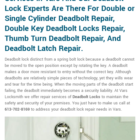
Lock Experts Are There For Double or
Single Cylinder Deadbolt Repair,
Double Key Deadbolt Locks Repair,
Thumb Turn Deadbolt Repair, And
Deadbolt Latch Repair.
Deadbolt lock distinct from a spring bolt lock because a deadbolt cannot
be moved to the open position except by rotating the key. A deadbolt
makes a door more resistant to entry without the correct key. Although
deadbolts are relatively simple pieces of technology, yet they wills wear
and tear for the time being. When the moving parts of the deadbolt start
failing, the deadbolt immediately becomes a security liability. At Vars
Locksmith we offer repair services of
Deadbolt Locks
to maintain the
safety and security of your premises. You just have to make us call at
613-702-8169
to address your deadbolt lock repair needs in Vars.