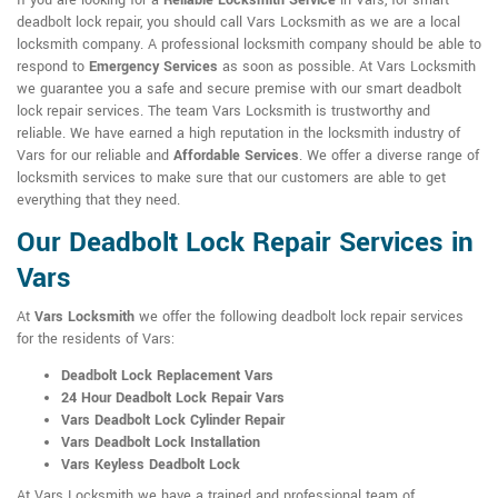
If you are looking for a
Reliable Locksmith Service
in Vars, for smart
deadbolt lock repair, you should call Vars Locksmith as we are a local
locksmith company. A professional locksmith company should be able to
respond to
Emergency Services
as soon as possible. At Vars Locksmith
we guarantee you a safe and secure premise with our smart deadbolt
lock repair services. The team Vars Locksmith is trustworthy and
reliable. We have earned a high reputation in the locksmith industry of
Vars for our reliable and
Affordable Services
. We offer a diverse range of
locksmith services to make sure that our customers are able to get
everything that they need.
Our Deadbolt Lock Repair Services in
Vars
At
Vars Locksmith
we offer the following deadbolt lock repair services
for the residents of Vars:
Deadbolt Lock Replacement Vars
24 Hour Deadbolt Lock Repair Vars
Vars Deadbolt Lock Cylinder Repair
Vars Deadbolt Lock Installation
Vars Keyless Deadbolt Lock
At Vars Locksmith we have a trained and professional team of