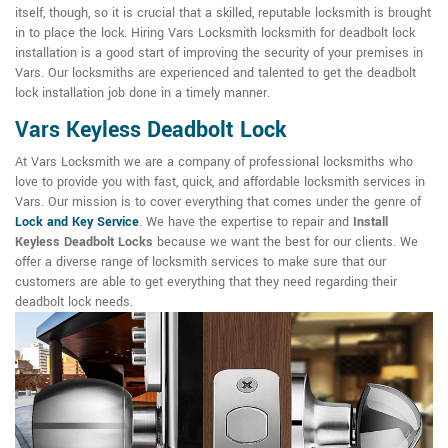
itself, though, so it is crucial that a skilled, reputable locksmith is brought
in to place the lock. Hiring Vars Locksmith locksmith for deadbolt lock
installation is a good start of improving the security of your premises in
Vars. Our locksmiths are experienced and talented to get the deadbolt
lock installation job done in a timely manner.
Vars Keyless Deadbolt Lock
At Vars Locksmith we are a company of professional locksmiths who
love to provide you with fast, quick, and affordable locksmith services in
Vars. Our mission is to cover everything that comes under the genre of
Lock and Key Service
. We have the expertise to repair and
Install
Keyless Deadbolt Locks
because we want the best for our clients. We
offer a diverse range of locksmith services to make sure that our
customers are able to get everything that they need regarding their
deadbolt lock needs.