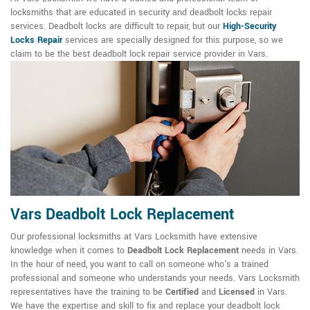
locksmiths that are educated in security and deadbolt locks repair
services. Deadbolt locks are difficult to repair, but our
High-Security
Locks Repair
services are specially designed for this purpose, so we
claim to be the best deadbolt lock repair service provider in Vars.
Vars Deadbolt Lock Replacement
Our professional locksmiths at Vars Locksmith have extensive
knowledge when it comes to
Deadbolt Lock Replacement
needs in Vars.
In the hour of need, you want to call on someone who's a trained
professional and someone who understands your needs. Vars Locksmith
representatives have the training to be
Certified
and
Licensed
in Vars.
We have the expertise and skill to fix and replace your deadbolt lock