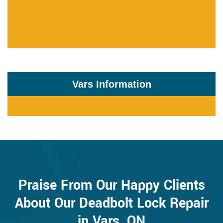
Vars Information
Praise From Our Happy Clients
About Our Deadbolt Lock Repair
in Vars, ON