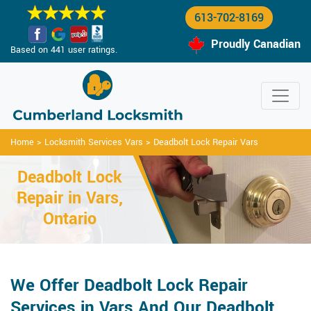
613-702-8169
Proudly Canadian
Based on 441 user ratings.
Home
>
Locksmith Services Vars
>
Deadbolt Lock Repair Vars
Deadbolt Lock
Repair in Vars,
Ontario
We Offer Deadbolt Lock Repair
Services in Vars And Our Deadbolt