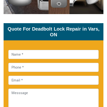
Quote For Deadbolt Lock Repair in Vars,
ON