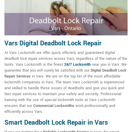
Vars Digital Deadbolt Lock Repair
At Vars Locksmith we offer quick, efficient, and guaranteed digital
deadbolt lock repair services across Vars, regardless of the nature of the
tasks. Vars Locksmith is the finest
24/7 Locksmith
near you in Vars. We
guarantee that you will surely be satisfied with our
Digital Deadbolt Lock
Repair Services
in Vars. We are on the top list of the most affordable
locksmith companies in Vars. The team Vars Locksmith is experienced
and skilled to handle these issues of deadbolts and give you quick and
fast repair services to maintain your safety and security. Professional
training with the use of special locksmith tools at Vars Locksmith
ensures that our
Commercial Locksmiths
work professionally and
efficiently across Vars.
Smart Deadbolt Lock Repair in Vars