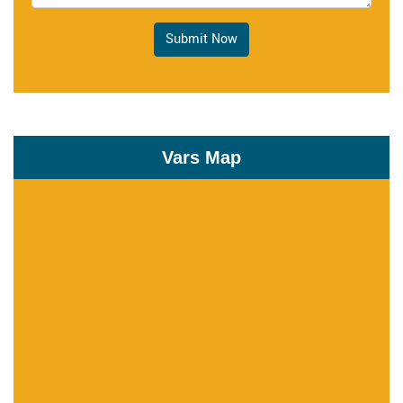
Submit Now
Vars Map