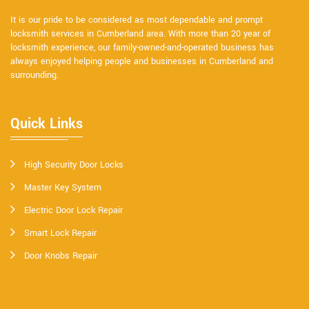
It is our pride to be considered as most dependable and prompt
locksmith services in Cumberland area. With more than 20 year of
locksmith experience, our family-owned-and-operated business has
always enjoyed helping people and businesses in Cumberland and
surrounding.
Quick Links
High Security Door Locks
Master Key System
Electric Door Lock Repair
Smart Lock Repair
Door Knobs Repair