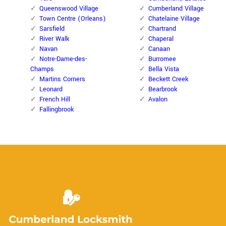
Queenswood Village
Cumberland Village
Town Centre (Orleans)
Chatelaine Village
Sarsfield
Chartrand
River Walk
Chaperal
Navan
Canaan
Notre-Dame-des-
Burromee
Champs
Bella Vista
Martins Corners
Beckett Creek
Leonard
Bearbrook
French Hill
Avalon
Fallingbrook