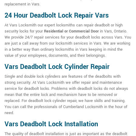
replacement in Vars.
24 Hour Deadbolt Lock Repair Vars
At Vars Locksmith our expert locksmiths can repair deadbolt or high
security locks for your
Residential or Commercial Door
in Vars, Ontario.
We provide 24/7 repair services for your deadbolt locks across Vars. You
are just a call away from our locksmith services in Vars. We are working
in a better way than ordinary locksmiths in Vars keeping in mind the
value of your employees, documents, and their belongings.
Vars Deadbolt Lock Cylinder Repair
Single and double lock cylinders are features of the deadbolts with
strong security. At Vars Locksmith we offer repair and maintenance
service for deadbolt locks. Problems with deadbolt locks do not always
mean that the entire lock and mechanism have to be removed or
replaced. For deadbolt lock cylinder repair, we have skills and training.
You can call the professionals of Cumberland Locksmith in the hour of
need.
Vars Deadbolt Lock Installation
The quality of deadbolt installation is just as important as the deadbolt