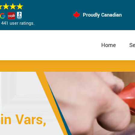
Proudly Canadian
441 user ratings.
Home
Se
in Vars,