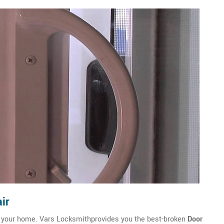
ir
of your home. Vars Locksmithprovides you the best-broken
Door