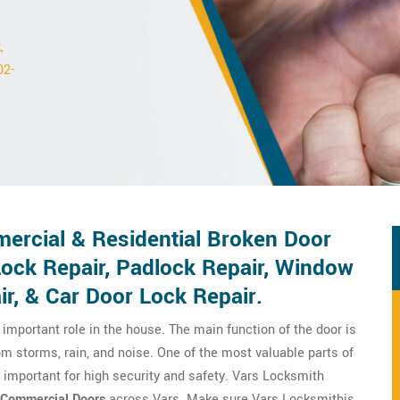
,
02-
ercial & Residential Broken Door
Lock Repair, Padlock Repair, Window
ir, & Car Door Lock Repair.
important role in the house. The main function of the door is
om storms, rain, and noise. One of the most valuable parts of
y important for high security and safety. Vars Locksmith
Commercial Doors
across Vars. Make sure Vars Locksmithis