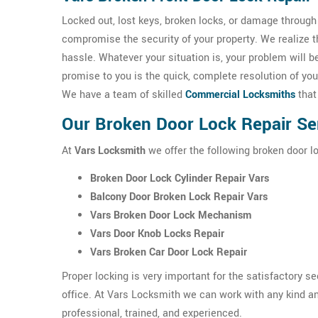
Locked out, lost keys, broken locks, or damage throug
compromise the security of your property. We realize 
hassle. Whatever your situation is, your problem will 
promise to you is the quick, complete resolution of you
We have a team of skilled
Commercial Locksmiths
that
Our Broken Door Lock Repair Ser
At
Vars Locksmith
we offer the following broken door lo
Broken Door Lock Cylinder Repair Vars
Balcony Door Broken Lock Repair Vars
Vars Broken Door Lock Mechanism
Vars Door Knob Locks Repair
Vars Broken Car Door Lock Repair
Proper locking is very important for the satisfactory s
office. At Vars Locksmith we can work with any kind an
professional, trained, and experienced.