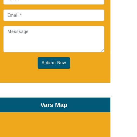
Submit Now
Vars Map