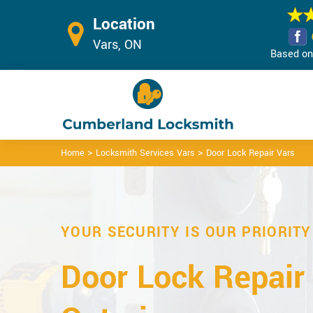
Location
Vars, ON
Based on 
>
>
Home
Locksmith Services Vars
Door Lock Repair Vars
YOUR SECURITY IS OUR PRIORITY
Door Lock Repair 