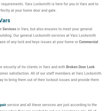
 requirements. Vars Locksmith is here for you in Vars and to
erfectly at your home door and gate.
Vars
r Services
in Vars, but also ensures to meet your general
building. Our general Locksmith services at Vars Locksmith
case of any lock and keys issues at your home or
Commercial
security of its clients in Vars and with
Broken Door Lock
mer satisfaction. All of our staff members at Vars Locksmith
 way to bring them out of their lockout issues and provide them
pair
service and all these services are just according to the