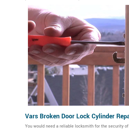
Vars Broken Door Lock Cylinder Repa
You would need a reliable locksmith for the security 