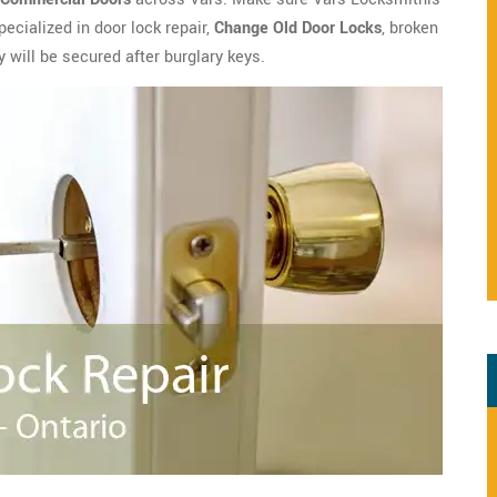
ecialized in door lock repair,
Change Old Door Locks
, broken
y will be secured after burglary keys.