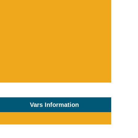
Vars Information