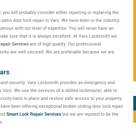
, you will probably consider either repairing or replacing the
patio door lock repair in Vars. We have been in the industry
ymous with our level of expertise. You will never have an
ake sure that it is always excellent. At Vars Locksmith we
epair Services
are of high quality. Our professional
 locks are well secured. We are preferable because we are
Vars
ety and security. Vars Locksmith provides an emergency and
 Vars. We use the services of a skilled lockmaster, able to
ecurity back in place and restore safe access to your property.
have been offering exceptional broken sliding door lock repair
best
Smart Lock Repair Services
but we are reputed to be the
s.