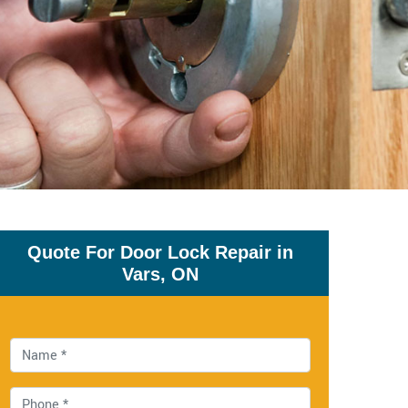
Quote For Door Lock Repair in
Vars, ON