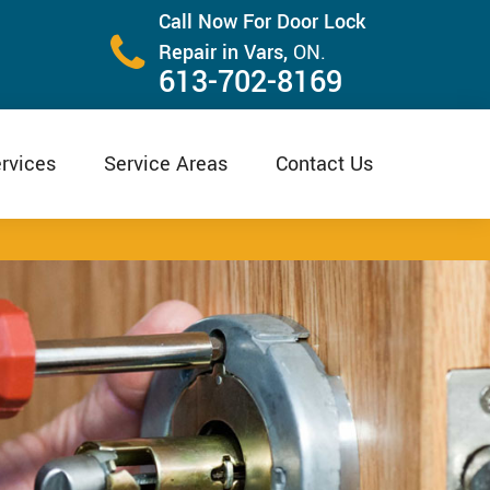
Call Now For Door Lock
Repair in Vars,
ON.
613-702-8169
rvices
Service Areas
Contact Us