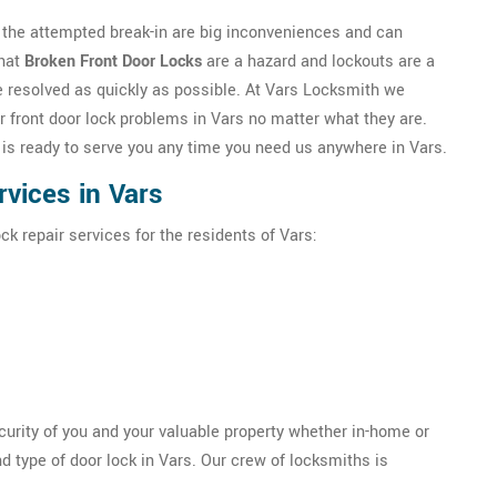
h the attempted break-in are big inconveniences and can
that
Broken Front Door Locks
are a hazard and lockouts are a
be resolved as quickly as possible. At Vars Locksmith we
r front door lock problems in Vars no matter what they are.
 is ready to serve you any time you need us anywhere in Vars.
vices in Vars
ck repair services for the residents of Vars:
ecurity of you and your valuable property whether in-home or
d type of door lock in Vars. Our crew of locksmiths is