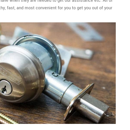
 have when they are needed to get our assistance etc. All of
y, fast, and most convenient for you to get you out of your