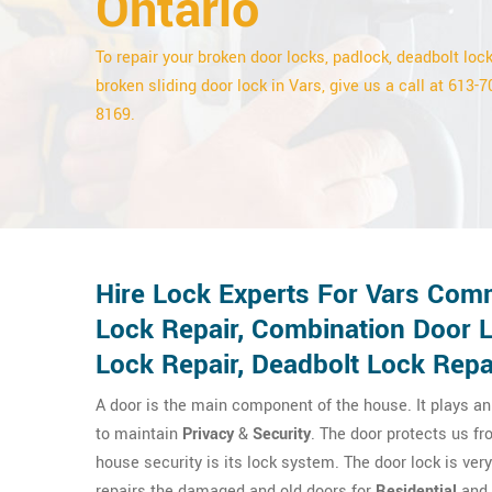
Ontario
To repair your broken door locks, padlock, deadbolt lock
broken sliding door lock in Vars, give us a call at 613-7
8169.
Hire Lock Experts For Vars Comm
Lock Repair, Combination Door 
Lock Repair, Deadbolt Lock Repa
A door is the main component of the house. It plays an 
to maintain
Privacy
&
Security
. The door protects us fr
house security is its lock system. The door lock is ver
repairs the damaged and old doors for
Residential
and