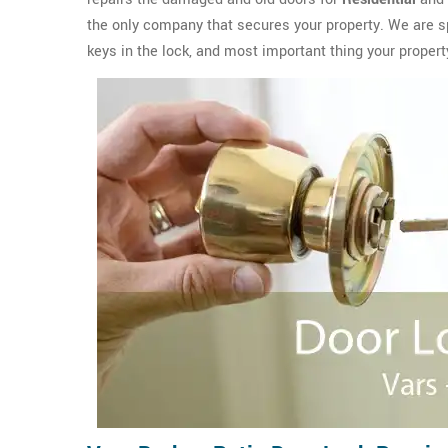
the only company that secures your property. We are sp
keys in the lock, and most important thing your propert