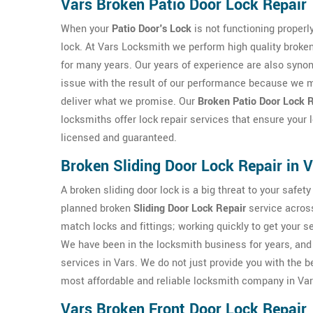
Vars Broken Patio Door Lock Repair
When your
Patio Door's Lock
is not functioning properly
lock. At Vars Locksmith we perform high quality broken 
for many years. Our years of experience are also synon
issue with the result of our performance because we m
deliver what we promise. Our
Broken Patio Door Lock R
locksmiths offer lock repair services that ensure your
licensed and guaranteed.
Broken Sliding Door Lock Repair in 
A broken sliding door lock is a big threat to your saf
planned broken
Sliding Door Lock Repair
service across
match locks and fittings; working quickly to get your s
We have been in the locksmith business for years, and 
services in Vars. We do not just provide you with the 
most affordable and reliable locksmith company in Var
Vars Broken Front Door Lock Repair