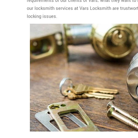
requirements of our clients of Vars; what they want to
our locksmith services at Vars Locksmith are trustworth
locking issues.