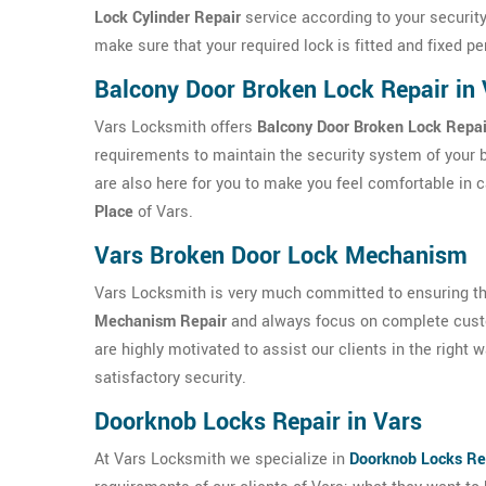
Lock Cylinder Repair
service according to your security
make sure that your required lock is fitted and fixed p
Balcony Door Broken Lock Repair in 
Vars Locksmith offers
Balcony Door Broken Lock Repai
requirements to maintain the security system of your 
are also here for you to make you feel comfortable in 
Place
of Vars.
Vars Broken Door Lock Mechanism
Vars Locksmith is very much committed to ensuring the 
Mechanism Repair
and always focus on complete custo
are highly motivated to assist our clients in the right
satisfactory security.
Doorknob Locks Repair in Vars
At Vars Locksmith we specialize in
Doorknob Locks Re