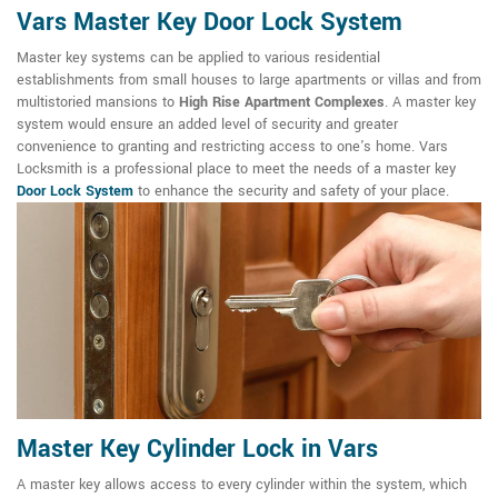
Vars Master Key Door Lock System
Master key systems can be applied to various residential
establishments from small houses to large apartments or villas and from
multistoried mansions to
High Rise Apartment Complexes
. A master key
system would ensure an added level of security and greater
convenience to granting and restricting access to one's home. Vars
Locksmith is a professional place to meet the needs of a master key
Door Lock System
to enhance the security and safety of your place.
Master Key Cylinder Lock in Vars
A master key allows access to every cylinder within the system, which