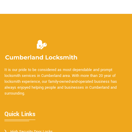
It is our pride to be considered as most dependable and prompt
locksmith services in Cumberland area. With more than 20 year of
locksmith experience, our family-owned-and-operated business has
always enjoyed helping people and businesses in Cumberland and
surrounding.
Quick Links
High Security Door Locks