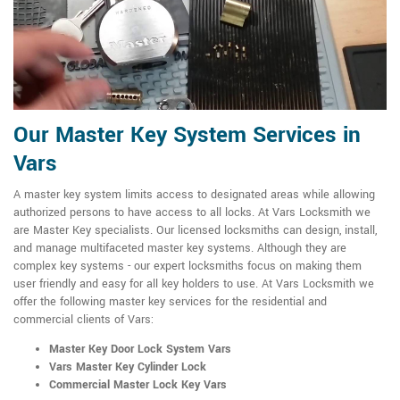
Our Master Key System Services in
Vars
A master key system limits access to designated areas while allowing
authorized persons to have access to all locks. At Vars Locksmith we
are Master Key specialists. Our licensed locksmiths can design, install,
and manage multifaceted master key systems. Although they are
complex key systems - our expert locksmiths focus on making them
user friendly and easy for all key holders to use. At Vars Locksmith we
offer the following master key services for the residential and
commercial clients of Vars:
Master Key Door Lock System Vars
Vars Master Key Cylinder Lock
Commercial Master Lock Key Vars