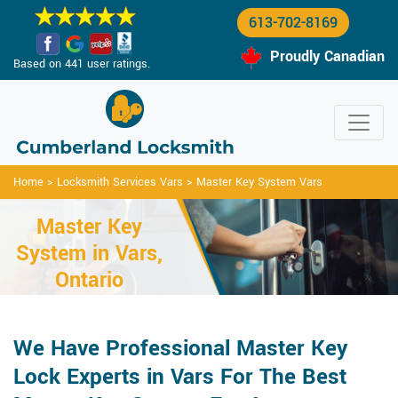
613-702-8169
Proudly Canadian
Based on 441 user ratings.
Home
>
Locksmith Services Vars
>
Master Key System Vars
Master Key
System in Vars,
Ontario
We Have Professional Master Key
Lock Experts in Vars For The Best