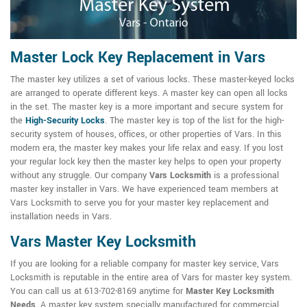
Master Lock Key Replacement in Vars
The master key utilizes a set of various locks. These master-keyed locks
are arranged to operate different keys. A master key can open all locks
in the set. The master key is a more important and secure system for
the
High-Security Locks
. The master key is top of the list for the high-
security system of houses, offices, or other properties of Vars. In this
modern era, the master key makes your life relax and easy. If you lost
your regular lock key then the master key helps to open your property
without any struggle. Our company
Vars Locksmith
is a professional
master key installer in Vars. We have experienced team members at
Vars Locksmith to serve you for your master key replacement and
installation needs in Vars.
Vars Master Key Locksmith
If you are looking for a reliable company for master key service, Vars
Locksmith is reputable in the entire area of Vars for master key system.
You can call us at 613-702-8169 anytime for
Master Key Locksmith
Needs
. A master key system specially manufactured for commercial