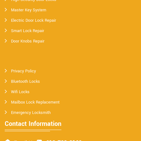
Master Key System
Electric Door Lock Repair
Smart Lock Repair
Door Knobs Repair
Privacy Policy
Bluetooth Locks
Wifi Locks
Mailbox Lock Replacement
Emergency Locksmith
Contact Information