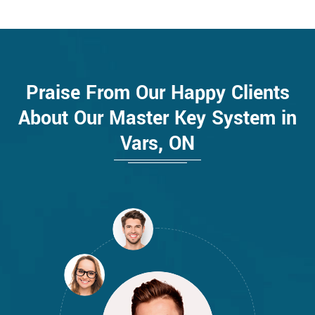
Praise From Our Happy Clients
About Our Master Key System in
Vars, ON