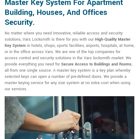
Master Key System For Apartment
Building, Houses, And Offices
Security.
No matter where you need innovative, reliable access and security
solutions, Vars Locksmith is there for you with our
High-Quality Master
Key System
in hotels, shops, sports facilities, airports, hospitals, at home,
or in the office across Vars. We are one of the top companies for
access control and security solutions in the Vars locksmith market. We
provide everything you need for
Secure Access to Buildings and Rooms
,
all from one single source. A master key system is a key plan whereby
selected keys can open a number of pre-defined doors. We provide a
master keying service for any size system at no extra cost when using
our services.