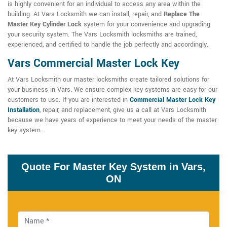
is highly convenient for an individual to access any area within the
building. At Vars Locksmith we can install, repair, and
Replace The
Master Key Cylinder Lock
system for your convenience and upgrading
your security system. The Vars Locksmith locksmiths are trained,
experienced, and certified to handle the job perfectly and accordingly.
Vars Commercial Master Lock Key
At Vars Locksmith our master locksmiths create tailored solutions for
your business in Vars. We ensure complex key systems are easy for our
customers to use. If you are interested in
Commercial Master Lock Key
Installation
, repair, and replacement, give us a call at Vars Locksmith
because we have years of experience to meet your needs of the master
key system.
Quote For Master Key System in Vars,
ON