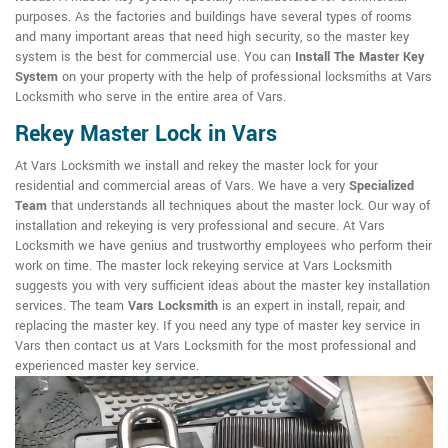
purposes. As the factories and buildings have several types of rooms
and many important areas that need high security, so the master key
system is the best for commercial use. You can
Install The Master Key
System
on your property with the help of professional locksmiths at Vars
Locksmith who serve in the entire area of Vars.
Rekey Master Lock in Vars
At Vars Locksmith we install and rekey the master lock for your
residential and commercial areas of Vars. We have a very
Specialized
Team
that understands all techniques about the master lock. Our way of
installation and rekeying is very professional and secure. At Vars
Locksmith we have genius and trustworthy employees who perform their
work on time. The master lock rekeying service at Vars Locksmith
suggests you with very sufficient ideas about the master key installation
services. The team
Vars Locksmith
is an expert in install, repair, and
replacing the master key. If you need any type of master key service in
Vars then contact us at Vars Locksmith for the most professional and
experienced master key service.