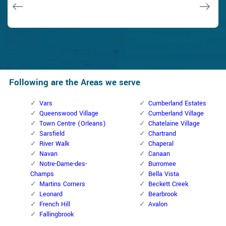
Janny Parker
Following are the Areas we serve
Vars
Cumberland Estates
Queenswood Village
Cumberland Village
Town Centre (Orleans)
Chatelaine Village
Sarsfield
Chartrand
River Walk
Chaperal
Navan
Canaan
Notre-Dame-des-
Burromee
Champs
Bella Vista
Martins Corners
Beckett Creek
Leonard
Bearbrook
French Hill
Avalon
Fallingbrook