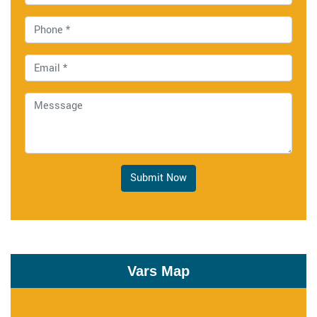
Submit Now
Vars Map