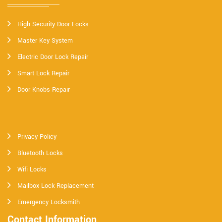
High Security Door Locks
Master Key System
Electric Door Lock Repair
Smart Lock Repair
Door Knobs Repair
Privacy Policy
Bluetooth Locks
Wifi Locks
Mailbox Lock Replacement
Emergency Locksmith
Contact Information