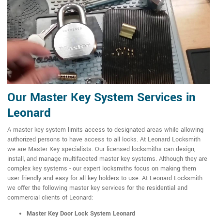
Our Master Key System Services in
Leonard
A master key system limits access to designated areas while allowing
authorized persons to have access to all locks. At Leonard Locksmith
we are Master Key specialists. Our licensed locksmiths can design,
install, and manage multifaceted master key systems. Although they are
complex key systems - our expert locksmiths focus on making them
user friendly and easy for all key holders to use. At Leonard Locksmith
we offer the following master key services for the residential and
commercial clients of Leonard:
Master Key Door Lock System Leonard