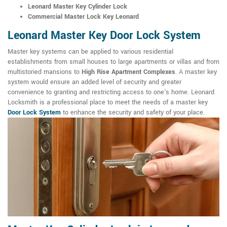
Leonard Master Key Cylinder Lock
Commercial Master Lock Key Leonard
Leonard Master Key Door Lock System
Master key systems can be applied to various residential
establishments from small houses to large apartments or villas and from
multistoried mansions to
High Rise Apartment Complexes
. A master key
system would ensure an added level of security and greater
convenience to granting and restricting access to one's home. Leonard
Locksmith is a professional place to meet the needs of a master key
Door Lock System
to enhance the security and safety of your place.