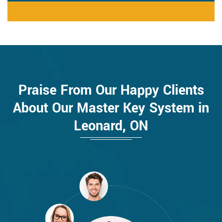
Praise From Our Happy Clients
About Our Master Key System in
Leonard, ON