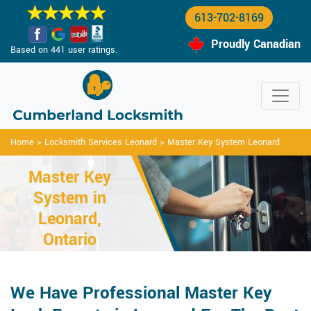
613-702-8169
Proudly Canadian
Based on 441 user ratings.
Home
>
Locksmith Services Leonard
>
Master Key System Leonard
Master Key
System in
Leonard,
Ontario
We Have Professional Master Key