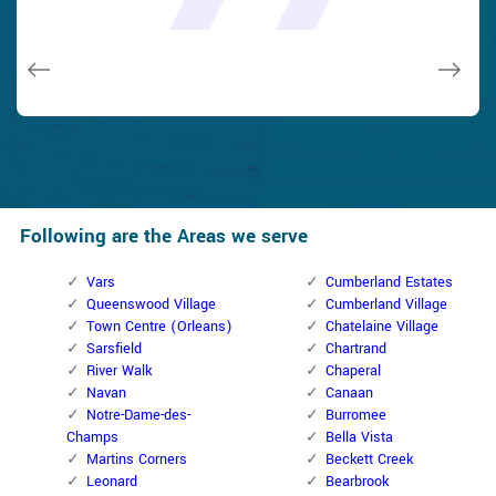
and while he was below, he assisted fix a couple of small
taken). Thank you, Cumberland Locksmith.
taken). Thank you, Cumberland Locksmith.
quality and client service!
quality and client service!
issues on a few other doors (no added charge!).
Macdonal Parker
Macdonal Parker
David Parker
David Parker
Janny Parker
Following are the Areas we serve
Vars
Cumberland Estates
Queenswood Village
Cumberland Village
Town Centre (Orleans)
Chatelaine Village
Sarsfield
Chartrand
River Walk
Chaperal
Navan
Canaan
Notre-Dame-des-
Burromee
Champs
Bella Vista
Martins Corners
Beckett Creek
Leonard
Bearbrook