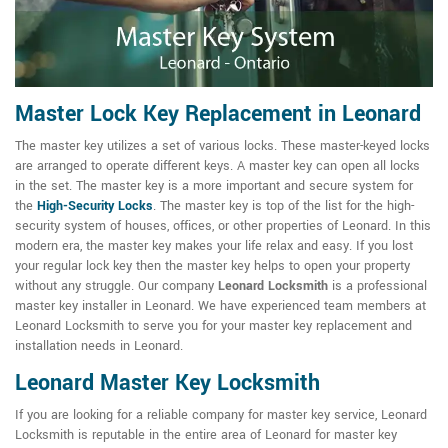
Master Lock Key Replacement in Leonard
The master key utilizes a set of various locks. These master-keyed locks
are arranged to operate different keys. A master key can open all locks
in the set. The master key is a more important and secure system for
the
High-Security Locks
. The master key is top of the list for the high-
security system of houses, offices, or other properties of Leonard. In this
modern era, the master key makes your life relax and easy. If you lost
your regular lock key then the master key helps to open your property
without any struggle. Our company
Leonard Locksmith
is a professional
master key installer in Leonard. We have experienced team members at
Leonard Locksmith to serve you for your master key replacement and
installation needs in Leonard.
Leonard Master Key Locksmith
If you are looking for a reliable company for master key service, Leonard
Locksmith is reputable in the entire area of Leonard for master key