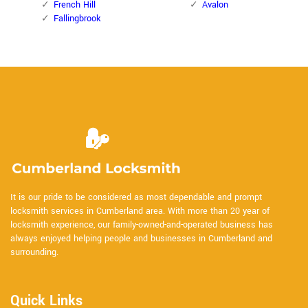
French Hill
Avalon
Fallingbrook
It is our pride to be considered as most dependable and prompt
locksmith services in Cumberland area. With more than 20 year of
locksmith experience, our family-owned-and-operated business has
always enjoyed helping people and businesses in Cumberland and
surrounding.
Quick Links