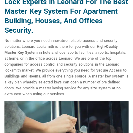
Lock Experts in Leonard For The Best
Master Key System For Apartment
Building, Houses, And Offices
Security.
No matter where you need innovative, reliable access and security
solutions, Leonard Locksmith is there for you with our
High-Quality
Master Key System
in hotels, shops, sports facilities, airports, hospitals,
at home, or in the office across Leonard. We are one of the top
companies for access control and security solutions in the Leonard
locksmith market. We provide everything you need for
Secure Access to
Buildings and Rooms
, all from one single source. A master key system is
a key plan whereby selected keys can open a number of pre-defined
doors. We provide a master keying service for any size system at no
extra cost when using our services.