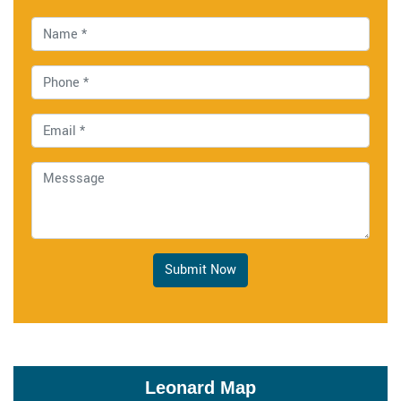
Submit Now
Leonard Map