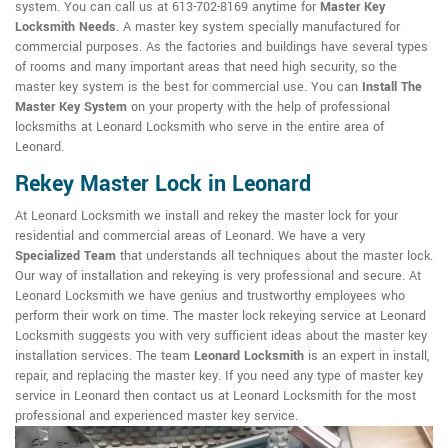
system. You can call us at 613-702-8169 anytime for
Master Key
Locksmith Needs
. A master key system specially manufactured for
commercial purposes. As the factories and buildings have several types
of rooms and many important areas that need high security, so the
master key system is the best for commercial use. You can
Install The
Master Key System
on your property with the help of professional
locksmiths at Leonard Locksmith who serve in the entire area of
Leonard.
Rekey Master Lock in Leonard
At Leonard Locksmith we install and rekey the master lock for your
residential and commercial areas of Leonard. We have a very
Specialized Team
that understands all techniques about the master lock.
Our way of installation and rekeying is very professional and secure. At
Leonard Locksmith we have genius and trustworthy employees who
perform their work on time. The master lock rekeying service at Leonard
Locksmith suggests you with very sufficient ideas about the master key
installation services. The team
Leonard Locksmith
is an expert in install,
repair, and replacing the master key. If you need any type of master key
service in Leonard then contact us at Leonard Locksmith for the most
professional and experienced master key service.