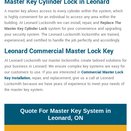
Master Key Cylinder Lock in Leonard
A master key allows access to every cylinder within the system, which
is highly convenient for an individual to access any area within the
building. At Leonard Locksmith we can install, repair, and
Replace The
Master Key Cylinder Lock
system for your convenience and upgrading
your security system. The Leonard Locksmith locksmiths are trained,
experienced, and certified to handle the job perfectly and accordingly.
Leonard Commercial Master Lock Key
At Leonard Locksmith our master locksmiths create tailored solutions for
your business in Leonard. We ensure complex key systems are easy for
our customers to use. If you are interested in
Commercial Master Lock
Key Installation
, repair, and replacement, give us a call at Leonard
Locksmith because we have years of experience to meet your needs of
the master key system.
Quote For Master Key System in
Leonard, ON