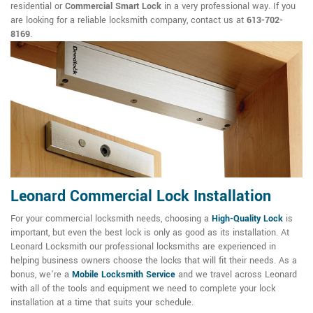
residential or
Commercial Smart Lock
in a very professional way. If you
are looking for a reliable locksmith company, contact us at
613-702-
8169
.
Leonard Commercial Lock Installation
For your commercial locksmith needs, choosing a
High-Quality Lock
is
important, but even the best lock is only as good as its installation. At
Leonard Locksmith our professional locksmiths are experienced in
helping business owners choose the locks that will fit their needs. As a
bonus, we're a
Mobile Locksmith Service
and we travel across Leonard
with all of the tools and equipment we need to complete your lock
installation at a time that suits your schedule.