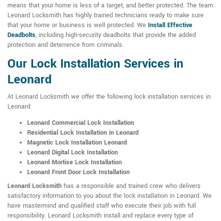
means that your home is less of a target, and better protected. The team
Leonard Locksmith has highly trained technicians ready to make sure
that your home or business is well protected. We
Install Effective
Deadbolts
, including high-security deadbolts that provide the added
protection and deterrence from criminals.
Our Lock Installation Services in
Leonard
At Leonard Locksmith we offer the following lock installation services in
Leonard:
Leonard Commercial Lock Installation
Residential Lock Installation in Leonard
Magnetic Lock Installation Leonard
Leonard Digital Lock Installation
Leonard Mortise Lock Installation
Leonard Front Door Lock Installation
Leonard Locksmith
has a responsible and trained crew who delivers
satisfactory information to you about the lock installation in Leonard. We
have mastermind and qualified staff who execute their job with full
responsibility. Leonard Locksmith install and replace every type of