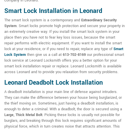
company in Leonard.
Smart Lock Installation in Leonard
The smart lock system is a contemporary and
Extraordinary Security
System
. Smart locks promote high protection and secure your property in
an extremely creative way. If you install the smart lock system in your
place then you have not to fear key loss issues, because the smart
repair performs with electric equipment. If you want to install the smart
lock at your residence, or if you need to repair, replace any type of
Smart
Lock System
then give us a call at
613-702-8169
our professional smart
lock service at Leonard Locksmith offers you a better option for your
smart lock installation repair or replace. Leonard Locksmith is available
across Leonard and to provide you relaxation from security problems.
Leonard Deadbolt Lock Installation
A deadbolt installation is your main line of defense against intruders.
They can make the difference between your house being burglarized, or
the thief moving on. Sometimes, just having a deadbolt installation, is
enough to deter a criminal. With a deadbolt, the door is secured using a
Large, Thick Metal Bolt
. Picking these locks is usually not possible for
burglars, and breaking through this lock requires significant amounts of
physical force, which in turn creates noise that attracts attention. This