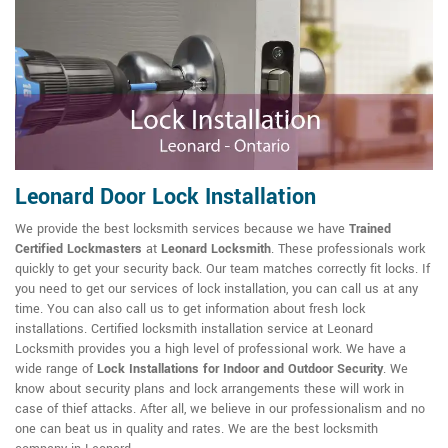
Leonard Door Lock Installation
We provide the best locksmith services because we have
Trained
Certified Lockmasters
at
Leonard Locksmith
. These professionals work
quickly to get your security back. Our team matches correctly fit locks. If
you need to get our services of lock installation, you can call us at any
time. You can also call us to get information about fresh lock
installations. Certified locksmith installation service at Leonard
Locksmith provides you a high level of professional work. We have a
wide range of
Lock Installations for Indoor and Outdoor Security
. We
know about security plans and lock arrangements these will work in
case of thief attacks. After all, we believe in our professionalism and no
one can beat us in quality and rates. We are the best locksmith