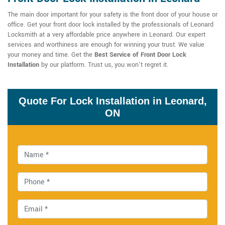
The main door important for your safety is the front door of your house or
office. Get your front door lock installed by the professionals of Leonard
Locksmith at a very affordable price anywhere in Leonard. Our expert
services and worthiness are enough for winning your trust. We value
your money and time. Get the
Best Service of Front Door Lock
Installation
by our platform. Trust us, you won't regret it.
Quote For Lock Installation in Leonard,
ON