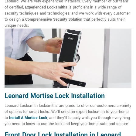
Leonard. We are very experienced installers. Every member of our team
of certified,
Experienced Locksmiths
is proficient in a wide range of
security techniques and technologies, and we work with every customer
to design a
Comprehensive Security Solution
that perfectly suits their
unique needs.
Leonard Mortise Lock Installation
Leonard Locksmith locksmiths are proud to offer our customers a variety
of options for smart locks. We'll send an expert locksmith to your home
to
Install A Mortise Lock
, and they'll happily walk you through everything
you need to know to use the lock and keep your home safe and secure.
Front Door Lock Installation in Leonard