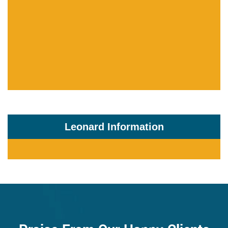
Leonard Information