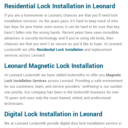
Residential Lock Installation in Leonard
If you are a homeowner in Leonard, chances are that you'll need lock
installation services. As the years pass, it's hard to keep track of who
has keys for your home; even worse, it can be hard to be sure that key
hasn't fallen into the wrong hands. Recent years have seen incredible
advances in security technology, and if you're using old locks, then
chances are that you aren't as secure as you'd like to hope. At Leonard
Locksmith we offer
Residential Lock Installation
and replacement
services across Leonard.
Leonard Magnetic Lock Installation
At Leonard Locksmith we have skilled locksmiths to offer you
Magnetic
Lock Installation Services
across Leonard. Providing a safe environment
for our customers, team, and service providers' well-being is our number
one priority. Our company has been in the locksmith business for over
70 years and uses only the most trained, vetted, and professional
technicians.
Digital Lock Installation in Leonard
We at Leonard Locksmith provide digital door lock installation service in