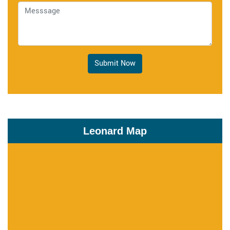
Submit Now
Leonard Map