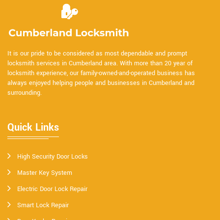
It is our pride to be considered as most dependable and prompt
locksmith services in Cumberland area. With more than 20 year of
locksmith experience, our family-owned-and-operated business has
always enjoyed helping people and businesses in Cumberland and
surrounding.
Quick Links
High Security Door Locks
Master Key System
Electric Door Lock Repair
Smart Lock Repair