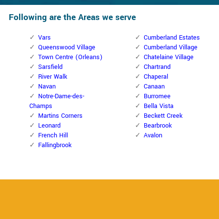
Following are the Areas we serve
Vars
Cumberland Estates
Queenswood Village
Cumberland Village
Town Centre (Orleans)
Chatelaine Village
Sarsfield
Chartrand
River Walk
Chaperal
Navan
Canaan
Notre-Dame-des-
Burromee
Champs
Bella Vista
Martins Corners
Beckett Creek
Leonard
Bearbrook
French Hill
Avalon
Fallingbrook