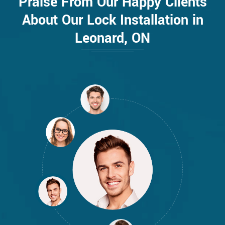
Praise From Our Happy Clients
About Our Lock Installation in
Leonard, ON