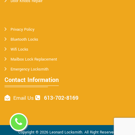
Door Knobs Repair
Privacy Policy
Bluetooth Locks
Wifi Locks
Mailbox Lock Replacement
Emergency Locksmith
Contact Information
613-702-8169
Email Us
Copyright ©
2026
Leonard Locksmith
. All Right Reserved.