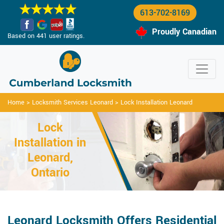
613-702-8169
Proudly Canadian
Based on 441 user ratings.
Home
>
Locksmith Services Leonard
>
Lock Installation Leonard
Lock
Installation in
Leonard,
Ontario
Leonard Locksmith Offers Residential