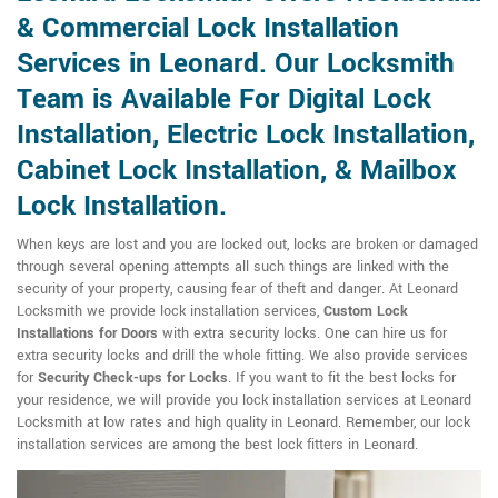
& Commercial Lock Installation
Services in Leonard. Our Locksmith
Team is Available For Digital Lock
Installation, Electric Lock Installation,
Cabinet Lock Installation, & Mailbox
Lock Installation.
When keys are lost and you are locked out, locks are broken or damaged
through several opening attempts all such things are linked with the
security of your property, causing fear of theft and danger. At Leonard
Locksmith we provide lock installation services,
Custom Lock
Installations for Doors
with extra security locks. One can hire us for
extra security locks and drill the whole fitting. We also provide services
for
Security Check-ups for Locks
. If you want to fit the best locks for
your residence, we will provide you lock installation services at Leonard
Locksmith at low rates and high quality in Leonard. Remember, our lock
installation services are among the best lock fitters in Leonard.