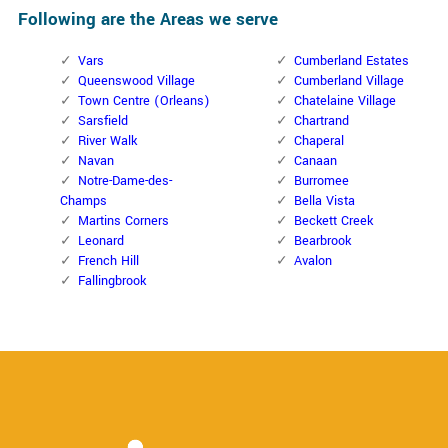
Following are the Areas we serve
Vars
Cumberland Estates
Queenswood Village
Cumberland Village
Town Centre (Orleans)
Chatelaine Village
Sarsfield
Chartrand
River Walk
Chaperal
Navan
Canaan
Notre-Dame-des-
Burromee
Champs
Bella Vista
Martins Corners
Beckett Creek
Leonard
Bearbrook
French Hill
Avalon
Fallingbrook