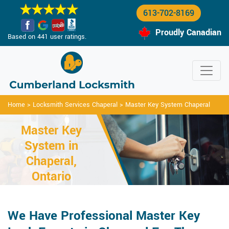
613-702-8169
Proudly Canadian
Based on 441 user ratings.
Home
>
Locksmith Services Chaperal
>
Master Key System Chaperal
Master Key
System in
Chaperal,
Ontario
We Have Professional Master Key