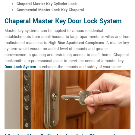
Chaperal Master Key Cylinder Lock
Commercial Master Lock Key Chaperal
Chaperal Master Key Door Lock System
Master key systems can be applied to various residential
establishments from small houses to large apartments or villas and from
multistoried mansions to
High Rise Apartment Complexes
. A master key
system would ensure an added level of security and greater
convenience to granting and restricting access to one's home. Chaperal
Locksmith is a professional place to meet the needs of a master key
Door Lock System
to enhance the security and safety of your place.