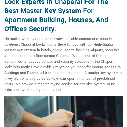
Lock Experts in Chaperal For The
Best Master Key System For
Apartment Building, Houses, And
Offices Security.
No matter where you need innovative, reliable access and security
solutions, Chaperal Locksmith is there for you with our
High-Quality
Master Key System
in hotels, shops, sports facilities, airports, hospitals,
at home, or in the office across Chaperal. We are one of the top
companies for access control and security solutions in the Chaperal
locksmith market. We provide everything you need for
Secure Access to
Buildings and Rooms
, all from one single source. A master key system is
a key plan whereby selected keys can open a number of pre-defined
doors. We provide a master keying service for any size system at no
extra cost when using our services.