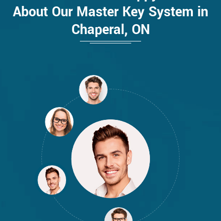
About Our Master Key System in
Chaperal, ON