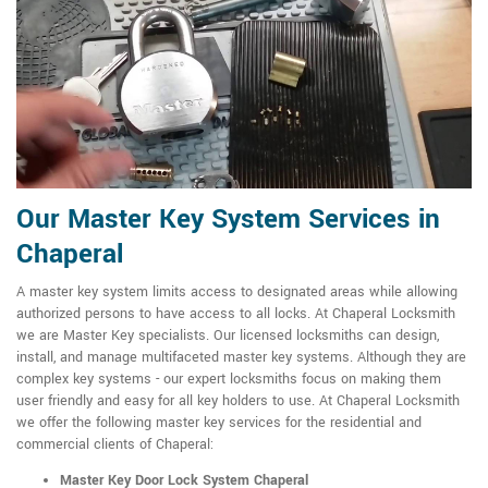
Our Master Key System Services in
Chaperal
A master key system limits access to designated areas while allowing
authorized persons to have access to all locks. At Chaperal Locksmith
we are Master Key specialists. Our licensed locksmiths can design,
install, and manage multifaceted master key systems. Although they are
complex key systems - our expert locksmiths focus on making them
user friendly and easy for all key holders to use. At Chaperal Locksmith
we offer the following master key services for the residential and
commercial clients of Chaperal:
Master Key Door Lock System Chaperal