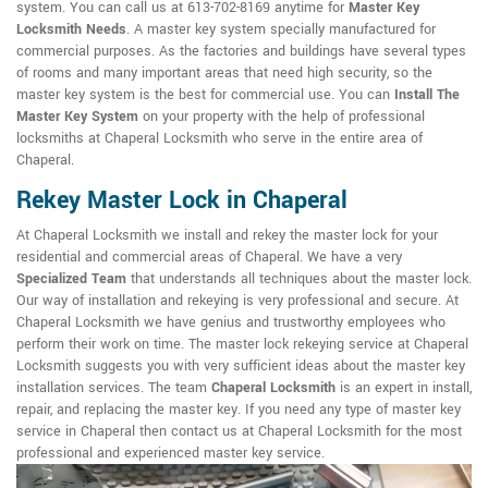
system. You can call us at 613-702-8169 anytime for
Master Key
Locksmith Needs
. A master key system specially manufactured for
commercial purposes. As the factories and buildings have several types
of rooms and many important areas that need high security, so the
master key system is the best for commercial use. You can
Install The
Master Key System
on your property with the help of professional
locksmiths at Chaperal Locksmith who serve in the entire area of
Chaperal.
Rekey Master Lock in Chaperal
At Chaperal Locksmith we install and rekey the master lock for your
residential and commercial areas of Chaperal. We have a very
Specialized Team
that understands all techniques about the master lock.
Our way of installation and rekeying is very professional and secure. At
Chaperal Locksmith we have genius and trustworthy employees who
perform their work on time. The master lock rekeying service at Chaperal
Locksmith suggests you with very sufficient ideas about the master key
installation services. The team
Chaperal Locksmith
is an expert in install,
repair, and replacing the master key. If you need any type of master key
service in Chaperal then contact us at Chaperal Locksmith for the most
professional and experienced master key service.