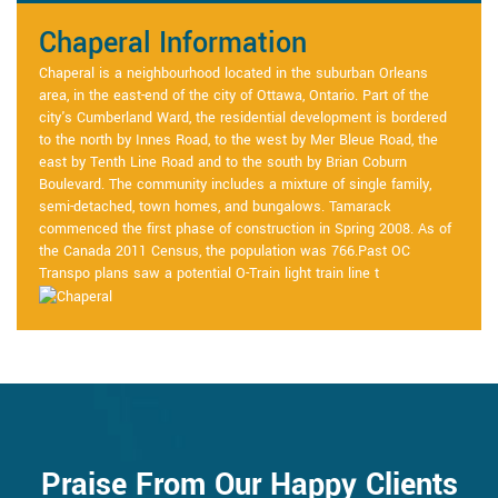
Chaperal Information
Chaperal is a neighbourhood located in the suburban Orleans
area, in the east-end of the city of Ottawa, Ontario. Part of the
city's Cumberland Ward, the residential development is bordered
to the north by Innes Road, to the west by Mer Bleue Road, the
east by Tenth Line Road and to the south by Brian Coburn
Boulevard. The community includes a mixture of single family,
semi-detached, town homes, and bungalows. Tamarack
commenced the first phase of construction in Spring 2008. As of
the Canada 2011 Census, the population was 766.Past OC
Transpo plans saw a potential O-Train light train line t
Praise From Our Happy Clients