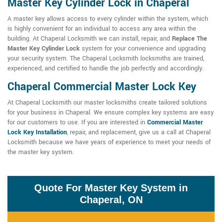
Master Key Cylinder Lock in Chaperal
A master key allows access to every cylinder within the system, which
is highly convenient for an individual to access any area within the
building. At Chaperal Locksmith we can install, repair, and
Replace The
Master Key Cylinder Lock
system for your convenience and upgrading
your security system. The Chaperal Locksmith locksmiths are trained,
experienced, and certified to handle the job perfectly and accordingly.
Chaperal Commercial Master Lock Key
At Chaperal Locksmith our master locksmiths create tailored solutions
for your business in Chaperal. We ensure complex key systems are easy
for our customers to use. If you are interested in
Commercial Master
Lock Key Installation
, repair, and replacement, give us a call at Chaperal
Locksmith because we have years of experience to meet your needs of
the master key system.
Quote For Master Key System in
Chaperal, ON