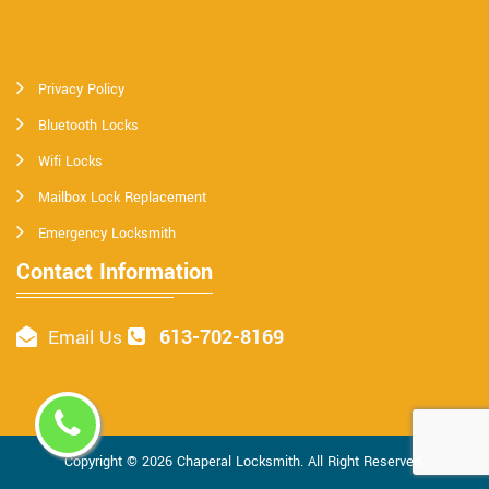
Privacy Policy
Bluetooth Locks
Wifi Locks
Mailbox Lock Replacement
Emergency Locksmith
Contact Information
613-702-8169
Email Us
Copyright ©
2026
Chaperal Locksmith
. All Right Reserved.