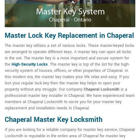
Master Lock Key Replacement in Chaperal
The master key utilizes a set of various locks. These master-keyed locks
are arranged to operate different keys. A master key can open all locks
in the set. The master key is a more important and secure system for
the
High-Security Locks
. The master key is top of the list for the high-
security system of houses, offices, or other properties of Chaperal. In
this modern era, the master key makes your life relax and easy. If you
lost your regular lock key then the master key helps to open your
property without any struggle. Our company
Chaperal Locksmith
is a
professional master key installer in Chaperal. We have experienced team
members at Chaperal Locksmith to serve you for your master key
replacement and installation needs in Chaperal.
Chaperal Master Key Locksmith
If you are looking for a reliable company for master key service, Chaperal
Locksmith is reputable in the entire area of Chaperal for master key