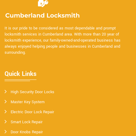
It is our pride to be considered as most dependable and prompt
locksmith services in Cumberland area. With more than 20 year of
locksmith experience, our family-owned-and-operated business has
always enjoyed helping people and businesses in Cumberland and
surrounding.
Quick Links
High Security Door Locks
Master Key System
Electric Door Lock Repair
Smart Lock Repair
Door Knobs Repair