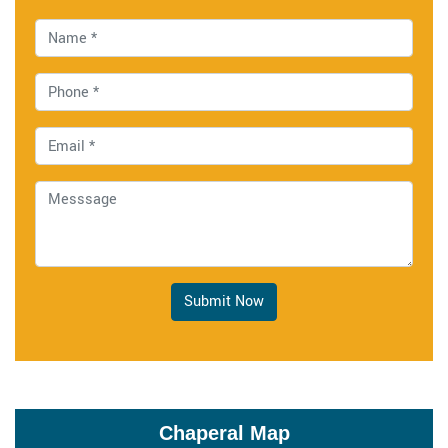
Submit Now
Chaperal Map