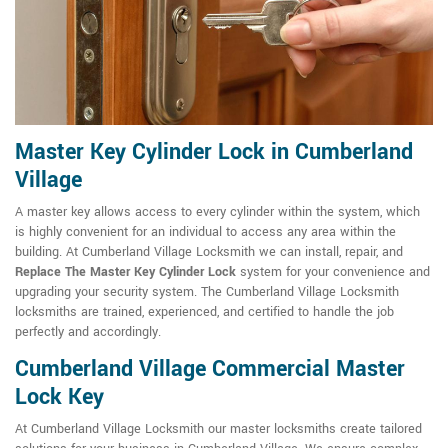
Master Key Cylinder Lock in Cumberland
Village
A master key allows access to every cylinder within the system, which
is highly convenient for an individual to access any area within the
building. At Cumberland Village Locksmith we can install, repair, and
Replace The Master Key Cylinder Lock
system for your convenience and
upgrading your security system. The Cumberland Village Locksmith
locksmiths are trained, experienced, and certified to handle the job
perfectly and accordingly.
Cumberland Village Commercial Master
Lock Key
At Cumberland Village Locksmith our master locksmiths create tailored