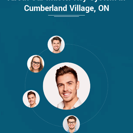
Cumberland Village, ON