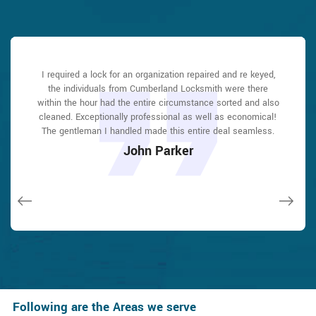
Cumberland Locksmith answered my telephone call instantly
Cumberland Locksmith answered my telephone call instantly
I required a lock for an organization repaired and re keyed,
Cumberland Locksmith great solution at a practical rate. I
I had actually keyless locks set up at my residence in
I had actually keyless locks set up at my residence in
and was beyond educated. He was very easy to connect
and was beyond educated. He was very easy to connect
the individuals from Cumberland Locksmith were there
lately purchased a brand-new home and also among
Cumberland It was extremely simple to deal with
Cumberland It was extremely simple to deal with
with and also defeat the approximated time he offered me to
with and also defeat the approximated time he offered me to
within the hour had the entire circumstance sorted and also
Cumberland Locksmith to select the ideal secure the right
Cumberland Locksmith to select the ideal secure the right
evictions didn't have a trick. They came out and also
shades. The job was done rapidly and also well. Cumberland
shades. The job was done rapidly and also well. Cumberland
repaired in 20 mins. A month later I had an exterior door that
cleaned. Exceptionally professional as well as economical!
get below. less than 20 mins! Incredible service. So handy
get below. less than 20 mins! Incredible service. So handy
had not been securing effectively. They offered me a quote
The gentleman I handled made this entire deal seamless.
and also good. 10/10 recommend. I'm beyond eased and
and also good. 10/10 recommend. I'm beyond eased and
Locksmith also followed up the next day to ensure that I
Locksmith also followed up the next day to ensure that I
over e-mail and came the next day. Extremely practical price
really feel secure again in my house (after my secrets were
really feel secure again in my house (after my secrets were
enjoyed with the item as well as the job. Fantastic top
enjoyed with the item as well as the job. Fantastic top
John Parker
and while he was below, he assisted fix a couple of small
taken). Thank you, Cumberland Locksmith.
taken). Thank you, Cumberland Locksmith.
quality and client service!
quality and client service!
issues on a few other doors (no added charge!).
Macdonal Parker
Macdonal Parker
David Parker
David Parker
Janny Parker
Following are the Areas we serve