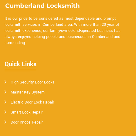
It is our pride to be considered as most dependable and prompt
locksmith services in Cumberland area. With more than 20 year of
locksmith experience, our family-owned-and-operated business has
always enjoyed helping people and businesses in Cumberland and
surrounding.
Quick Links
High Security Door Locks
Master Key System
Electric Door Lock Repair
Smart Lock Repair
Door Knobs Repair