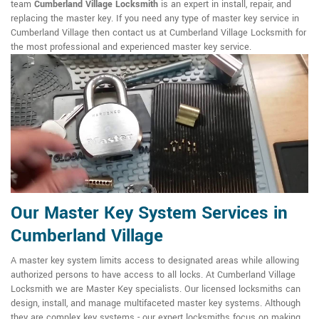
team
Cumberland Village Locksmith
is an expert in install, repair, and
replacing the master key. If you need any type of master key service in
Cumberland Village then contact us at Cumberland Village Locksmith for
the most professional and experienced master key service.
Our Master Key System Services in
Cumberland Village
A master key system limits access to designated areas while allowing
authorized persons to have access to all locks. At Cumberland Village
Locksmith we are Master Key specialists. Our licensed locksmiths can
design, install, and manage multifaceted master key systems. Although
they are complex key systems - our expert locksmiths focus on making