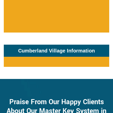
Cumberland Village Information
Praise From Our Happy Clients
About Our Master Key System in