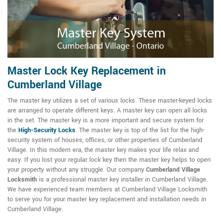
Master Lock Key Replacement in
Cumberland Village
The master key utilizes a set of various locks. These master-keyed locks
are arranged to operate different keys. A master key can open all locks
in the set. The master key is a more important and secure system for
the
High-Security Locks
. The master key is top of the list for the high-
security system of houses, offices, or other properties of Cumberland
Village. In this modern era, the master key makes your life relax and
easy. If you lost your regular lock key then the master key helps to open
your property without any struggle. Our company
Cumberland Village
Locksmith
is a professional master key installer in Cumberland Village.
We have experienced team members at Cumberland Village Locksmith
to serve you for your master key replacement and installation needs in
Cumberland Village.