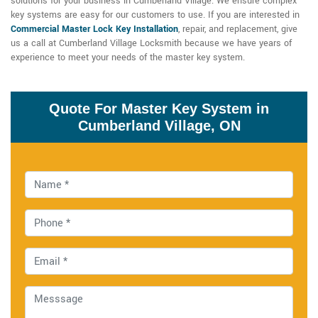
solutions for your business in Cumberland Village. We ensure complex
key systems are easy for our customers to use. If you are interested in
Commercial Master Lock Key Installation
, repair, and replacement, give
us a call at Cumberland Village Locksmith because we have years of
experience to meet your needs of the master key system.
Quote For Master Key System in
Cumberland Village, ON