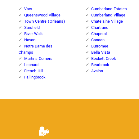
Vars
Cumberland Estates
Queenswood Village
Cumberland Village
Town Centre (Orleans)
Chatelaine Village
Sarsfield
Chartrand
River Walk
Chaperal
Navan
Canaan
Notre-Dame-des-
Burromee
Champs
Bella Vista
Martins Corners
Beckett Creek
Leonard
Bearbrook
French Hill
Avalon
Fallingbrook