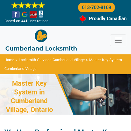
613-702-8169
Proudly Canadian
Based on 441 user ratings.
Home
>
Locksmith Services Cumberland Village
>
Master Key System
Cumberland Village
Master Key
System in
Cumberland
Village, Ontario