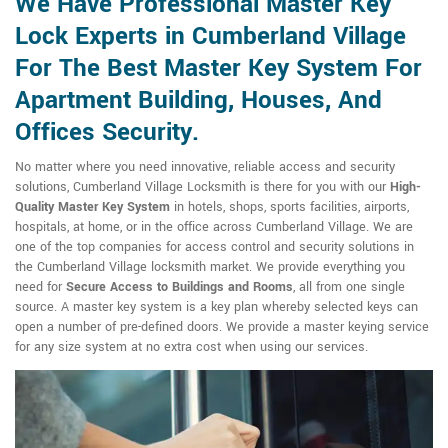
We Have Professional Master Key
Lock Experts in Cumberland Village
For The Best Master Key System For
Apartment Building, Houses, And
Offices Security.
No matter where you need innovative, reliable access and security
solutions, Cumberland Village Locksmith is there for you with our
High-
Quality Master Key System
in hotels, shops, sports facilities, airports,
hospitals, at home, or in the office across Cumberland Village. We are
one of the top companies for access control and security solutions in
the Cumberland Village locksmith market. We provide everything you
need for
Secure Access to Buildings and Rooms
, all from one single
source. A master key system is a key plan whereby selected keys can
open a number of pre-defined doors. We provide a master keying service
for any size system at no extra cost when using our services.