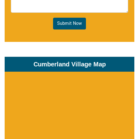
Submit Now
Cumberland Village Map