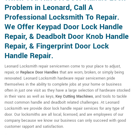
Problem in Leonard, Call A
Professional Locksmith To Repair.
We Offer Keypad Door Lock Handle
Repair, & Deadbolt Door Knob Handle
Repair, & Fingerprint Door Lock
Handle Repair.
Leonard Locksmith repair servicemen come to your place to adjust,
repair, or
Replace Door Handles
that are worn, broken, or simply being
renovated. Leonard Locksmith hardware repair servicemen pride
themselves in the ability to complete jobs at your home or business
often in just one visit as they have a large selection of hardware stocked
in their vans as well as keys,
Key Cutting Machines
, and tools to tackle
most common handle and deadbolt related challenges. At Leonard
Locksmith we provide door lock handle repair services for any type of
door. Our locksmiths are all local, licensed, and are employees of our
company because we know our business can only succeed with good
customer rapport and satisfaction.