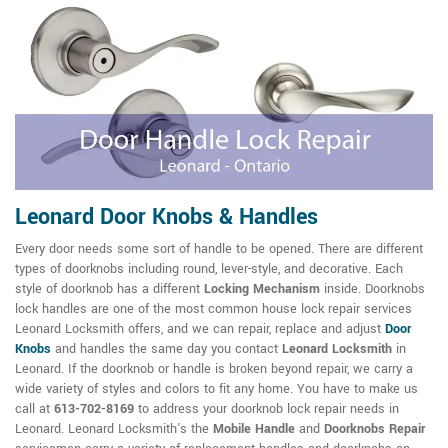
Leonard Door Knobs & Handles
Every door needs some sort of handle to be opened. There are different
types of doorknobs including round, lever-style, and decorative. Each
style of doorknob has a different
Locking Mechanism
inside. Doorknobs
lock handles are one of the most common house lock repair services
Leonard Locksmith offers, and we can repair, replace and adjust
Door
Knobs
and handles the same day you contact
Leonard Locksmith
in
Leonard. If the doorknob or handle is broken beyond repair, we carry a
wide variety of styles and colors to fit any home. You have to make us
call at
613-702-8169
to address your doorknob lock repair needs in
Leonard. Leonard Locksmith's the
Mobile Handle
and
Doorknobs Repair