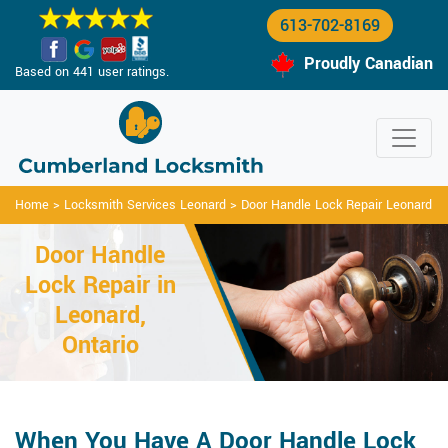
613-702-8169
Proudly Canadian
Based on 441 user ratings.
Home
>
Locksmith Services Leonard
>
Door Handle Lock Repair Leonard
Door Handle
Lock Repair in
Leonard,
Ontario
When You Have A Door Handle Lock