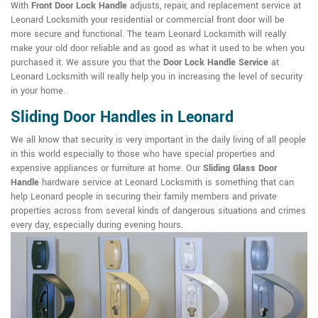
With
Front Door Lock Handle
adjusts, repair, and replacement service at
Leonard Locksmith your residential or commercial front door will be
more secure and functional. The team Leonard Locksmith will really
make your old door reliable and as good as what it used to be when you
purchased it. We assure you that the
Door Lock Handle Service
at
Leonard Locksmith will really help you in increasing the level of security
in your home.
Sliding Door Handles in Leonard
We all know that security is very important in the daily living of all people
in this world especially to those who have special properties and
expensive appliances or furniture at home. Our
Sliding Glass Door
Handle
hardware service at Leonard Locksmith is something that can
help Leonard people in securing their family members and private
properties across from several kinds of dangerous situations and crimes
every day, especially during evening hours.