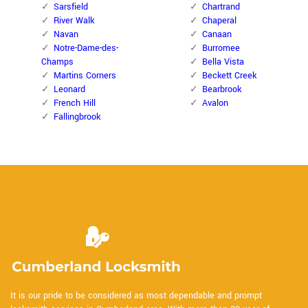
Sarsfield
Chartrand
River Walk
Chaperal
Navan
Canaan
Notre-Dame-des-
Burromee
Champs
Bella Vista
Martins Corners
Beckett Creek
Leonard
Bearbrook
French Hill
Avalon
Fallingbrook
It is our pride to be considered as most dependable and prompt