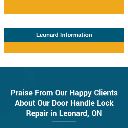
Leonard Information
Praise From Our Happy Clients
About Our Door Handle Lock
Repair in Leonard, ON