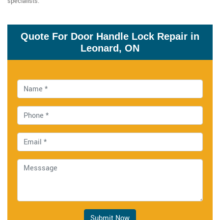
specialists.
Quote For Door Handle Lock Repair in
Leonard, ON
Submit Now