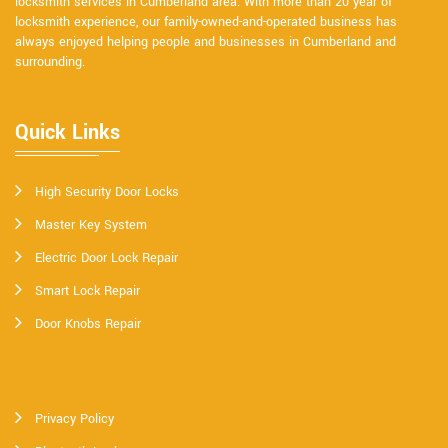
locksmith services in Cumberland area. With more than 20 year of
locksmith experience, our family-owned-and-operated business has
always enjoyed helping people and businesses in Cumberland and
surrounding.
Quick Links
High Security Door Locks
Master Key System
Electric Door Lock Repair
Smart Lock Repair
Door Knobs Repair
Privacy Policy