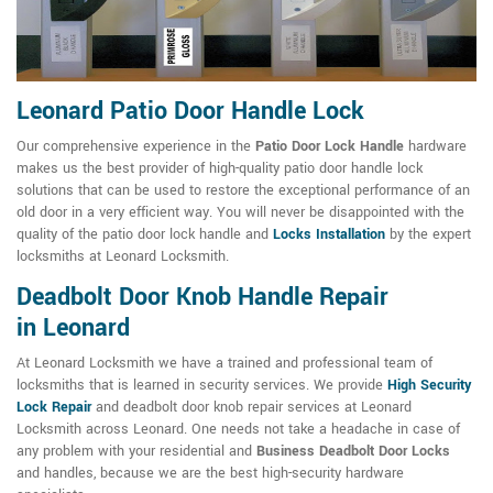
Leonard Patio Door Handle Lock
Our comprehensive experience in the
Patio Door Lock Handle
hardware
makes us the best provider of high-quality patio door handle lock
solutions that can be used to restore the exceptional performance of an
old door in a very efficient way. You will never be disappointed with the
quality of the patio door lock handle and
Locks Installation
by the expert
locksmiths at Leonard Locksmith.
Deadbolt Door Knob Handle Repair
in Leonard
At Leonard Locksmith we have a trained and professional team of
locksmiths that is learned in security services. We provide
High Security
Lock Repair
and deadbolt door knob repair services at Leonard
Locksmith across Leonard. One needs not take a headache in case of
any problem with your residential and
Business Deadbolt Door Locks
and handles, because we are the best high-security hardware