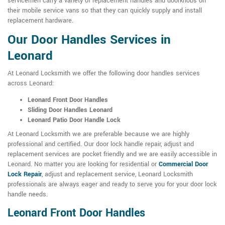
servicemen carry a variety of replacement handles and doorknobs on
their mobile service vans so that they can quickly supply and install
replacement hardware.
Our Door Handles Services in
Leonard
At Leonard Locksmith we offer the following door handles services
across Leonard:
Leonard Front Door Handles
Sliding Door Handles Leonard
Leonard Patio Door Handle Lock
At Leonard Locksmith we are preferable because we are highly
professional and certified. Our door lock handle repair, adjust and
replacement services are pocket friendly and we are easily accessible in
Leonard. No matter you are looking for residential or
Commercial Door
Lock Repair
, adjust and replacement service, Leonard Locksmith
professionals are always eager and ready to serve you for your door lock
handle needs.
Leonard Front Door Handles