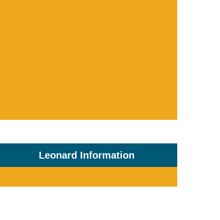
Leonard Information