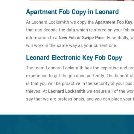
Apartment Fob Copy in Leonard
At Leonard Locksmith we copy the
Apartment Fob Key
that can decode the data which is stored on your fob 
information to a
New Fob or Swipe Pass
. Essentially, 
will work in the same way as your current one.
Leonard Electronic Key Fob Copy
The team Leonard Locksmith has the expertise and pro
experience to get the job done perfectly. The benefit of
is that you will be proactive in the security of your 
thieves. At
Leonard Locksmith
we ensure all of the wor
say that we are professionals, and you can place your t