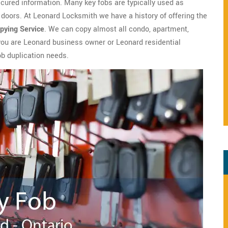
ecured information. Many key fobs are typically used as
doors. At Leonard Locksmith we have a history of offering the
pying Service
. We can copy almost all condo, apartment,
 you are Leonard business owner or Leonard residential
ob duplication needs.