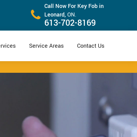
Call Now For Key Fob in
Leonard,
ON.
613-702-8169
rvices
Service Areas
Contact Us