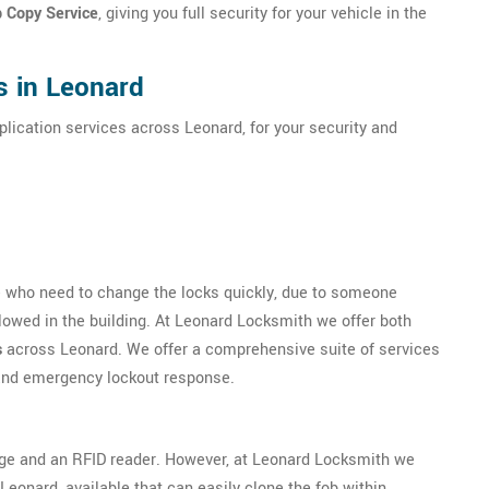
b Copy Service
, giving you full security for your vehicle in the
s in Leonard
plication services across Leonard, for your security and
se who need to change the locks quickly, due to someone
llowed in the building. At Leonard Locksmith we offer both
s
across Leonard. We offer a comprehensive suite of services
 and emergency lockout response.
dge and an RFID reader. However, at Leonard Locksmith we
eonard, available that can easily clone the fob within