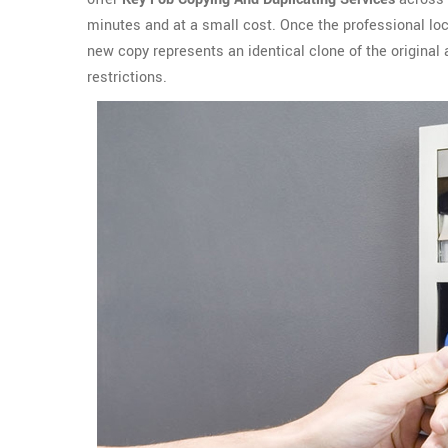
minutes and at a small cost. Once the professional lo
new copy represents an identical clone of the origina
restrictions.