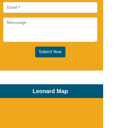
Submit Now
Leonard Map