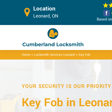
Location
Leonard, ON
Based on 
>
>
Home
Locksmith Services Leonard
Key Fob
YOUR SECURITY IS OUR PRIORITY
Key Fob in Leonar