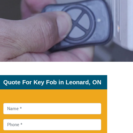
Quote For Key Fob in Leonard, ON