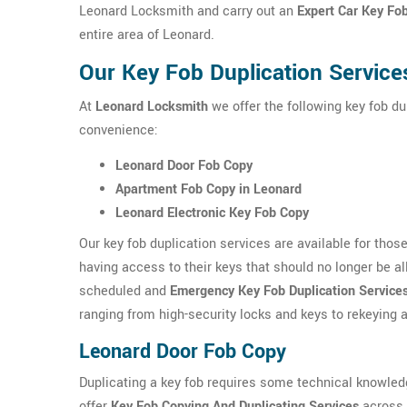
Leonard Locksmith and carry out an
Expert Car Key Fo
entire area of Leonard.
Our Key Fob Duplication Service
At
Leonard Locksmith
we offer the following key fob du
convenience:
Leonard Door Fob Copy
Apartment Fob Copy in Leonard
Leonard Electronic Key Fob Copy
Our key fob duplication services are available for tho
having access to their keys that should no longer be a
scheduled and
Emergency Key Fob Duplication Service
ranging from high-security locks and keys to rekeying
Leonard Door Fob Copy
Duplicating a key fob requires some technical knowle
offer
Key Fob Copying And Duplicating Services
across L