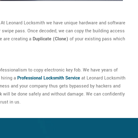
. At Leonard Locksmith we have unique hardware and software
or swipe pass. Once decoded, we can copy the building access
we are creating a
Duplicate (Clone)
of your existing pass which
fessionalism to copy electronic key fob. We have years of
 hiring a
Professional Locksmith Service
at Leonard Locksmith
business and your company thus gets bypassed by hackers and
k will be done safely and without damage. We can confidently
rust in us.