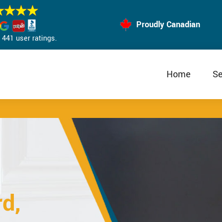
Proudly Canadian
441 user ratings.
Home
Se
d,