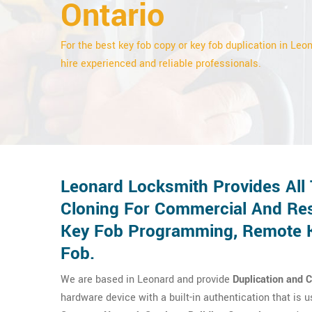
Ontario
For the best key fob copy or key fob duplication in Leon
hire experienced and reliable professionals.
Leonard Locksmith Provides All
Cloning For Commercial And Res
Key Fob Programming, Remote Ke
Fob.
We are based in Leonard and provide
Duplication and 
hardware device with a built-in authentication that is