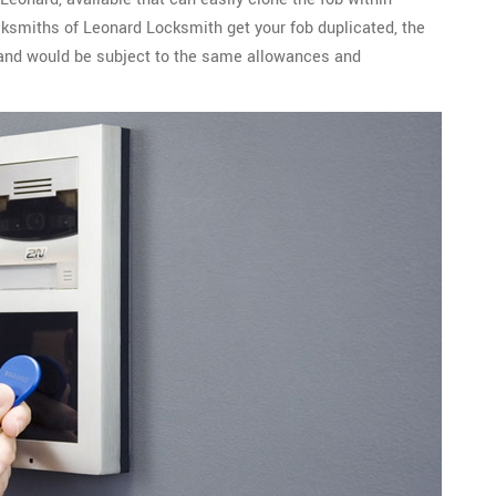
cksmiths of Leonard Locksmith get your fob duplicated, the
l and would be subject to the same allowances and