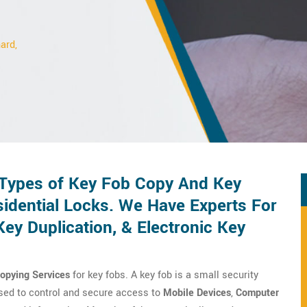
ard,
 Types of Key Fob Copy And Key
idential Locks. We Have Experts For
y Duplication, & Electronic Key
Copying Services
for key fobs. A key fob is a small security
 used to control and secure access to
Mobile Devices
,
Computer