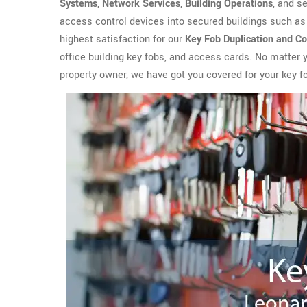
Systems
,
Network Services
,
Building Operations
, and s
access control devices into secured buildings such as 
highest satisfaction for our
Key Fob Duplication and Co
office building key fobs, and access cards. No matter
property owner, we have got you covered for your key f