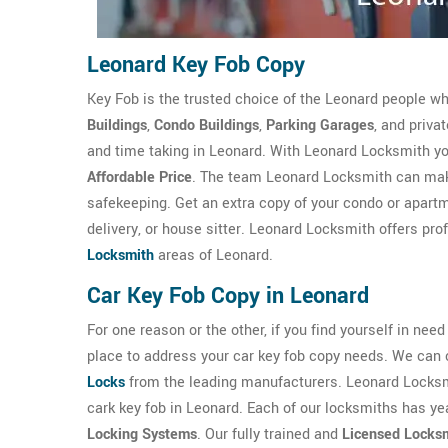
Leonard Key Fob Copy
Key Fob is the trusted choice of the Leonard people w
Buildings
,
Condo Buildings
,
Parking Garages
, and priva
and time taking in Leonard. With Leonard Locksmith you
Affordable Price
. The team Leonard Locksmith can make
safekeeping. Get an extra copy of your condo or apartme
delivery, or house sitter. Leonard Locksmith offers pro
Locksmith
areas of Leonard.
Car Key Fob Copy in Leonard
For one reason or the other, if you find yourself in nee
place to address your car key fob copy needs. We can 
Locks
from the leading manufacturers. Leonard Locksm
cark key fob in Leonard. Each of our locksmiths has yea
Locking Systems
. Our fully trained and
Licensed Locks