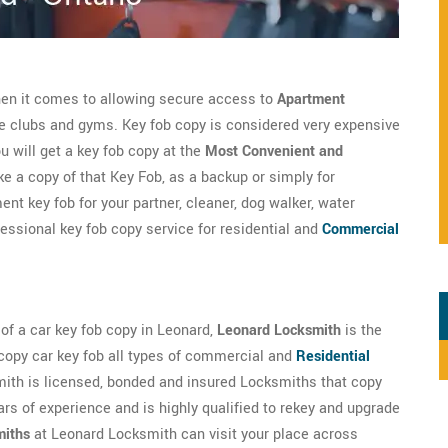
hen it comes to allowing secure access to
Apartment
te clubs and gyms. Key fob copy is considered very expensive
 will get a key fob copy at the
Most Convenient and
 a copy of that Key Fob, as a backup or simply for
nt key fob for your partner, cleaner, dog walker, water
fessional key fob copy service for residential and
Commercial
d of a car key fob copy in Leonard,
Leonard Locksmith
is the
copy car key fob all types of commercial and
Residential
ith is licensed, bonded and insured Locksmiths that copy
rs of experience and is highly qualified to rekey and upgrade
miths
at Leonard Locksmith can visit your place across