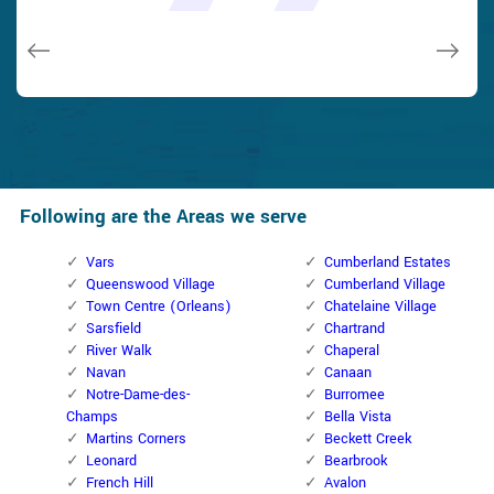
issues on a few other doors (no added charge!).
Macdonal Parker
Macdonal Parker
David Parker
David Parker
Janny Parker
Following are the Areas we serve
Vars
Cumberland Estates
Queenswood Village
Cumberland Village
Town Centre (Orleans)
Chatelaine Village
Sarsfield
Chartrand
River Walk
Chaperal
Navan
Canaan
Notre-Dame-des-
Burromee
Champs
Bella Vista
Martins Corners
Beckett Creek
Leonard
Bearbrook
French Hill
Avalon