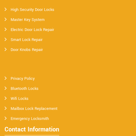
High Security Door Locks
Master Key System
Electric Door Lock Repair
Smart Lock Repair
Door Knobs Repair
Privacy Policy
Bluetooth Locks
Wifi Locks
Mailbox Lock Replacement
Emergency Locksmith
Contact Information