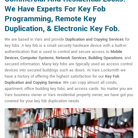
We Have Experts For Key Fob
Programming, Remote Key
Duplication, & Electronic Key Fob.
We are based in Vars and provide
Duplication and Copying Services
for
key fobs. A key fob is a small security hardware device with a built-in
authentication that is used to control and secure access to
Mobile
Devices
,
Computer Systems
,
Network Services
,
Building Operations
, and
secured information. Many key fobs are typically used as access control
devices into secured buildings such as doors. At Vars Locksmith we
have a history of offering the highest satisfaction for our
Key Fob
Duplication and Copying Service
. We can copy almost all condo,
apartment, office building key fobs, and access cards. No matter you are
Vars business owner or Vars residential property owner, we have got you
covered for your key fob duplication needs.