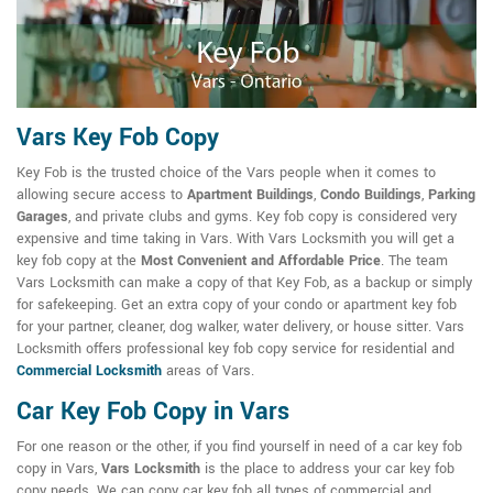
Vars Key Fob Copy
Key Fob is the trusted choice of the Vars people when it comes to
allowing secure access to
Apartment Buildings
,
Condo Buildings
,
Parking
Garages
, and private clubs and gyms. Key fob copy is considered very
expensive and time taking in Vars. With Vars Locksmith you will get a
key fob copy at the
Most Convenient and Affordable Price
. The team
Vars Locksmith can make a copy of that Key Fob, as a backup or simply
for safekeeping. Get an extra copy of your condo or apartment key fob
for your partner, cleaner, dog walker, water delivery, or house sitter. Vars
Locksmith offers professional key fob copy service for residential and
Commercial Locksmith
areas of Vars.
Car Key Fob Copy in Vars
For one reason or the other, if you find yourself in need of a car key fob
copy in Vars,
Vars Locksmith
is the place to address your car key fob
copy needs. We can copy car key fob all types of commercial and