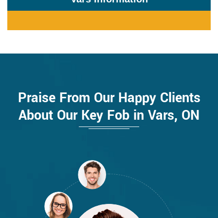
Praise From Our Happy Clients
About Our Key Fob in Vars, ON