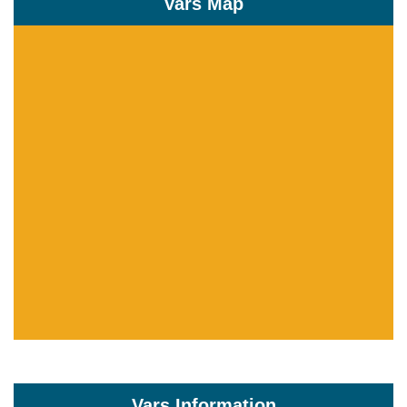
Vars Map
Vars Information