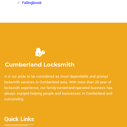
Fallingbrook
It is our pride to be considered as most dependable and prompt
locksmith services in Cumberland area. With more than 20 year of
locksmith experience, our family-owned-and-operated business has
always enjoyed helping people and businesses in Cumberland and
surrounding.
Quick Links