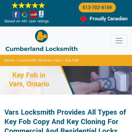
613-702-8169
Proudly Canadian
Based on 441 user ratings.
Home
>
Locksmith Services Vars
>
Key Fob
Key Fob in
Vars, Ontario
Vars Locksmith Provides All Types of
Key Fob Copy And Key Cloning For
Commercial And Residential Locks.