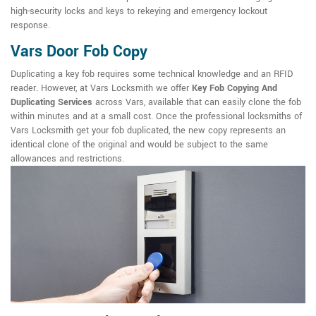
high-security locks and keys to rekeying and emergency lockout
response.
Vars Door Fob Copy
Duplicating a key fob requires some technical knowledge and an RFID
reader. However, at Vars Locksmith we offer
Key Fob Copying And
Duplicating Services
across Vars, available that can easily clone the fob
within minutes and at a small cost. Once the professional locksmiths of
Vars Locksmith get your fob duplicated, the new copy represents an
identical clone of the original and would be subject to the same
allowances and restrictions.