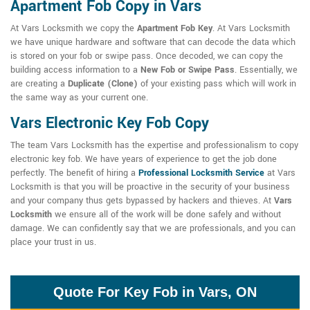
Apartment Fob Copy in Vars
At Vars Locksmith we copy the
Apartment Fob Key
. At Vars Locksmith
we have unique hardware and software that can decode the data which
is stored on your fob or swipe pass. Once decoded, we can copy the
building access information to a
New Fob or Swipe Pass
. Essentially, we
are creating a
Duplicate (Clone)
of your existing pass which will work in
the same way as your current one.
Vars Electronic Key Fob Copy
The team Vars Locksmith has the expertise and professionalism to copy
electronic key fob. We have years of experience to get the job done
perfectly. The benefit of hiring a
Professional Locksmith Service
at Vars
Locksmith is that you will be proactive in the security of your business
and your company thus gets bypassed by hackers and thieves. At
Vars
Locksmith
we ensure all of the work will be done safely and without
damage. We can confidently say that we are professionals, and you can
place your trust in us.
Quote For Key Fob in Vars, ON