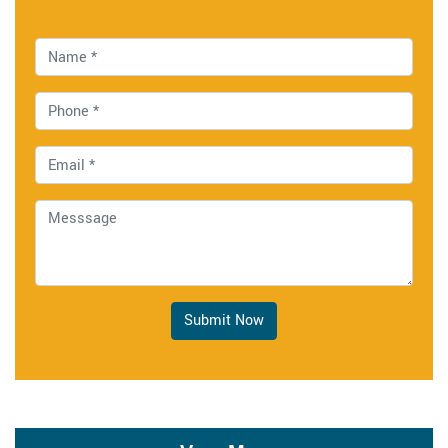
Submit Now