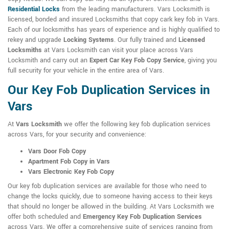
Residential Locks
from the leading manufacturers. Vars Locksmith is
licensed, bonded and insured Locksmiths that copy cark key fob in Vars.
Each of our locksmiths has years of experience and is highly qualified to
rekey and upgrade
Locking Systems
. Our fully trained and
Licensed
Locksmiths
at Vars Locksmith can visit your place across Vars
Locksmith and carry out an
Expert Car Key Fob Copy Service
, giving you
full security for your vehicle in the entire area of Vars.
Our Key Fob Duplication Services in
Vars
At
Vars Locksmith
we offer the following key fob duplication services
across Vars, for your security and convenience:
Vars Door Fob Copy
Apartment Fob Copy in Vars
Vars Electronic Key Fob Copy
Our key fob duplication services are available for those who need to
change the locks quickly, due to someone having access to their keys
that should no longer be allowed in the building. At Vars Locksmith we
offer both scheduled and
Emergency Key Fob Duplication Services
across Vars. We offer a comprehensive suite of services ranging from