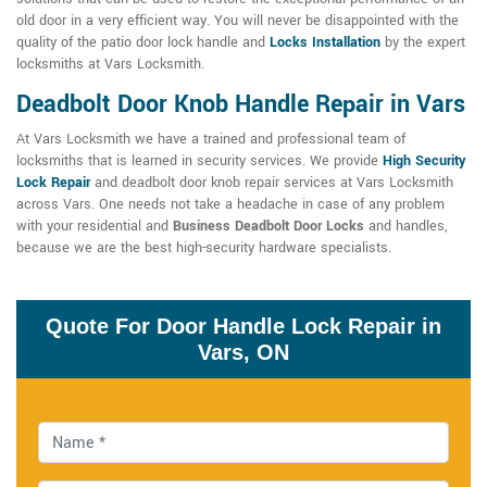
old door in a very efficient way. You will never be disappointed with the
quality of the patio door lock handle and
Locks Installation
by the expert
locksmiths at Vars Locksmith.
Deadbolt Door Knob Handle Repair in Vars
At Vars Locksmith we have a trained and professional team of
locksmiths that is learned in security services. We provide
High Security
Lock Repair
and deadbolt door knob repair services at Vars Locksmith
across Vars. One needs not take a headache in case of any problem
with your residential and
Business Deadbolt Door Locks
and handles,
because we are the best high-security hardware specialists.
Quote For Door Handle Lock Repair in
Vars, ON