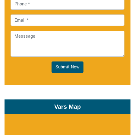
Submit Now
Vars Map