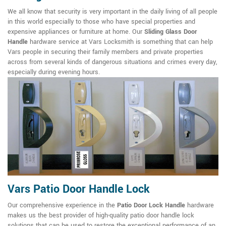
We all know that security is very important in the daily living of all people
in this world especially to those who have special properties and
expensive appliances or furniture at home. Our
Sliding Glass Door
Handle
hardware service at Vars Locksmith is something that can help
Vars people in securing their family members and private properties
across from several kinds of dangerous situations and crimes every day,
especially during evening hours.
Vars Patio Door Handle Lock
Our comprehensive experience in the
Patio Door Lock Handle
hardware
makes us the best provider of high-quality patio door handle lock
solutions that can be used to restore the exceptional performance of an