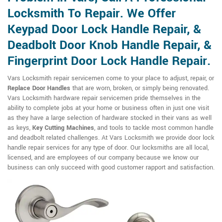
Locksmith To Repair. We Offer
Keypad Door Lock Handle Repair, &
Deadbolt Door Knob Handle Repair, &
Fingerprint Door Lock Handle Repair.
Vars Locksmith repair servicemen come to your place to adjust, repair, or
Replace Door Handles
that are worn, broken, or simply being renovated.
Vars Locksmith hardware repair servicemen pride themselves in the
ability to complete jobs at your home or business often in just one visit
as they have a large selection of hardware stocked in their vans as well
as keys,
Key Cutting Machines
, and tools to tackle most common handle
and deadbolt related challenges. At Vars Locksmith we provide door lock
handle repair services for any type of door. Our locksmiths are all local,
licensed, and are employees of our company because we know our
business can only succeed with good customer rapport and satisfaction.