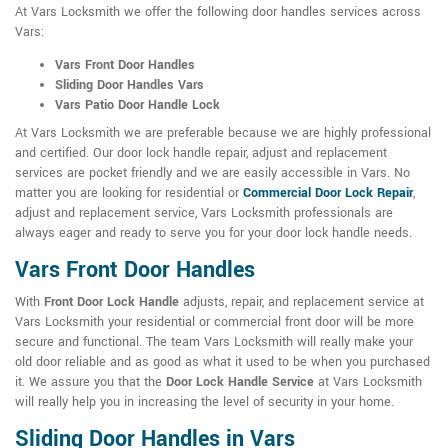
At Vars Locksmith we offer the following door handles services across
Vars:
Vars Front Door Handles
Sliding Door Handles Vars
Vars Patio Door Handle Lock
At Vars Locksmith we are preferable because we are highly professional
and certified. Our door lock handle repair, adjust and replacement
services are pocket friendly and we are easily accessible in Vars. No
matter you are looking for residential or
Commercial Door Lock Repair
,
adjust and replacement service, Vars Locksmith professionals are
always eager and ready to serve you for your door lock handle needs.
Vars Front Door Handles
With
Front Door Lock Handle
adjusts, repair, and replacement service at
Vars Locksmith your residential or commercial front door will be more
secure and functional. The team Vars Locksmith will really make your
old door reliable and as good as what it used to be when you purchased
it. We assure you that the
Door Lock Handle Service
at Vars Locksmith
will really help you in increasing the level of security in your home.
Sliding Door Handles in Vars