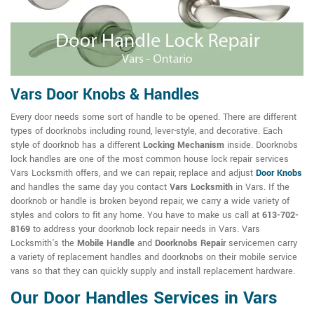
Vars Door Knobs & Handles
Every door needs some sort of handle to be opened. There are different
types of doorknobs including round, lever-style, and decorative. Each
style of doorknob has a different
Locking Mechanism
inside. Doorknobs
lock handles are one of the most common house lock repair services
Vars Locksmith offers, and we can repair, replace and adjust
Door Knobs
and handles the same day you contact
Vars Locksmith
in Vars. If the
doorknob or handle is broken beyond repair, we carry a wide variety of
styles and colors to fit any home. You have to make us call at
613-702-
8169
to address your doorknob lock repair needs in Vars. Vars
Locksmith's the
Mobile Handle
and
Doorknobs Repair
servicemen carry
a variety of replacement handles and doorknobs on their mobile service
vans so that they can quickly supply and install replacement hardware.
Our Door Handles Services in Vars