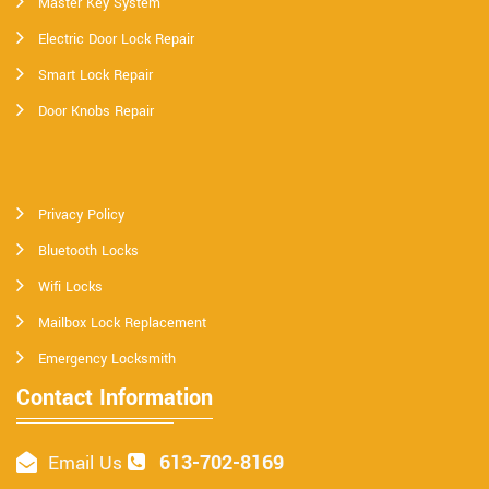
Master Key System
Electric Door Lock Repair
Smart Lock Repair
Door Knobs Repair
Privacy Policy
Bluetooth Locks
Wifi Locks
Mailbox Lock Replacement
Emergency Locksmith
Contact Information
613-702-8169
Email Us