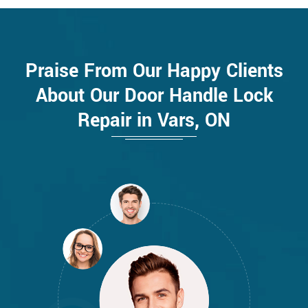
Praise From Our Happy Clients
About Our Door Handle Lock
Repair in Vars, ON