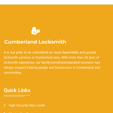
It is our pride to be considered as most dependable and prompt
locksmith services in Cumberland area. With more than 20 year of
locksmith experience, our family-owned-and-operated business has
always enjoyed helping people and businesses in Cumberland and
surrounding.
Quick Links
High Security Door Locks