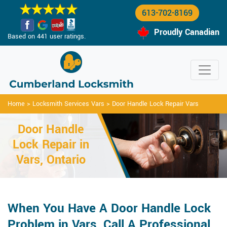
613-702-8169
Proudly Canadian
Based on 441 user ratings.
Home
>
Locksmith Services Vars
>
Door Handle Lock Repair Vars
Door Handle
Lock Repair in
Vars, Ontario
When You Have A Door Handle Lock
Problem in Vars, Call A Professional