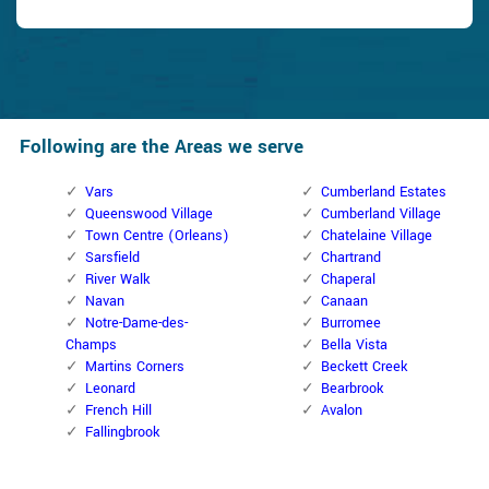
Following are the Areas we serve
Vars
Cumberland Estates
Queenswood Village
Cumberland Village
Town Centre (Orleans)
Chatelaine Village
Sarsfield
Chartrand
River Walk
Chaperal
Navan
Canaan
Notre-Dame-des-
Burromee
Champs
Bella Vista
Martins Corners
Beckett Creek
Leonard
Bearbrook
French Hill
Avalon
Fallingbrook