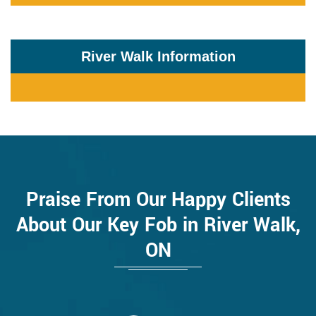
River Walk Information
Praise From Our Happy Clients
About Our Key Fob in River Walk,
ON