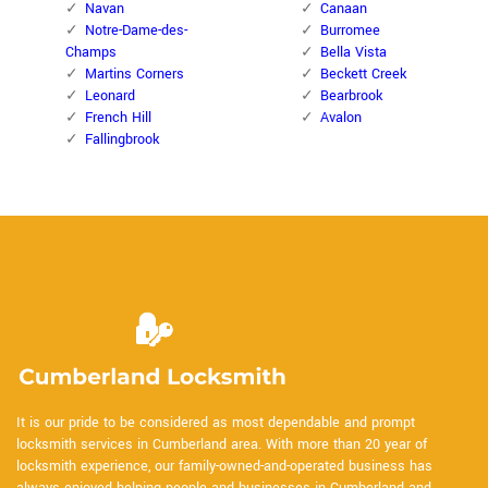
Navan
Canaan
Notre-Dame-des-
Burromee
Champs
Bella Vista
Martins Corners
Beckett Creek
Leonard
Bearbrook
French Hill
Avalon
Fallingbrook
It is our pride to be considered as most dependable and prompt
locksmith services in Cumberland area. With more than 20 year of
locksmith experience, our family-owned-and-operated business has