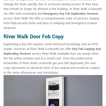
change the locks quickly, due to someone having access to their keys
that should no longer be allowed in the building. At River Walk Locksmith
we offer both scheduled and
Emergency Key Fob Duplication Services
across River Walk. We offer a comprehensive suite of services ranging
from high-security locks and keys to rekeying and emergency lockout
response.
River Walk Door Fob Copy
Duplicating a key fob requires some technical knowledge and an RFID
reader. However, at River Walk Locksmith we offer
Key Fob Copying And
Duplicating Services
across River Walk, available that can easily clone
the fob within minutes and at a small cost. Once the professional
locksmiths of River Walk Locksmith get your fob duplicated, the new
copy represents an identical clone of the original and would be subject
to the same allowances and restrictions.