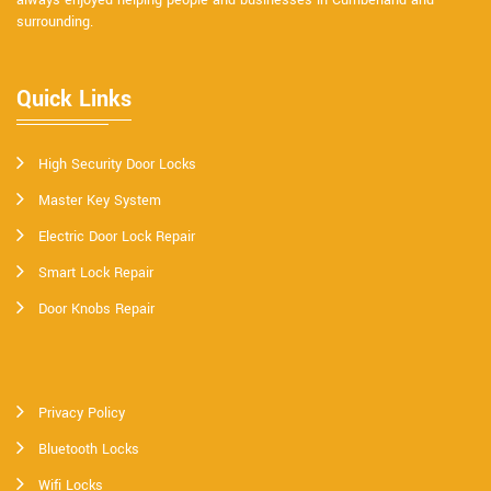
always enjoyed helping people and businesses in Cumberland and
surrounding.
Quick Links
High Security Door Locks
Master Key System
Electric Door Lock Repair
Smart Lock Repair
Door Knobs Repair
Privacy Policy
Bluetooth Locks
Wifi Locks