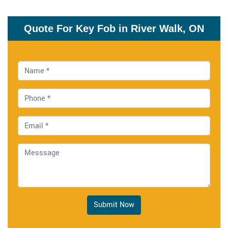
Quote For Key Fob in River Walk, ON
Submit Now