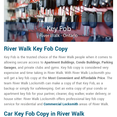
River Walk Key Fob Copy
Key Fob is the trusted choice of the River Walk people when it comes to
allowing secure access to
Apartment Buildings
,
Condo Buildings
,
Parking
Garages
, and private clubs and gyms. Key fob copy is considered very
expensive and time taking in River Walk. With River Walk Locksmith you
will get a key fob copy at the
Most Convenient and Affordable Price
. The
team River Walk Locksmith can make a copy of that Key Fob, as a
backup or simply for safekeeping. Get an extra copy of your condo or
apartment key fob for your partner, cleaner, dog walker, water delivery, or
house sitter. River Walk Locksmith offers professional key fob copy
service for residential and
Commercial Locksmith
areas of River Walk.
Car Key Fob Copy in River Walk