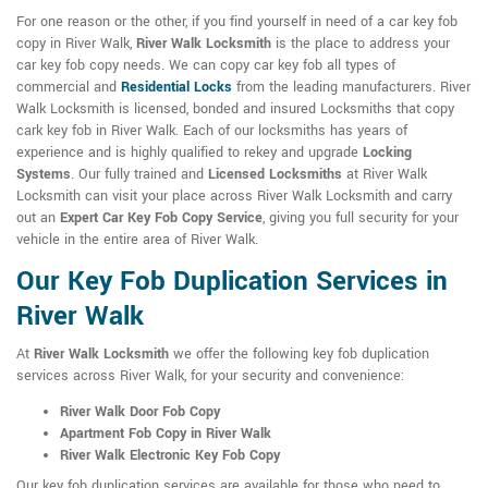
For one reason or the other, if you find yourself in need of a car key fob
copy in River Walk,
River Walk Locksmith
is the place to address your
car key fob copy needs. We can copy car key fob all types of
commercial and
Residential Locks
from the leading manufacturers. River
Walk Locksmith is licensed, bonded and insured Locksmiths that copy
cark key fob in River Walk. Each of our locksmiths has years of
experience and is highly qualified to rekey and upgrade
Locking
Systems
. Our fully trained and
Licensed Locksmiths
at River Walk
Locksmith can visit your place across River Walk Locksmith and carry
out an
Expert Car Key Fob Copy Service
, giving you full security for your
vehicle in the entire area of River Walk.
Our Key Fob Duplication Services in
River Walk
At
River Walk Locksmith
we offer the following key fob duplication
services across River Walk, for your security and convenience:
River Walk Door Fob Copy
Apartment Fob Copy in River Walk
River Walk Electronic Key Fob Copy
Our key fob duplication services are available for those who need to