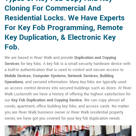
Cloning For Commercial And
Residential Locks. We Have Experts
For Key Fob Programming, Remote
Key Duplication, & Electronic Key
Fob.
We are based in River Walk and provide
Duplication and Copying
Services
for key fobs. A key fob is a small security hardware device with
a built-in authentication that is used to control and secure access to
Mobile Devices
,
Computer Systems
,
Network Services
,
Building
Operations
, and secured information. Many key fobs are typically used
as access control devices into secured buildings such as doors. At River
Walk Locksmith we have a history of offering the highest satisfaction for
our
Key Fob Duplication and Copying Service
. We can copy almost all
condo, apartment, office building key fobs, and access cards. No matter
you are River Walk business owner or River Walk residential property
owner, we have got you covered for your key fob duplication needs.