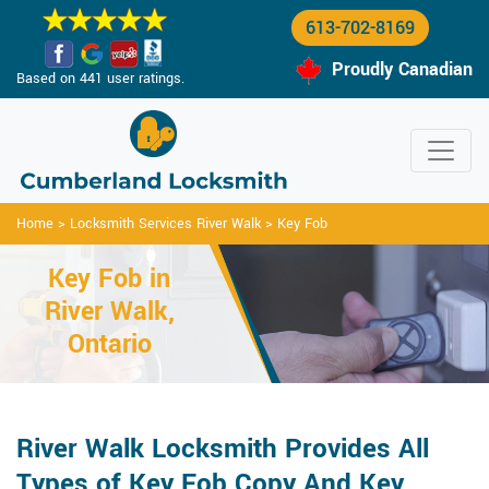
613-702-8169
Proudly Canadian
Based on 441 user ratings.
Home
>
Locksmith Services River Walk
>
Key Fob
Key Fob in
River Walk,
Ontario
River Walk Locksmith Provides All
Types of Key Fob Copy And Key