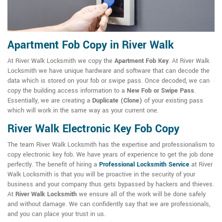
Apartment Fob Copy in River Walk
At River Walk Locksmith we copy the
Apartment Fob Key
. At River Walk
Locksmith we have unique hardware and software that can decode the
data which is stored on your fob or swipe pass. Once decoded, we can
copy the building access information to a
New Fob or Swipe Pass
.
Essentially, we are creating a
Duplicate (Clone)
of your existing pass
which will work in the same way as your current one.
River Walk Electronic Key Fob Copy
The team River Walk Locksmith has the expertise and professionalism to
copy electronic key fob. We have years of experience to get the job done
perfectly. The benefit of hiring a
Professional Locksmith Service
at River
Walk Locksmith is that you will be proactive in the security of your
business and your company thus gets bypassed by hackers and thieves.
At
River Walk Locksmith
we ensure all of the work will be done safely
and without damage. We can confidently say that we are professionals,
and you can place your trust in us.