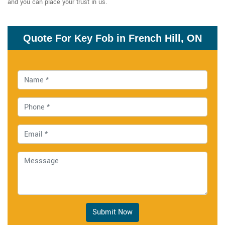
and you can place your trust in us.
Quote For Key Fob in French Hill, ON
Submit Now