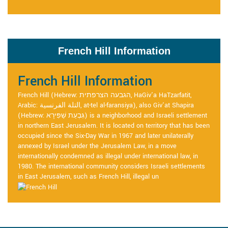
French Hill Information
French Hill Information
French Hill (Hebrew: הגבעה הצרפתית, HaGiv'a HaTzarfatit,
Arabic: التلة الفرنسية, at-tel al-faransiya), also Giv'at Shapira
(Hebrew: גִּבְעַת שַׁפִּירָא) is a neighborhood and Israeli settlement
in northern East Jerusalem. It is located on territory that has been
occupied since the Six-Day War in 1967 and later unilaterally
annexed by Israel under the Jerusalem Law, in a move
internationally condemned as illegal under international law, in
1980. The international community considers Israeli settlements
in East Jerusalem, such as French Hill, illegal un