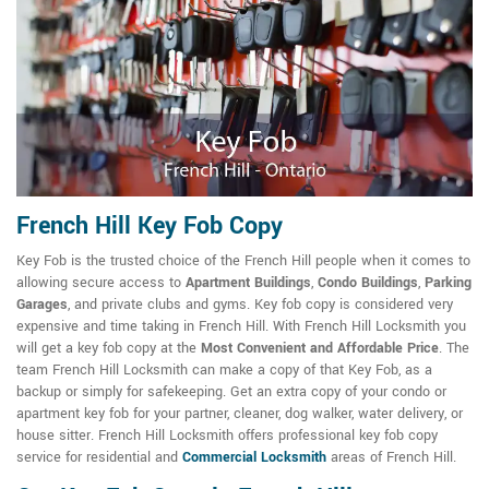
French Hill Key Fob Copy
Key Fob is the trusted choice of the French Hill people when it comes to
allowing secure access to
Apartment Buildings
,
Condo Buildings
,
Parking
Garages
, and private clubs and gyms. Key fob copy is considered very
expensive and time taking in French Hill. With French Hill Locksmith you
will get a key fob copy at the
Most Convenient and Affordable Price
. The
team French Hill Locksmith can make a copy of that Key Fob, as a
backup or simply for safekeeping. Get an extra copy of your condo or
apartment key fob for your partner, cleaner, dog walker, water delivery, or
house sitter. French Hill Locksmith offers professional key fob copy
service for residential and
Commercial Locksmith
areas of French Hill.