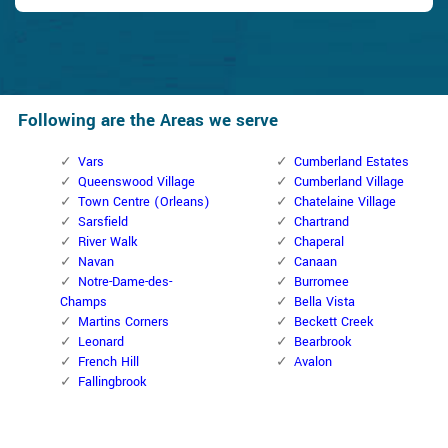
Following are the Areas we serve
Vars
Cumberland Estates
Queenswood Village
Cumberland Village
Town Centre (Orleans)
Chatelaine Village
Sarsfield
Chartrand
River Walk
Chaperal
Navan
Canaan
Notre-Dame-des-
Burromee
Champs
Bella Vista
Martins Corners
Beckett Creek
Leonard
Bearbrook
French Hill
Avalon
Fallingbrook