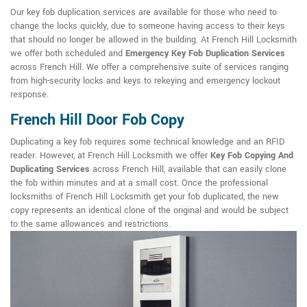
Our key fob duplication services are available for those who need to
change the locks quickly, due to someone having access to their keys
that should no longer be allowed in the building. At French Hill Locksmith
we offer both scheduled and
Emergency Key Fob Duplication Services
across French Hill. We offer a comprehensive suite of services ranging
from high-security locks and keys to rekeying and emergency lockout
response.
French Hill Door Fob Copy
Duplicating a key fob requires some technical knowledge and an RFID
reader. However, at French Hill Locksmith we offer
Key Fob Copying And
Duplicating Services
across French Hill, available that can easily clone
the fob within minutes and at a small cost. Once the professional
locksmiths of French Hill Locksmith get your fob duplicated, the new
copy represents an identical clone of the original and would be subject
to the same allowances and restrictions.