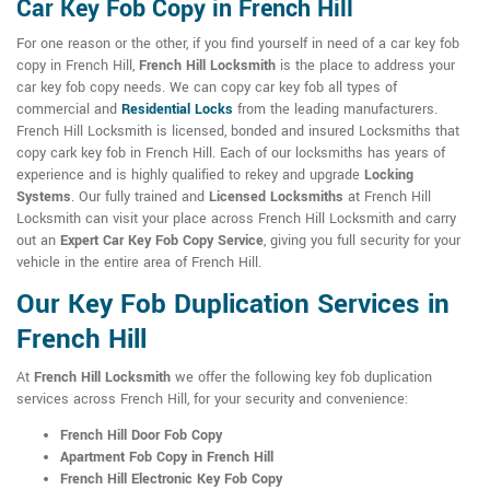
Car Key Fob Copy in French Hill
For one reason or the other, if you find yourself in need of a car key fob
copy in French Hill,
French Hill Locksmith
is the place to address your
car key fob copy needs. We can copy car key fob all types of
commercial and
Residential Locks
from the leading manufacturers.
French Hill Locksmith is licensed, bonded and insured Locksmiths that
copy cark key fob in French Hill. Each of our locksmiths has years of
experience and is highly qualified to rekey and upgrade
Locking
Systems
. Our fully trained and
Licensed Locksmiths
at French Hill
Locksmith can visit your place across French Hill Locksmith and carry
out an
Expert Car Key Fob Copy Service
, giving you full security for your
vehicle in the entire area of French Hill.
Our Key Fob Duplication Services in
French Hill
At
French Hill Locksmith
we offer the following key fob duplication
services across French Hill, for your security and convenience:
French Hill Door Fob Copy
Apartment Fob Copy in French Hill
French Hill Electronic Key Fob Copy