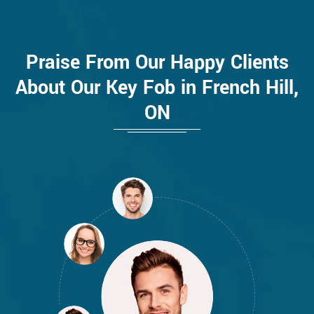
Praise From Our Happy Clients
About Our Key Fob in French Hill,
ON