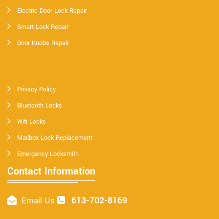
Electric Door Lock Repair
Smart Lock Repair
Door Knobs Repair
Privacy Policy
Bluetooth Locks
Wifi Locks
Mailbox Lock Replacement
Emergency Locksmith
Contact Information
613-702-8169
Email Us