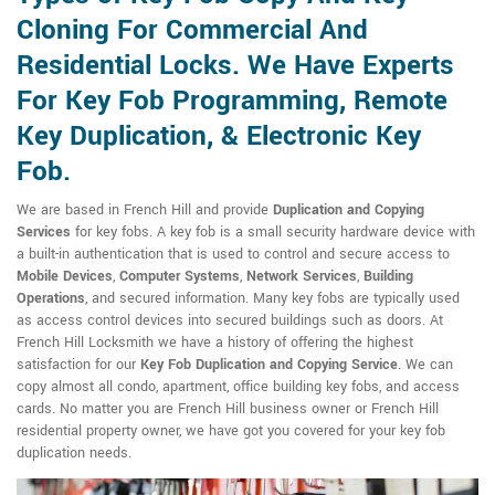
Cloning For Commercial And
Residential Locks. We Have Experts
For Key Fob Programming, Remote
Key Duplication, & Electronic Key
Fob.
We are based in French Hill and provide
Duplication and Copying
Services
for key fobs. A key fob is a small security hardware device with
a built-in authentication that is used to control and secure access to
Mobile Devices
,
Computer Systems
,
Network Services
,
Building
Operations
, and secured information. Many key fobs are typically used
as access control devices into secured buildings such as doors. At
French Hill Locksmith we have a history of offering the highest
satisfaction for our
Key Fob Duplication and Copying Service
. We can
copy almost all condo, apartment, office building key fobs, and access
cards. No matter you are French Hill business owner or French Hill
residential property owner, we have got you covered for your key fob
duplication needs.