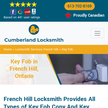
613-702-8169
Proudly Canadian
Based on 441 user ratings.
Home
>
Locksmith Services French Hill
>
Key Fob
Key Fob in
French Hill,
Ontario
French Hill Locksmith Provides All
Types of Key Fob Copy And Key