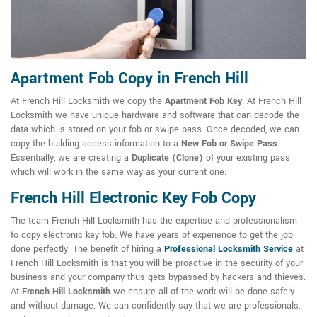
Apartment Fob Copy in French Hill
At French Hill Locksmith we copy the
Apartment Fob Key
. At French Hill
Locksmith we have unique hardware and software that can decode the
data which is stored on your fob or swipe pass. Once decoded, we can
copy the building access information to a
New Fob or Swipe Pass
.
Essentially, we are creating a
Duplicate (Clone)
of your existing pass
which will work in the same way as your current one.
French Hill Electronic Key Fob Copy
The team French Hill Locksmith has the expertise and professionalism
to copy electronic key fob. We have years of experience to get the job
done perfectly. The benefit of hiring a
Professional Locksmith Service
at
French Hill Locksmith is that you will be proactive in the security of your
business and your company thus gets bypassed by hackers and thieves.
At
French Hill Locksmith
we ensure all of the work will be done safely
and without damage. We can confidently say that we are professionals,