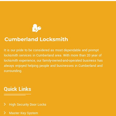
It is our pride to be considered as most dependable and prompt
locksmith services in Cumberland area. With more than 20 year of
locksmith experience, our family-owned-and-operated business has
always enjoyed helping people and businesses in Cumberland and
surrounding.
Quick Links
High Security Door Locks
Master Key System