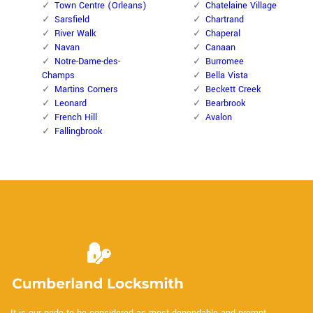
Town Centre (Orleans)
Chatelaine Village
Sarsfield
Chartrand
River Walk
Chaperal
Navan
Canaan
Notre-Dame-des-
Burromee
Champs
Bella Vista
Martins Corners
Beckett Creek
Leonard
Bearbrook
French Hill
Avalon
Fallingbrook