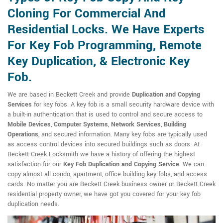
Cloning For Commercial And
Residential Locks. We Have Experts
For Key Fob Programming, Remote
Key Duplication, & Electronic Key
Fob.
We are based in Beckett Creek and provide
Duplication and Copying
Services
for key fobs. A key fob is a small security hardware device with
a built-in authentication that is used to control and secure access to
Mobile Devices
,
Computer Systems
,
Network Services
,
Building
Operations
, and secured information. Many key fobs are typically used
as access control devices into secured buildings such as doors. At
Beckett Creek Locksmith we have a history of offering the highest
satisfaction for our
Key Fob Duplication and Copying Service
. We can
copy almost all condo, apartment, office building key fobs, and access
cards. No matter you are Beckett Creek business owner or Beckett Creek
residential property owner, we have got you covered for your key fob
duplication needs.