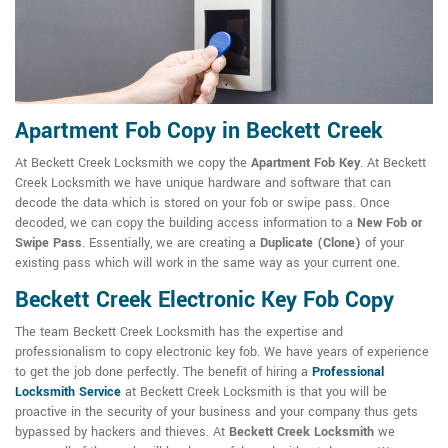
Apartment Fob Copy in Beckett Creek
At Beckett Creek Locksmith we copy the
Apartment Fob Key
. At Beckett
Creek Locksmith we have unique hardware and software that can
decode the data which is stored on your fob or swipe pass. Once
decoded, we can copy the building access information to a
New Fob or
Swipe Pass
. Essentially, we are creating a
Duplicate (Clone)
of your
existing pass which will work in the same way as your current one.
Beckett Creek Electronic Key Fob Copy
The team Beckett Creek Locksmith has the expertise and
professionalism to copy electronic key fob. We have years of experience
to get the job done perfectly. The benefit of hiring a
Professional
Locksmith Service
at Beckett Creek Locksmith is that you will be
proactive in the security of your business and your company thus gets
bypassed by hackers and thieves. At
Beckett Creek Locksmith
we