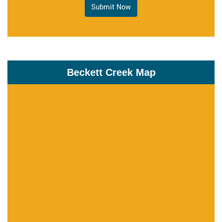
Submit Now
Beckett Creek Map