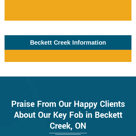
Beckett Creek Information
Praise From Our Happy Clients
About Our Key Fob in Beckett
Creek, ON