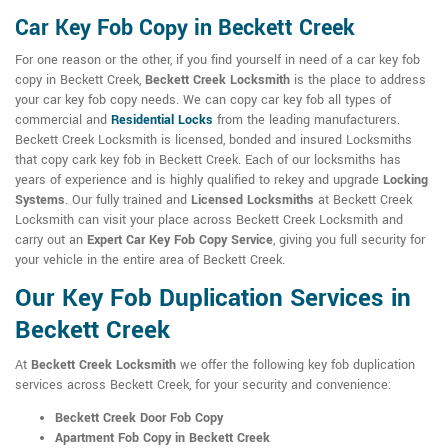
Car Key Fob Copy in Beckett Creek
For one reason or the other, if you find yourself in need of a car key fob
copy in Beckett Creek,
Beckett Creek Locksmith
is the place to address
your car key fob copy needs. We can copy car key fob all types of
commercial and
Residential Locks
from the leading manufacturers.
Beckett Creek Locksmith is licensed, bonded and insured Locksmiths
that copy cark key fob in Beckett Creek. Each of our locksmiths has
years of experience and is highly qualified to rekey and upgrade
Locking
Systems
. Our fully trained and
Licensed Locksmiths
at Beckett Creek
Locksmith can visit your place across Beckett Creek Locksmith and
carry out an
Expert Car Key Fob Copy Service
, giving you full security for
your vehicle in the entire area of Beckett Creek.
Our Key Fob Duplication Services in
Beckett Creek
At
Beckett Creek Locksmith
we offer the following key fob duplication
services across Beckett Creek, for your security and convenience:
Beckett Creek Door Fob Copy
Apartment Fob Copy in Beckett Creek