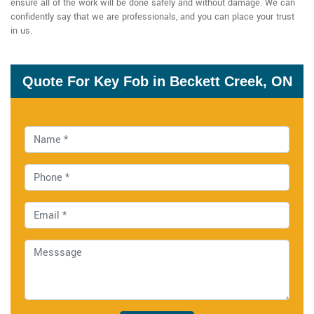
ensure all of the work will be done safely and without damage. We can
confidently say that we are professionals, and you can place your trust
in us.
Quote For Key Fob in Beckett Creek, ON