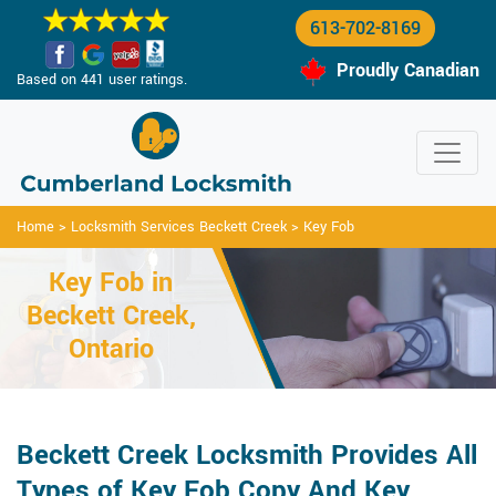
613-702-8169
Proudly Canadian
Based on 441 user ratings.
Home
>
Locksmith Services Beckett Creek
>
Key Fob
Key Fob in
Beckett Creek,
Ontario
Beckett Creek Locksmith Provides All
Types of Key Fob Copy And Key