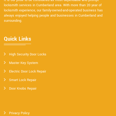
It is our pride to be considered as most dependable and prompt
locksmith services in Cumberland area. With more than 20 year of
locksmith experience, our family-owned-and-operated business has
always enjoyed helping people and businesses in Cumberland and
surrounding.
Quick Links
High Security Door Locks
Master Key System
Electric Door Lock Repair
Smart Lock Repair
Door Knobs Repair
Privacy Policy