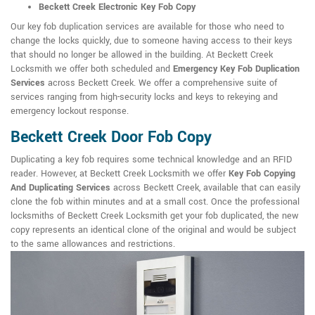
Beckett Creek Electronic Key Fob Copy
Our key fob duplication services are available for those who need to
change the locks quickly, due to someone having access to their keys
that should no longer be allowed in the building. At Beckett Creek
Locksmith we offer both scheduled and
Emergency Key Fob Duplication
Services
across Beckett Creek. We offer a comprehensive suite of
services ranging from high-security locks and keys to rekeying and
emergency lockout response.
Beckett Creek Door Fob Copy
Duplicating a key fob requires some technical knowledge and an RFID
reader. However, at Beckett Creek Locksmith we offer
Key Fob Copying
And Duplicating Services
across Beckett Creek, available that can easily
clone the fob within minutes and at a small cost. Once the professional
locksmiths of Beckett Creek Locksmith get your fob duplicated, the new
copy represents an identical clone of the original and would be subject
to the same allowances and restrictions.