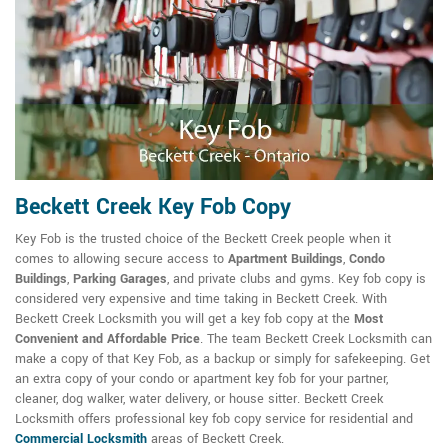
Beckett Creek Key Fob Copy
Key Fob is the trusted choice of the Beckett Creek people when it
comes to allowing secure access to
Apartment Buildings
,
Condo
Buildings
,
Parking Garages
, and private clubs and gyms. Key fob copy is
considered very expensive and time taking in Beckett Creek. With
Beckett Creek Locksmith you will get a key fob copy at the
Most
Convenient and Affordable Price
. The team Beckett Creek Locksmith can
make a copy of that Key Fob, as a backup or simply for safekeeping. Get
an extra copy of your condo or apartment key fob for your partner,
cleaner, dog walker, water delivery, or house sitter. Beckett Creek
Locksmith offers professional key fob copy service for residential and
Commercial Locksmith
areas of Beckett Creek.