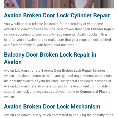
Avalon Broken Door Lock Cylinder Repair
You would need a reliable locksmith for the security of your home.
Avalon Locksmithprovides you the best-broken
Door Lock Cylinder Repair
service according to your security requirements. Avalon Locksmith is
here for you in Avalon and to make sure that your required lock is fitted
and fixed perfectly at your home door and gate.
Balcony Door Broken Lock Repair in
Avalon
Avalon Locksmith offers
Balcony Door Broken Lock Repair Services
in
Avalon, but also ensures to meet your general requirements to maintain
the security system of your building. Our general Locksmith services at
Avalon Locksmith are also here for you to make you feel comfortable in
case of any lock and keys issues at your home or
Commercial Place
of
Avalon.
Avalon Broken Door Lock Mechanism
Avalon Locksmith is very much committed to ensuring the security of its