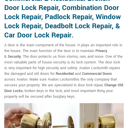
Door Lock Repair, Combination Door
Lock Repair, Padlock Repair, Window
Lock Repair, Deadbolt Lock Repair, &
Car Door Lock Repair.
A door is the main component of the house. It plays an important role in
the house. The main function of the door is to maintain
Privacy
&
Security
. The door protects us from storms, rain, and noise. One of the
most valuable parts of house security is its lock system. The door lock
is very important for high security and safety. Avalon Locksmith repairs
the damaged and old doors for
Residential
and
Commercial Doors
across Avalon. Make sure Avalon Locksmithis the only company that
secures your property. We are specialized in door lock repair,
Change Old
Door Locks
, broken keys in the lock, and most important thing your
property will be secured after burglary keys.