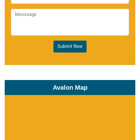
Submit Now
Avalon Map