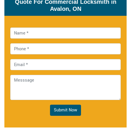
Quote For Commercial Locksmith in
Avalon, ON
Submit Now