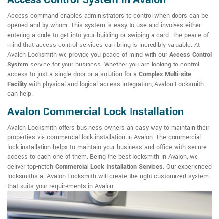
Access Control System in Avalon
Access command enables administrators to control when doors can be
opened and by whom. This system is easy to use and involves either
entering a code to get into your building or swiping a card. The peace of
mind that access control services can bring is incredibly valuable. At
Avalon Locksmith we provide you peace of mind with our
Access Control
System
service for your business. Whether you are looking to control
access to just a single door or a solution for a
Complex Multi-site
Facility
with physical and logical access integration, Avalon Locksmith
can help.
Avalon Commercial Lock Installation
Avalon Locksmith offers business owners an easy way to maintain their
properties via commercial lock installation in Avalon. The commercial
lock installation helps to maintain your business and office with secure
access to each one of them. Being the best locksmith in Avalon, we
deliver top-notch
Commercial Lock Installation Services
. Our experienced
locksmiths at Avalon Locksmith will create the right customized system
that suits your requirements in Avalon.