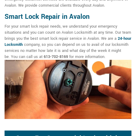
Avalon. We provide commercial clients throughout Avalon.
Smart Lock Repair in Avalon
For your smart lock repair needs, we understand your emergency
situations and you can count on Avalon Locksmith at any time. Our team
brings you the best smart lock repair service in Avalon. We are a
24-hour
Locksmith
company, so you can depend on us to avail of our locksmith
services no matter how late it is and what day of the week it might
be. You can call us at
613-702-8169
for more information.