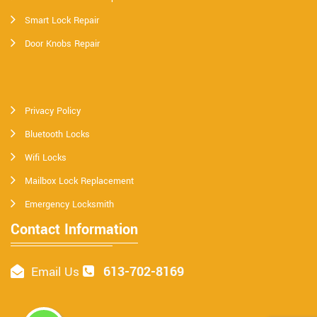
Smart Lock Repair
Door Knobs Repair
Privacy Policy
Bluetooth Locks
Wifi Locks
Mailbox Lock Replacement
Emergency Locksmith
Contact Information
613-702-8169
Email Us