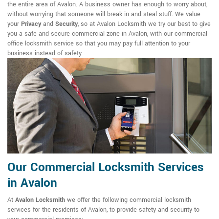
the entire area of Avalon. A business owner has enough to worry about,
without worrying that someone will break in and steal stuff. We value
your
Privacy
and
Security
, so at Avalon Locksmith we try our best to give
you a safe and secure commercial zone in Avalon, with our commercial
office locksmith service so that you may pay full attention to your
business instead of safety.
Our Commercial Locksmith Services
in Avalon
At
Avalon Locksmith
we offer the following commercial locksmith
services for the residents of Avalon, to provide safety and security to