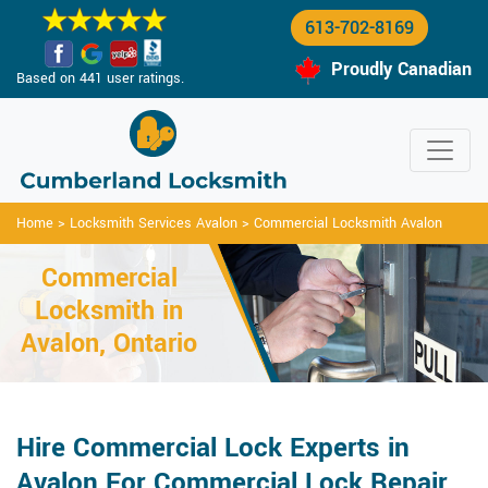
613-702-8169
Proudly Canadian
Based on 441 user ratings.
Home
>
Locksmith Services Avalon
>
Commercial Locksmith Avalon
Commercial
Locksmith in
Avalon, Ontario
Hire Commercial Lock Experts in
Avalon For Commercial Lock Repair,