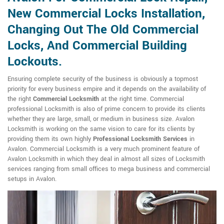
New Commercial Locks Installation,
Changing Out The Old Commercial
Locks, And Commercial Building
Lockouts.
Ensuring complete security of the business is obviously a topmost
priority for every business empire and it depends on the availability of
the right
Commercial Locksmith
at the right time. Commercial
professional Locksmith is also of prime concern to provide its clients
whether they are large, small, or medium in business size. Avalon
Locksmith is working on the same vision to care for its clients by
providing them its own highly
Professional Locksmith Services
in
Avalon. Commercial Locksmith is a very much prominent feature of
Avalon Locksmith in which they deal in almost all sizes of Locksmith
services ranging from small offices to mega business and commercial
setups in Avalon.