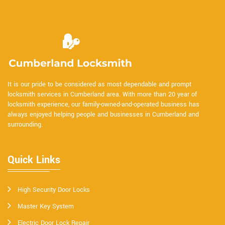
It is our pride to be considered as most dependable and prompt
locksmith services in Cumberland area. With more than 20 year of
locksmith experience, our family-owned-and-operated business has
always enjoyed helping people and businesses in Cumberland and
surrounding.
Quick Links
High Security Door Locks
Master Key System
Electric Door Lock Repair