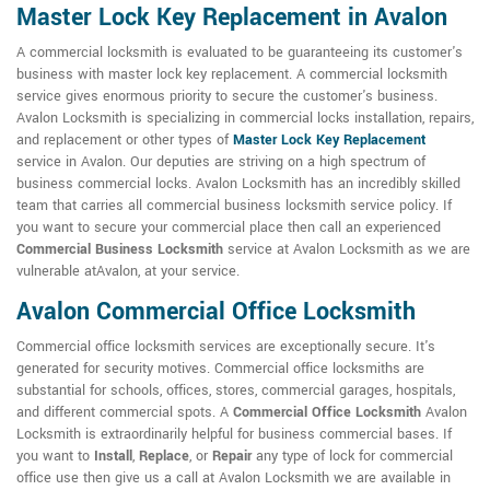
Master Lock Key Replacement in Avalon
A commercial locksmith is evaluated to be guaranteeing its customer's
business with master lock key replacement. A commercial locksmith
service gives enormous priority to secure the customer's business.
Avalon Locksmith is specializing in commercial locks installation, repairs,
and replacement or other types of
Master Lock Key Replacement
service in Avalon. Our deputies are striving on a high spectrum of
business commercial locks. Avalon Locksmith has an incredibly skilled
team that carries all commercial business locksmith service policy. If
you want to secure your commercial place then call an experienced
Commercial Business Locksmith
service at Avalon Locksmith as we are
vulnerable atAvalon, at your service.
Avalon Commercial Office Locksmith
Commercial office locksmith services are exceptionally secure. It's
generated for security motives. Commercial office locksmiths are
substantial for schools, offices, stores, commercial garages, hospitals,
and different commercial spots. A
Commercial Office Locksmith
Avalon
Locksmith is extraordinarily helpful for business commercial bases. If
you want to
Install
,
Replace
, or
Repair
any type of lock for commercial
office use then give us a call at Avalon Locksmith we are available in