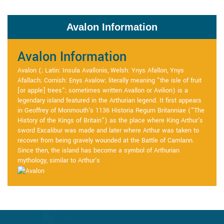
Avalon Information
Avalon Information
Avalon (; Latin: Insula Avallonis, Welsh: Ynys Afallon, Ynys
Afallach; Cornish: Enys Avalow; literally meaning "the isle of fruit
[or apple] trees"; sometimes written Avallon or Avilion) is a
legendary island featured in the Arthurian legend. It first appears
in Geoffrey of Monmouth's 1136 Historia Regum Britanniae ("The
History of the Kings of Britain") as the place where King Arthur's
sword Excalibur was made and later where Arthur was taken to
recover from being gravely wounded at the Battle of Camlann.
Since then, the island has become a symbol of Arthurian
mythology, similar to Arthur's