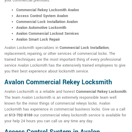
your commercial premises:
Commercial Rekey Locksmith Avalon
Access Control System Avalon
Commercial Lock Installation Avalon
Avalon Automotive Locksmith
Avalon Commercial Lockout Services
Avalon Smart Lock Repair
Avalon Locksmith specializes in
Commercial Lock Installation
,
replacement, repairing, or other services of commercial locks. The
trained techniques are the most important thing of every professional
service Avalon Locksmith has the extensively trained employees to give
you their best experience about locksmith service.
Avalon Commercial Rekey Locksmith
Avalon Locksmith is a reliable and honest
Commercial Rekey Locksmith
.
The team Avalon Locksmith is an extremely responsible team well
known for the minor things of commercial rekeys locks. Avalon
Locksmith has experience in commercial business locks. Give us a call
at
613-702-8169
our commercial rekey locksmith service is available for
your help 24 hours you can call us any time any day.