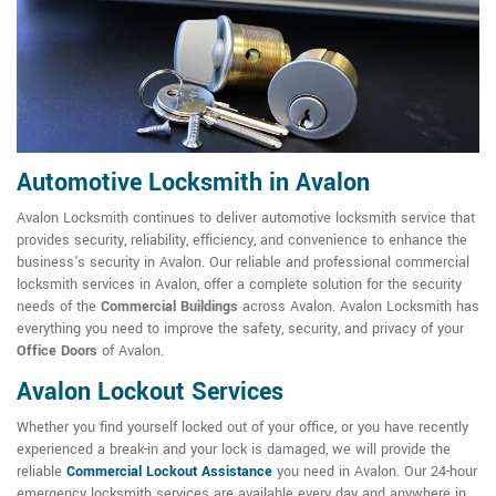
Automotive Locksmith in Avalon
Avalon Locksmith continues to deliver automotive locksmith service that
provides security, reliability, efficiency, and convenience to enhance the
business's security in Avalon. Our reliable and professional commercial
locksmith services in Avalon, offer a complete solution for the security
needs of the
Commercial Buildings
across Avalon. Avalon Locksmith has
everything you need to improve the safety, security, and privacy of your
Office Doors
of Avalon.
Avalon Lockout Services
Whether you find yourself locked out of your office, or you have recently
experienced a break-in and your lock is damaged, we will provide the
reliable
Commercial Lockout Assistance
you need in Avalon. Our 24-hour
emergency locksmith services are available every day and anywhere in