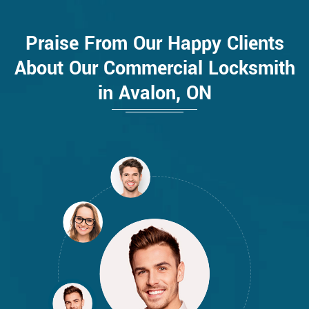
Praise From Our Happy Clients
About Our Commercial Locksmith
in Avalon, ON