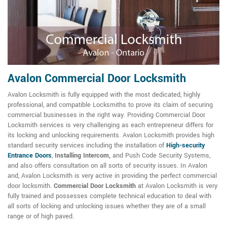
Avalon Commercial Door Locksmith
Avalon Locksmith is fully equipped with the most dedicated, highly
professional, and compatible Locksmiths to prove its claim of securing
commercial businesses in the right way. Providing Commercial Door
Locksmith services is very challenging as each entrepreneur differs for
its locking and unlocking requirements. Avalon Locksmith provides high
standard security services including the installation of
High-security
Entrance Doors
,
Installing Intercom,
and Push Code Security Systems,
and also offers consultation on all sorts of security issues. In Avalon
and, Avalon Locksmith is very active in providing the perfect commercial
door locksmith.
Commercial Door Locksmith
at Avalon Locksmith is very
fully trained and possesses complete technical education to deal with
all sorts of locking and unlocking issues whether they are of a small
range or of high paved.