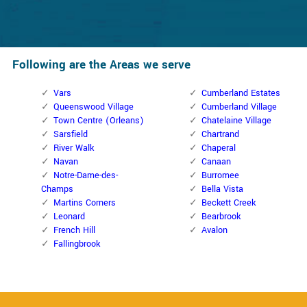
Following are the Areas we serve
Vars
Cumberland Estates
Queenswood Village
Cumberland Village
Town Centre (Orleans)
Chatelaine Village
Sarsfield
Chartrand
River Walk
Chaperal
Navan
Canaan
Notre-Dame-des-
Burromee
Champs
Bella Vista
Martins Corners
Beckett Creek
Leonard
Bearbrook
French Hill
Avalon
Fallingbrook