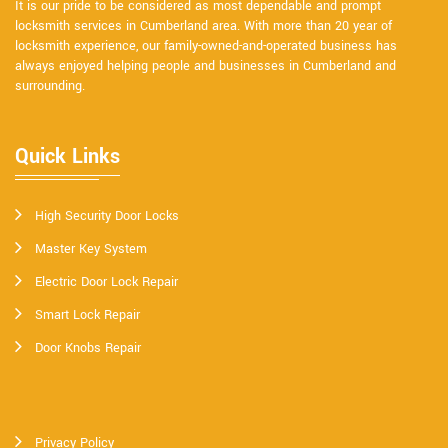
It is our pride to be considered as most dependable and prompt
locksmith services in Cumberland area. With more than 20 year of
locksmith experience, our family-owned-and-operated business has
always enjoyed helping people and businesses in Cumberland and
surrounding.
Quick Links
High Security Door Locks
Master Key System
Electric Door Lock Repair
Smart Lock Repair
Door Knobs Repair
Privacy Policy