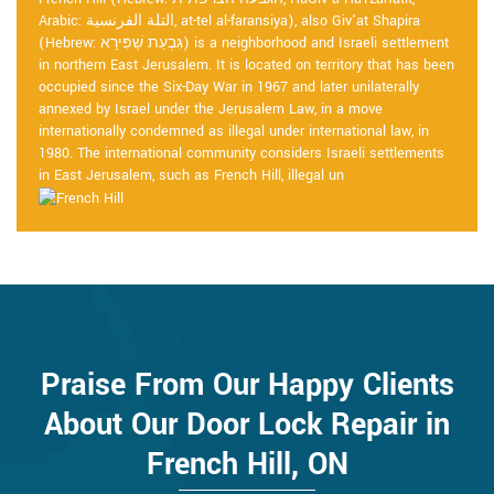
Arabic: التلة الفرنسية, at-tel al-faransiya), also Giv'at Shapira
(Hebrew: גִּבְעַת שַׁפִּירָא) is a neighborhood and Israeli settlement
in northern East Jerusalem. It is located on territory that has been
occupied since the Six-Day War in 1967 and later unilaterally
annexed by Israel under the Jerusalem Law, in a move
internationally condemned as illegal under international law, in
1980. The international community considers Israeli settlements
in East Jerusalem, such as French Hill, illegal un
Praise From Our Happy Clients
About Our Door Lock Repair in
French Hill, ON