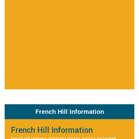
French Hill Information
French Hill Information
French Hill (Hebrew: הגבעה הצרפתית, HaGiv'a HaTzarfatit,