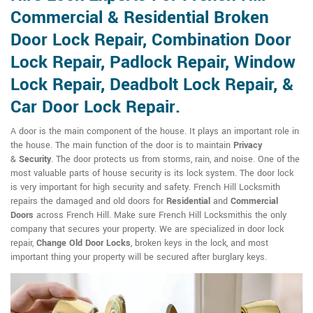
Commercial & Residential Broken
Door Lock Repair, Combination Door
Lock Repair, Padlock Repair, Window
Lock Repair, Deadbolt Lock Repair, &
Car Door Lock Repair.
A door is the main component of the house. It plays an important role in
the house. The main function of the door is to maintain
Privacy
&
Security
. The door protects us from storms, rain, and noise. One of the
most valuable parts of house security is its lock system. The door lock
is very important for high security and safety. French Hill Locksmith
repairs the damaged and old doors for
Residential
and
Commercial
Doors
across French Hill. Make sure French Hill Locksmithis the only
company that secures your property. We are specialized in door lock
repair,
Change Old Door Locks
, broken keys in the lock, and most
important thing your property will be secured after burglary keys.