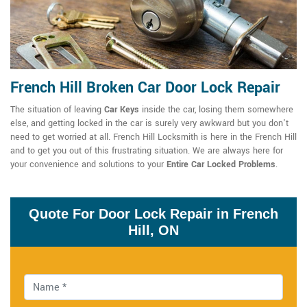
French Hill Broken Car Door Lock Repair
The situation of leaving
Car Keys
inside the car, losing them somewhere
else, and getting locked in the car is surely very awkward but you don't
need to get worried at all. French Hill Locksmith is here in the French Hill
and to get you out of this frustrating situation. We are always here for
your convenience and solutions to your
Entire Car Locked Problems
.
Quote For Door Lock Repair in French
Hill, ON