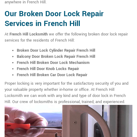
anywhere in French Hill.
Our Broken Door Lock Repair
Services in French Hill
At
French Hill Locksmith
we offer the following broken door lock repair
services for the residents of French Hill:
Broken Door Lock Cylinder Repair French Hill
Balcony Door Broken Lock Repair French Hill
French Hill Broken Door Lock Mechanism
French Hill Door Knob Locks Repair
French Hill Broken Car Door Lock Repair
Proper locking is very important for the satisfactory security of you and
your valuable property whether in-home or office. At French Hill
Locksmith we can work with any kind and type of door lock in French
Hill. Our crew of locksmiths is professional, trained, and experienced.