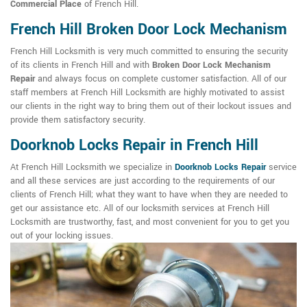
Commercial Place
of French Hill.
French Hill Broken Door Lock Mechanism
French Hill Locksmith is very much committed to ensuring the security
of its clients in French Hill and with
Broken Door Lock Mechanism
Repair
and always focus on complete customer satisfaction. All of our
staff members at French Hill Locksmith are highly motivated to assist
our clients in the right way to bring them out of their lockout issues and
provide them satisfactory security.
Doorknob Locks Repair in French Hill
At French Hill Locksmith we specialize in
Doorknob Locks Repair
service
and all these services are just according to the requirements of our
clients of French Hill; what they want to have when they are needed to
get our assistance etc. All of our locksmith services at French Hill
Locksmith are trustworthy, fast, and most convenient for you to get you
out of your locking issues.