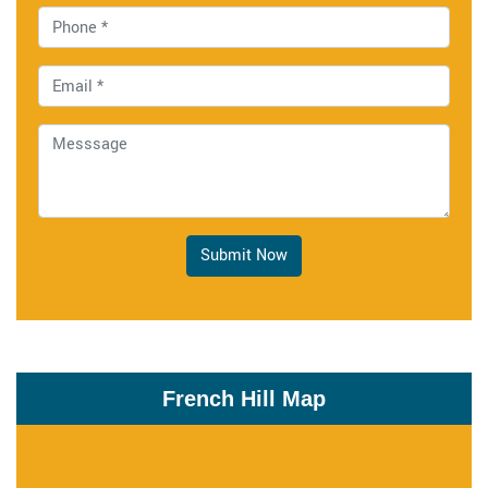
Submit Now
French Hill Map