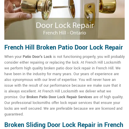
French Hill Broken Patio Door Lock Repair
When your
Patio Door's Lock
is not functioning properly, you will probably
consider either repairing or replacing the lock. At French Hill Locksmith
we perform high quality broken patio door lock repair in French Hill. We
have been in the industry for many years. Our years of experience are
also synonymous with our level of expertise. You will never have an
issue with the result of our performance because we make sure that it
is always excellent. At French Hill Locksmith we deliver what we
promise. Our
Broken Patio Door Lock Repair Services
are of high quality.
Our professional locksmiths offer lock repair services that ensure your
locks are well secured. We are preferable because we are licensed and
guaranteed.
Broken Sliding Door Lock Repair in French