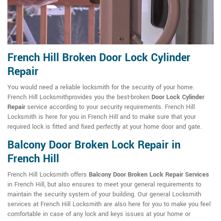
French Hill Broken Door Lock Cylinder
Repair
You would need a reliable locksmith for the security of your home.
French Hill Locksmithprovides you the best-broken
Door Lock Cylinder
Repair
service according to your security requirements. French Hill
Locksmith is here for you in French Hill and to make sure that your
required lock is fitted and fixed perfectly at your home door and gate.
Balcony Door Broken Lock Repair in
French Hill
French Hill Locksmith offers
Balcony Door Broken Lock Repair Services
in French Hill, but also ensures to meet your general requirements to
maintain the security system of your building. Our general Locksmith
services at French Hill Locksmith are also here for you to make you feel
comfortable in case of any lock and keys issues at your home or