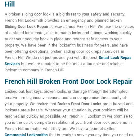
Hill
A broken sliding door lock is a big threat to your safety and security.
French Hill Locksmith provides an emergency and planned broken
Sliding Door Lock Repair
service across French Hill. We use the services
of a skilled lockmaster, able to match locks and fittings; working quickly
to get your security back in place and restore safe access to your
property. We have been in the locksmith business for years, and have
been offering exceptional broken sliding door lock repair services in
French Hill. We do not just provide you with the best
Smart Lock Repair
Services
but we are reputed to be the most affordable and reliable
locksmith company in French Hill.
French Hill Broken Front Door Lock Repair
Locked out, lost keys, broken locks, or damage through the attempted
break-in are big inconveniences and can compromise the security of
your property. We realize that
Broken Front Door Locks
are a hazard and
lockouts are a hassle. Whatever your situation is, your problem will be
resolved as quickly as possible. At French Hill Locksmith we promise to
you is the quick, complete resolution of your front door lock problems in
French Hill no matter what they are. We have a team of skilled
Commercial Locksmiths
that is ready to serve you any time you need us