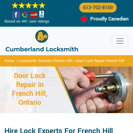
613-702-8169
Proudly Canadian
Based on 441 user ratings.
Home
>
Locksmith Services French Hill
>
Door Lock Repair French Hill
Door Lock
Repair in
French Hill,
Ontario
Hire Lock Experts For French Hill