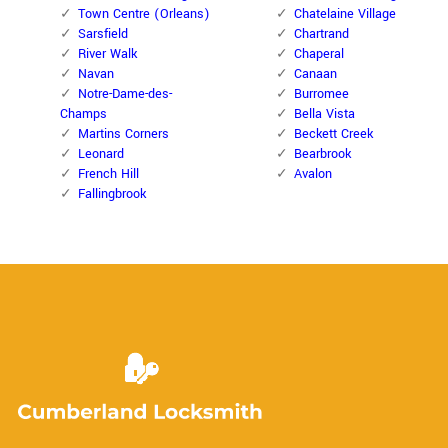
Town Centre (Orleans)
Chatelaine Village
Sarsfield
Chartrand
River Walk
Chaperal
Navan
Canaan
Notre-Dame-des-
Burromee
Champs
Bella Vista
Martins Corners
Beckett Creek
Leonard
Bearbrook
French Hill
Avalon
Fallingbrook