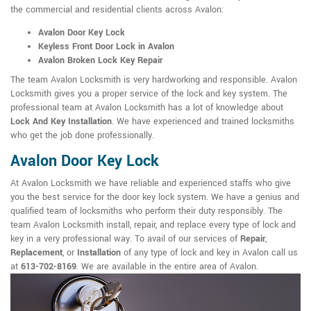
the commercial and residential clients across Avalon:
Avalon Door Key Lock
Keyless Front Door Lock in Avalon
Avalon Broken Lock Key Repair
The team Avalon Locksmith is very hardworking and responsible. Avalon
Locksmith gives you a proper service of the lock and key system. The
professional team at Avalon Locksmith has a lot of knowledge about
Lock And Key Installation
. We have experienced and trained locksmiths
who get the job done professionally.
Avalon Door Key Lock
At Avalon Locksmith we have reliable and experienced staffs who give
you the best service for the door key lock system. We have a genius and
qualified team of locksmiths who perform their duty responsibly. The
team Avalon Locksmith install, repair, and replace every type of lock and
key in a very professional way. To avail of our services of
Repair
,
Replacement
, or
Installation
of any type of lock and key in Avalon call us
at
613-702-8169
. We are available in the entire area of Avalon.