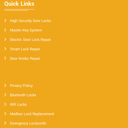
Quick Links
High Security Door Locks
Master Key System
Electric Door Lock Repair
Smart Lock Repair
Door Knobs Repair
Privacy Policy
Bluetooth Locks
Wifi Locks
Mailbox Lock Replacement
Emergency Locksmith