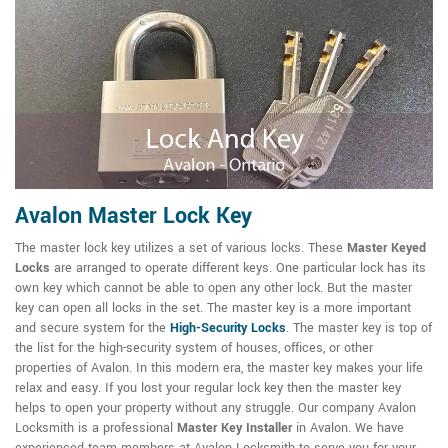
Avalon Master Lock Key
The master lock key utilizes a set of various locks. These
Master Keyed
Locks
are arranged to operate different keys. One particular lock has its
own key which cannot be able to open any other lock. But the master
key can open all locks in the set. The master key is a more important
and secure system for the
High-Security Locks
. The master key is top of
the list for the high-security system of houses, offices, or other
properties of Avalon. In this modern era, the master key makes your life
relax and easy. If you lost your regular lock key then the master key
helps to open your property without any struggle. Our company Avalon
Locksmith is a professional
Master Key Installer
in Avalon. We have