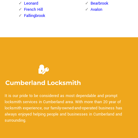
Leonard
Bearbrook
French Hill
Avalon
Fallingbrook
It is our pride to be considered as most dependable and prompt
locksmith services in Cumberland area. With more than 20 year of
locksmith experience, our family-owned-and-operated business has
always enjoyed helping people and businesses in Cumberland and
surrounding.