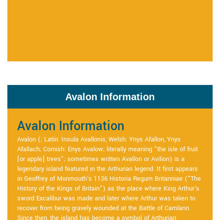
Avalon Information
Avalon Information
Avalon (; Latin: Insula Avallonis, Welsh: Ynys Afallon, Ynys
Afallach; Cornish: Enys Avalow; literally meaning "the isle of fruit
[or apple] trees"; sometimes written Avallon or Avilion) is a
legendary island featured in the Arthurian legend. It first appears
in Geoffrey of Monmouth's 1136 Historia Regum Britanniae ("The
History of the Kings of Britain") as the place where King Arthur's
sword Excalibur was made and later where Arthur was taken to
recover from being gravely wounded at the Battle of Camlann.
Since then, the island has become a symbol of Arthurian