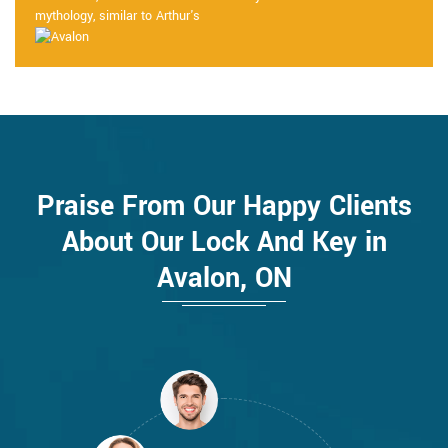
mythology, similar to Arthur's
Praise From Our Happy Clients
About Our Lock And Key in
Avalon, ON