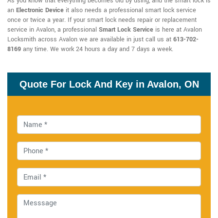
As you know that everything becomes old by using, and the smart lock is
an
Electronic Device
it also needs a professional smart lock service
once or twice a year. If your smart lock needs repair or replacement
service in Avalon, a professional
Smart Lock Service
is here at Avalon
Locksmith across Avalon we are available in just call us at
613-702-
8169
any time. We work 24 hours a day and 7 days a week.
Quote For Lock And Key in Avalon, ON