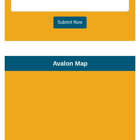
Submit Now
Avalon Map