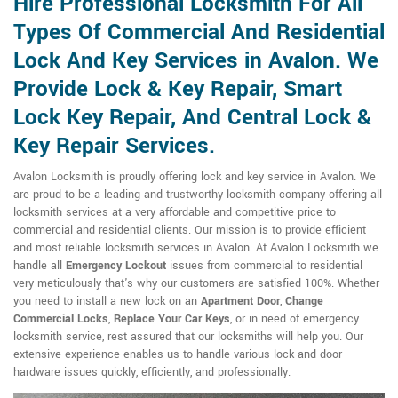
Hire Professional Locksmith For All
Types Of Commercial And Residential
Lock And Key Services in Avalon. We
Provide Lock & Key Repair, Smart
Lock Key Repair, And Central Lock &
Key Repair Services.
Avalon Locksmith is proudly offering lock and key service in Avalon. We
are proud to be a leading and trustworthy locksmith company offering all
locksmith services at a very affordable and competitive price to
commercial and residential clients. Our mission is to provide efficient
and most reliable locksmith services in Avalon. At Avalon Locksmith we
handle all
Emergency Lockout
issues from commercial to residential
very meticulously that's why our customers are satisfied 100%. Whether
you need to install a new lock on an
Apartment Door
,
Change
Commercial Locks
,
Replace Your Car Keys
, or in need of emergency
locksmith service, rest assured that our locksmiths will help you. Our
extensive experience enables us to handle various lock and door
hardware issues quickly, efficiently, and professionally.