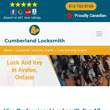
613-702-8169
Proudly Canadian
Based on 441 user ratings.
Home
>
Locksmith Services Avalon
>
Lock And Key Avalon
Lock And Key
in Avalon,
Ontario