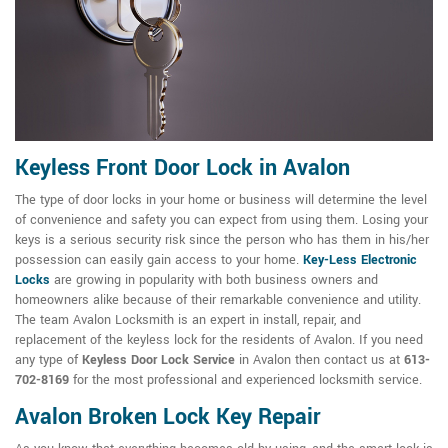
Keyless Front Door Lock in Avalon
The type of door locks in your home or business will determine the level
of convenience and safety you can expect from using them. Losing your
keys is a serious security risk since the person who has them in his/her
possession can easily gain access to your home.
Key-Less Electronic
Locks
are growing in popularity with both business owners and
homeowners alike because of their remarkable convenience and utility.
The team Avalon Locksmith is an expert in install, repair, and
replacement of the keyless lock for the residents of Avalon. If you need
any type of
Keyless Door Lock Service
in Avalon then contact us at
613-
702-8169
for the most professional and experienced locksmith service.
Avalon Broken Lock Key Repair