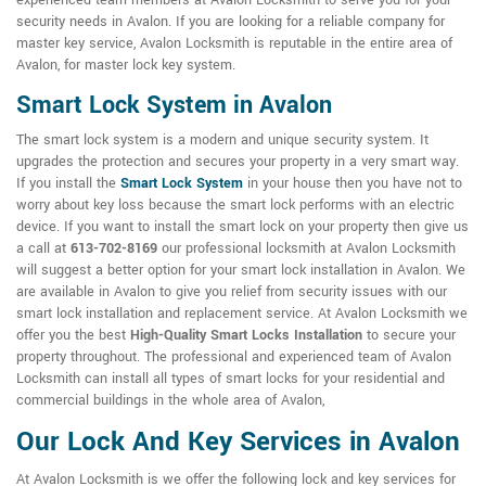
experienced team members at Avalon Locksmith to serve you for your
security needs in Avalon. If you are looking for a reliable company for
master key service, Avalon Locksmith is reputable in the entire area of
Avalon, for master lock key system.
Smart Lock System in Avalon
The smart lock system is a modern and unique security system. It
upgrades the protection and secures your property in a very smart way.
If you install the
Smart Lock System
in your house then you have not to
worry about key loss because the smart lock performs with an electric
device. If you want to install the smart lock on your property then give us
a call at
613-702-8169
our professional locksmith at Avalon Locksmith
will suggest a better option for your smart lock installation in Avalon. We
are available in Avalon to give you relief from security issues with our
smart lock installation and replacement service. At Avalon Locksmith we
offer you the best
High-Quality Smart Locks Installation
to secure your
property throughout. The professional and experienced team of Avalon
Locksmith can install all types of smart locks for your residential and
commercial buildings in the whole area of Avalon,
Our Lock And Key Services in Avalon
At Avalon Locksmith is we offer the following lock and key services for