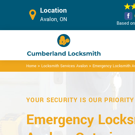
Location
Avalon, ON
Based on 
>
>
Home
Locksmith Services Avalon
Emergency Locksmith A
YOUR SECURITY IS OUR PRIORITY
Emergency Locks