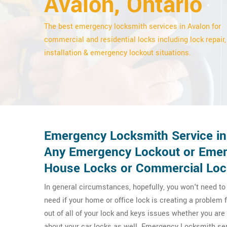
Avalon, Ontario
The best emergency locksmith services in Avalon for
commercial and residential locks including lock repair,
installation & emergency lockout situations.
Emergency Locksmith Service in 
Any Emergency Lockout or Emerg
House Locks or Commercial Loc
In general circumstances, hopefully, you won't need t
need if your home or office lock is creating a proble
out of all of your lock and keys issues whether you a
about your car locks as well. Emergency Locksmith ser