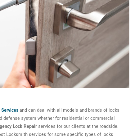
 Services
and can deal with all models and brands of locks
and defense system whether for residential or commercial
gency Lock Repair
services for our clients at the roadside.
best Locksmith services for some specific types of locks