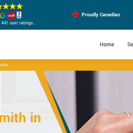
Proudly Canadian
441 user ratings.
Home
Se
valon
mith in