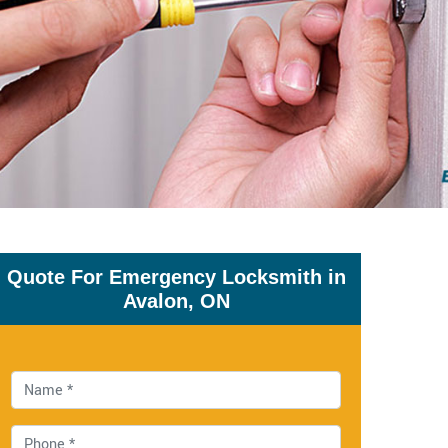
Quote For Emergency Locksmith in
Avalon, ON