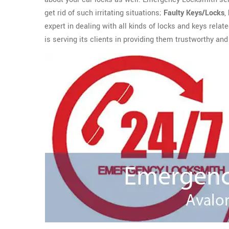
get rid of such irritating situations;
Faulty Keys/Locks
,
expert in dealing with all kinds of locks and keys rela
is serving its clients in providing them trustworthy and