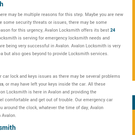
th
here may be multiple reasons for this step. Maybe you are new
ve some security threats or issues, there may be some
eason for this urgency, Avalon Locksmith offers its best
24
Locksmith is serving for emergency locksmith needs and
are being very successful in Avalon. Avalon Locksmith is very
rea but also goes beyond to provide Locksmith services.
ur car lock and keys issues as there may be several problems
ks
, or may have left your keys inside the car. All these
lon Locksmith is here in Avalon and providing the
el comfortable and get out of trouble. Our emergency car
u around the clock, whatever the time of day, Avalon
 Avalon.
smith