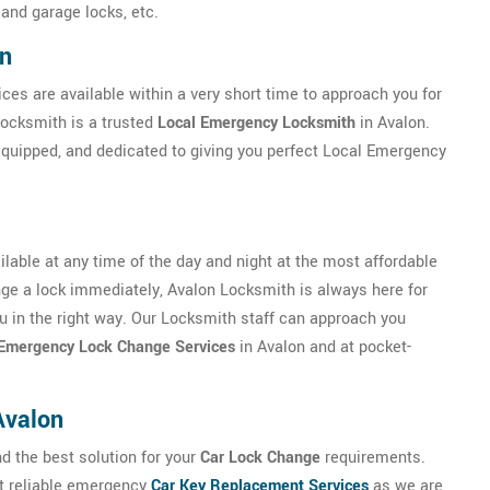
 and garage locks, etc.
on
ces are available within a very short time to approach you for
Locksmith is a trusted
Local Emergency Locksmith
in Avalon.
 equipped, and dedicated to giving you perfect Local Emergency
lable at any time of the day and night at the most affordable
ange a lock immediately, Avalon Locksmith is always here for
you in the right way. Our Locksmith staff can approach you
Emergency Lock Change Services
in Avalon and at pocket-
Avalon
nd the best solution for your
Car Lock Change
requirements.
ut reliable emergency
Car Key Replacement Services
as we are