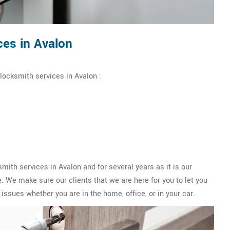
es in Avalon
locksmith services in Avalon :
th services in Avalon and for several years as it is our
 We make sure our clients that we are here for you to let you
issues whether you are in the home, office, or in your car.