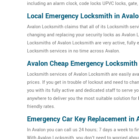
including an alarm clock, code locks UPVC locks, gate,
Local Emergency Locksmith in Aval
Avalon Locksmith claims that all of its Locksmith servi
changing and replacing your security locks as Avalon 
Locksmiths of Avalon Locksmith are very active, fully
Locksmith services in no time across Avalon.
Avalon Cheap Emergency Locksmith
Locksmith services of Avalon Locksmith are easily avai
prices. If you get in trouble of lockout and need to ch
you with its fully active and dedicated staff to serve 
anywhere to deliver you the most suitable solution for
friendly rates.
Emergency Car Key Replacement in 
In Avalon you can call us 24 hours; 7 days a week to fi
With Avalon Locksmith, you don't need to worried abo