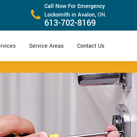
Call Now For Emergency
Locksmith in Avalon,
ON.
613-702-8169
rvices
Service Areas
Contact Us