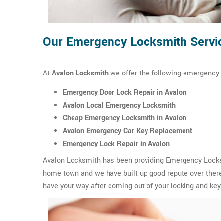
Our Emergency Locksmith Servic
At
Avalon Locksmith
we offer the following emergency 
Emergency Door Lock Repair in Avalon
Avalon Local Emergency Locksmith
Cheap Emergency Locksmith in Avalon
Avalon Emergency Car Key Replacement
Emergency Lock Repair in Avalon
Avalon Locksmith has been providing Emergency Locksmi
home town and we have built up good repute over there.
have your way after coming out of your locking and key 