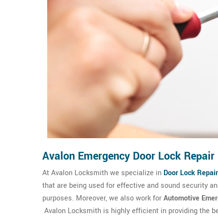
Avalon Emergency Door Lock Repair
At Avalon Locksmith we specialize in
Door Lock Repair
that are being used for effective and sound security 
purposes. Moreover, we also work for
Automotive Emer
Avalon Locksmith is highly efficient in providing the 