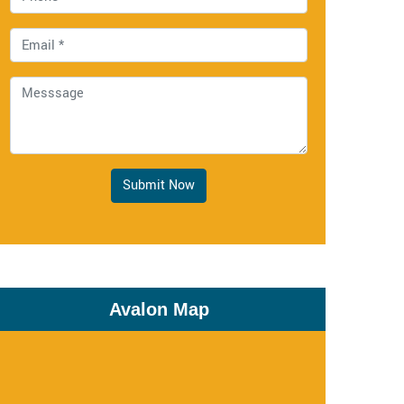
Submit Now
Avalon Map