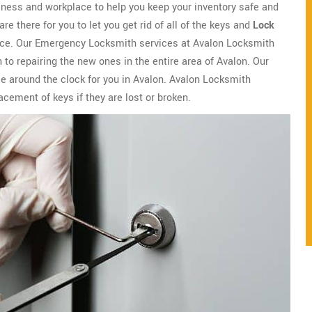
iness and workplace to help you keep your inventory safe and
 there for you to let you get rid of all of the keys and
Lock
lace. Our Emergency Locksmith services at Avalon Locksmith
 to repairing the new ones in the entire area of Avalon. Our
le around the clock for you in Avalon. Avalon Locksmith
lacement of keys if they are lost or broken.