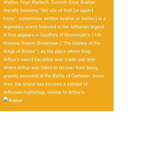
Afallon, Ynys Afallach; Cornish: Enys Avalow;
literally meaning "the isle of fruit [or apple]
trees"; sometimes written Avallon or Avilion) is a
legendary island featured in the Arthurian legend.
It first appears in Geoffrey of Monmouth's 1136
Historia Regum Britanniae ("The History of the
Kings of Britain") as the place where King
Arthur's sword Excalibur was made and later
where Arthur was taken to recover from being
gravely wounded at the Battle of Camlann. Since
then, the island has become a symbol of
Arthurian mythology, similar to Arthur's