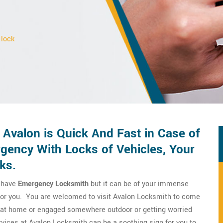
 lock
Avalon is Quick And Fast in Case of
ency With Locks of Vehicles, Your
ks.
o have
Emergency Locksmith
but it can be of your immense
m for you. You are welcomed to visit Avalon Locksmith to come
re at home or engaged somewhere outdoor or getting worried
vices at Avalon Locksmith can be a soothing sign for you to