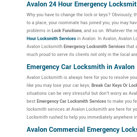
Avalon 24 Hour Emergency Locksmi
Why you have to change the lock or keys? Obviously, t
to a place, your roommate has joined you, you may ha
problems in
Lock Functions
, and so on. Whatever the r
Hour Locksmith Services
in Avalon. In Avalon, Avalon 
Avalon Locksmith
Emergency Locksmith Services
that 
much proud to serve its clients not only in the local a
Emergency Car Locksmith in Avalon
Avalon Locksmith is always here for you to resolve yo
like you may lose your car keys,
Break Car Keys Or Loc
situations can be very stressful but don't worry as Ava
best
Emergency Car Locksmith Services
to make you fe
locksmith services at Avalon Locksmith are here for yo
Locksmith rushed to help you immediately anywhere in
Avalon Commercial Emergency Lock