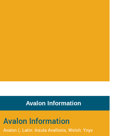
Avalon Information
Avalon Information
Avalon (; Latin: Insula Avallonis, Welsh: Ynys