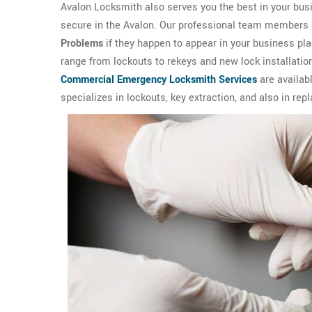
Avalon Locksmith also serves you the best in your bus
secure in the Avalon. Our professional team members are
Problems
if they happen to appear in your business p
range from lockouts to rekeys and new lock installation
Commercial Emergency Locksmith Services
are availab
specializes in lockouts, key extraction, and also in rep