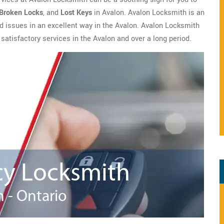
Broken Locks
, and
Lost Keys
in Avalon. Avalon Locksmith is an
ted issues in an excellent way in the Avalon. Avalon Locksmith
 satisfactory services in the Avalon and over a long period.