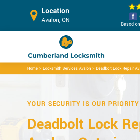
Location
Avalon, ON
Based on 
>
>
Home
Locksmith Services Avalon
Deadbolt Lock Repair Av
YOUR SECURITY IS OUR PRIORITY
Deadbolt Lock Rep