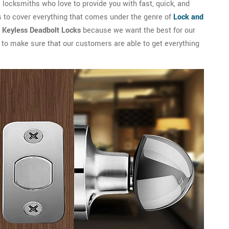
locksmiths who love to provide you with fast, quick, and
s to cover everything that comes under the genre of
Lock and
l Keyless Deadbolt Locks
because we want the best for our
s to make sure that our customers are able to get everything