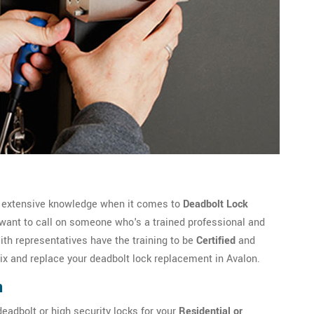
e extensive knowledge when it comes to
Deadbolt Lock
 want to call on someone who's a trained professional and
h representatives have the training to be
Certified
and
fix and replace your deadbolt lock replacement in Avalon.
n
eadbolt or high security locks for your
Residential or