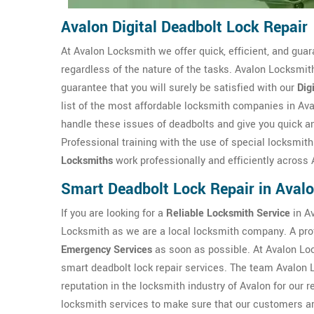
Avalon Digital Deadbolt Lock Repair
At Avalon Locksmith we offer quick, efficient, and guar
regardless of the nature of the tasks. Avalon Locksmith
guarantee that you will surely be satisfied with our
Dig
list of the most affordable locksmith companies in Av
handle these issues of deadbolts and give you quick an
Professional training with the use of special locksmit
Locksmiths
work professionally and efficiently across 
Smart Deadbolt Lock Repair in Aval
If you are looking for a
Reliable Locksmith Service
in Av
Locksmith as we are a local locksmith company. A pro
Emergency Services
as soon as possible. At Avalon Lo
smart deadbolt lock repair services. The team Avalon 
reputation in the locksmith industry of Avalon for our r
locksmith services to make sure that our customers are