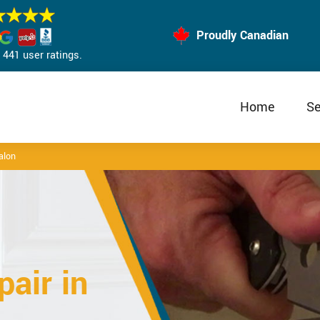
Proudly Canadian
441 user ratings.
Home
Se
alon
air in