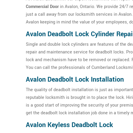
Commercial Door
in Avalon, Ontario. We provide 24/7 r
just a call away from our locksmith services in Avalon
Avalon keeping in mind the value of your employees, d
Avalon Deadbolt Lock Cylinder Repai
Single and double lock cylinders are features of the d
repair and maintenance service for deadbolt locks. Pr
lock and mechanism have to be removed or replaced. For
You can call the professionals of Cumberland Locksmit
Avalon Deadbolt Lock Installation
The quality of deadbolt installation is just as important 
reputable locksmith is brought in to place the lock. Hi
is a good start of improving the security of your prem
get the deadbolt lock installation job done in a timely
Avalon Keyless Deadbolt Lock