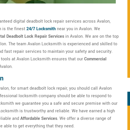
anteed digital deadbolt lock repair services across Avalon,
 is the finest
24/7 Locksmith
near you in Avalon. We
ital Deadbolt Lock Repair Services
in Avalon. We are on the top
alon. The team Avalon Locksmith is experienced and skilled to
d fast repair services to maintain your safety and security.
h tools at Avalon Locksmith ensures that our
Commercial
Avalon.
on
alon, for smart deadbolt lock repair, you should call Avalon
fessional locksmith company should be able to respond to
cksmith we guarantee you a safe and secure premise with our
Locksmith is trustworthy and reliable. We have earned a high
eliable and
Affordable Services
. We offer a diverse range of
 able to get everything that they need.