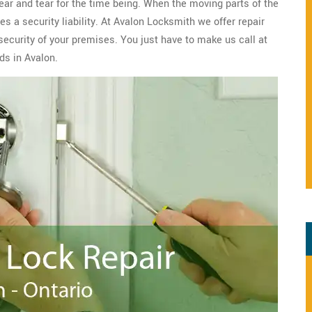
wear and tear for the time being. When the moving parts of the
s a security liability. At Avalon Locksmith we offer repair
security of your premises. You just have to make us call at
ds in Avalon.