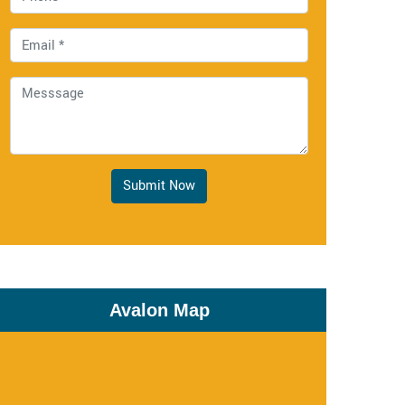
Submit Now
Avalon Map