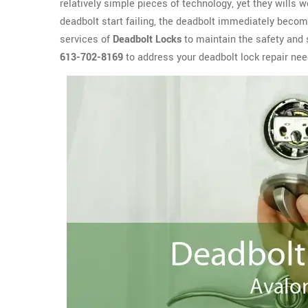
relatively simple pieces of technology, yet they wills 
deadbolt start failing, the deadbolt immediately become
services of
Deadbolt Locks
to maintain the safety and 
613-702-8169
to address your deadbolt lock repair nee