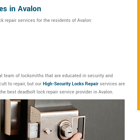
es in Avalon
k repair services for the residents of Avalon:
l team of locksmiths that are educated in security and
ult to repair, but our
High-Security Locks Repair
services are
the best deadbolt lock repair service provider in Avalon.