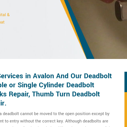
ital &
hat
ervices in Avalon And Our Deadbolt
le or Single Cylinder Deadbolt
cks Repair, Thumb Turn Deadbolt
ir.
 a deadbolt cannot be moved to the open position except by
nt to entry without the correct key. Although deadbolts are