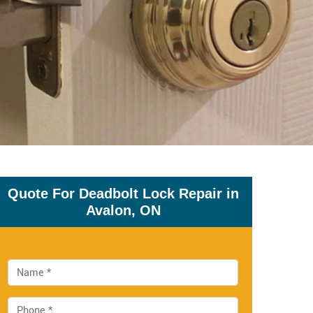
Quote For Deadbolt Lock Repair in
Avalon, ON