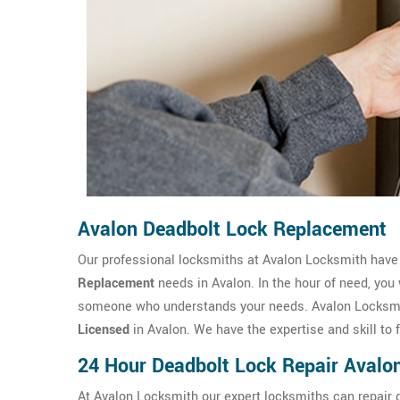
Avalon Deadbolt Lock Replacement
Our professional locksmiths at Avalon Locksmith hav
Replacement
needs in Avalon. In the hour of need, you
someone who understands your needs. Avalon Locksmit
Licensed
in Avalon. We have the expertise and skill to 
24 Hour Deadbolt Lock Repair Avalo
At Avalon Locksmith our expert locksmiths can repair d