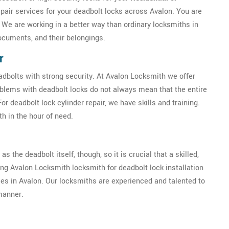
epair services for your deadbolt locks across Avalon. You are
. We are working in a better way than ordinary locksmiths in
ocuments, and their belongings.
r
eadbolts with strong security. At Avalon Locksmith we offer
oblems with deadbolt locks do not always mean that the entire
 deadbolt lock cylinder repair, we have skills and training.
h in the hour of need.
as the deadbolt itself, though, so it is crucial that a skilled,
ring Avalon Locksmith locksmith for deadbolt lock installation
ises in Avalon. Our locksmiths are experienced and talented to
 manner.