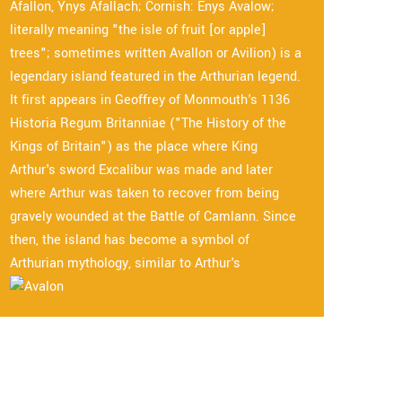
Afallon, Ynys Afallach; Cornish: Enys Avalow;
literally meaning "the isle of fruit [or apple]
trees"; sometimes written Avallon or Avilion) is a
legendary island featured in the Arthurian legend.
It first appears in Geoffrey of Monmouth's 1136
Historia Regum Britanniae ("The History of the
Kings of Britain") as the place where King
Arthur's sword Excalibur was made and later
where Arthur was taken to recover from being
gravely wounded at the Battle of Camlann. Since
then, the island has become a symbol of
Arthurian mythology, similar to Arthur's