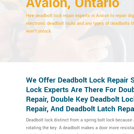
Avalon, Ontario
Hire deadbolt lock repair experts in Avalon to repair dig
electronic deadbolt locks and any types of deadbolts t
won't unlock.
We Offer Deadbolt Lock Repair S
Lock Experts Are There For Doub
Repair, Double Key Deadbolt Lo
Repair, And Deadbolt Latch Repa
Deadbolt lock distinct from a spring bolt lock because
rotating the key. A deadbolt makes a door more resista