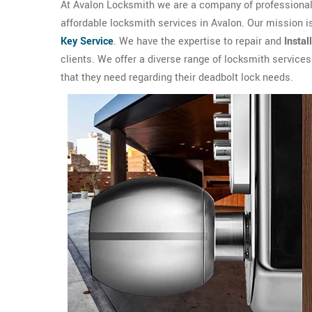
At Avalon Locksmith we are a company of professional 
affordable locksmith services in Avalon. Our mission i
Key Service
. We have the expertise to repair and
Instal
clients. We offer a diverse range of locksmith service
that they need regarding their deadbolt lock needs.