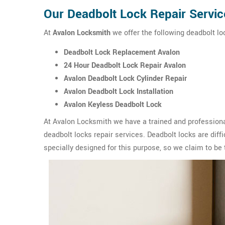
Our Deadbolt Lock Repair Servic
At
Avalon Locksmith
we offer the following deadbolt loc
Deadbolt Lock Replacement Avalon
24 Hour Deadbolt Lock Repair Avalon
Avalon Deadbolt Lock Cylinder Repair
Avalon Deadbolt Lock Installation
Avalon Keyless Deadbolt Lock
At Avalon Locksmith we have a trained and professiona
deadbolt locks repair services. Deadbolt locks are diffic
specially designed for this purpose, so we claim to be 