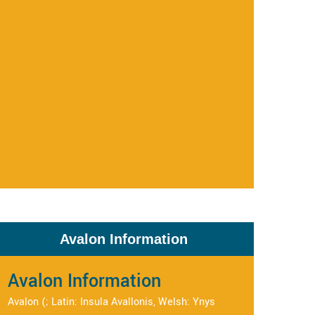
Avalon Information
Avalon Information
Avalon (; Latin: Insula Avallonis, Welsh: Ynys