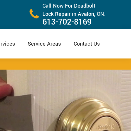
Call Now For Deadbolt
Lock Repair in Avalon,
ON.
613-702-8169
rvices
Service Areas
Contact Us