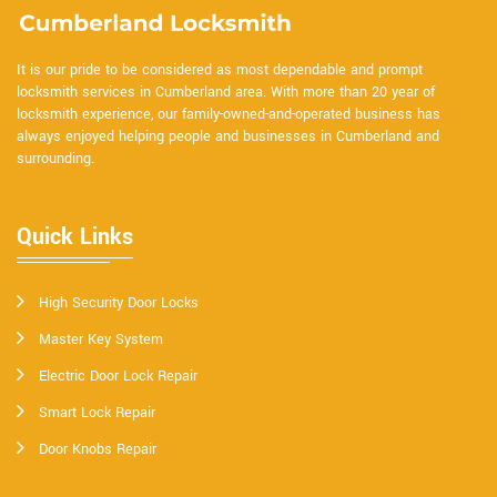
It is our pride to be considered as most dependable and prompt
locksmith services in Cumberland area. With more than 20 year of
locksmith experience, our family-owned-and-operated business has
always enjoyed helping people and businesses in Cumberland and
surrounding.
Quick Links
High Security Door Locks
Master Key System
Electric Door Lock Repair
Smart Lock Repair
Door Knobs Repair