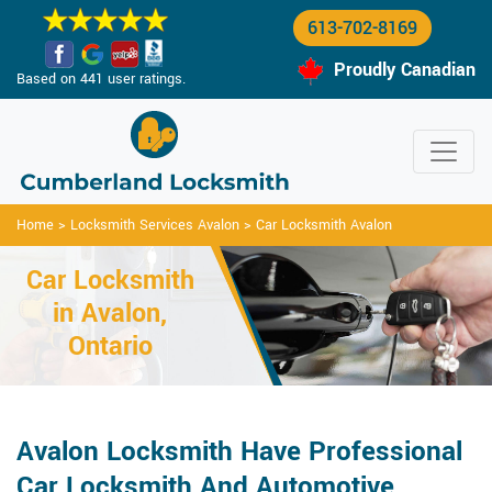
613-702-8169
Proudly Canadian
Based on 441 user ratings.
Home
>
Locksmith Services Avalon
>
Car Locksmith Avalon
Car Locksmith
in Avalon,
Ontario
Avalon Locksmith Have Professional
Car Locksmith And Automotive