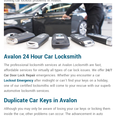
solving car lockout problems in Avalon.
Avalon 24 Hour Car Locksmith
The professional locksmith services at Avalon Locksmith are fast,
affordable services for virtually all types of car lock issues. We offer
24/7
Car Door Lock Repair
emergencies. Whether you encounter a car
Lockout Emergency
after midnight or can't find your keys on a holiday,
one of our certified locksmiths will come to your rescue with our superb
automotive locksmith services.
Duplicate Car Keys in Avalon
Although you may only be aware of losing your car keys or locking them
inside the car, other problems can occur. The advancement in auto