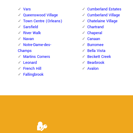
Vars
Cumberland Estates
Queenswood Village
Cumberland Village
Town Centre (Orleans)
Chatelaine Village
Sarsfield
Chartrand
River Walk
Chaperal
Navan
Canaan
Notre-Dame-des-
Burromee
Champs
Bella Vista
Martins Corners
Beckett Creek
Leonard
Bearbrook
French Hill
Avalon
Fallingbrook