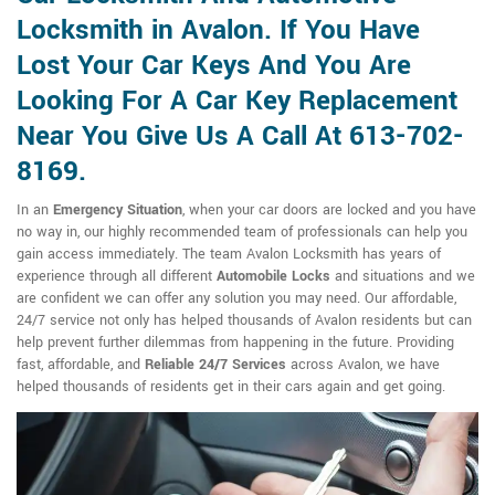
Locksmith in Avalon. If You Have
Lost Your Car Keys And You Are
Looking For A Car Key Replacement
Near You Give Us A Call At 613-702-
8169.
In an
Emergency Situation
, when your car doors are locked and you have
no way in, our highly recommended team of professionals can help you
gain access immediately. The team Avalon Locksmith has years of
experience through all different
Automobile Locks
and situations and we
are confident we can offer any solution you may need. Our affordable,
24/7 service not only has helped thousands of Avalon residents but can
help prevent further dilemmas from happening in the future. Providing
fast, affordable, and
Reliable 24/7 Services
across Avalon, we have
helped thousands of residents get in their cars again and get going.