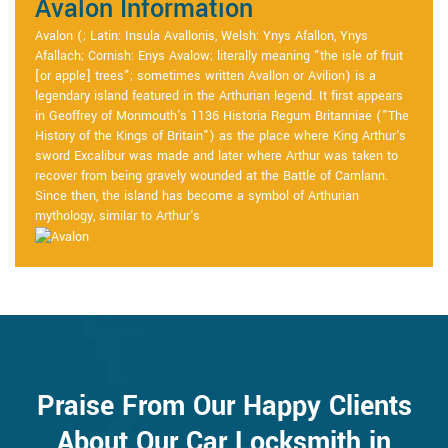
Avalon Information
Avalon (; Latin: Insula Avallonis, Welsh: Ynys Afallon, Ynys
Afallach; Cornish: Enys Avalow; literally meaning "the isle of fruit
[or apple] trees"; sometimes written Avallon or Avilion) is a
legendary island featured in the Arthurian legend. It first appears
in Geoffrey of Monmouth's 1136 Historia Regum Britanniae ("The
History of the Kings of Britain") as the place where King Arthur's
sword Excalibur was made and later where Arthur was taken to
recover from being gravely wounded at the Battle of Camlann.
Since then, the island has become a symbol of Arthurian
mythology, similar to Arthur's
Praise From Our Happy Clients
About Our Car Locksmith in