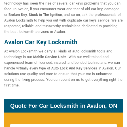
technology has seen the rise of several car keys problems that you can
face. In Avalon, if you encounter wear and tear of old car key, damaged
or
Broken Key
,
Stuck in The Ignition
, and so on, ask the professionals of
Avalon Locksmith to help you out with duplicate car keys service. We are
respected, reliable, and trustworthy technicians dedicated to providing
the best locksmith services in Avalon.
Avalon Car Key Locksmith
At Avalon Locksmith we carry all kinds of auto locksmith tools and
technology in our
Mobile Service Units
. With our well-trained and
experienced team of licensed, insured, and bonded technicians, we can
handle virtually every type of
Auto Lock And Key Services
in Avalon. Our
solutions use quality and care to ensure that your car is unharmed
during the fixing process. You can count on us to get everything right the
first time.
Quote For Car Locksmith in Avalon, ON