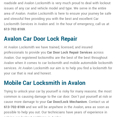
roadside and Avalon Locksmith is very much proud to deal with lockout
issues of any car and vehicle model and type. We serve in the entire
area of Avalon. Avalon Locksmith is here to ensure your journey be safe
and stressful free providing you with the best and excellent Car
Locksmith Services in Avalon and. In the hour of emergency, call us at
613-702-8169
.
Avalon Car Door Lock Repair
At Avalon Locksmith we have trained, licensed, and insured
professionals to provide you
Car Door Lock Repair Services
across
Avalon. Our registered locksmiths are the best of the best throughout
Avalon when it comes to car locksmith and mobile automobile locksmith
services. At Avalon Locksmith our aim is to help you find a locksmith for
your car that is real and honest.
Mobile Car Locksmith in Avalon
Trying to unlock your car by yourself is risky for many reasons; the most
common is causing damage to the car door. Don't put yourself at risk or
cause more damage to your
Car Door/Lock Mechanism
. Contact us at
613-702-8169
and we will be anywhere in the Avalon, area as soon as
possible to help you out. Our technicians have years of experience in