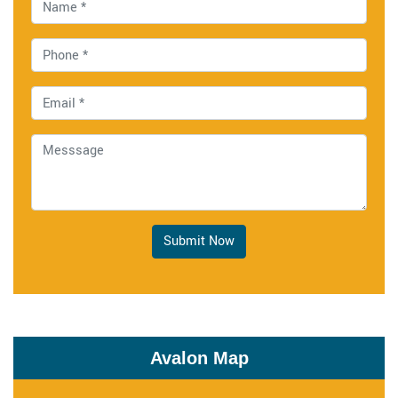
Submit Now
Avalon Map