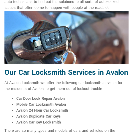
auto technicians to find out the solutions to all sorts of auto-locked
issues that often come to happen with people at the roadside.
Our Car Locksmith Services in Avalon
At Avalon Locksmith we offer the following car locksmith services for
the residents of Avalon, to get them out of lockout trouble:
Car Door Lock Repair Avalon
Mobile Car Locksmith Avalon
Avalon 24 Hour Car Locksmith
Avalon Duplicate Car Keys
Avalon Car Key Locksmith
There are so many types and models of cars and vehicles on the