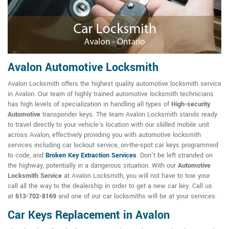
Avalon Automotive Locksmith
Avalon Locksmith offers the highest quality automotive locksmith service
in Avalon. Our team of highly trained automotive locksmith technicians
has high levels of specialization in handling all types of
High-security
Automotive
transponder keys. The team Avalon Locksmith stands ready
to travel directly to your vehicle's location with our skilled mobile unit
across Avalon, effectively providing you with automotive locksmith
services including car lockout service, on-the-spot car keys programmed
to code, and
Broken Key Extraction Services
. Don't be left stranded on
the highway, potentially in a dangerous situation. With our
Automotive
Locksmith Service
at Avalon Locksmith, you will not have to tow your
call all the way to the dealership in order to get a new car key. Call us
at
613-702-8169
and one of our car locksmiths will be at your services.
Car Keys Replacement in Avalon