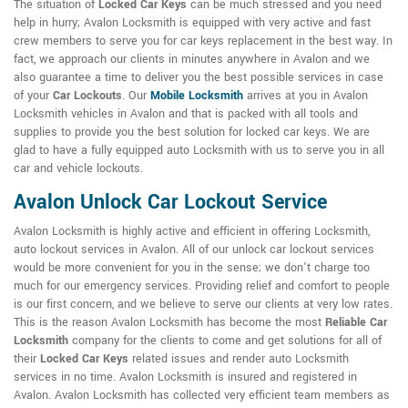
The situation of
Locked Car Keys
can be much stressed and you need
help in hurry; Avalon Locksmith is equipped with very active and fast
crew members to serve you for car keys replacement in the best way. In
fact, we approach our clients in minutes anywhere in Avalon and we
also guarantee a time to deliver you the best possible services in case
of your
Car Lockouts
. Our
Mobile Locksmith
arrives at you in Avalon
Locksmith vehicles in Avalon and that is packed with all tools and
supplies to provide you the best solution for locked car keys. We are
glad to have a fully equipped auto Locksmith with us to serve you in all
car and vehicle lockouts.
Avalon Unlock Car Lockout Service
Avalon Locksmith is highly active and efficient in offering Locksmith,
auto lockout services in Avalon. All of our unlock car lockout services
would be more convenient for you in the sense; we don't charge too
much for our emergency services. Providing relief and comfort to people
is our first concern, and we believe to serve our clients at very low rates.
This is the reason Avalon Locksmith has become the most
Reliable Car
Locksmith
company for the clients to come and get solutions for all of
their
Locked Car Keys
related issues and render auto Locksmith
services in no time. Avalon Locksmith is insured and registered in
Avalon. Avalon Locksmith has collected very efficient team members as