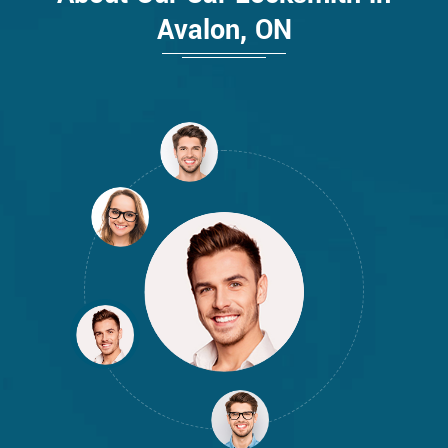
Avalon, ON