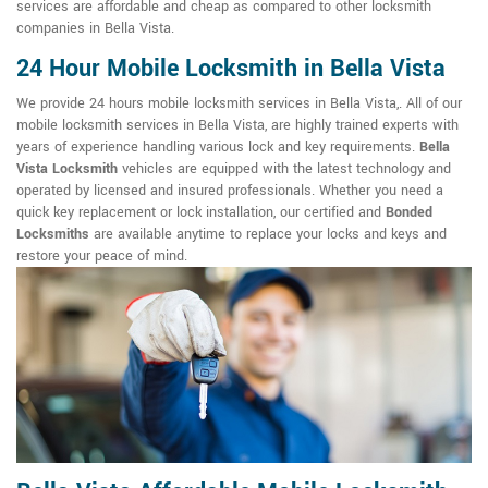
services are affordable and cheap as compared to other locksmith
companies in Bella Vista.
24 Hour Mobile Locksmith in Bella Vista
We provide 24 hours mobile locksmith services in Bella Vista,. All of our
mobile locksmith services in Bella Vista, are highly trained experts with
years of experience handling various lock and key requirements.
Bella
Vista Locksmith
vehicles are equipped with the latest technology and
operated by licensed and insured professionals. Whether you need a
quick key replacement or lock installation, our certified and
Bonded
Locksmiths
are available anytime to replace your locks and keys and
restore your peace of mind.