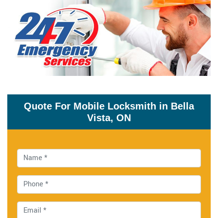
Quote For Mobile Locksmith in Bella
Vista, ON