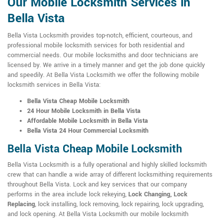
Our Mobile Locksmith Services in
Bella Vista
Bella Vista Locksmith provides top-notch, efficient, courteous, and
professional mobile locksmith services for both residential and
commercial needs. Our mobile locksmiths and door technicians are
licensed by. We arrive in a timely manner and get the job done quickly
and speedily. At Bella Vista Locksmith we offer the following mobile
locksmith services in Bella Vista:
Bella Vista Cheap Mobile Locksmith
24 Hour Mobile Locksmith in Bella Vista
Affordable Mobile Locksmith in Bella Vista
Bella Vista 24 Hour Commercial Locksmith
Bella Vista Cheap Mobile Locksmith
Bella Vista Locksmith is a fully operational and highly skilled locksmith
crew that can handle a wide array of different locksmithing requirements
throughout Bella Vista. Lock and key services that our company
performs in the area include lock rekeying,
Lock Changing, Lock
Replacing
, lock installing, lock removing, lock repairing, lock upgrading,
and lock opening. At Bella Vista Locksmith our mobile locksmith