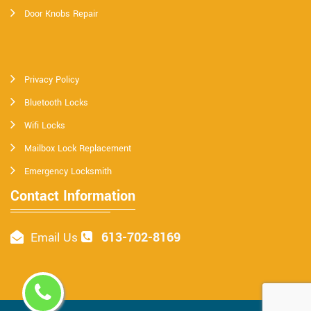
Door Knobs Repair
Privacy Policy
Bluetooth Locks
Wifi Locks
Mailbox Lock Replacement
Emergency Locksmith
Contact Information
613-702-8169
Email Us