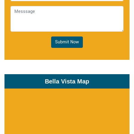
Submit Now
Bella Vista Map