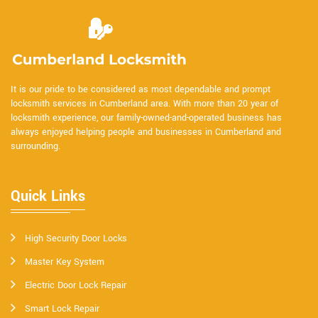
It is our pride to be considered as most dependable and prompt
locksmith services in Cumberland area. With more than 20 year of
locksmith experience, our family-owned-and-operated business has
always enjoyed helping people and businesses in Cumberland and
surrounding.
Quick Links
High Security Door Locks
Master Key System
Electric Door Lock Repair
Smart Lock Repair