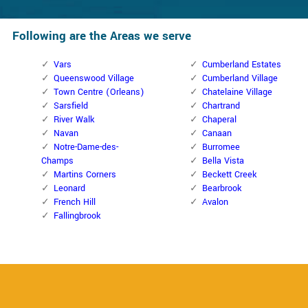
Following are the Areas we serve
Vars
Cumberland Estates
Queenswood Village
Cumberland Village
Town Centre (Orleans)
Chatelaine Village
Sarsfield
Chartrand
River Walk
Chaperal
Navan
Canaan
Notre-Dame-des-
Burromee
Champs
Bella Vista
Martins Corners
Beckett Creek
Leonard
Bearbrook
French Hill
Avalon
Fallingbrook