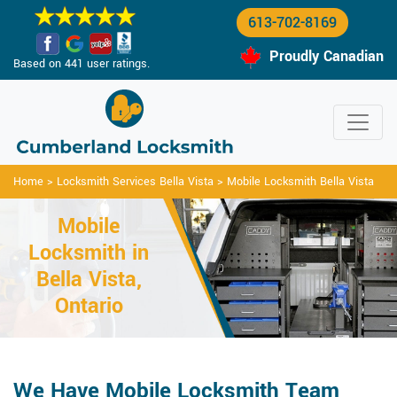
613-702-8169
Proudly Canadian
Based on 441 user ratings.
Home
>
Locksmith Services Bella Vista
>
Mobile Locksmith Bella Vista
Mobile
Locksmith in
Bella Vista,
Ontario
We Have Mobile Locksmith Team