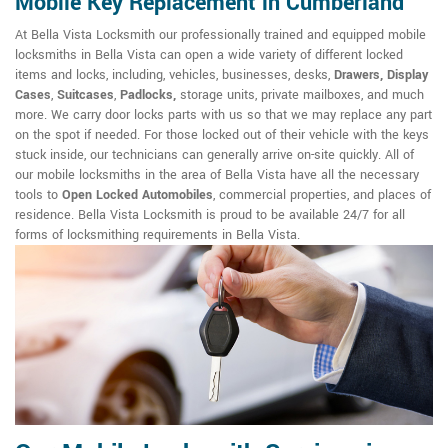
Mobile Key Replacement in Cumberland
At Bella Vista Locksmith our professionally trained and equipped mobile
locksmiths in Bella Vista can open a wide variety of different locked
items and locks, including, vehicles, businesses, desks,
Drawers, Display
Cases
,
Suitcases
,
Padlocks,
storage units, private mailboxes, and much
more. We carry door locks parts with us so that we may replace any part
on the spot if needed. For those locked out of their vehicle with the keys
stuck inside, our technicians can generally arrive on-site quickly. All of
our mobile locksmiths in the area of Bella Vista have all the necessary
tools to
Open Locked Automobiles
, commercial properties, and places of
residence. Bella Vista Locksmith is proud to be available 24/7 for all
forms of locksmithing requirements in Bella Vista.