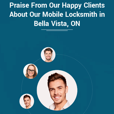
Praise From Our Happy Clients
About Our Mobile Locksmith in
Bella Vista, ON