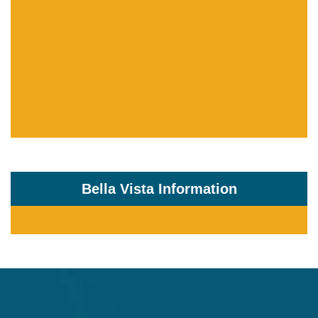
Bella Vista Information