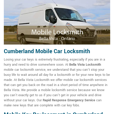
Cumberland Mobile Car Locksmith
Losing your car keys is extremely frustrating, especially if you are in a
hurry and need to drive somewhere soon. At
Bella Vista Locksmith
mobile car locksmith service, we understand that you can't stop your
busy life to wait around all day for a locksmith or for your new keys to be
made. At Bella Vista Locksmith we offer mobile car locksmith services
that can get you back on the road in a short period of time anywhere in
Bella Vista. We provide a mobile locksmith service because we know
you can't exactly get to us if you can't get in your vehicle and drive
without your car keys. Our
Rapid Response Emergency Service
can
make new keys that are complete with car key fobs.