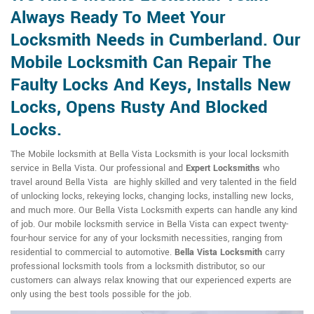
Always Ready To Meet Your
Locksmith Needs in Cumberland. Our
Mobile Locksmith Can Repair The
Faulty Locks And Keys, Installs New
Locks, Opens Rusty And Blocked
Locks.
The Mobile locksmith at Bella Vista Locksmith is your local locksmith
service in Bella Vista. Our professional and
Expert Locksmiths
who
travel around Bella Vista are highly skilled and very talented in the field
of unlocking locks, rekeying locks, changing locks, installing new locks,
and much more. Our Bella Vista Locksmith experts can handle any kind
of job. Our mobile locksmith service in Bella Vista can expect twenty-
four-hour service for any of your locksmith necessities, ranging from
residential to commercial to automotive.
Bella Vista Locksmith
carry
professional locksmith tools from a locksmith distributor, so our
customers can always relax knowing that our experienced experts are
only using the best tools possible for the job.