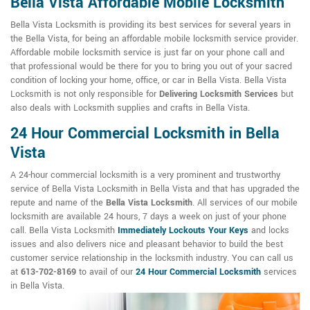
Bella Vista Affordable Mobile Locksmith
Bella Vista Locksmith is providing its best services for several years in
the Bella Vista, for being an affordable mobile locksmith service provider.
Affordable mobile locksmith service is just far on your phone call and
that professional would be there for you to bring you out of your sacred
condition of locking your home, office, or car in Bella Vista. Bella Vista
Locksmith is not only responsible for
Delivering Locksmith Services
but
also deals with Locksmith supplies and crafts in Bella Vista.
24 Hour Commercial Locksmith in Bella
Vista
A 24-hour commercial locksmith is a very prominent and trustworthy
service of Bella Vista Locksmith in Bella Vista and that has upgraded the
repute and name of the
Bella Vista Locksmith
. All services of our mobile
locksmith are available 24 hours, 7 days a week on just of your phone
call. Bella Vista Locksmith
Immediately Lockouts Your Keys
and locks
issues and also delivers nice and pleasant behavior to build the best
customer service relationship in the locksmith industry. You can call us
at
613-702-8169
to avail of our
24 Hour Commercial Locksmith
services
in Bella Vista.