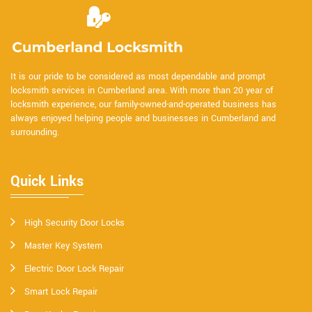
It is our pride to be considered as most dependable and prompt
locksmith services in Cumberland area. With more than 20 year of
locksmith experience, our family-owned-and-operated business has
always enjoyed helping people and businesses in Cumberland and
surrounding.
Quick Links
High Security Door Locks
Master Key System
Electric Door Lock Repair
Smart Lock Repair