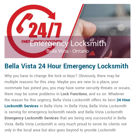
Bella Vista 24 Hour Emergency Locksmith
Why you have to change the lock or keys? Obviously, there may be
multiple reasons for this step. Maybe you are new to a place, your
roommate has joined you, you may have some security threats or issues,
there may be some problems in
Lock Functions
, and so on. Whatever
the reason for this urgency, Bella Vista Locksmith offers its best
24 Hour
Locksmith Services
in Bella Vista. In Bella Vista, Bella Vista Locksmith
is serving for emergency locksmith needs and Bella Vista Locksmith
Emergency Locksmith Services
that are being very successful in Bella
Vista. Bella Vista Locksmith is very much proud to serve its clients not
only in the local area but also goes beyond to provide Locksmith