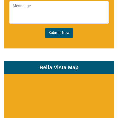
Submit Now
Bella Vista Map