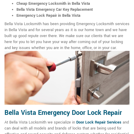
Cheap Emergency Locksmith in Bella Vista
Bella Vista Emergency Car Key Replacement
Emergency Lock Repair in Bella Vista
Bella Vista Locksmith has been providing Emergency Locksmith services
in Bella Vista and for several years as it is our home town and we have
built up good repute over there. We make sure our clients that we are
here for you to let you have your way after coming out of your locking
and key issues whether you are in the home, office, or in your car.
Bella Vista Emergency Door Lock Repair
At Bella Vista Locksmith we specialize in
Door Lock Repair Services
and
can deal with all models and brands of locks that are being used for