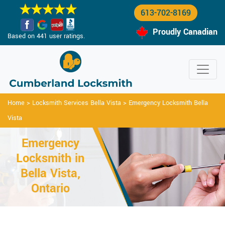
613-702-8169
Proudly Canadian
Based on 441 user ratings.
Home
>
Locksmith Services Bella Vista
>
Emergency Locksmith Bella
Vista
Emergency
Locksmith in
Bella Vista,
Ontario