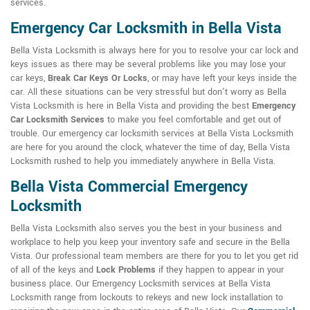
services.
Emergency Car Locksmith in Bella Vista
Bella Vista Locksmith is always here for you to resolve your car lock and
keys issues as there may be several problems like you may lose your
car keys,
Break Car Keys Or Locks
, or may have left your keys inside the
car. All these situations can be very stressful but don't worry as Bella
Vista Locksmith is here in Bella Vista and providing the best
Emergency
Car Locksmith Services
to make you feel comfortable and get out of
trouble. Our emergency car locksmith services at Bella Vista Locksmith
are here for you around the clock, whatever the time of day, Bella Vista
Locksmith rushed to help you immediately anywhere in Bella Vista.
Bella Vista Commercial Emergency
Locksmith
Bella Vista Locksmith also serves you the best in your business and
workplace to help you keep your inventory safe and secure in the Bella
Vista. Our professional team members are there for you to let you get rid
of all of the keys and
Lock Problems
if they happen to appear in your
business place. Our Emergency Locksmith services at Bella Vista
Locksmith range from lockouts to rekeys and new lock installation to