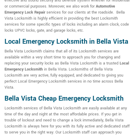
effective and sound security and defense system whether for residential
or commercial purposes. Moreover, we also work for
Automotive
Emergency Lock Repair
services for our clients at the roadside. Bella
Vista Locksmith is highly efficient in providing the best Locksmith
services for some specific types of locks including an alarm clock, code
locks UPVC locks, gate, and garage locks, etc.
Local Emergency Locksmith in Bella Vista
Bella Vista Locksmith claims that all of its Locksmith services are
available within a very short time to approach you for changing and
replacing your security locks as Bella Vista Locksmith is a trusted
Local
Emergency Locksmith
in Bella Vista. Locksmiths of Bella Vista
Locksmith are very active, fully equipped, and dedicated to giving you
perfect Local Emergency Locksmith services in no time across Bella
Vista.
Bella Vista Cheap Emergency Locksmith
Locksmith services of Bella Vista Locksmith are easily available at any
time of the day and night at the most affordable prices. If you get in
trouble of lockout and need to change a lock immediately, Bella Vista
Locksmith is always here for you with its fully active and dedicated staff
to serve you in the right way. Our Locksmith staff can approach you