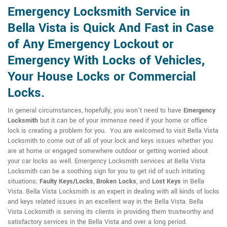
Emergency Locksmith Service in
Bella Vista is Quick And Fast in Case
of Any Emergency Lockout or
Emergency With Locks of Vehicles,
Your House Locks or Commercial
Locks.
In general circumstances, hopefully, you won't need to have
Emergency
Locksmith
but it can be of your immense need if your home or office
lock is creating a problem for you. You are welcomed to visit Bella Vista
Locksmith to come out of all of your lock and keys issues whether you
are at home or engaged somewhere outdoor or getting worried about
your car locks as well. Emergency Locksmith services at Bella Vista
Locksmith can be a soothing sign for you to get rid of such irritating
situations;
Faulty Keys/Locks
,
Broken Locks
, and
Lost Keys
in Bella
Vista. Bella Vista Locksmith is an expert in dealing with all kinds of locks
and keys related issues in an excellent way in the Bella Vista. Bella
Vista Locksmith is serving its clients in providing them trustworthy and
satisfactory services in the Bella Vista and over a long period.