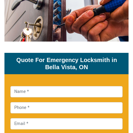
Quote For Emergency Locksmith in
Bella Vista, ON