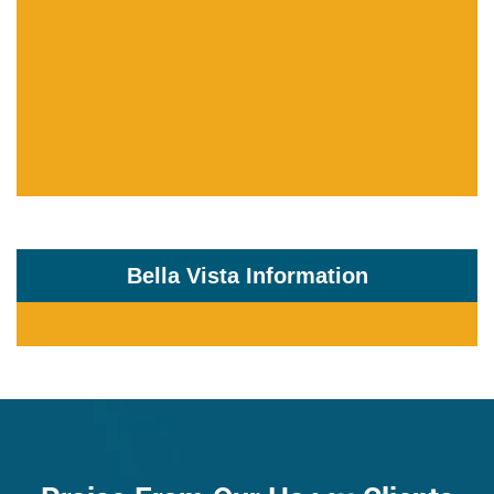
Bella Vista Information