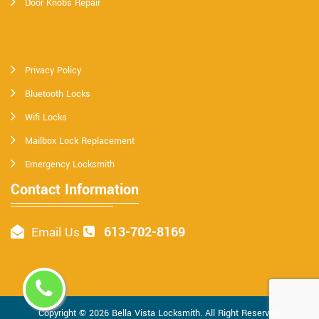
Door Knobs Repair
Privacy Policy
Bluetooth Locks
Wifi Locks
Mailbox Lock Replacement
Emergency Locksmith
Contact Information
613-702-8169
Email Us
Copyright ©
2026
Bella Vista Locksmith
. All Right Reserved.