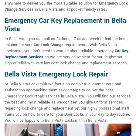
anywhere to deliver you the most suitable solution for
Emergency Lock
Change Services
in Bella Vista and at pocket-friendly rates.
Emergency Car Key Replacement in Bella
Vista
In Bella Vista you can call us 24 hours; 7 days a week to find the best
solution for your
Car Lock Change
requirements. With Bella Vista
Locksmith, you don't need to worried about reliable emergency
Car Key
Replacement Services
as we are very convenient for you to give you a
sigh of relief with very low-cost lock change and replacement services.
Bella Vista Emergency Lock Repair
At Bella Vista Locksmith we focus on complete customer care and
satisfaction approaching them at doorsteps to deliver the best
Emergency Lock repair services in Bella Vista. You will find our services
the best and most reliable as we don't let you give uniform services
regarding lock change and replacement yet our highly professional staff
trains you on how to care for your
Door Locks
in your day to day routine.
You will be happy with Bella Vista Locksmith in Bella Vista.