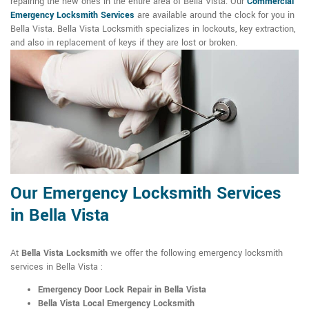
repairing the new ones in the entire area of Bella Vista. Our
Commercial
Emergency Locksmith Services
are available around the clock for you in
Bella Vista. Bella Vista Locksmith specializes in lockouts, key extraction,
and also in replacement of keys if they are lost or broken.
Our Emergency Locksmith Services
in Bella Vista
At
Bella Vista Locksmith
we offer the following emergency locksmith
services in Bella Vista :
Emergency Door Lock Repair in Bella Vista
Bella Vista Local Emergency Locksmith