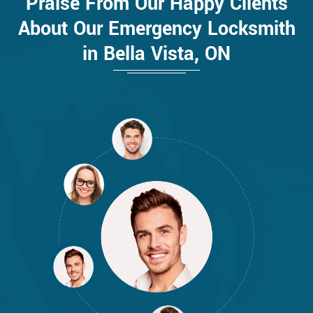
Praise From Our Happy Clients
About Our Emergency Locksmith
in Bella Vista, ON