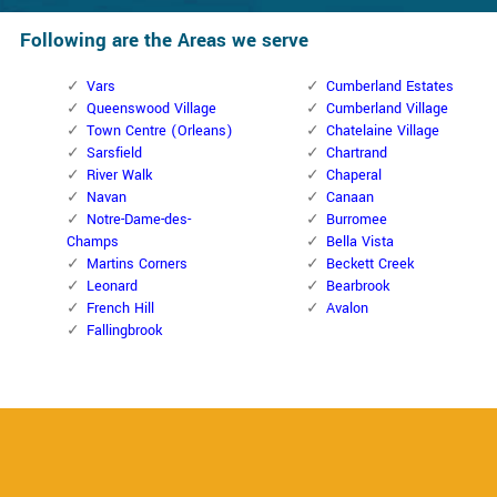
Following are the Areas we serve
Vars
Cumberland Estates
Queenswood Village
Cumberland Village
Town Centre (Orleans)
Chatelaine Village
Sarsfield
Chartrand
River Walk
Chaperal
Navan
Canaan
Notre-Dame-des-
Burromee
Champs
Bella Vista
Martins Corners
Beckett Creek
Leonard
Bearbrook
French Hill
Avalon
Fallingbrook