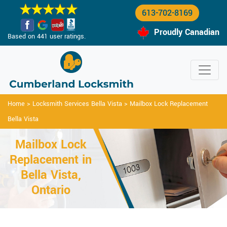
613-702-8169
Proudly Canadian
Based on 441 user ratings.
Home
>
Locksmith Services Bella Vista
>
Mailbox Lock Replacement
Bella Vista
Mailbox Lock
Replacement in
Bella Vista,
Ontario