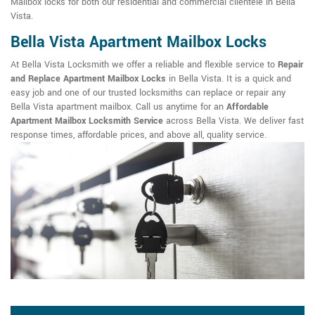
Mailbox locks for both our residential and commercial clientele in Bella
Vista.
Bella Vista Apartment Mailbox Locks
At Bella Vista Locksmith we offer a reliable and flexible service to
Repair
and Replace Apartment Mailbox Locks
in Bella Vista. It is a quick and
easy job and one of our trusted locksmiths can replace or repair any
Bella Vista apartment mailbox. Call us anytime for an
Affordable
Apartment Mailbox Locksmith Service
across Bella Vista. We deliver fast
response times, affordable prices, and above all, quality service.