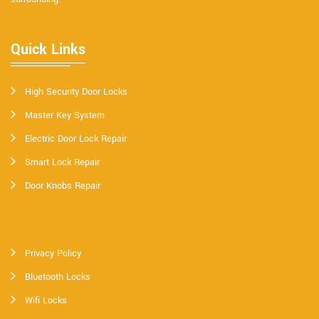
Quick Links
High Security Door Locks
Master Key System
Electric Door Lock Repair
Smart Lock Repair
Door Knobs Repair
Privacy Policy
Bluetooth Locks
Wifi Locks