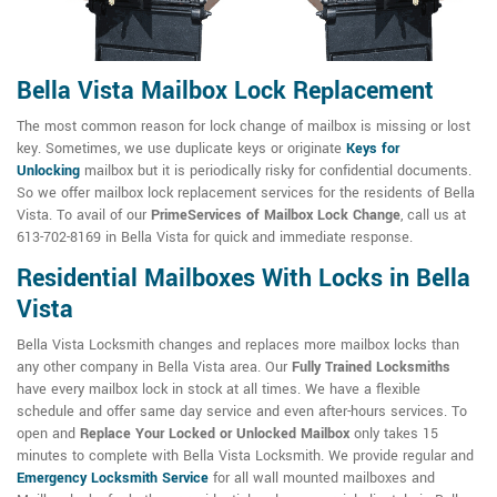
Bella Vista Mailbox Lock Replacement
The most common reason for lock change of mailbox is missing or lost
key. Sometimes, we use duplicate keys or originate
Keys for
Unlocking
mailbox but it is periodically risky for confidential documents.
So we offer mailbox lock replacement services for the residents of Bella
Vista. To avail of our
PrimeServices of Mailbox Lock Change
, call us at
613-702-8169 in Bella Vista for quick and immediate response.
Residential Mailboxes With Locks in Bella
Vista
Bella Vista Locksmith changes and replaces more mailbox locks than
any other company in Bella Vista area. Our
Fully Trained Locksmiths
have every mailbox lock in stock at all times. We have a flexible
schedule and offer same day service and even after-hours services. To
open and
Replace Your Locked or Unlocked Mailbox
only takes 15
minutes to complete with Bella Vista Locksmith. We provide regular and
Emergency Locksmith Service
for all wall mounted mailboxes and