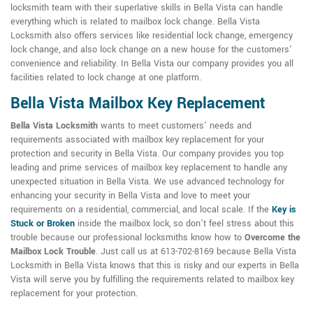
locksmith team with their superlative skills in Bella Vista can handle
everything which is related to mailbox lock change. Bella Vista
Locksmith also offers services like residential lock change, emergency
lock change, and also lock change on a new house for the customers'
convenience and reliability. In Bella Vista our company provides you all
facilities related to lock change at one platform.
Bella Vista Mailbox Key Replacement
Bella Vista Locksmith
wants to meet customers' needs and
requirements associated with mailbox key replacement for your
protection and security in Bella Vista. Our company provides you top
leading and prime services of mailbox key replacement to handle any
unexpected situation in Bella Vista. We use advanced technology for
enhancing your security in Bella Vista and love to meet your
requirements on a residential, commercial, and local scale. If the
Key is
Stuck or Broken
inside the mailbox lock, so don't feel stress about this
trouble because our professional locksmiths know how to
Overcome the
Mailbox Lock Trouble
. Just call us at 613-702-8169 because Bella Vista
Locksmith in Bella Vista knows that this is risky and our experts in Bella
Vista will serve you by fulfilling the requirements related to mailbox key
replacement for your protection.