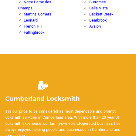
Notre-Dame-des-
Burromee
Champs
Bella Vista
Martins Corners
Beckett Creek
Leonard
Bearbrook
French Hill
Avalon
Fallingbrook
It is our pride to be considered as most dependable and prompt
locksmith services in Cumberland area. With more than 20 year of
locksmith experience, our family-owned-and-operated business has
always enjoyed helping people and businesses in Cumberland and
surrounding.