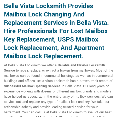
Bella Vista Locksmith Provides
Mailbox Lock Changing And
Replacement Services in Bella Vista.
Hire Professionals For Lost Mailbox
Key Replacement, USPS Mailbox
Lock Replacement, And Apartment
Mailbox Lock Replacement.
At Bella Vista Locksmith we offer a
Reliable and Flexible Locksmith
Service
to repair, replace, or extract a broken from mailboxes. Most of the
mailboxes can be found in communal buildings as well as in commercial
buildings and offices. Bella Vista Locksmith has a proven track record of
Successful Mailbox Opening Services
in Bella Vista. Our long years of
experience working with dozens of different mailbox brands and models
have helped us specialize in the entire array of mailbox services. We can
service, cut, and replace any type of mailbox lock and key. We take our
artisanship soberly and provide leading trusted service for your
betterment. You can call us at Bella Vista Locksmith to avail of our best