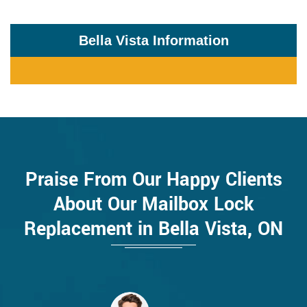
Bella Vista Information
Praise From Our Happy Clients
About Our Mailbox Lock
Replacement in Bella Vista, ON