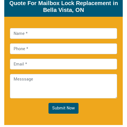
Quote For Mailbox Lock Replacement in
Bella Vista, ON
Submit Now