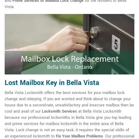
and
Prime Services of Mailbox Lock Change
for the resident of Bella
Vista.
Lost Mailbox Key in Bella Vista
Bella Vista Locksmith offers the best services for your mailbox lock
change and rekeying. If you are worried and think about to change your
house due to a second-rate, unsatisfactory and insecure mailbox then be
cool and avail of our
Locksmith Services
at Bella Vista Locksmith
because our professional locksmiths in Bella Vista give you top leading
and prime services for mailbox locksmith in the entire area of Bella
Vista. Lock change is not an easy task; it requires the special skills of
an experienced locksmith to
Fix Your Mailbox Problems
. Our professional