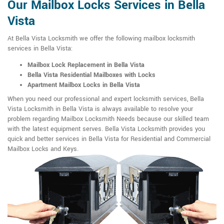
Our Mailbox Locks Services in Bella
Vista
At Bella Vista Locksmith we offer the following mailbox locksmith
services in Bella Vista:
Mailbox Lock Replacement in Bella Vista
Bella Vista Residential Mailboxes with Locks
Apartment Mailbox Locks in Bella Vista
When you need our professional and expert locksmith services, Bella
Vista Locksmith in Bella Vista is always available to resolve your
problem regarding Mailbox Locksmith Needs because our skilled team
with the latest equipment serves. Bella Vista Locksmith provides you
quick and better services in Bella Vista for Residential and Commercial
Mailbox Locks and Keys.