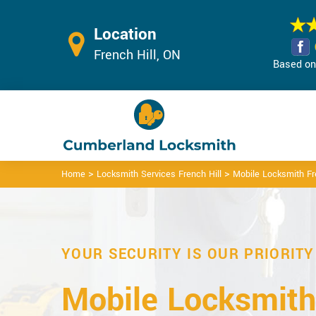
Location
French Hill, ON
Based on 
>
>
Home
Locksmith Services French Hill
Mobile Locksmith Fr
YOUR SECURITY IS OUR PRIORITY
Mobile Locksmith