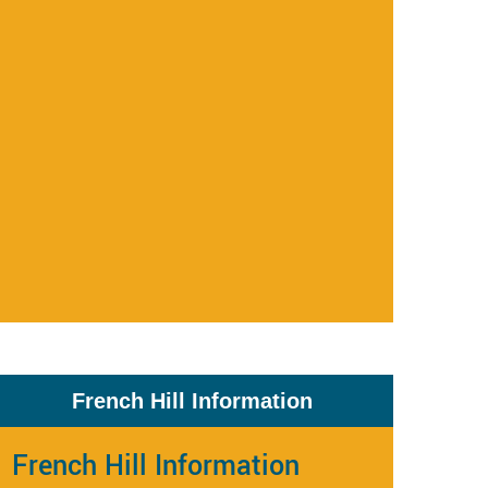
French Hill Information
French Hill Information