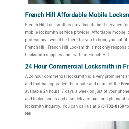
French Hill Affordable Mobile Locks
French Hill Locksmith is providing its best services for
mobile locksmith service provider. Affordable mobile lo
professional would be there for you to bring you out of 
French Hill. French Hill Locksmith is not only responsi
Locksmith supplies and crafts in French Hill.
24 Hour Commercial Locksmith in Fr
A 24-hour commercial locksmith is a very prominent and
and that has upgraded the repute and name of the
Fren
available 24 hours, 7 days a week on just of your phon
and locks issues and also delivers nice and pleasant be
locksmith industry. You can call us at
613-702-8169
to
Hill.