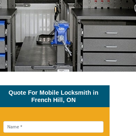
Quote For Mobile Locksmith in
French Hill, ON