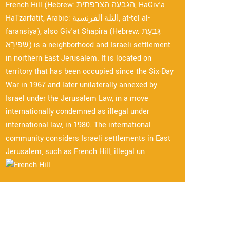
French Hill (Hebrew: הגבעה הצרפתית, HaGiv'a
HaTzarfatit, Arabic: التلة الفرنسية, at-tel al-
faransiya), also Giv'at Shapira (Hebrew: גִּבְעַת
שַׁפִּירָא) is a neighborhood and Israeli settlement
in northern East Jerusalem. It is located on
territory that has been occupied since the Six-Day
War in 1967 and later unilaterally annexed by
Israel under the Jerusalem Law, in a move
internationally condemned as illegal under
international law, in 1980. The international
community considers Israeli settlements in East
Jerusalem, such as French Hill, illegal un