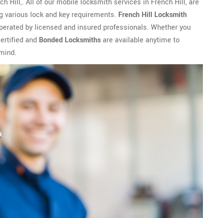
 Hill,. All of our mobile locksmith services in French Hill, are
ng various lock and key requirements.
French Hill Locksmith
operated by licensed and insured professionals. Whether you
certified and
Bonded Locksmiths
are available anytime to
 mind.