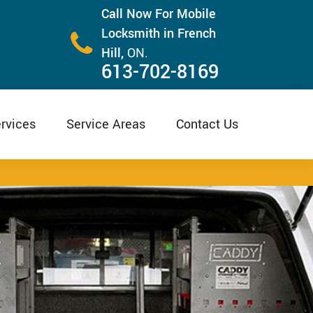
Call Now For Mobile
Locksmith in French
Hill,
ON.
613-702-8169
rvices
Service Areas
Contact Us