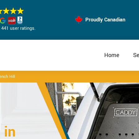
Proudly Canadian
441 user ratings.
Home
Se
ench Hill
 in