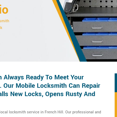
io
ksmith
ck
 Always Ready To Meet Your
 Our Mobile Locksmith Can Repair
talls New Locks, Opens Rusty And
ocal locksmith service in French Hill. Our professional and