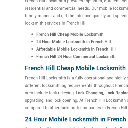
French Hill Locksmith provides top-notch, efficient, c
residential and commercial needs. Our mobile locksmit
timely manner and get the job done quickly and speedil
locksmith services in French Hill:
French Hill Cheap Mobile Locksmith
24 Hour Mobile Locksmith in French Hill
Affordable Mobile Locksmith in French Hill
French Hill 24 Hour Commercial Locksmith
French Hill Cheap Mobile Locksmith
French Hill Locksmith is a fully operational and highly
different locksmithing requirements throughout French
area include lock rekeying,
Lock Changing, Lock Replac
upgrading, and lock opening. At French Hill Locksmith
compared to other locksmith companies in French Hill
24 Hour Mobile Locksmith in French 