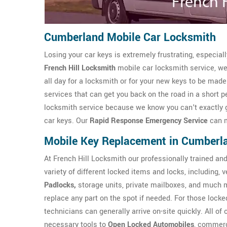
Cumberland Mobile Car Locksmith
Losing your car keys is extremely frustrating, especial
French Hill Locksmith
mobile car locksmith service, we 
all day for a locksmith or for your new keys to be mad
services that can get you back on the road in a short p
locksmith service because we know you can't exactly get
car keys. Our
Rapid Response Emergency Service
can m
Mobile Key Replacement in Cumberl
At French Hill Locksmith our professionally trained an
variety of different locked items and locks, including,
Padlocks,
storage units, private mailboxes, and much 
replace any part on the spot if needed. For those locked
technicians can generally arrive on-site quickly. All of
necessary tools to
Open Locked Automobiles
, commerc