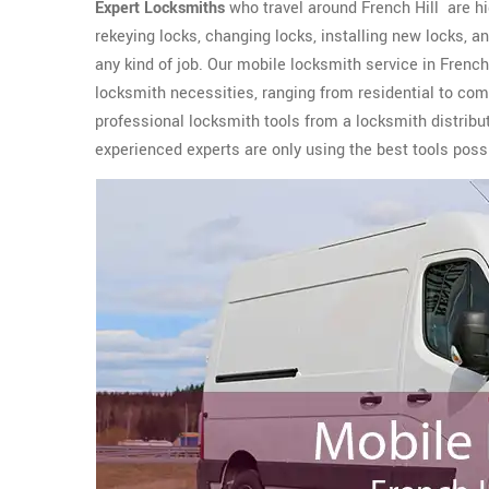
Expert Locksmiths
who travel around French Hill are hig
rekeying locks, changing locks, installing new locks,
any kind of job. Our mobile locksmith service in French
locksmith necessities, ranging from residential to co
professional locksmith tools from a locksmith distribu
experienced experts are only using the best tools possi