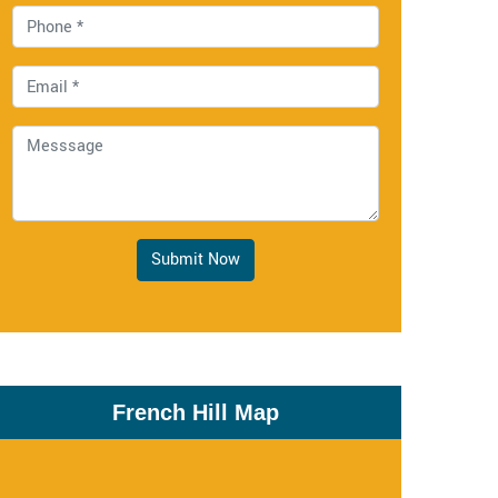
Submit Now
French Hill Map