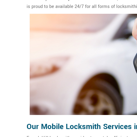
is proud to be available 24/7 for all forms of locksmith
Our Mobile Locksmith Services i