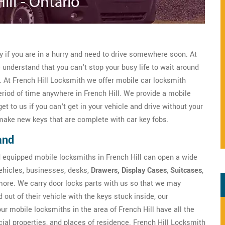
ly if you are in a hurry and need to drive somewhere soon. At
understand that you can't stop your busy life to wait around
e. At French Hill Locksmith we offer mobile car locksmith
eriod of time anywhere in French Hill. We provide a mobile
 to us if you can't get in your vehicle and drive without your
ake new keys that are complete with car key fobs.
and
d equipped mobile locksmiths in French Hill can open a wide
 vehicles, businesses, desks,
Drawers, Display Cases
,
Suitcases
,
more. We carry door locks parts with us so that we may
 out of their vehicle with the keys stuck inside, our
 our mobile locksmiths in the area of French Hill have all the
ial properties, and places of residence. French Hill Locksmith