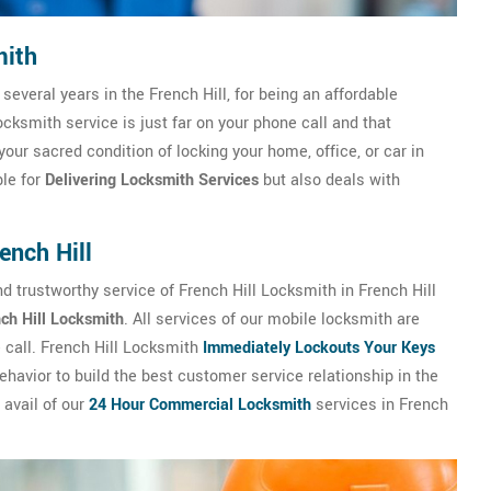
mith
 several years in the French Hill, for being an affordable
cksmith service is just far on your phone call and that
your sacred condition of locking your home, office, or car in
ble for
Delivering Locksmith Services
but also deals with
ench Hill
 trustworthy service of French Hill Locksmith in French Hill
ch Hill Locksmith
. All services of our mobile locksmith are
e call. French Hill Locksmith
Immediately Lockouts Your Keys
havior to build the best customer service relationship in the
 avail of our
24 Hour Commercial Locksmith
services in French