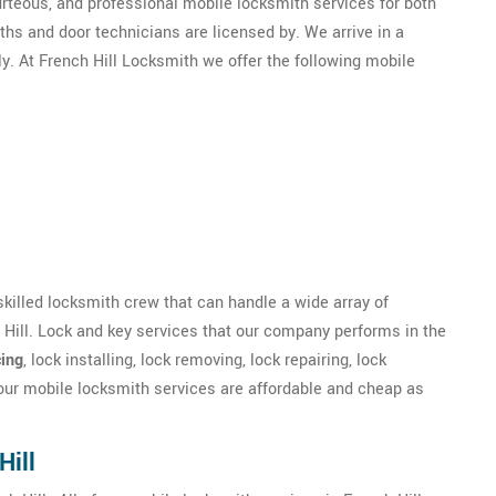
ourteous, and professional mobile locksmith services for both
hs and door technicians are licensed by. We arrive in a
y. At French Hill Locksmith we offer the following mobile
 skilled locksmith crew that can handle a wide array of
 Hill. Lock and key services that our company performs in the
ing
, lock installing, lock removing, lock repairing, lock
 our mobile locksmith services are affordable and cheap as
.
Hill