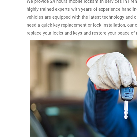
We provide 24 hours mobile locksmith services in French
highly trained experts with years of experience handli
vehicles are equipped with the latest technology and 
need a quick key replacement or lock installation, our 
replace your locks and keys and restore your peace of