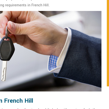
ing requirements in French Hill.
n French Hill