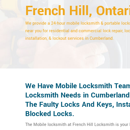
French Hill, Ontar
We provide a 24-hour mobile locksmith & portable loc
near you for residential and commercial lock repair, lo
installation, & lockout services in Cumberland.
We Have Mobile Locksmith Team
Locksmith Needs in Cumberland.
The Faulty Locks And Keys, Ins
Blocked Locks.
The Mobile locksmith at French Hill Locksmith is your l