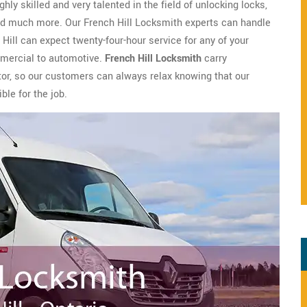
hly skilled and very talented in the field of unlocking locks,
 and much more. Our French Hill Locksmith experts can handle
 Hill can expect twenty-four-hour service for any of your
mmercial to automotive.
French Hill Locksmith
carry
tor, so our customers can always relax knowing that our
ble for the job.