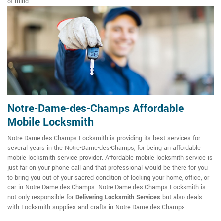
of mind.
Notre-Dame-des-Champs Affordable
Mobile Locksmith
Notre-Dame-des-Champs Locksmith is providing its best services for
several years in the Notre-Dame-des-Champs, for being an affordable
mobile locksmith service provider. Affordable mobile locksmith service is
just far on your phone call and that professional would be there for you
to bring you out of your sacred condition of locking your home, office, or
car in Notre-Dame-des-Champs. Notre-Dame-des-Champs Locksmith is
not only responsible for
Delivering Locksmith Services
but also deals
with Locksmith supplies and crafts in Notre-Dame-des-Champs.