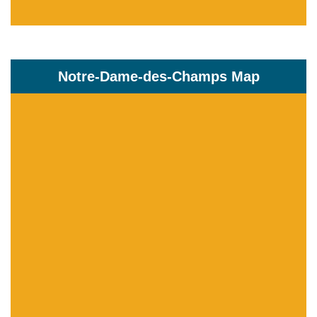
Notre-Dame-des-Champs Map