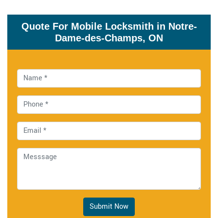
Quote For Mobile Locksmith in Notre-
Dame-des-Champs, ON
Submit Now