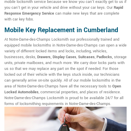
mobile locksmith service because we know you can't exactly get to us if
you can't get in your vehicle and drive without your car keys. Our
Rapid
Response Emergency Service
can make new keys that are complete
with car key fobs.
Mobile Key Replacement in Cumberland
At Notre-Dame-des-Champs Locksmith our professionally trained and
equipped mobile locksmiths in Notre-Dame-des-Champs can open a wide
variety of different locked items and locks, including, vehicles,
businesses, desks,
Drawers, Display Cases
,
Suitcases
,
Padlocks,
storage
units, private mailboxes, and much more. We carry door locks parts with
us so that we may replace any part on the spot if needed. For those
locked out of their vehicle with the keys stuck inside, our technicians
can generally arrive on-site quickly. All of our mobile locksmiths in the
area of Notre-Dame-des-Champs have all the necessary tools to
Open
Locked Automobiles
, commercial properties, and places of residence.
Notre-Dame-des-Champs Locksmith is proud to be available 24/7 for all
forms of locksmithing requirements in Notre-Dame-des-Champs.