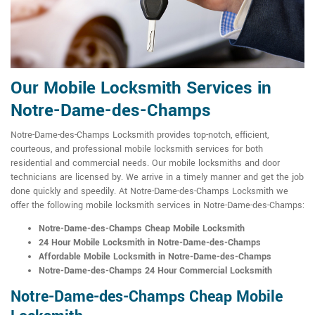
Our Mobile Locksmith Services in
Notre-Dame-des-Champs
Notre-Dame-des-Champs Locksmith provides top-notch, efficient,
courteous, and professional mobile locksmith services for both
residential and commercial needs. Our mobile locksmiths and door
technicians are licensed by. We arrive in a timely manner and get the job
done quickly and speedily. At Notre-Dame-des-Champs Locksmith we
offer the following mobile locksmith services in Notre-Dame-des-Champs:
Notre-Dame-des-Champs Cheap Mobile Locksmith
24 Hour Mobile Locksmith in Notre-Dame-des-Champs
Affordable Mobile Locksmith in Notre-Dame-des-Champs
Notre-Dame-des-Champs 24 Hour Commercial Locksmith
Notre-Dame-des-Champs Cheap Mobile