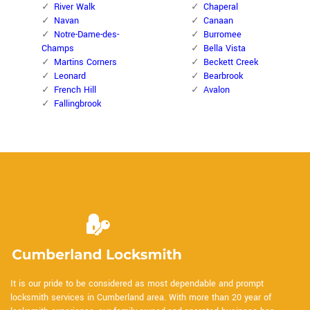
River Walk
Chaperal
Navan
Canaan
Notre-Dame-des-
Burromee
Champs
Bella Vista
Martins Corners
Beckett Creek
Leonard
Bearbrook
French Hill
Avalon
Fallingbrook
It is our pride to be considered as most dependable and prompt
locksmith services in Cumberland area. With more than 20 year of