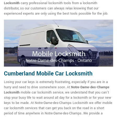
Locksmith
carry professional locksmith tools from a locksmith
distributor, so our customers can always relax knowing that our
experienced experts are only using the best tools possible for the job.
Cumberland Mobile Car Locksmith
Losing your car keys is extremely frustrating, especially if you are in a
hurry and need to drive somewhere soon. At
Notre-Dame-des-Champs
Locksmith
mobile car locksmith service, we understand that you can't
stop your busy life to wait around all day for a locksmith or for your new
keys to be made. At Notre-Dame-des-Champs Locksmith we offer mobile
car locksmith services that can get you back on the road in a short
period of time anywhere in Notre-Dame-des-Champs. We provide a