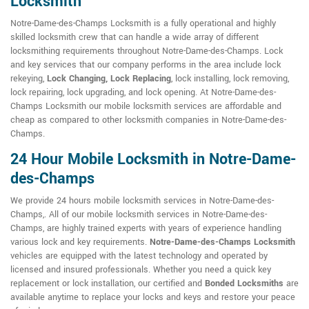
Locksmith
Notre-Dame-des-Champs Locksmith is a fully operational and highly
skilled locksmith crew that can handle a wide array of different
locksmithing requirements throughout Notre-Dame-des-Champs. Lock
and key services that our company performs in the area include lock
rekeying,
Lock Changing, Lock Replacing
, lock installing, lock removing,
lock repairing, lock upgrading, and lock opening. At Notre-Dame-des-
Champs Locksmith our mobile locksmith services are affordable and
cheap as compared to other locksmith companies in Notre-Dame-des-
Champs.
24 Hour Mobile Locksmith in Notre-Dame-
des-Champs
We provide 24 hours mobile locksmith services in Notre-Dame-des-
Champs,. All of our mobile locksmith services in Notre-Dame-des-
Champs, are highly trained experts with years of experience handling
various lock and key requirements.
Notre-Dame-des-Champs Locksmith
vehicles are equipped with the latest technology and operated by
licensed and insured professionals. Whether you need a quick key
replacement or lock installation, our certified and
Bonded Locksmiths
are
available anytime to replace your locks and keys and restore your peace