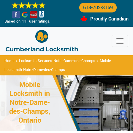
613-702-8169
Proudly Canadian
Based on 441 user ratings.
Home
>
Locksmith Services Notre-Dame-des-Champs
>
Mobile
Locksmith Notre-Dame-des-Champs
Mobile
Locksmith in
Notre-Dame-
des-Champs,
Ontario