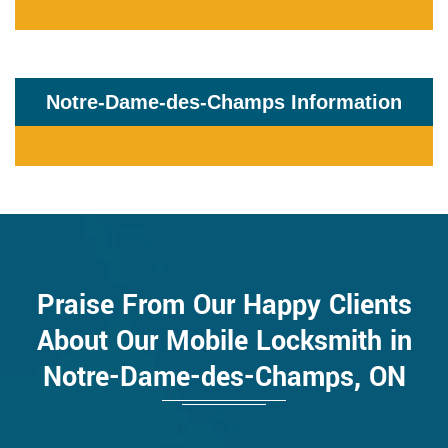
Notre-Dame-des-Champs Information
Praise From Our Happy Clients
About Our Mobile Locksmith in
Notre-Dame-des-Champs, ON