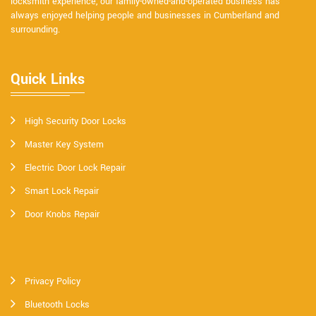
locksmith experience, our family-owned-and-operated business has
always enjoyed helping people and businesses in Cumberland and
surrounding.
Quick Links
High Security Door Locks
Master Key System
Electric Door Lock Repair
Smart Lock Repair
Door Knobs Repair
Privacy Policy
Bluetooth Locks