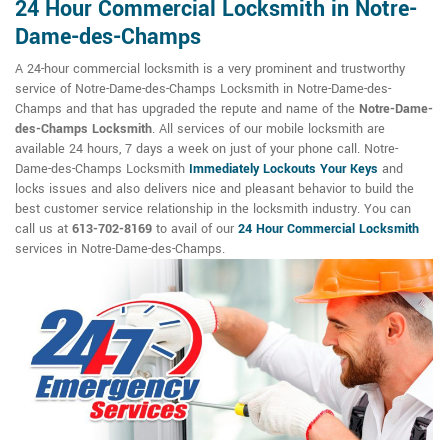
24 Hour Commercial Locksmith in Notre-
Dame-des-Champs
A 24-hour commercial locksmith is a very prominent and trustworthy
service of Notre-Dame-des-Champs Locksmith in Notre-Dame-des-
Champs and that has upgraded the repute and name of the
Notre-Dame-
des-Champs Locksmith
. All services of our mobile locksmith are
available 24 hours, 7 days a week on just of your phone call. Notre-
Dame-des-Champs Locksmith
Immediately Lockouts Your Keys
and
locks issues and also delivers nice and pleasant behavior to build the
best customer service relationship in the locksmith industry. You can
call us at
613-702-8169
to avail of our
24 Hour Commercial Locksmith
services in Notre-Dame-des-Champs.