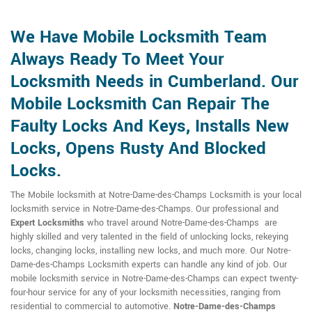
We Have Mobile Locksmith Team
Always Ready To Meet Your
Locksmith Needs in Cumberland. Our
Mobile Locksmith Can Repair The
Faulty Locks And Keys, Installs New
Locks, Opens Rusty And Blocked
Locks.
The Mobile locksmith at Notre-Dame-des-Champs Locksmith is your local
locksmith service in Notre-Dame-des-Champs. Our professional and
Expert Locksmiths
who travel around Notre-Dame-des-Champs are
highly skilled and very talented in the field of unlocking locks, rekeying
locks, changing locks, installing new locks, and much more. Our Notre-
Dame-des-Champs Locksmith experts can handle any kind of job. Our
mobile locksmith service in Notre-Dame-des-Champs can expect twenty-
four-hour service for any of your locksmith necessities, ranging from
residential to commercial to automotive.
Notre-Dame-des-Champs