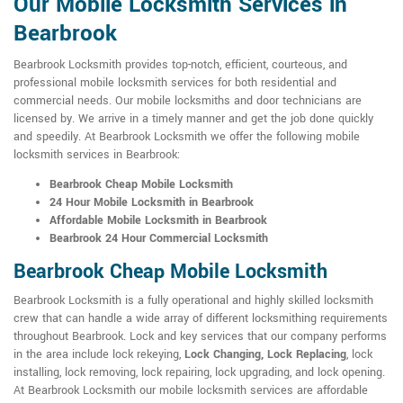
Our Mobile Locksmith Services in
Bearbrook
Bearbrook Locksmith provides top-notch, efficient, courteous, and
professional mobile locksmith services for both residential and
commercial needs. Our mobile locksmiths and door technicians are
licensed by. We arrive in a timely manner and get the job done quickly
and speedily. At Bearbrook Locksmith we offer the following mobile
locksmith services in Bearbrook:
Bearbrook Cheap Mobile Locksmith
24 Hour Mobile Locksmith in Bearbrook
Affordable Mobile Locksmith in Bearbrook
Bearbrook 24 Hour Commercial Locksmith
Bearbrook Cheap Mobile Locksmith
Bearbrook Locksmith is a fully operational and highly skilled locksmith
crew that can handle a wide array of different locksmithing requirements
throughout Bearbrook. Lock and key services that our company performs
in the area include lock rekeying,
Lock Changing, Lock Replacing
, lock
installing, lock removing, lock repairing, lock upgrading, and lock opening.
At Bearbrook Locksmith our mobile locksmith services are affordable