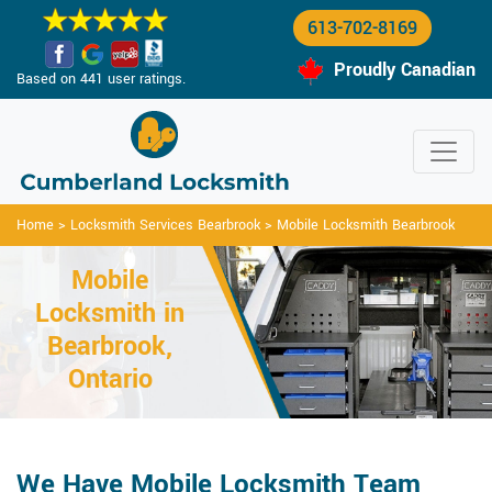
613-702-8169
Proudly Canadian
Based on 441 user ratings.
Home
>
Locksmith Services Bearbrook
>
Mobile Locksmith Bearbrook
Mobile
Locksmith in
Bearbrook,
Ontario
We Have Mobile Locksmith Team