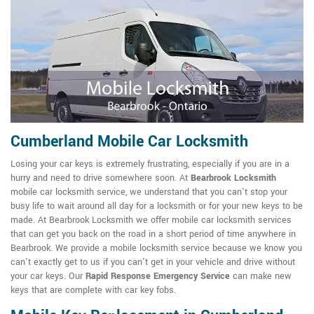
Cumberland Mobile Car Locksmith
Losing your car keys is extremely frustrating, especially if you are in a
hurry and need to drive somewhere soon. At
Bearbrook Locksmith
mobile car locksmith service, we understand that you can't stop your
busy life to wait around all day for a locksmith or for your new keys to be
made. At Bearbrook Locksmith we offer mobile car locksmith services
that can get you back on the road in a short period of time anywhere in
Bearbrook. We provide a mobile locksmith service because we know you
can't exactly get to us if you can't get in your vehicle and drive without
your car keys. Our
Rapid Response Emergency Service
can make new
keys that are complete with car key fobs.