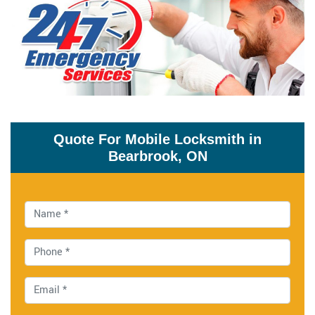
Quote For Mobile Locksmith in
Bearbrook, ON