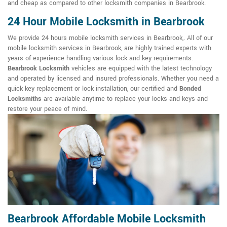
and cheap as compared to other locksmith companies in Bearbrook.
24 Hour Mobile Locksmith in Bearbrook
We provide 24 hours mobile locksmith services in Bearbrook,. All of our
mobile locksmith services in Bearbrook, are highly trained experts with
years of experience handling various lock and key requirements.
Bearbrook Locksmith
vehicles are equipped with the latest technology
and operated by licensed and insured professionals. Whether you need a
quick key replacement or lock installation, our certified and
Bonded
Locksmiths
are available anytime to replace your locks and keys and
restore your peace of mind.
Bearbrook Affordable Mobile Locksmith