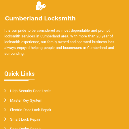
It is our pride to be considered as most dependable and prompt
locksmith services in Cumberland area. With more than 20 year of
locksmith experience, our family-owned-and-operated business has
always enjoyed helping people and businesses in Cumberland and
surrounding.
Quick Links
High Security Door Locks
Master Key System
Electric Door Lock Repair
Smart Lock Repair
Door Knobs Repair