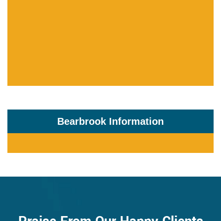
Bearbrook Information