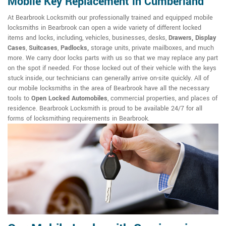
Mobile Key Replacement in Cumberland
At Bearbrook Locksmith our professionally trained and equipped mobile
locksmiths in Bearbrook can open a wide variety of different locked
items and locks, including, vehicles, businesses, desks,
Drawers, Display
Cases
,
Suitcases
,
Padlocks,
storage units, private mailboxes, and much
more. We carry door locks parts with us so that we may replace any part
on the spot if needed. For those locked out of their vehicle with the keys
stuck inside, our technicians can generally arrive on-site quickly. All of
our mobile locksmiths in the area of Bearbrook have all the necessary
tools to
Open Locked Automobiles
, commercial properties, and places of
residence. Bearbrook Locksmith is proud to be available 24/7 for all
forms of locksmithing requirements in Bearbrook.