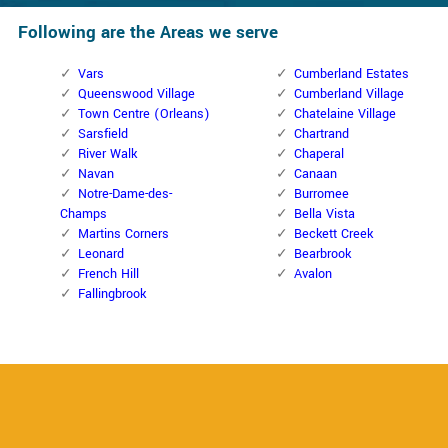
Following are the Areas we serve
Vars
Cumberland Estates
Queenswood Village
Cumberland Village
Town Centre (Orleans)
Chatelaine Village
Sarsfield
Chartrand
River Walk
Chaperal
Navan
Canaan
Notre-Dame-des-
Burromee
Champs
Bella Vista
Martins Corners
Beckett Creek
Leonard
Bearbrook
French Hill
Avalon
Fallingbrook