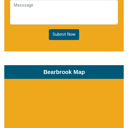
Submit Now
Bearbrook Map