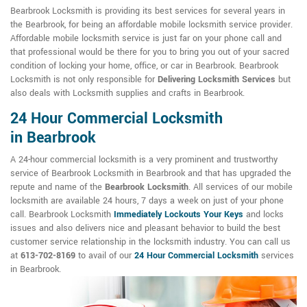
Bearbrook Locksmith is providing its best services for several years in
the Bearbrook, for being an affordable mobile locksmith service provider.
Affordable mobile locksmith service is just far on your phone call and
that professional would be there for you to bring you out of your sacred
condition of locking your home, office, or car in Bearbrook. Bearbrook
Locksmith is not only responsible for
Delivering Locksmith Services
but
also deals with Locksmith supplies and crafts in Bearbrook.
24 Hour Commercial Locksmith
in Bearbrook
A 24-hour commercial locksmith is a very prominent and trustworthy
service of Bearbrook Locksmith in Bearbrook and that has upgraded the
repute and name of the
Bearbrook Locksmith
. All services of our mobile
locksmith are available 24 hours, 7 days a week on just of your phone
call. Bearbrook Locksmith
Immediately Lockouts Your Keys
and locks
issues and also delivers nice and pleasant behavior to build the best
customer service relationship in the locksmith industry. You can call us
at
613-702-8169
to avail of our
24 Hour Commercial Locksmith
services
in Bearbrook.