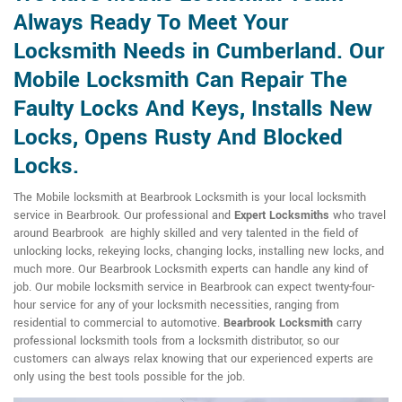
Always Ready To Meet Your
Locksmith Needs in Cumberland. Our
Mobile Locksmith Can Repair The
Faulty Locks And Keys, Installs New
Locks, Opens Rusty And Blocked
Locks.
The Mobile locksmith at Bearbrook Locksmith is your local locksmith
service in Bearbrook. Our professional and
Expert Locksmiths
who travel
around Bearbrook are highly skilled and very talented in the field of
unlocking locks, rekeying locks, changing locks, installing new locks, and
much more. Our Bearbrook Locksmith experts can handle any kind of
job. Our mobile locksmith service in Bearbrook can expect twenty-four-
hour service for any of your locksmith necessities, ranging from
residential to commercial to automotive.
Bearbrook Locksmith
carry
professional locksmith tools from a locksmith distributor, so our
customers can always relax knowing that our experienced experts are
only using the best tools possible for the job.