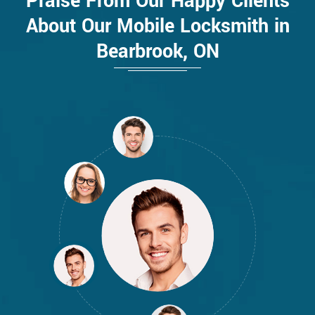
Praise From Our Happy Clients
About Our Mobile Locksmith in
Bearbrook, ON