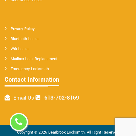
Privacy Policy
Bluetooth Locks
Wifi Locks
Mailbox Lock Replacement
Emergency Locksmith
Contact Information
613-702-8169
Email Us
Copyright ©
2026
Bearbrook Locksmith
. All Right Reserved.