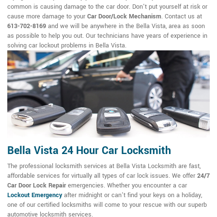
common is causing damage to the car door. Don't put yourself at risk or
cause more damage to your
Car Door/Lock Mechanism
. Contact us at
613-702-8169
and we will be anywhere in the Bella Vista, area as soon
as possible to help you out. Our technicians have years of experience in
solving car lockout problems in Bella Vista.
Bella Vista 24 Hour Car Locksmith
The professional locksmith services at Bella Vista Locksmith are fast,
affordable services for virtually all types of car lock issues. We offer
24/7
Car Door Lock Repair
emergencies. Whether you encounter a car
Lockout Emergency
after midnight or can't find your keys on a holiday,
one of our certified locksmiths will come to your rescue with our superb
automotive locksmith services.