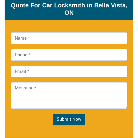
Quote For Car Locksmith in Bella Vista,
ON
Submit Now