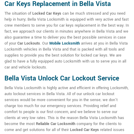
Car Keys Replacement in Bella Vista
The situation of
Locked Car Keys
can be much stressed and you need
help in hurry; Bella Vista Locksmith is equipped with very active and fast
crew members to serve you for car keys replacement in the best way. In
fact, we approach our clients in minutes anywhere in Bella Vista and we
also guarantee a time to deliver you the best possible services in case
of your
Car Lockouts
. Our
Mobile Locksmith
arrives at you in Bella Vista
Locksmith vehicles in Bella Vista and that is packed with all tools and
supplies to provide you the best solution for locked car keys. We are
glad to have a fully equipped auto Locksmith with us to serve you in all
car and vehicle lockouts.
Bella Vista Unlock Car Lockout Service
Bella Vista Locksmith is highly active and efficient in offering Locksmith,
auto lockout services in Bella Vista. All of our unlock car lockout
services would be more convenient for you in the sense; we don't
charge too much for our emergency services. Providing relief and
comfort to people is our first concern, and we believe to serve our
clients at very low rates. This is the reason Bella Vista Locksmith has
become the most
Reliable Car Locksmith
company for the clients to
come and get solutions for all of their
Locked Car Keys
related issues