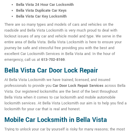
Bella Vista 24 Hour Car Locksmith
Bella Vista Duplicate Car Keys
Bella Vista Car Key Locksmith
There are so many types and models of cars and vehicles on the
roadside and Bella Vista Locksmith is very much proud to deal with
lockout issues of any car and vehicle model and type. We serve in the
entire area of Bella Vista. Bella Vista Locksmith is here to ensure your
journey be safe and stressful free providing you with the best and
excellent Car Locksmith Services in Bella Vista and. In the hour of
emergency, call us at
613-702-8169
.
Bella Vista Car Door Lock Repair
At Bella Vista Locksmith we have trained, licensed, and insured
professionals to provide you
Car Door Lock Repair Services
across Bella
Vista. Our registered locksmiths are the best of the best throughout
Bella Vista when it comes to car locksmith and mobile automobile
locksmith services. At Bella Vista Locksmith our aim is to help you find a
locksmith for your car that is real and honest.
Mobile Car Locksmith in Bella Vista
Trying to unlock your car by yourself is risky for many reasons; the most