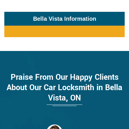
Bella Vista Information
Praise From Our Happy Clients
About Our Car Locksmith in Bella
Vista, ON