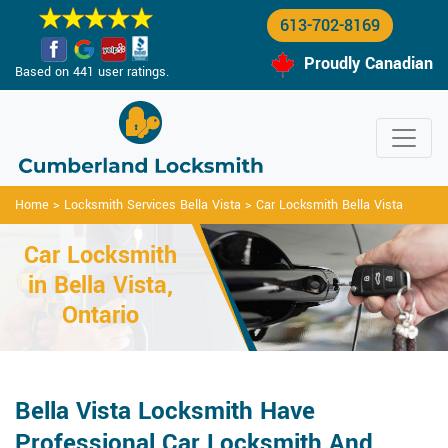
613-702-8169
Proudly Canadian
Based on 441 user ratings.
Home
>
Locksmith Services Bella Vista
>
Car Locksmith Bella Vista
Car Locksmith
in Bella Vista,
Ontario
Bella Vista Locksmith Have
Professional Car Locksmith And