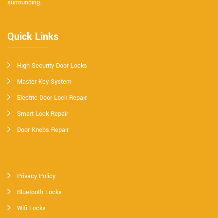
surrounding.
Quick Links
High Security Door Locks
Master Key System
Electric Door Lock Repair
Smart Lock Repair
Door Knobs Repair
Privacy Policy
Bluetooth Locks
Wifi Locks