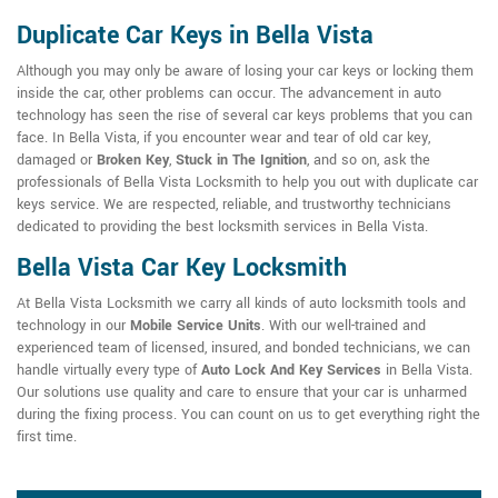
Duplicate Car Keys in Bella Vista
Although you may only be aware of losing your car keys or locking them
inside the car, other problems can occur. The advancement in auto
technology has seen the rise of several car keys problems that you can
face. In Bella Vista, if you encounter wear and tear of old car key,
damaged or
Broken Key
,
Stuck in The Ignition
, and so on, ask the
professionals of Bella Vista Locksmith to help you out with duplicate car
keys service. We are respected, reliable, and trustworthy technicians
dedicated to providing the best locksmith services in Bella Vista.
Bella Vista Car Key Locksmith
At Bella Vista Locksmith we carry all kinds of auto locksmith tools and
technology in our
Mobile Service Units
. With our well-trained and
experienced team of licensed, insured, and bonded technicians, we can
handle virtually every type of
Auto Lock And Key Services
in Bella Vista.
Our solutions use quality and care to ensure that your car is unharmed
during the fixing process. You can count on us to get everything right the
first time.