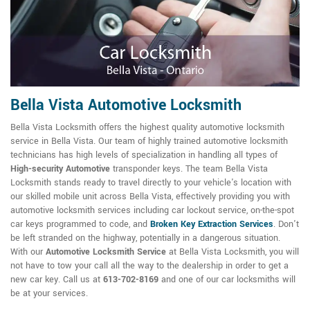
Bella Vista Automotive Locksmith
Bella Vista Locksmith offers the highest quality automotive locksmith
service in Bella Vista. Our team of highly trained automotive locksmith
technicians has high levels of specialization in handling all types of
High-security Automotive
transponder keys. The team Bella Vista
Locksmith stands ready to travel directly to your vehicle's location with
our skilled mobile unit across Bella Vista, effectively providing you with
automotive locksmith services including car lockout service, on-the-spot
car keys programmed to code, and
Broken Key Extraction Services
. Don't
be left stranded on the highway, potentially in a dangerous situation.
With our
Automotive Locksmith Service
at Bella Vista Locksmith, you will
not have to tow your call all the way to the dealership in order to get a
new car key. Call us at
613-702-8169
and one of our car locksmiths will
be at your services.