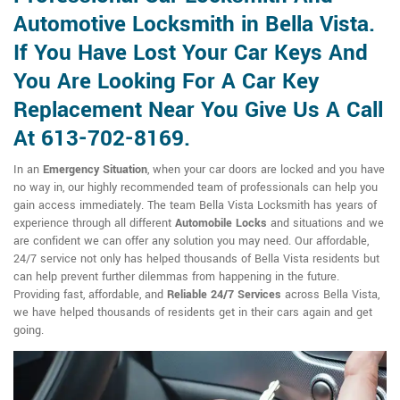
Automotive Locksmith in Bella Vista.
If You Have Lost Your Car Keys And
You Are Looking For A Car Key
Replacement Near You Give Us A Call
At 613-702-8169.
In an
Emergency Situation
, when your car doors are locked and you have
no way in, our highly recommended team of professionals can help you
gain access immediately. The team Bella Vista Locksmith has years of
experience through all different
Automobile Locks
and situations and we
are confident we can offer any solution you may need. Our affordable,
24/7 service not only has helped thousands of Bella Vista residents but
can help prevent further dilemmas from happening in the future.
Providing fast, affordable, and
Reliable 24/7 Services
across Bella Vista,
we have helped thousands of residents get in their cars again and get
going.