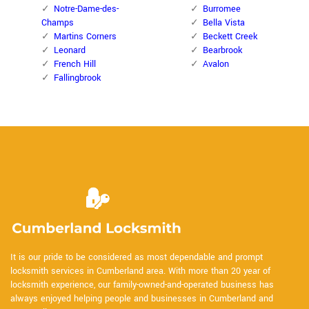
Notre-Dame-des-
Burromee
Champs
Bella Vista
Martins Corners
Beckett Creek
Leonard
Bearbrook
French Hill
Avalon
Fallingbrook
It is our pride to be considered as most dependable and prompt
locksmith services in Cumberland area. With more than 20 year of
locksmith experience, our family-owned-and-operated business has
always enjoyed helping people and businesses in Cumberland and