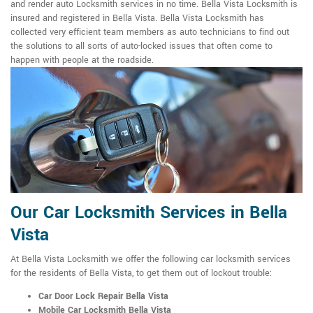
and render auto Locksmith services in no time. Bella Vista Locksmith is
insured and registered in Bella Vista. Bella Vista Locksmith has
collected very efficient team members as auto technicians to find out
the solutions to all sorts of auto-locked issues that often come to
happen with people at the roadside.
Our Car Locksmith Services in Bella
Vista
At Bella Vista Locksmith we offer the following car locksmith services
for the residents of Bella Vista, to get them out of lockout trouble:
Car Door Lock Repair Bella Vista
Mobile Car Locksmith Bella Vista