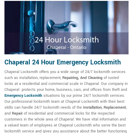
Chaperal 24 Hour Emergency Locksmith
Chaperal Locksmith offers you a wide range of 24/7 locksmith services
such as installation, replacement,
Repairing, And Cleaning
of rusted
locks at a residential and commercial scale in Chaperal. Our company in
Chaperal protects your home, business, cars, and offices from theft and
Emergency Locksmith
situations by our prime 24/7 locksmith services.
Our professional locksmith team at Chaperal Locksmith with their best
skills can handle 24/7 locksmith needs of the
Installation
,
Replacement
,
and
Repair
of residential and commercial locks for the respected
customers in the whole area of Chaperal. We have vital information and
a valued team of employees at Chaperal Locksmith who serve the best
locksmith service and gives you assistance about the better functioning