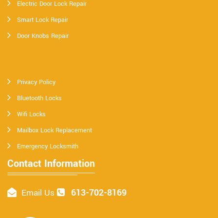
Electric Door Lock Repair
Smart Lock Repair
Door Knobs Repair
Privacy Policy
Bluetooth Locks
Wifi Locks
Mailbox Lock Replacement
Emergency Locksmith
Contact Information
613-702-8169
Email Us