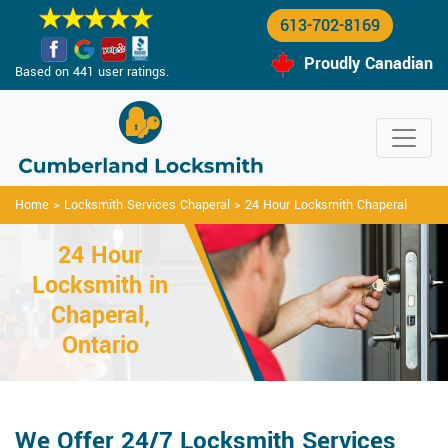
613-702-8169
Proudly Canadian
Based on 441 user ratings.
Home
>
Locksmith Services Chaperal
>
24 Hour Locksmith Chaperal
24 Hour
Locksmith in
Chaperal,
Ontario
We Offer 24/7 Locksmith Services