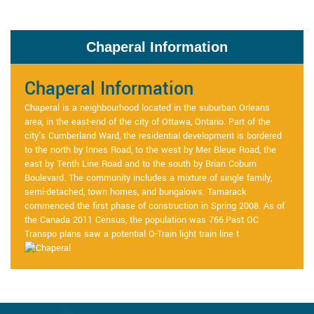
Chaperal Information
Chaperal Information
Chaperal is a neighbourhood located in the suburban Orleans
area, in the east-end of the city of Ottawa, Ontario. Part of the
city's Cumberland Ward, the residential development is bordered
to the north by Innes Road, to the west by Mer Bleue Road, the
east by Tenth Line Road and to the south by Brian Coburn
Boulevard. The community includes a mixture of single family,
semi-detached, town homes, and bungalows. Tamarack
commenced the first phase of construction in Spring 2008. As of
the Canada 2011 Census, the population was 766.Past OC
Transpo plans saw a potential O-Train light train line t