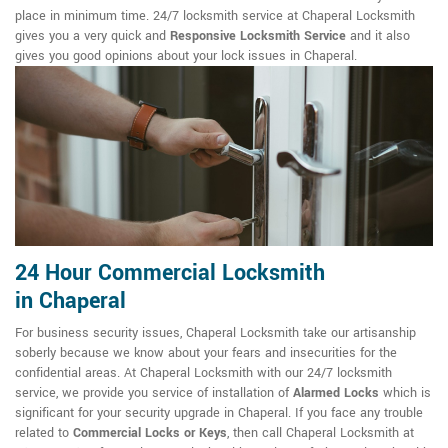
place in minimum time. 24/7 locksmith service at Chaperal Locksmith
gives you a very quick and
Responsive Locksmith Service
and it also
gives you good opinions about your lock issues in Chaperal.
24 Hour Commercial Locksmith
in Chaperal
For business security issues, Chaperal Locksmith take our artisanship
soberly because we know about your fears and insecurities for the
confidential areas. At Chaperal Locksmith with our 24/7 locksmith
service, we provide you service of installation of
Alarmed Locks
which is
significant for your security upgrade in Chaperal. If you face any trouble
related to
Commercial Locks or Keys
, then call Chaperal Locksmith at