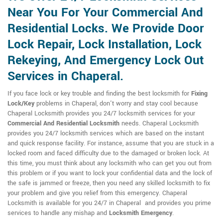
Near You For Your Commercial And
Residential Locks. We Provide Door
Lock Repair, Lock Installation, Lock
Rekeying, And Emergency Lock Out
Services in Chaperal.
If you face lock or key trouble and finding the best locksmith for
Fixing
Lock/Key
problems in Chaperal, don't worry and stay cool because
Chaperal Locksmith provides you 24/7 locksmith services for your
Commercial And Residential Locksmith
needs. Chaperal Locksmith
provides you 24/7 locksmith services which are based on the instant
and quick response facility. For instance, assume that you are stuck in a
locked room and faced difficulty due to the damaged or broken lock. At
this time, you must think about any locksmith who can get you out from
this problem or if you want to lock your confidential data and the lock of
the safe is jammed or freeze, then you need any skilled locksmith to fix
your problem and give you relief from this emergency. Chaperal
Locksmith is available for you 24/7 in Chaperal and provides you prime
services to handle any mishap and
Locksmith Emergency
.