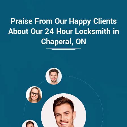
Praise From Our Happy Clients
About Our 24 Hour Locksmith in
Chaperal, ON