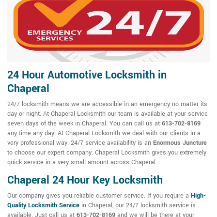
24 Hour Automotive Locksmith in
Chaperal
24/7 locksmith means we are accessible in an emergency no matter its
day or night. At Chaperal Locksmith our team is available at your service
seven days of the week in Chaperal. You can call us at
613-702-8169
any time any day. At Chaperal Locksmith we deal with our clients in a
very professional way. 24/7 service availability is an
Enormous Juncture
to choose our expert company. Chaperal Locksmith gives you extremely
quick service in a very small amount across Chaperal.
Chaperal 24 Hour Key Locksmith
Our company gives you reliable customer service. If you require a
High-
Quality Locksmith Service
in Chaperal, our 24/7 locksmith service is
available. Just call us at
613-702-8169
and we will be there at your