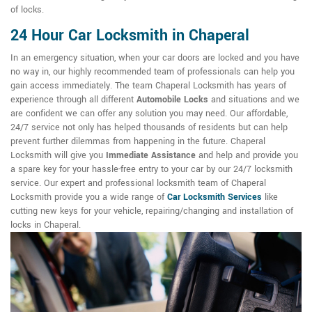
of locks.
24 Hour Car Locksmith in Chaperal
In an emergency situation, when your car doors are locked and you have
no way in, our highly recommended team of professionals can help you
gain access immediately. The team Chaperal Locksmith has years of
experience through all different
Automobile Locks
and situations and we
are confident we can offer any solution you may need. Our affordable,
24/7 service not only has helped thousands of residents but can help
prevent further dilemmas from happening in the future. Chaperal
Locksmith will give you
Immediate Assistance
and help and provide you
a spare key for your hassle-free entry to your car by our 24/7 locksmith
service. Our expert and professional locksmith team of Chaperal
Locksmith provide you a wide range of
Car Locksmith Services
like
cutting new keys for your vehicle, repairing/changing and installation of
locks in Chaperal.