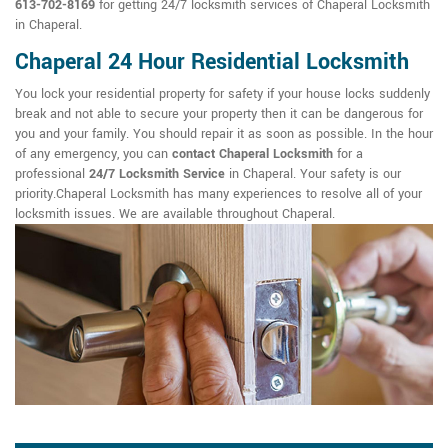
613-702-8169
for getting 24/7 locksmith services of Chaperal Locksmith
in Chaperal.
Chaperal 24 Hour Residential Locksmith
You lock your residential property for safety if your house locks suddenly
break and not able to secure your property then it can be dangerous for
you and your family. You should repair it as soon as possible. In the hour
of any emergency, you can
contact Chaperal Locksmith
for a
professional
24/7 Locksmith Service
in Chaperal. Your safety is our
priority.Chaperal Locksmith has many experiences to resolve all of your
locksmith issues. We are available throughout Chaperal.