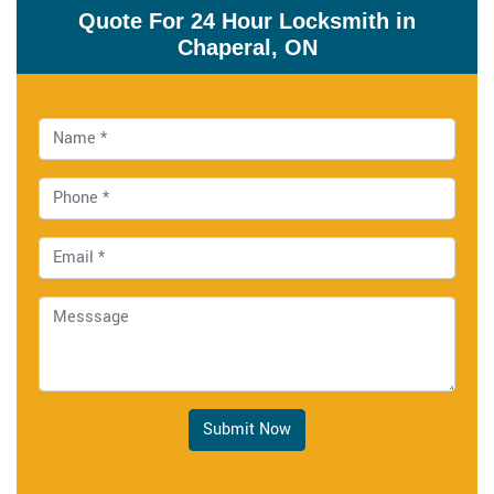
Quote For 24 Hour Locksmith in
Chaperal, ON
Submit Now