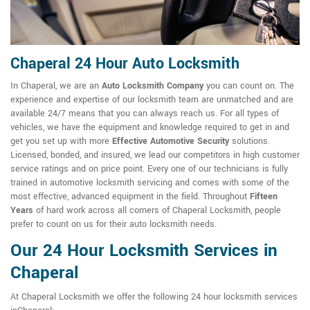
Chaperal 24 Hour Auto Locksmith
In Chaperal, we are an
Auto Locksmith Company
you can count on. The
experience and expertise of our locksmith team are unmatched and are
available 24/7 means that you can always reach us. For all types of
vehicles, we have the equipment and knowledge required to get in and
get you set up with more
Effective Automotive Security
solutions.
Licensed, bonded, and insured, we lead our competitors in high customer
service ratings and on price point. Every one of our technicians is fully
trained in automotive locksmith servicing and comes with some of the
most effective, advanced equipment in the field. Throughout
Fifteen
Years
of hard work across all corners of Chaperal Locksmith, people
prefer to count on us for their auto locksmith needs.
Our 24 Hour Locksmith Services in
Chaperal
At Chaperal Locksmith we offer the following 24 hour locksmith services