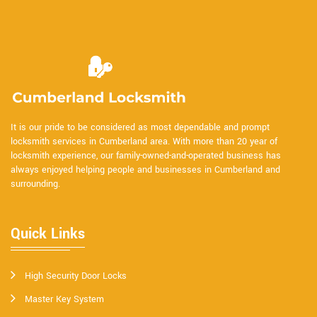
It is our pride to be considered as most dependable and prompt
locksmith services in Cumberland area. With more than 20 year of
locksmith experience, our family-owned-and-operated business has
always enjoyed helping people and businesses in Cumberland and
surrounding.
Quick Links
High Security Door Locks
Master Key System