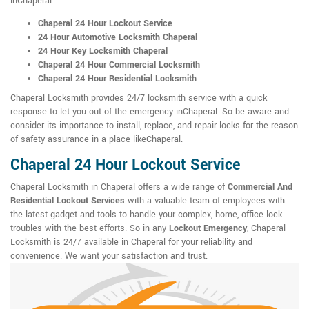
inChaperal:
Chaperal 24 Hour Lockout Service
24 Hour Automotive Locksmith Chaperal
24 Hour Key Locksmith Chaperal
Chaperal 24 Hour Commercial Locksmith
Chaperal 24 Hour Residential Locksmith
Chaperal Locksmith provides 24/7 locksmith service with a quick
response to let you out of the emergency inChaperal. So be aware and
consider its importance to install, replace, and repair locks for the reason
of safety assurance in a place likeChaperal.
Chaperal 24 Hour Lockout Service
Chaperal Locksmith in Chaperal offers a wide range of
Commercial And
Residential Lockout Services
with a valuable team of employees with
the latest gadget and tools to handle your complex, home, office lock
troubles with the best efforts. So in any
Lockout Emergency
, Chaperal
Locksmith is 24/7 available in Chaperal for your reliability and
convenience. We want your satisfaction and trust.