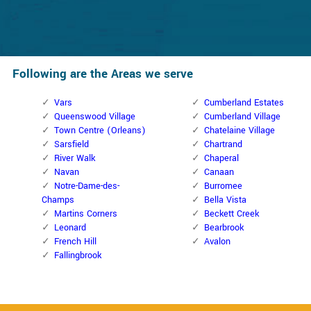
Following are the Areas we serve
Vars
Cumberland Estates
Queenswood Village
Cumberland Village
Town Centre (Orleans)
Chatelaine Village
Sarsfield
Chartrand
River Walk
Chaperal
Navan
Canaan
Notre-Dame-des-
Burromee
Champs
Bella Vista
Martins Corners
Beckett Creek
Leonard
Bearbrook
French Hill
Avalon
Fallingbrook