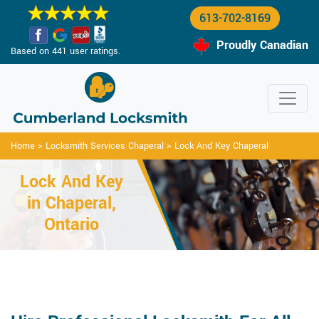
613-702-8169
Proudly Canadian
Based on 441 user ratings.
Home
>
Locksmith Services Chaperal
>
Lock And Key Chaperal
Lock And Key
in Chaperal,
Ontario