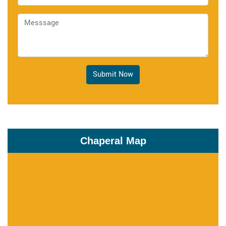
Submit Now
Chaperal Map