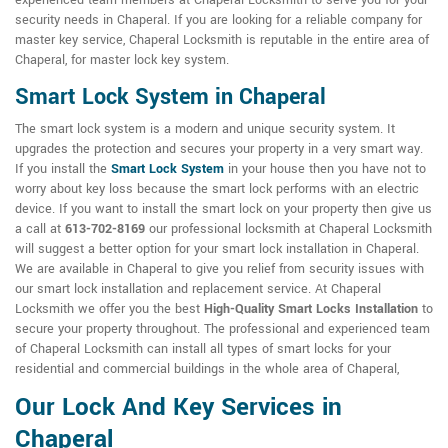
experienced team members at Chaperal Locksmith to serve you for your
security needs in Chaperal. If you are looking for a reliable company for
master key service, Chaperal Locksmith is reputable in the entire area of
Chaperal, for master lock key system.
Smart Lock System in Chaperal
The smart lock system is a modern and unique security system. It
upgrades the protection and secures your property in a very smart way.
If you install the
Smart Lock System
in your house then you have not to
worry about key loss because the smart lock performs with an electric
device. If you want to install the smart lock on your property then give us
a call at
613-702-8169
our professional locksmith at Chaperal Locksmith
will suggest a better option for your smart lock installation in Chaperal.
We are available in Chaperal to give you relief from security issues with
our smart lock installation and replacement service. At Chaperal
Locksmith we offer you the best
High-Quality Smart Locks Installation
to
secure your property throughout. The professional and experienced team
of Chaperal Locksmith can install all types of smart locks for your
residential and commercial buildings in the whole area of Chaperal,
Our Lock And Key Services in
Chaperal