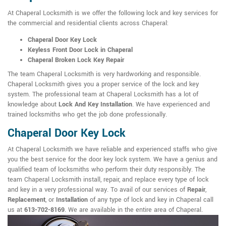
At Chaperal Locksmith is we offer the following lock and key services for
the commercial and residential clients across Chaperal:
Chaperal Door Key Lock
Keyless Front Door Lock in Chaperal
Chaperal Broken Lock Key Repair
The team Chaperal Locksmith is very hardworking and responsible.
Chaperal Locksmith gives you a proper service of the lock and key
system. The professional team at Chaperal Locksmith has a lot of
knowledge about
Lock And Key Installation
. We have experienced and
trained locksmiths who get the job done professionally.
Chaperal Door Key Lock
At Chaperal Locksmith we have reliable and experienced staffs who give
you the best service for the door key lock system. We have a genius and
qualified team of locksmiths who perform their duty responsibly. The
team Chaperal Locksmith install, repair, and replace every type of lock
and key in a very professional way. To avail of our services of
Repair
,
Replacement
, or
Installation
of any type of lock and key in Chaperal call
us at
613-702-8169
. We are available in the entire area of Chaperal.