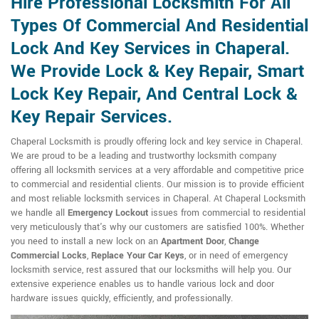
Hire Professional Locksmith For All
Types Of Commercial And Residential
Lock And Key Services in Chaperal.
We Provide Lock & Key Repair, Smart
Lock Key Repair, And Central Lock &
Key Repair Services.
Chaperal Locksmith is proudly offering lock and key service in Chaperal.
We are proud to be a leading and trustworthy locksmith company
offering all locksmith services at a very affordable and competitive price
to commercial and residential clients. Our mission is to provide efficient
and most reliable locksmith services in Chaperal. At Chaperal Locksmith
we handle all
Emergency Lockout
issues from commercial to residential
very meticulously that's why our customers are satisfied 100%. Whether
you need to install a new lock on an
Apartment Door
,
Change
Commercial Locks
,
Replace Your Car Keys
, or in need of emergency
locksmith service, rest assured that our locksmiths will help you. Our
extensive experience enables us to handle various lock and door
hardware issues quickly, efficiently, and professionally.