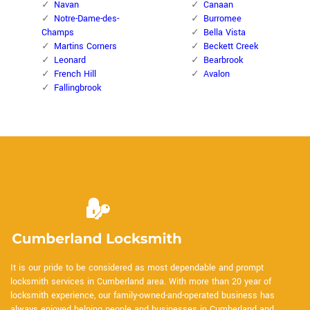
Navan
Canaan
Notre-Dame-des-
Burromee
Champs
Bella Vista
Martins Corners
Beckett Creek
Leonard
Bearbrook
French Hill
Avalon
Fallingbrook
It is our pride to be considered as most dependable and prompt
locksmith services in Cumberland area. With more than 20 year of
locksmith experience, our family-owned-and-operated business has
always enjoyed helping people and businesses in Cumberland and