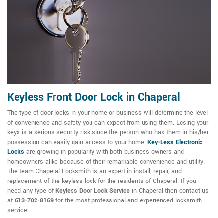
Keyless Front Door Lock in Chaperal
The type of door locks in your home or business will determine the level
of convenience and safety you can expect from using them. Losing your
keys is a serious security risk since the person who has them in his/her
possession can easily gain access to your home.
Key-Less Electronic
Locks
are growing in popularity with both business owners and
homeowners alike because of their remarkable convenience and utility.
The team Chaperal Locksmith is an expert in install, repair, and
replacement of the keyless lock for the residents of Chaperal. If you
need any type of
Keyless Door Lock Service
in Chaperal then contact us
at
613-702-8169
for the most professional and experienced locksmith
service.