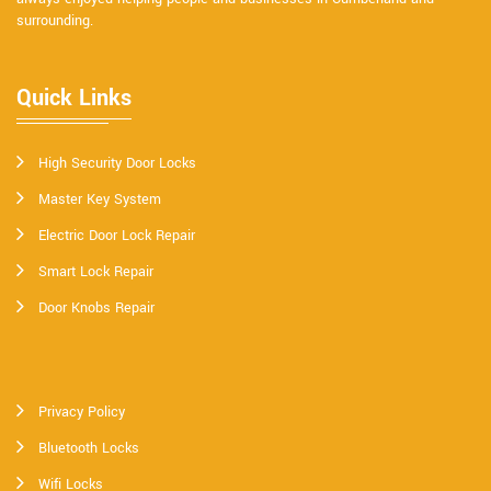
surrounding.
Quick Links
High Security Door Locks
Master Key System
Electric Door Lock Repair
Smart Lock Repair
Door Knobs Repair
Privacy Policy
Bluetooth Locks
Wifi Locks