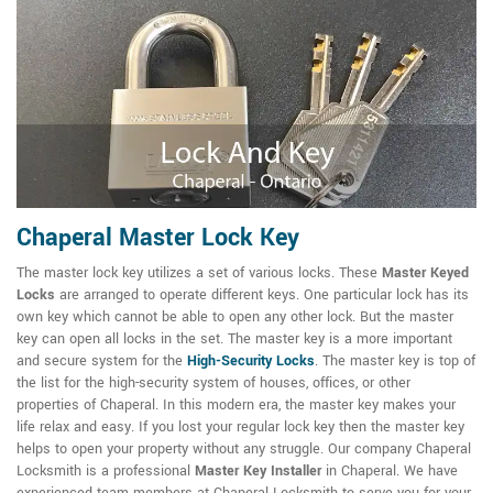
Chaperal Master Lock Key
The master lock key utilizes a set of various locks. These
Master Keyed
Locks
are arranged to operate different keys. One particular lock has its
own key which cannot be able to open any other lock. But the master
key can open all locks in the set. The master key is a more important
and secure system for the
High-Security Locks
. The master key is top of
the list for the high-security system of houses, offices, or other
properties of Chaperal. In this modern era, the master key makes your
life relax and easy. If you lost your regular lock key then the master key
helps to open your property without any struggle. Our company Chaperal
Locksmith is a professional
Master Key Installer
in Chaperal. We have