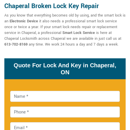
Chaperal Broken Lock Key Repair
As you know that everything becomes old by using, and the smart lock is
an
Electronic Device
it also needs a professional smart lock service
once or twice a year. If your smart lock needs repair or replacement
service in Chaperal, a professional
Smart Lock Service
is here at
Chaperal Locksmith across Chaperal we are available in just call us at
613-702-8169
any time. We work 24 hours a day and 7 days a week.
Quote For Lock And Key in Chaperal,
ON