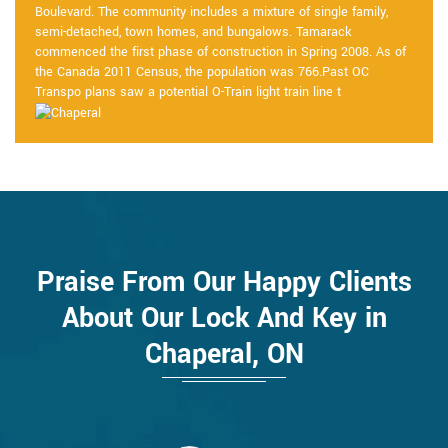
Boulevard. The community includes a mixture of single family,
semi-detached, town homes, and bungalows. Tamarack
commenced the first phase of construction in Spring 2008. As of
the Canada 2011 Census, the population was 766.Past OC
Transpo plans saw a potential O-Train light train line t
Praise From Our Happy Clients
About Our Lock And Key in
Chaperal, ON