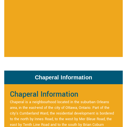
Chaperal Information
Chaperal Information
Chaperal is a neighbourhood located in the suburban Orleans
area, in the east-end of the city of Ottawa, Ontario. Part of the
city's Cumberland Ward, the residential development is bordered
to the north by Innes Road, to the west by Mer Bleue Road, the
east by Tenth Line Road and to the south by Brian Coburn