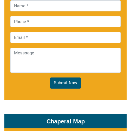
Submit Now
Chaperal Map