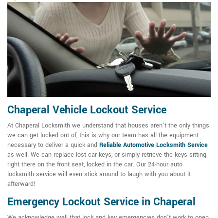
Chaperal Vehicle Lockout Service
At Chaperal Locksmith we understand that houses aren't the only things
we can get locked out of, this is why our team has all the equipment
necessary to deliver a quick and
Reliable Automotive Locksmith Service
as well. We can replace lost car keys, or simply retrieve the keys sitting
right there on the front seat, locked in the car. Our 24-hour auto
locksmith service will even stick around to laugh with you about it
afterward!
Emergency Lockout Service in Chaperal
We acknowledge well that lock and key emergencies don't work to open