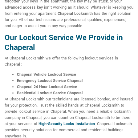
forgotten your keys in the apartment, the key may be stuck, or your
advanced access key isn't working as it should. Whatever is keeping you
from entering your apartment,
Chaperal Locksmith
has the right solution
for you. All of our technicians are professional, qualified, experienced,
and eager to assist you in any way possible.
Our Lockout Service We Provide in
Chaperal
At Chaperal Locksmith we offer the following lockout services in
Chaperal :
Chaperal Vehicle Lockout Service
Emergency Lockout Service Chaperal
Chaperal 24 Hour Lockout Service
Residential Lockout Service Chaperal
At Chaperal Locksmith our technicians are licensed, bonded, and insured
for your protection. Trust the skilled hands at Chaperal Locksmith to
provide lockout service in Chaperal. When you need a reliable locksmith
company in Chaperal, you can count on Chaperal Locksmith to be there
at your services of
High-Security Locks Installation
. Chaperal Locksmith
provides security solutions for commercial and residential buildings
anywhere in.