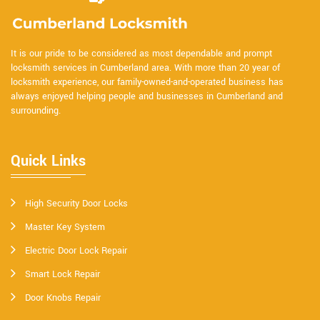
It is our pride to be considered as most dependable and prompt
locksmith services in Cumberland area. With more than 20 year of
locksmith experience, our family-owned-and-operated business has
always enjoyed helping people and businesses in Cumberland and
surrounding.
Quick Links
High Security Door Locks
Master Key System
Electric Door Lock Repair
Smart Lock Repair
Door Knobs Repair