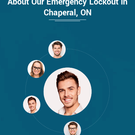
About Our Emergency Lockout in
Chaperal, ON