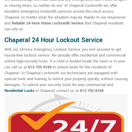
or closing times, so neither do we! At Chaperal Locksmith we offer
excellent emergency locksmith services around the clock across
Chaperal, no matter what the situation may be, thanks to our responsive
and
Reliable 24-Hour Home Locksmith Service
that Chaperal residents
can rely on.
Chaperal 24 Hour Lockout Service
With our 24-Hour Emergency Lockout Service, you rest assured to get
hassle-free lockout service. We proudly offer residential and commercial
unlock high-security locks. If a child is locked inside the room or in your
car, call us at
613-702-8169
to unlock locks for the residents of
Chaperal. At Chaperal Locksmith our technicians are equipped with
special tools and training to unlock your property quickly, without causing
damages. To unlock your security locks for your commercial and
Residential Locks
in Chaperal, contact us at
613-702-8169
.