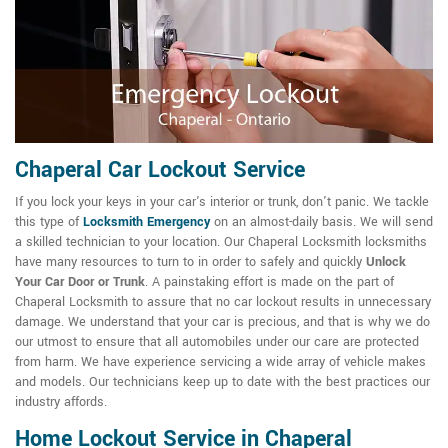
Chaperal Car Lockout Service
If you lock your keys in your car's interior or trunk, don't panic. We tackle
this type of
Locksmith Emergency
on an almost-daily basis. We will send
a skilled technician to your location. Our Chaperal Locksmith locksmiths
have many resources to turn to in order to safely and quickly
Unlock
Your Car Door or Trunk
. A painstaking effort is made on the part of
Chaperal Locksmith to assure that no car lockout results in unnecessary
damage. We understand that your car is precious, and that is why we do
our utmost to ensure that all automobiles under our care are protected
from harm. We have experience servicing a wide array of vehicle makes
and models. Our technicians keep up to date with the best practices our
industry affords.
Home Lockout Service in Chaperal