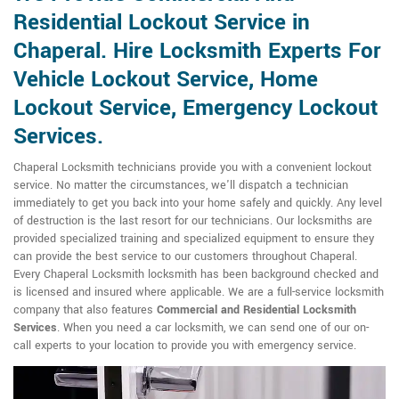
Residential Lockout Service in
Chaperal. Hire Locksmith Experts For
Vehicle Lockout Service, Home
Lockout Service, Emergency Lockout
Services.
Chaperal Locksmith technicians provide you with a convenient lockout
service. No matter the circumstances, we'll dispatch a technician
immediately to get you back into your home safely and quickly. Any level
of destruction is the last resort for our technicians. Our locksmiths are
provided specialized training and specialized equipment to ensure they
can provide the best service to our customers throughout Chaperal.
Every Chaperal Locksmith locksmith has been background checked and
is licensed and insured where applicable. We are a full-service locksmith
company that also features
Commercial and Residential Locksmith
Services
. When you need a car locksmith, we can send one of our on-
call experts to your location to provide you with emergency service.