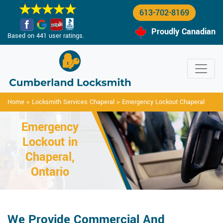
613-702-8169
Proudly Canadian
Based on 441 user ratings.
Home
>
Locksmith Services Chaperal
>
Emergency Lockout Chaperal
Emergency
Lockout in
Chaperal,
Ontario
We Provide Commercial And