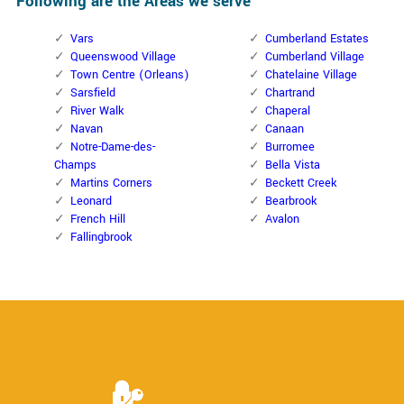
Following are the Areas we serve
Vars
Cumberland Estates
Queenswood Village
Cumberland Village
Town Centre (Orleans)
Chatelaine Village
Sarsfield
Chartrand
River Walk
Chaperal
Navan
Canaan
Notre-Dame-des-
Burromee
Champs
Bella Vista
Martins Corners
Beckett Creek
Leonard
Bearbrook
French Hill
Avalon
Fallingbrook