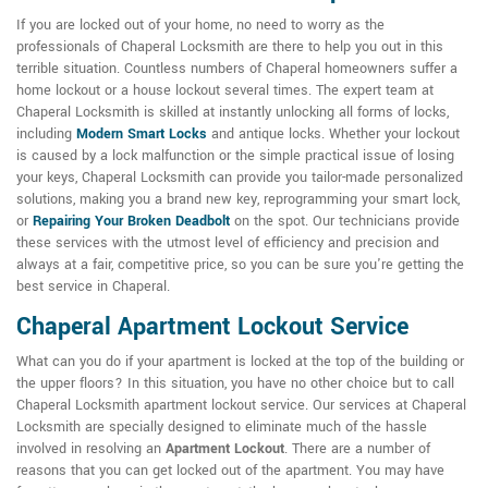
If you are locked out of your home, no need to worry as the
professionals of Chaperal Locksmith are there to help you out in this
terrible situation. Countless numbers of Chaperal homeowners suffer a
home lockout or a house lockout several times. The expert team at
Chaperal Locksmith is skilled at instantly unlocking all forms of locks,
including
Modern Smart Locks
and antique locks. Whether your lockout
is caused by a lock malfunction or the simple practical issue of losing
your keys, Chaperal Locksmith can provide you tailor-made personalized
solutions, making you a brand new key, reprogramming your smart lock,
or
Repairing Your Broken Deadbolt
on the spot. Our technicians provide
these services with the utmost level of efficiency and precision and
always at a fair, competitive price, so you can be sure you're getting the
best service in Chaperal.
Chaperal Apartment Lockout Service
What can you do if your apartment is locked at the top of the building or
the upper floors? In this situation, you have no other choice but to call
Chaperal Locksmith apartment lockout service. Our services at Chaperal
Locksmith are specially designed to eliminate much of the hassle
involved in resolving an
Apartment Lockout
. There are a number of
reasons that you can get locked out of the apartment. You may have