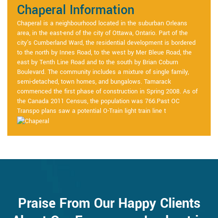
Chaperal Information
Chaperal is a neighbourhood located in the suburban Orleans
area, in the east-end of the city of Ottawa, Ontario. Part of the
city's Cumberland Ward, the residential development is bordered
to the north by Innes Road, to the west by Mer Bleue Road, the
east by Tenth Line Road and to the south by Brian Coburn
Boulevard. The community includes a mixture of single family,
semi-detached, town homes, and bungalows. Tamarack
commenced the first phase of construction in Spring 2008. As of
the Canada 2011 Census, the population was 766.Past OC
Transpo plans saw a potential O-Train light train line t
Praise From Our Happy Clients