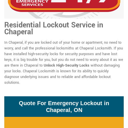
Residential Lockout Service in
Chaperal
In Chaperal, if you are locked out of your home or apartment, no need to
worry, and call the professional locksmiths at Chaperal Locksmith. If you
have installed high-security locks for security purposes and have lost
keys, it is big trouble for you, but you do not need to worry about it as we
are there in Chaperal to
Unlock High-Security Locks
without damaging
your locks. Chaperal Locksmith is known for its ability to quickly
diagnose underlying issues and to reliable and affordable lockout
solutions.
Quote For Emergency Lockout in
Chaperal, ON