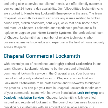
and being able to service our clients' needs. We offer friendly customer
service and 24 hours a day availability. Our fully-outfitted locksmith vans
are stocked to
Handle Any Locksmith Emergency
in the area. The team
Chaperal Locksmith locksmith can solve any issues relating to broken
house keys, broken deadbolts, bent keys, locks that spin, home safes,
and more. At Chaperal Locksmith our experienced professionals fix,
replace, or upgrade your
Home Security Systems
. The professional team
of Chaperal Locksmith has a number of reliable technicians who
possess extensive knowledge and expertise in the field of home security
across Chaperal.
Chaperal Commercial Locksmith
With several years of experience and
Highly Trained Locksmiths
in our
team, Chaperal Locksmith claims to be the best and affordable
commercial locksmith service in the Chaperal, area. Your business
cannot afford poorly installed locks. In Chaperal you can trust our
Locksmith Technicians
to be professional and trustworthy throughout
the process. You can put your trust in Chaperal Locksmith to take care
of your commercial space with hardware installation,
Lock Rekeying
,
and
Deadbolt Installation Services
. Chaperal Locksmith is fully certified,
insured, and registered locksmiths. The core of our business focuses on
providing our customers with an efficient and reliable service. Our