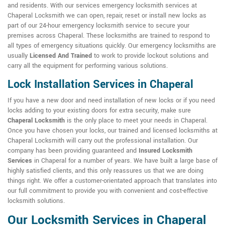
and residents. With our services emergency locksmith services at
Chaperal Locksmith we can open, repair, reset or install new locks as
part of our 24-hour emergency locksmith service to secure your
premises across Chaperal. These locksmiths are trained to respond to
all types of emergency situations quickly. Our emergency locksmiths are
usually
Licensed And Trained
to work to provide lockout solutions and
carry all the equipment for performing various solutions.
Lock Installation Services in Chaperal
If you have a new door and need installation of new locks or if you need
locks adding to your existing doors for extra security, make sure
Chaperal Locksmith
is the only place to meet your needs in Chaperal.
Once you have chosen your locks, our trained and licensed locksmiths at
Chaperal Locksmith will carry out the professional installation. Our
company has been providing guaranteed and
Insured Locksmith
Services
in Chaperal for a number of years. We have built a large base of
highly satisfied clients, and this only reassures us that we are doing
things right. We offer a customer-orientated approach that translates into
our full commitment to provide you with convenient and cost-effective
locksmith solutions.
Our Locksmith Services in Chaperal