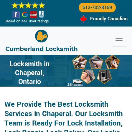
613-702-8169
Proudly Canadian
Based on 441 user ratings.
Locksmith in
Chaperal,
Ontario
We Provide The Best Locksmith
Services in Chaperal. Our Locksmith
Team is Ready For Lock Installation,