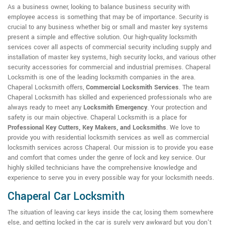
As a business owner, looking to balance business security with
employee access is something that may be of importance. Security is
crucial to any business whether big or small and master key systems
present a simple and effective solution. Our high-quality locksmith
services cover all aspects of commercial security including supply and
installation of master key systems, high security locks, and various other
security accessories for commercial and industrial premises. Chaperal
Locksmith is one of the leading locksmith companies in the area.
Chaperal Locksmith offers,
Commercial Locksmith Services
. The team
Chaperal Locksmith has skilled and experienced professionals who are
always ready to meet any
Locksmith Emergency
. Your protection and
safety is our main objective. Chaperal Locksmith is a place for
Professional Key Cutters, Key Makers, and Locksmiths
. We love to
provide you with residential locksmith services as well as commercial
locksmith services across Chaperal. Our mission is to provide you ease
and comfort that comes under the genre of lock and key service. Our
highly skilled technicians have the comprehensive knowledge and
experience to serve you in every possible way for your locksmith needs.
Chaperal Car Locksmith
The situation of leaving car keys inside the car, losing them somewhere
else, and getting locked in the car is surely very awkward but you don't