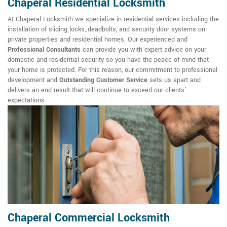
Chaperal Residential Locksmith
At Chaperal Locksmith we specialize in residential services including the
installation of sliding locks, deadbolts, and security door systems on
private properties and residential homes. Our experienced and
Professional Consultants
can provide you with expert advice on your
domestic and residential security so you have the peace of mind that
your home is protected. For this reason, our commitment to professional
development and
Outstanding Customer Service
sets us apart and
delivers an end result that will continue to exceed our clients'
expectations.
Chaperal Commercial Locksmith