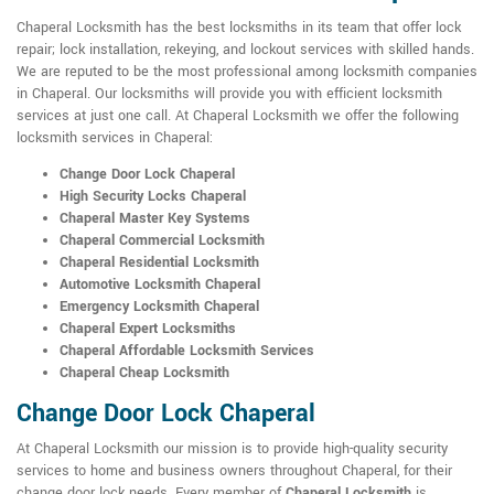
Chaperal Locksmith has the best locksmiths in its team that offer lock
repair; lock installation, rekeying, and lockout services with skilled hands.
We are reputed to be the most professional among locksmith companies
in Chaperal. Our locksmiths will provide you with efficient locksmith
services at just one call. At Chaperal Locksmith we offer the following
locksmith services in Chaperal:
Change Door Lock Chaperal
High Security Locks Chaperal
Chaperal Master Key Systems
Chaperal Commercial Locksmith
Chaperal Residential Locksmith
Automotive Locksmith Chaperal
Emergency Locksmith Chaperal
Chaperal Expert Locksmiths
Chaperal Affordable Locksmith Services
Chaperal Cheap Locksmith
Change Door Lock Chaperal
At Chaperal Locksmith our mission is to provide high-quality security
services to home and business owners throughout Chaperal, for their
change door lock needs. Every member of
Chaperal Locksmith
is