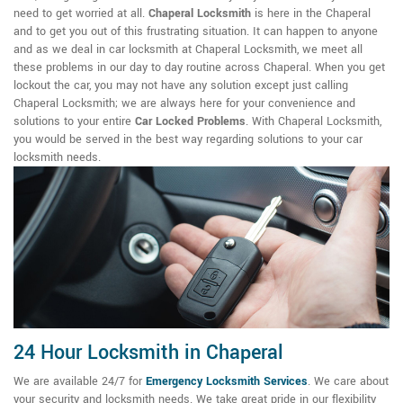
need to get worried at all.
Chaperal Locksmith
is here in the Chaperal
and to get you out of this frustrating situation. It can happen to anyone
and as we deal in car locksmith at Chaperal Locksmith, we meet all
these problems in our day to day routine across Chaperal. When you get
lockout the car, you may not have any solution except just calling
Chaperal Locksmith; we are always here for your convenience and
solutions to your entire
Car Locked Problems
. With Chaperal Locksmith,
you would be served in the best way regarding solutions to your car
locksmith needs.
24 Hour Locksmith in Chaperal
We are available 24/7 for
Emergency Locksmith Services
. We care about
your security and locksmith needs. We take great pride in our flexibility