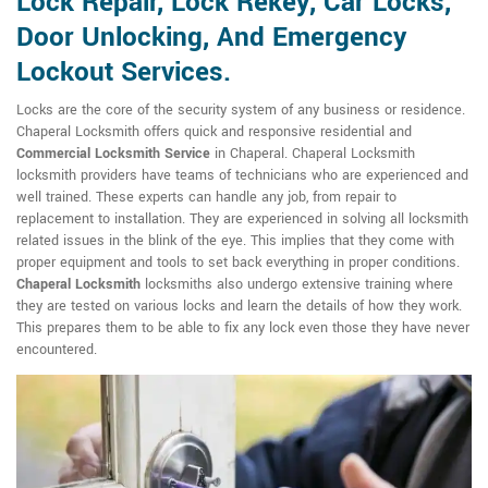
Lock Repair, Lock Rekey, Car Locks,
Door Unlocking, And Emergency
Lockout Services.
Locks are the core of the security system of any business or residence.
Chaperal Locksmith offers quick and responsive residential and
Commercial Locksmith Service
in Chaperal. Chaperal Locksmith
locksmith providers have teams of technicians who are experienced and
well trained. These experts can handle any job, from repair to
replacement to installation. They are experienced in solving all locksmith
related issues in the blink of the eye. This implies that they come with
proper equipment and tools to set back everything in proper conditions.
Chaperal Locksmith
locksmiths also undergo extensive training where
they are tested on various locks and learn the details of how they work.
This prepares them to be able to fix any lock even those they have never
encountered.