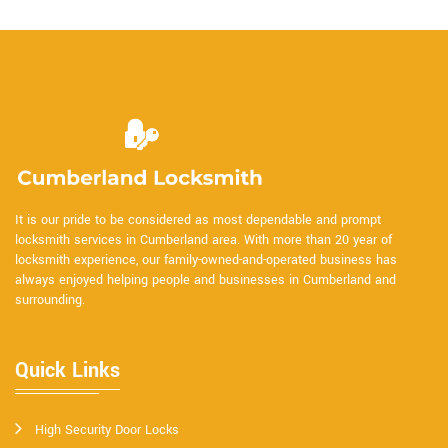
It is our pride to be considered as most dependable and prompt
locksmith services in Cumberland area. With more than 20 year of
locksmith experience, our family-owned-and-operated business has
always enjoyed helping people and businesses in Cumberland and
surrounding.
Quick Links
High Security Door Locks