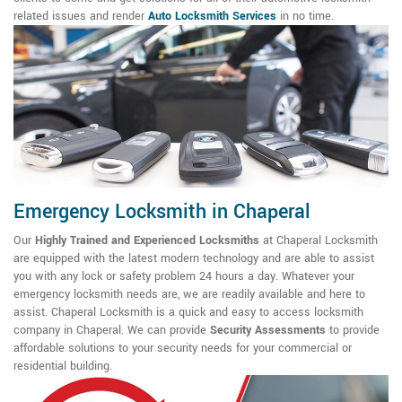
related issues and render
Auto Locksmith Services
in no time.
Emergency Locksmith in Chaperal
Our
Highly Trained and Experienced Locksmiths
at Chaperal Locksmith
are equipped with the latest modern technology and are able to assist
you with any lock or safety problem 24 hours a day. Whatever your
emergency locksmith needs are, we are readily available and here to
assist. Chaperal Locksmith is a quick and easy to access locksmith
company in Chaperal. We can provide
Security Assessments
to provide
affordable solutions to your security needs for your commercial or
residential building.