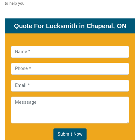
to help you.
Quote For Locksmith in Chaperal, ON
Submit Now