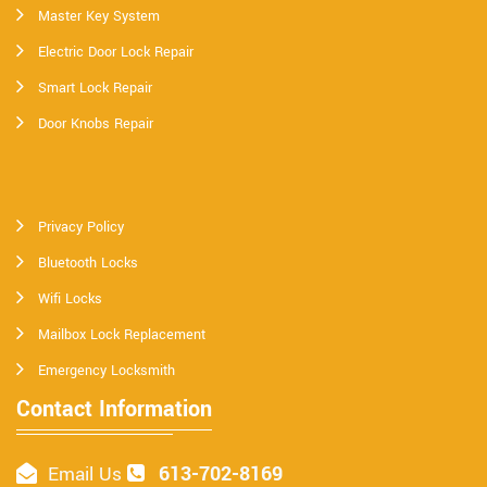
Master Key System
Electric Door Lock Repair
Smart Lock Repair
Door Knobs Repair
Privacy Policy
Bluetooth Locks
Wifi Locks
Mailbox Lock Replacement
Emergency Locksmith
Contact Information
613-702-8169
Email Us