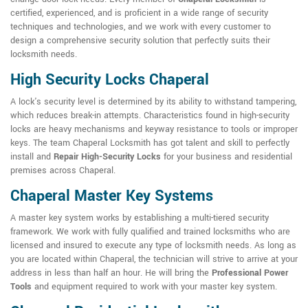
certified, experienced, and is proficient in a wide range of security
techniques and technologies, and we work with every customer to
design a comprehensive security solution that perfectly suits their
locksmith needs.
High Security Locks Chaperal
A lock's security level is determined by its ability to withstand tampering,
which reduces break-in attempts. Characteristics found in high-security
locks are heavy mechanisms and keyway resistance to tools or improper
keys. The team Chaperal Locksmith has got talent and skill to perfectly
install and
Repair High-Security Locks
for your business and residential
premises across Chaperal.
Chaperal Master Key Systems
A master key system works by establishing a multi-tiered security
framework. We work with fully qualified and trained locksmiths who are
licensed and insured to execute any type of locksmith needs. As long as
you are located within Chaperal, the technician will strive to arrive at your
address in less than half an hour. He will bring the
Professional Power
Tools
and equipment required to work with your master key system.