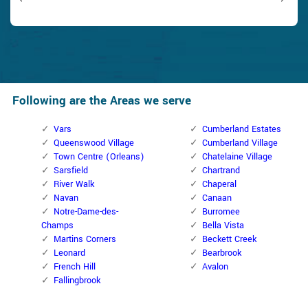
Following are the Areas we serve
Vars
Cumberland Estates
Queenswood Village
Cumberland Village
Town Centre (Orleans)
Chatelaine Village
Sarsfield
Chartrand
River Walk
Chaperal
Navan
Canaan
Notre-Dame-des-
Burromee
Champs
Bella Vista
Martins Corners
Beckett Creek
Leonard
Bearbrook
French Hill
Avalon
Fallingbrook