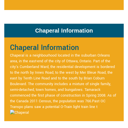
Chaperal Information
Chaperal Information
Chaperal is a neighbourhood located in the suburban Orleans
area, in the east-end of the city of Ottawa, Ontario. Part of the
city's Cumberland Ward, the residential development is bordered
to the north by Innes Road, to the west by Mer Bleue Road, the
east by Tenth Line Road and to the south by Brian Coburn
Boulevard. The community includes a mixture of single family,
semi-detached, town homes, and bungalows. Tamarack
commenced the first phase of construction in Spring 2008. As of
the Canada 2011 Census, the population was 766.Past OC
Transpo plans saw a potential O-Train light train line t