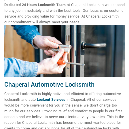
Dedicated 24 Hours Locksmith Team
at Chaperal Locksmith will respond
to any job immediately and with the best tools. Our focus is on customer
service and providing value for money service. At Chaperal Locksmith
our commitment will always meet your needs.
Chaperal Automotive Locksmith
Chaperal Locksmith is highly active and efficient in offering automotive
locksmith and auto
Lockout Services
in Chaperal. All of our services
would be more convenient for you in the sense; we don't charge too
much for our services. Providing relief and comfort to people is our first
concern and we believe to serve our clients at very low rates. This is the
reason for Chaperal Locksmith has become the most wanted place for
clients to come and get solutions for all of their automotive locksmith