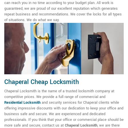
can reach you in no time according to your budget plan. All work is
guaranteed, we are proud of our excellent reputation which generates
repeat business and recommendations. We cover the locks for all types
of situations. We do what we say.
Chaperal Cheap Locksmith
Chaperal Locksmith is the name of a trusted locksmith company at
competitive prices. We provide a full range of commercial and
Residential Locksmith
and security services for Chaperal clients while
offering impressive discounts with our dedication to keep your office and
business safe and secure. We are experienced and dedicated
professionals. If you think that your office or commercial place should be
more safe and secure, contact us at
Chaperal Locksmith
, we are there