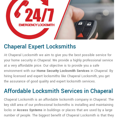
Chaperal Expert Locksmiths
At Chaperal Locksmith we aim to give you the best possible service for
your home security in Chaperal. We provide a highly professional service
at a very affordable price. Our objective is to provide you a safe
environment with our
Home Security Locksmith Services
in Chaperal. By
hiring licensed and expert locksmiths like Chaperal Locksmith, you get
the assurance of good quality and expert locksmith services.
Affordable Locksmith Services in Chaperal
Chaperal Locksmith is an affordable locksmith company in Chaperal. The
key skill area of our professional locksmiths is installing and maintaining
locks or
Access Systems
in buildings or places that are used by a large
number of people. The biggest benefit of Chaperal Locksmith is that they