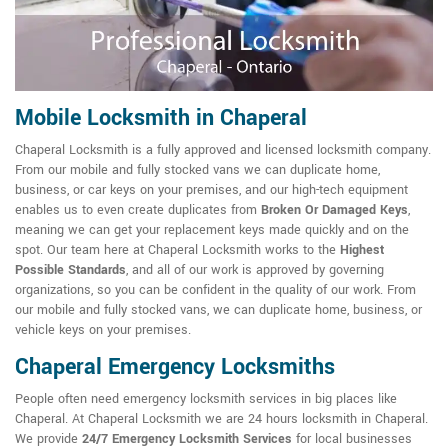
Mobile Locksmith in Chaperal
Chaperal Locksmith is a fully approved and licensed locksmith company.
From our mobile and fully stocked vans we can duplicate home,
business, or car keys on your premises, and our high-tech equipment
enables us to even create duplicates from
Broken Or Damaged Keys
,
meaning we can get your replacement keys made quickly and on the
spot. Our team here at Chaperal Locksmith works to the
Highest
Possible Standards
, and all of our work is approved by governing
organizations, so you can be confident in the quality of our work. From
our mobile and fully stocked vans, we can duplicate home, business, or
vehicle keys on your premises.
Chaperal Emergency Locksmiths
People often need emergency locksmith services in big places like
Chaperal. At Chaperal Locksmith we are 24 hours locksmith in Chaperal.
We provide
24/7 Emergency Locksmith Services
for local businesses