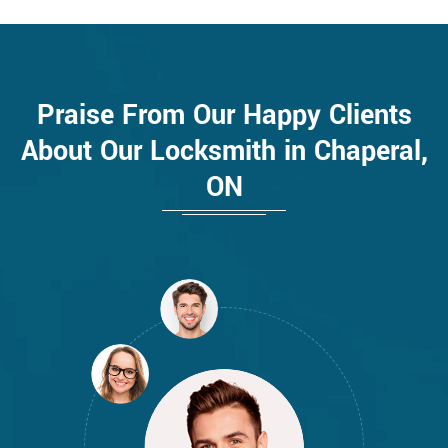
Praise From Our Happy Clients
About Our Locksmith in Chaperal,
ON