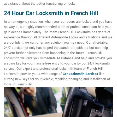
assistance about the better functioning of locks.
24 Hour Car Locksmith in French Hill
In an emergency situation, when your car doors are locked and you have
no way in, our highly recommended team of professionals can help you
gain access immediately. The team French Hill Locksmith has years of
experience through all different
Automobile Locks
and situations and we
are confident we can offer any solution you may need. Our affordable,
24/7 service not only has helped thousands of residents but can help
prevent further dilemmas from happening in the future. French Hill
Locksmith will give you
Immediate Assistance
and help and provide you
a spare key for your hassle-free entry to your car by our 24/7 locksmith
service. Our expert and professional locksmith team of French Hill
Locksmith provide you a wide range of
Car Locksmith Services
like
cutting new keys for your vehicle, repairing/changing and installation of
locks in French Hill.