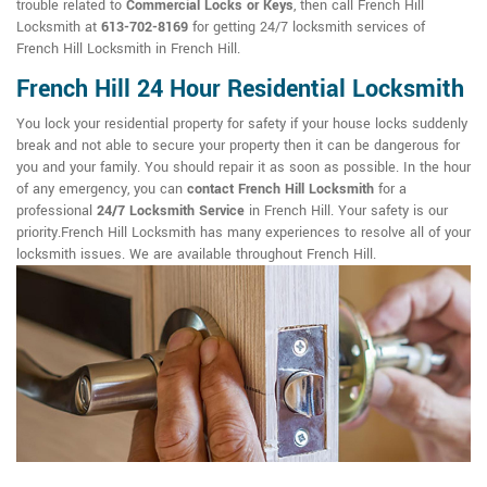
trouble related to
Commercial Locks or Keys
, then call French Hill
Locksmith at
613-702-8169
for getting 24/7 locksmith services of
French Hill Locksmith in French Hill.
French Hill 24 Hour Residential Locksmith
You lock your residential property for safety if your house locks suddenly
break and not able to secure your property then it can be dangerous for
you and your family. You should repair it as soon as possible. In the hour
of any emergency, you can
contact French Hill Locksmith
for a
professional
24/7 Locksmith Service
in French Hill. Your safety is our
priority.French Hill Locksmith has many experiences to resolve all of your
locksmith issues. We are available throughout French Hill.