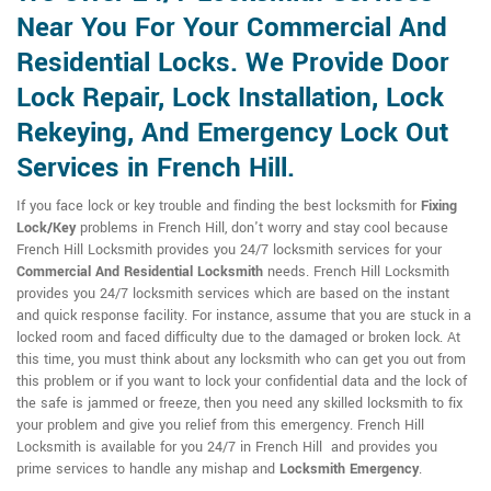
Near You For Your Commercial And
Residential Locks. We Provide Door
Lock Repair, Lock Installation, Lock
Rekeying, And Emergency Lock Out
Services in French Hill.
If you face lock or key trouble and finding the best locksmith for
Fixing
Lock/Key
problems in French Hill, don't worry and stay cool because
French Hill Locksmith provides you 24/7 locksmith services for your
Commercial And Residential Locksmith
needs. French Hill Locksmith
provides you 24/7 locksmith services which are based on the instant
and quick response facility. For instance, assume that you are stuck in a
locked room and faced difficulty due to the damaged or broken lock. At
this time, you must think about any locksmith who can get you out from
this problem or if you want to lock your confidential data and the lock of
the safe is jammed or freeze, then you need any skilled locksmith to fix
your problem and give you relief from this emergency. French Hill
Locksmith is available for you 24/7 in French Hill and provides you
prime services to handle any mishap and
Locksmith Emergency
.