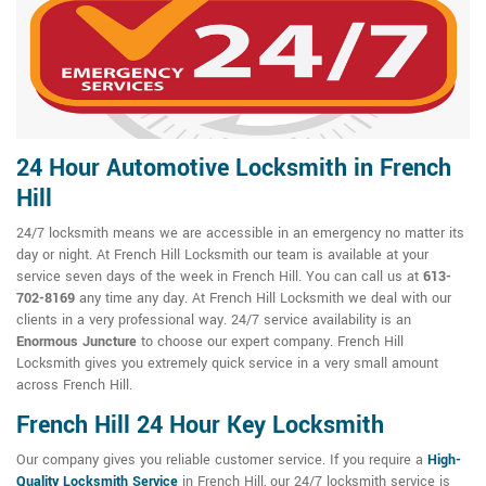
24 Hour Automotive Locksmith in French
Hill
24/7 locksmith means we are accessible in an emergency no matter its
day or night. At French Hill Locksmith our team is available at your
service seven days of the week in French Hill. You can call us at
613-
702-8169
any time any day. At French Hill Locksmith we deal with our
clients in a very professional way. 24/7 service availability is an
Enormous Juncture
to choose our expert company. French Hill
Locksmith gives you extremely quick service in a very small amount
across French Hill.
French Hill 24 Hour Key Locksmith
Our company gives you reliable customer service. If you require a
High-
Quality Locksmith Service
in French Hill, our 24/7 locksmith service is