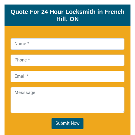
Quote For 24 Hour Locksmith in French
Hill, ON
Submit Now