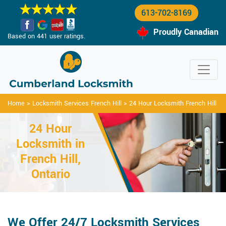
613-702-8169
Proudly Canadian
Based on 441 user ratings.
Home
>
Locksmith Services French Hill
>
24 Hour Locksmith French Hill
24 Hour
Locksmith in
French Hill,
Ontario
We Offer 24/7 Locksmith Services