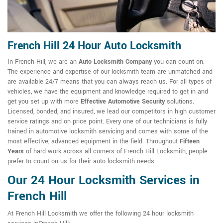
French Hill 24 Hour Auto Locksmith
In French Hill, we are an
Auto Locksmith Company
you can count on.
The experience and expertise of our locksmith team are unmatched and
are available 24/7 means that you can always reach us. For all types of
vehicles, we have the equipment and knowledge required to get in and
get you set up with more
Effective Automotive Security
solutions.
Licensed, bonded, and insured, we lead our competitors in high customer
service ratings and on price point. Every one of our technicians is fully
trained in automotive locksmith servicing and comes with some of the
most effective, advanced equipment in the field. Throughout
Fifteen
Years
of hard work across all corners of French Hill Locksmith, people
prefer to count on us for their auto locksmith needs.
Our 24 Hour Locksmith Services in
French Hill
At French Hill Locksmith we offer the following 24 hour locksmith