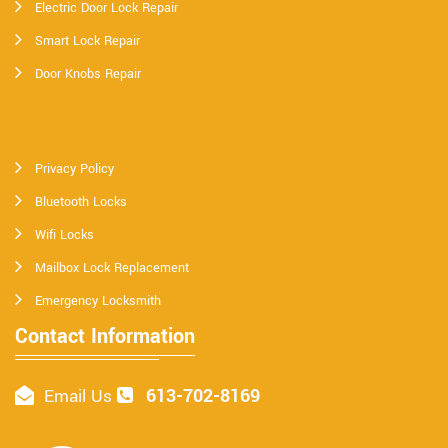
Electric Door Lock Repair
Smart Lock Repair
Door Knobs Repair
Privacy Policy
Bluetooth Locks
Wifi Locks
Mailbox Lock Replacement
Emergency Locksmith
Contact Information
613-702-8169
Email Us