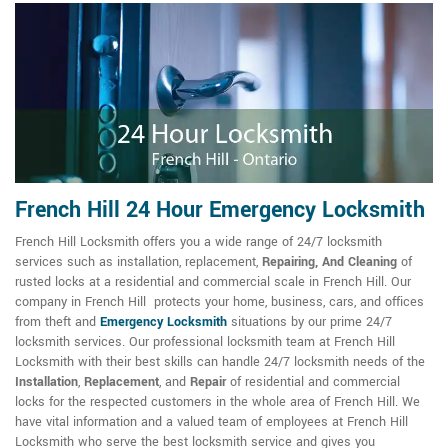
French Hill 24 Hour Emergency Locksmith
French Hill Locksmith offers you a wide range of 24/7 locksmith
services such as installation, replacement,
Repairing, And Cleaning
of
rusted locks at a residential and commercial scale in French Hill. Our
company in French Hill protects your home, business, cars, and offices
from theft and
Emergency Locksmith
situations by our prime 24/7
locksmith services. Our professional locksmith team at French Hill
Locksmith with their best skills can handle 24/7 locksmith needs of the
Installation
,
Replacement
, and
Repair
of residential and commercial
locks for the respected customers in the whole area of French Hill. We
have vital information and a valued team of employees at French Hill
Locksmith who serve the best locksmith service and gives you