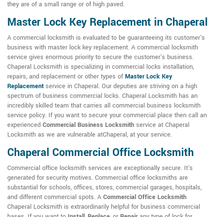
they are of a small range or of high paved.
Master Lock Key Replacement in Chaperal
A commercial locksmith is evaluated to be guaranteeing its customer's
business with master lock key replacement. A commercial locksmith
service gives enormous priority to secure the customer's business.
Chaperal Locksmith is specializing in commercial locks installation,
repairs, and replacement or other types of
Master Lock Key
Replacement
service in Chaperal. Our deputies are striving on a high
spectrum of business commercial locks. Chaperal Locksmith has an
incredibly skilled team that carries all commercial business locksmith
service policy. If you want to secure your commercial place then call an
experienced
Commercial Business Locksmith
service at Chaperal
Locksmith as we are vulnerable atChaperal, at your service.
Chaperal Commercial Office Locksmith
Commercial office locksmith services are exceptionally secure. It's
generated for security motives. Commercial office locksmiths are
substantial for schools, offices, stores, commercial garages, hospitals,
and different commercial spots. A
Commercial Office Locksmith
Chaperal Locksmith is extraordinarily helpful for business commercial
bases. If you want to
Install
,
Replace
, or
Repair
any type of lock for