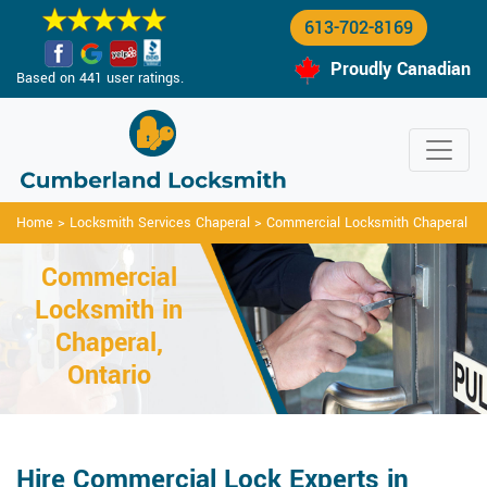
613-702-8169
Proudly Canadian
Based on 441 user ratings.
Home
>
Locksmith Services Chaperal
>
Commercial Locksmith Chaperal
Commercial
Locksmith in
Chaperal,
Ontario
Hire Commercial Lock Experts in