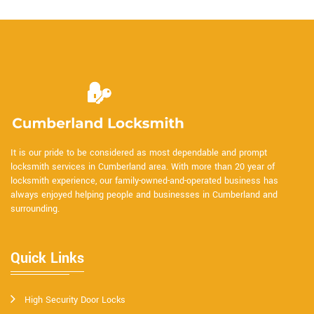
It is our pride to be considered as most dependable and prompt
locksmith services in Cumberland area. With more than 20 year of
locksmith experience, our family-owned-and-operated business has
always enjoyed helping people and businesses in Cumberland and
surrounding.
Quick Links
High Security Door Locks