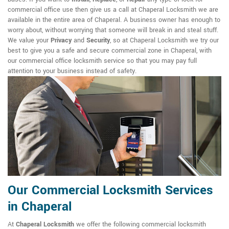
commercial office use then give us a call at Chaperal Locksmith we are
available in the entire area of Chaperal. A business owner has enough to
worry about, without worrying that someone will break in and steal stuff.
We value your
Privacy
and
Security
, so at Chaperal Locksmith we try our
best to give you a safe and secure commercial zone in Chaperal, with
our commercial office locksmith service so that you may pay full
attention to your business instead of safety.
Our Commercial Locksmith Services
in Chaperal
At
Chaperal Locksmith
we offer the following commercial locksmith