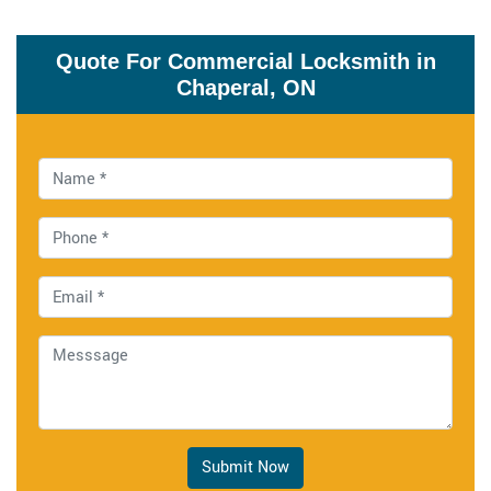
Quote For Commercial Locksmith in
Chaperal, ON
Submit Now