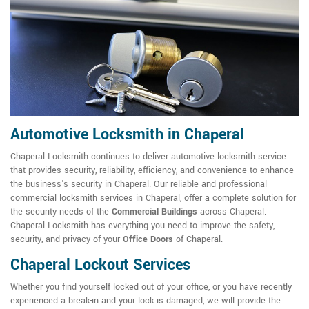
Automotive Locksmith in Chaperal
Chaperal Locksmith continues to deliver automotive locksmith service
that provides security, reliability, efficiency, and convenience to enhance
the business's security in Chaperal. Our reliable and professional
commercial locksmith services in Chaperal, offer a complete solution for
the security needs of the
Commercial Buildings
across Chaperal.
Chaperal Locksmith has everything you need to improve the safety,
security, and privacy of your
Office Doors
of Chaperal.
Chaperal Lockout Services
Whether you find yourself locked out of your office, or you have recently
experienced a break-in and your lock is damaged, we will provide the