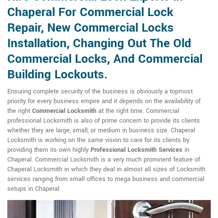
Chaperal For Commercial Lock
Repair, New Commercial Locks
Installation, Changing Out The Old
Commercial Locks, And Commercial
Building Lockouts.
Ensuring complete security of the business is obviously a topmost
priority for every business empire and it depends on the availability of
the right
Commercial Locksmith
at the right time. Commercial
professional Locksmith is also of prime concern to provide its clients
whether they are large, small, or medium in business size. Chaperal
Locksmith is working on the same vision to care for its clients by
providing them its own highly
Professional Locksmith Services
in
Chaperal. Commercial Locksmith is a very much prominent feature of
Chaperal Locksmith in which they deal in almost all sizes of Locksmith
services ranging from small offices to mega business and commercial
setups in Chaperal.