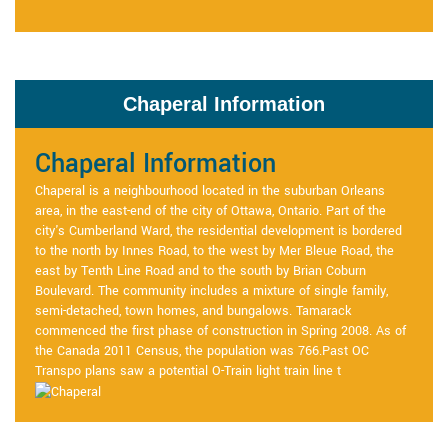
Chaperal Information
Chaperal Information
Chaperal is a neighbourhood located in the suburban Orleans
area, in the east-end of the city of Ottawa, Ontario. Part of the
city's Cumberland Ward, the residential development is bordered
to the north by Innes Road, to the west by Mer Bleue Road, the
east by Tenth Line Road and to the south by Brian Coburn
Boulevard. The community includes a mixture of single family,
semi-detached, town homes, and bungalows. Tamarack
commenced the first phase of construction in Spring 2008. As of
the Canada 2011 Census, the population was 766.Past OC
Transpo plans saw a potential O-Train light train line t