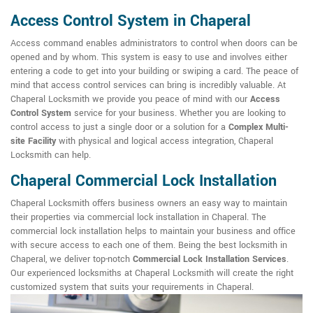
Access Control System in Chaperal
Access command enables administrators to control when doors can be
opened and by whom. This system is easy to use and involves either
entering a code to get into your building or swiping a card. The peace of
mind that access control services can bring is incredibly valuable. At
Chaperal Locksmith we provide you peace of mind with our
Access
Control System
service for your business. Whether you are looking to
control access to just a single door or a solution for a
Complex Multi-
site Facility
with physical and logical access integration, Chaperal
Locksmith can help.
Chaperal Commercial Lock Installation
Chaperal Locksmith offers business owners an easy way to maintain
their properties via commercial lock installation in Chaperal. The
commercial lock installation helps to maintain your business and office
with secure access to each one of them. Being the best locksmith in
Chaperal, we deliver top-notch
Commercial Lock Installation Services
.
Our experienced locksmiths at Chaperal Locksmith will create the right
customized system that suits your requirements in Chaperal.