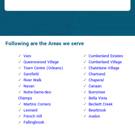
Following are the Areas we serve
Vars
Cumberland Estates
Queenswood Village
Cumberland Village
Town Centre (Orleans)
Chatelaine Village
Sarsfield
Chartrand
River Walk
Chaperal
Navan
Canaan
Notre-Dame-des-
Burromee
Champs
Bella Vista
Martins Corners
Beckett Creek
Leonard
Bearbrook
French Hill
Avalon
Fallingbrook