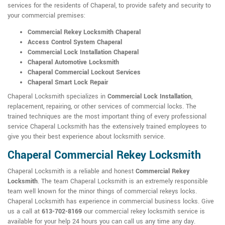
services for the residents of Chaperal, to provide safety and security to
your commercial premises:
Commercial Rekey Locksmith Chaperal
Access Control System Chaperal
Commercial Lock Installation Chaperal
Chaperal Automotive Locksmith
Chaperal Commercial Lockout Services
Chaperal Smart Lock Repair
Chaperal Locksmith specializes in
Commercial Lock Installation
,
replacement, repairing, or other services of commercial locks. The
trained techniques are the most important thing of every professional
service Chaperal Locksmith has the extensively trained employees to
give you their best experience about locksmith service.
Chaperal Commercial Rekey Locksmith
Chaperal Locksmith is a reliable and honest
Commercial Rekey
Locksmith
. The team Chaperal Locksmith is an extremely responsible
team well known for the minor things of commercial rekeys locks.
Chaperal Locksmith has experience in commercial business locks. Give
us a call at
613-702-8169
our commercial rekey locksmith service is
available for your help 24 hours you can call us any time any day.