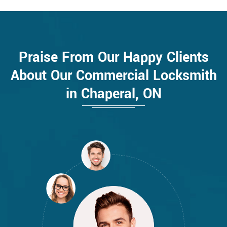
Praise From Our Happy Clients
About Our Commercial Locksmith
in Chaperal, ON