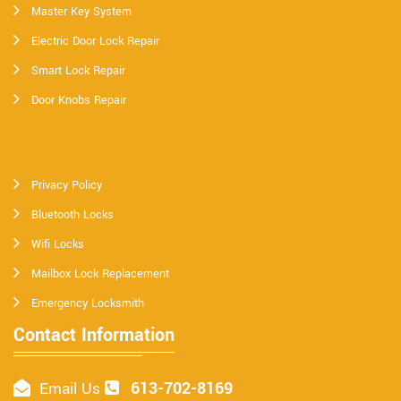
Master Key System
Electric Door Lock Repair
Smart Lock Repair
Door Knobs Repair
Privacy Policy
Bluetooth Locks
Wifi Locks
Mailbox Lock Replacement
Emergency Locksmith
Contact Information
613-702-8169
Email Us