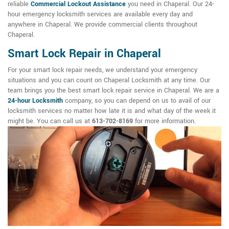
reliable
Commercial Lockout Assistance
you need in Chaperal. Our 24-
hour emergency locksmith services are available every day and
anywhere in Chaperal. We provide commercial clients throughout
Chaperal.
Smart Lock Repair in Chaperal
For your smart lock repair needs, we understand your emergency
situations and you can count on Chaperal Locksmith at any time. Our
team brings you the best smart lock repair service in Chaperal. We are a
24-hour Locksmith
company, so you can depend on us to avail of our
locksmith services no matter how late it is and what day of the week it
might be. You can call us at
613-702-8169
for more information.