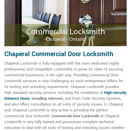
Chaperal Commercial Door Locksmith
Chaperal Locksmith is fully equipped with the most dedicated, highly
professional, and compatible Locksmiths to prove its claim of securing
commercial businesses in the right way. Providing Commercial Door
Locksmith services is very challenging as each entrepreneur differs for
its locking and unlocking requirements. Chaperal Locksmith provides
high standard security services including the installation of
High-security
Entrance Doors
,
Installing Intercom,
and Push Code Security Systems,
and also offers consultation on all sorts of security issues. In Chaperal
and, Chaperal Locksmith is very active in providing the perfect
commercial door locksmith.
Commercial Door Locksmith
at Chaperal
Locksmith is very fully trained and possesses complete technical
education to deal with all sorts of locking and unlocking issues whether