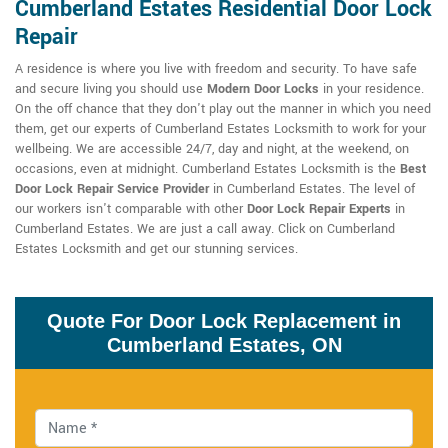
Cumberland Estates Residential Door Lock
Repair
A residence is where you live with freedom and security. To have safe
and secure living you should use
Modern Door Locks
in your residence.
On the off chance that they don't play out the manner in which you need
them, get our experts of Cumberland Estates Locksmith to work for your
wellbeing. We are accessible 24/7, day and night, at the weekend, on
occasions, even at midnight. Cumberland Estates Locksmith is the
Best
Door Lock Repair Service Provider
in Cumberland Estates. The level of
our workers isn't comparable with other
Door Lock Repair Experts
in
Cumberland Estates. We are just a call away. Click on Cumberland
Estates Locksmith and get our stunning services.
Quote For Door Lock Replacement in
Cumberland Estates, ON