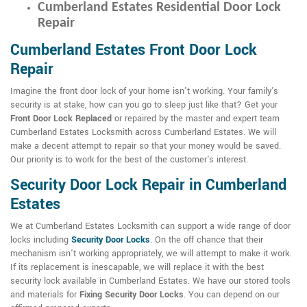
Cumberland Estates Residential Door Lock
Repair
Cumberland Estates Front Door Lock
Repair
Imagine the front door lock of your home isn't working. Your family's
security is at stake, how can you go to sleep just like that? Get your
Front Door Lock Replaced
or repaired by the master and expert team
Cumberland Estates Locksmith across Cumberland Estates. We will
make a decent attempt to repair so that your money would be saved.
Our priority is to work for the best of the customer's interest.
Security Door Lock Repair in Cumberland
Estates
We at Cumberland Estates Locksmith can support a wide range of door
locks including
Security Door Locks
. On the off chance that their
mechanism isn't working appropriately, we will attempt to make it work.
If its replacement is inescapable, we will replace it with the best
security lock available in Cumberland Estates. We have our stored tools
and materials for
Fixing Security Door Locks
. You can depend on our