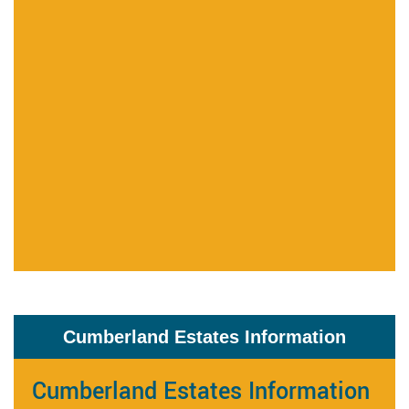
Cumberland Estates Information
Cumberland Estates Information