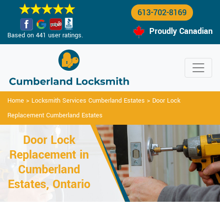
613-702-8169
Proudly Canadian
Based on 441 user ratings.
Home
>
Locksmith Services Cumberland Estates
>
Door Lock
Replacement Cumberland Estates
Door Lock
Replacement in
Cumberland
Estates, Ontario