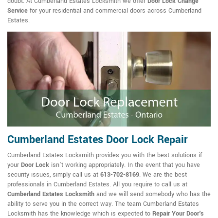
doubt. At Cumberland Estates Locksmith we offer
Door Lock Change
Service
for your residential and commercial doors across Cumberland
Estates.
Cumberland Estates Door Lock Repair
Cumberland Estates Locksmith provides you with the best solutions if
your
Door Lock
isn't working appropriately. In the event that you have
security issues, simply call us at
613-702-8169
. We are the best
professionals in Cumberland Estates. All you require to call us at
Cumberland Estates Locksmith
and we will send somebody who has the
ability to serve you in the correct way. The team Cumberland Estates
Locksmith has the knowledge which is expected to
Repair Your Door's