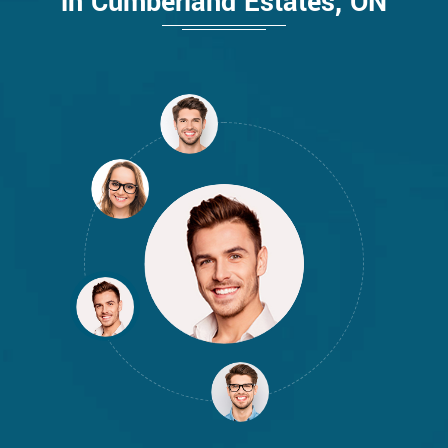
in Cumberland Estates, ON