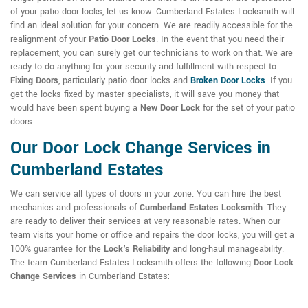
of your patio door locks, let us know. Cumberland Estates Locksmith will
find an ideal solution for your concern. We are readily accessible for the
realignment of your
Patio Door Locks
. In the event that you need their
replacement, you can surely get our technicians to work on that. We are
ready to do anything for your security and fulfillment with respect to
Fixing Doors
, particularly patio door locks and
Broken Door Locks
. If you
get the locks fixed by master specialists, it will save you money that
would have been spent buying a
New Door Lock
for the set of your patio
doors.
Our Door Lock Change Services in
Cumberland Estates
We can service all types of doors in your zone. You can hire the best
mechanics and professionals of
Cumberland Estates Locksmith
. They
are ready to deliver their services at very reasonable rates. When our
team visits your home or office and repairs the door locks, you will get a
100% guarantee for the
Lock's Reliability
and long-haul manageability.
The team Cumberland Estates Locksmith offers the following
Door Lock
Change Services
in Cumberland Estates: