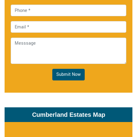
Submit Now
Cumberland Estates Map