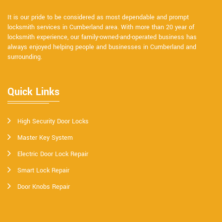
It is our pride to be considered as most dependable and prompt
locksmith services in Cumberland area. With more than 20 year of
locksmith experience, our family-owned-and-operated business has
always enjoyed helping people and businesses in Cumberland and
surrounding.
Quick Links
High Security Door Locks
Master Key System
Electric Door Lock Repair
Smart Lock Repair
Door Knobs Repair