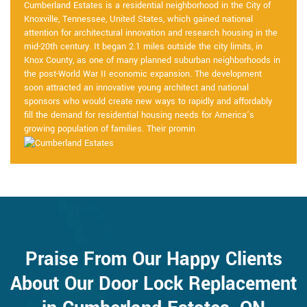
Cumberland Estates is a residential neighborhood in the City of
Knoxville, Tennessee, United States, which gained national
attention for architectural innovation and research housing in the
mid-20th century. It began 2.1 miles outside the city limits, in
Knox County, as one of many planned suburban neighborhoods in
the post-World War II economic expansion. The development
soon attracted an innovative young architect and national
sponsors who would create new ways to rapidly and affordably
fill the demand for residential housing needs for America’s
growing population of families. Their promin
Praise From Our Happy Clients
About Our Door Lock Replacement