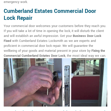
emergency work.
Cumberland Estates Commercial Door
Lock Repair
Your commercial door welcomes your customers before they reach you.
If you will take a lot of time in opening the lock, it will disturb the client
and will establish an awful impression. Get your
Business Door Lock
Fixed
with Cumberland Estates Locksmith as we are experts and
proficient in commercial door lock repair. We will guarantee the
wellbeing of your goods and material present in your store by
Fixing the
Commercial Cumberland Estates Door Lock
, the most ideal way we can.