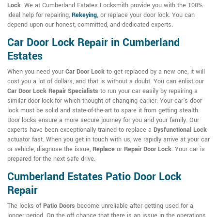
Lock
. We at Cumberland Estates Locksmith provide you with the 100%
ideal help for repairing,
Rekeying
,
or replace your door lock. You can
depend upon our honest, committed, and dedicated experts.
Car Door Lock Repair in Cumberland
Estates
When you need your
Car Door Lock
to get replaced by a new one, it will
cost you a lot of dollars, and that is without a doubt. You can enlist our
Car Door Lock Repair Specialists
to run your car easily by repairing a
similar door lock for which thought of changing earlier. Your car's door
lock must be solid and state-of-the-art to spare it from getting stealth.
Door locks ensure a more secure journey for you and your family. Our
experts have been exceptionally trained to replace a
Dysfunctional Lock
actuator fast. When you get in touch with us, we rapidly arrive at your car
or vehicle, diagnose the issue,
Replace
or
Repair Door Lock
. Your car is
prepared for the next safe drive.
Cumberland Estates Patio Door Lock
Repair
The locks of
Patio Doors
become unreliable after getting used for a
longer period. On the off chance that there is an issue in the operations