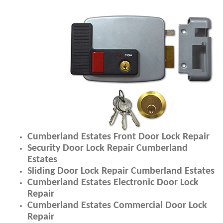
Cumberland Estates Front Door Lock Repair
Security Door Lock Repair Cumberland
Estates
Sliding Door Lock Repair Cumberland Estates
Cumberland Estates Electronic Door Lock
Repair
Cumberland Estates Commercial Door Lock
Repair