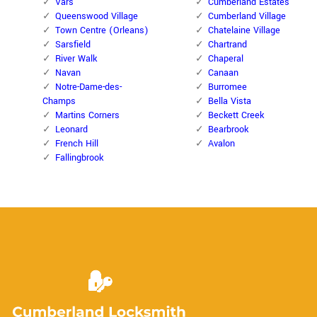
Vars
Cumberland Estates
Queenswood Village
Cumberland Village
Town Centre (Orleans)
Chatelaine Village
Sarsfield
Chartrand
River Walk
Chaperal
Navan
Canaan
Notre-Dame-des-
Burromee
Champs
Bella Vista
Martins Corners
Beckett Creek
Leonard
Bearbrook
French Hill
Avalon
Fallingbrook