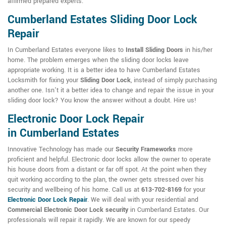
affirmed prepared experts.
Cumberland Estates Sliding Door Lock
Repair
In Cumberland Estates everyone likes to
Install Sliding Doors
in his/her
home. The problem emerges when the sliding door locks leave
appropriate working. It is a better idea to have Cumberland Estates
Locksmith for fixing your
Sliding Door Lock
, instead of simply purchasing
another one. Isn't it a better idea to change and repair the issue in your
sliding door lock? You know the answer without a doubt. Hire us!
Electronic Door Lock Repair
in Cumberland Estates
Innovative Technology has made our
Security Frameworks
more
proficient and helpful. Electronic door locks allow the owner to operate
his house doors from a distant or far off spot. At the point when they
quit working according to the plan, the owner gets stressed over his
security and wellbeing of his home. Call us at
613-702-8169
for your
Electronic Door Lock Repair
. We will deal with your residential and
Commercial Electronic Door Lock security
in Cumberland Estates. Our
professionals will repair it rapidly. We are known for our speedy