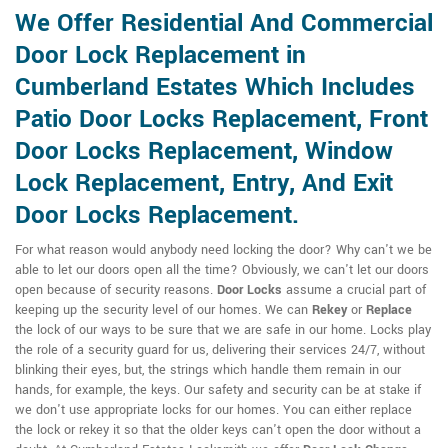
We Offer Residential And Commercial
Door Lock Replacement in
Cumberland Estates Which Includes
Patio Door Locks Replacement, Front
Door Locks Replacement, Window
Lock Replacement, Entry, And Exit
Door Locks Replacement.
For what reason would anybody need locking the door? Why can't we be
able to let our doors open all the time? Obviously, we can't let our doors
open because of security reasons.
Door Locks
assume a crucial part of
keeping up the security level of our homes. We can
Rekey
or
Replace
the lock of our ways to be sure that we are safe in our home. Locks play
the role of a security guard for us, delivering their services 24/7, without
blinking their eyes, but, the strings which handle them remain in our
hands, for example, the keys. Our safety and security can be at stake if
we don't use appropriate locks for our homes. You can either replace
the lock or rekey it so that the older keys can't open the door without a