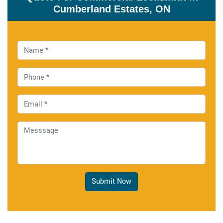
Cumberland Estates, ON
Submit Now