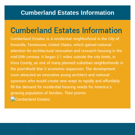
Cumberland Estates Information
Cumberland Estates Information
Cumberland Estates is a residential neighborhood in the City of
Knoxville, Tennessee, United States, which gained national
attention for architectural innovation and research housing in the
mid-20th century. It began 2.1 miles outside the city limits, in
Knox County, as one of many planned suburban neighborhoods in
the post-World War II economic expansion. The development
soon attracted an innovative young architect and national
sponsors who would create new ways to rapidly and affordably
fill the demand for residential housing needs for America’s
growing population of families. Their promin