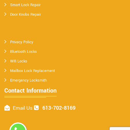
Smart Lock Repair
Door Knobs Repair
Privacy Policy
Bluetooth Locks
Wifi Locks
Mailbox Lock Replacement
Emergency Locksmith
Contact Information
613-702-8169
Email Us