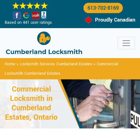
613-702-8169
Proudly Canadian
Based on 441 user ratings.
Home
>
Locksmith Services Cumberland Estates
>
Commercial
Locksmith Cumberland Estates
Commercial
Locksmith in
Cumberland
Estates, Ontario