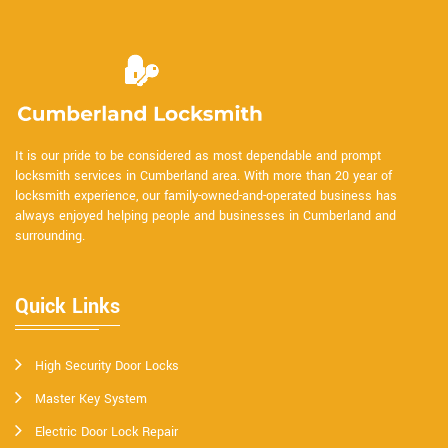
It is our pride to be considered as most dependable and prompt
locksmith services in Cumberland area. With more than 20 year of
locksmith experience, our family-owned-and-operated business has
always enjoyed helping people and businesses in Cumberland and
surrounding.
Quick Links
High Security Door Locks
Master Key System
Electric Door Lock Repair