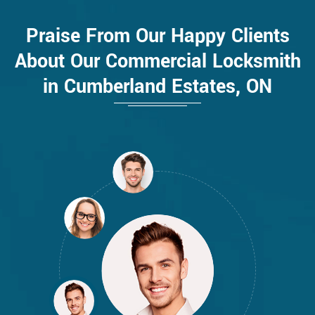
Praise From Our Happy Clients
About Our Commercial Locksmith
in Cumberland Estates, ON