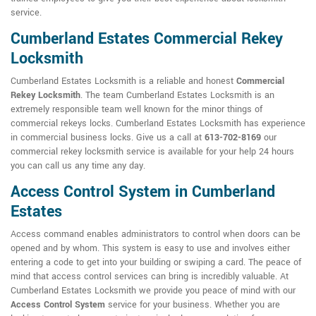
service.
Cumberland Estates Commercial Rekey
Locksmith
Cumberland Estates Locksmith is a reliable and honest
Commercial
Rekey Locksmith
. The team Cumberland Estates Locksmith is an
extremely responsible team well known for the minor things of
commercial rekeys locks. Cumberland Estates Locksmith has experience
in commercial business locks. Give us a call at
613-702-8169
our
commercial rekey locksmith service is available for your help 24 hours
you can call us any time any day.
Access Control System in Cumberland
Estates
Access command enables administrators to control when doors can be
opened and by whom. This system is easy to use and involves either
entering a code to get into your building or swiping a card. The peace of
mind that access control services can bring is incredibly valuable. At
Cumberland Estates Locksmith we provide you peace of mind with our
Access Control System
service for your business. Whether you are