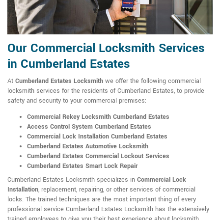
Our Commercial Locksmith Services
in Cumberland Estates
At
Cumberland Estates Locksmith
we offer the following commercial
locksmith services for the residents of Cumberland Estates, to provide
safety and security to your commercial premises:
Commercial Rekey Locksmith Cumberland Estates
Access Control System Cumberland Estates
Commercial Lock Installation Cumberland Estates
Cumberland Estates Automotive Locksmith
Cumberland Estates Commercial Lockout Services
Cumberland Estates Smart Lock Repair
Cumberland Estates Locksmith specializes in
Commercial Lock
Installation
, replacement, repairing, or other services of commercial
locks. The trained techniques are the most important thing of every
professional service Cumberland Estates Locksmith has the extensively
trained employees to give you their best experience about locksmith