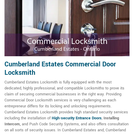
Cumberland Estates Commercial Door
Locksmith
Cumberland Estates Locksmith is fully equipped with the most
dedicated, highly professional, and compatible Locksmiths to prove its
claim of securing commercial businesses in the right way. Providing
Commercial Door Locksmith services is very challenging as each
entrepreneur differs for its locking and unlocking requirements.
Cumberland Estates Locksmith provides high standard security services
including the installation of
High-security Entrance Doors
,
Installing
Intercom,
and Push Code Security Systems, and also offers consultation
on all sorts of security issues. In Cumberland Estates and, Cumberland