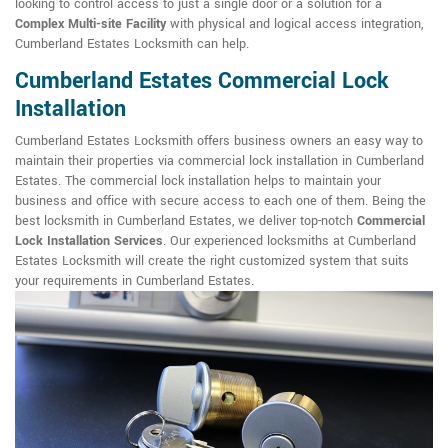
looking to control access to just a single door or a solution for a
Complex Multi-site Facility
with physical and logical access integration,
Cumberland Estates Locksmith can help.
Cumberland Estates Commercial Lock
Installation
Cumberland Estates Locksmith offers business owners an easy way to
maintain their properties via commercial lock installation in Cumberland
Estates. The commercial lock installation helps to maintain your
business and office with secure access to each one of them. Being the
best locksmith in Cumberland Estates, we deliver top-notch
Commercial
Lock Installation Services
. Our experienced locksmiths at Cumberland
Estates Locksmith will create the right customized system that suits
your requirements in Cumberland Estates.