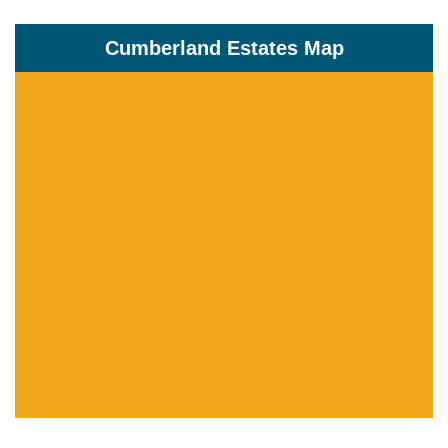
Cumberland Estates Map