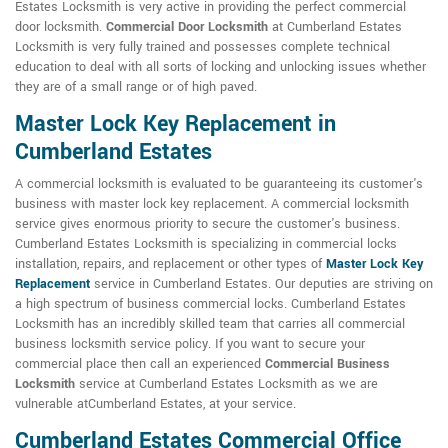
Estates Locksmith is very active in providing the perfect commercial
door locksmith.
Commercial Door Locksmith
at Cumberland Estates
Locksmith is very fully trained and possesses complete technical
education to deal with all sorts of locking and unlocking issues whether
they are of a small range or of high paved.
Master Lock Key Replacement in
Cumberland Estates
A commercial locksmith is evaluated to be guaranteeing its customer's
business with master lock key replacement. A commercial locksmith
service gives enormous priority to secure the customer's business.
Cumberland Estates Locksmith is specializing in commercial locks
installation, repairs, and replacement or other types of
Master Lock Key
Replacement
service in Cumberland Estates. Our deputies are striving on
a high spectrum of business commercial locks. Cumberland Estates
Locksmith has an incredibly skilled team that carries all commercial
business locksmith service policy. If you want to secure your
commercial place then call an experienced
Commercial Business
Locksmith
service at Cumberland Estates Locksmith as we are
vulnerable atCumberland Estates, at your service.
Cumberland Estates Commercial Office