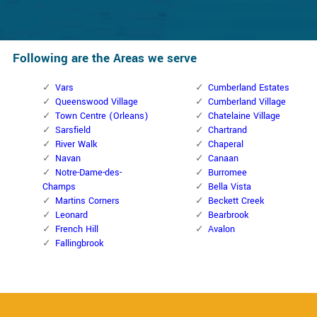
Following are the Areas we serve
Vars
Cumberland Estates
Queenswood Village
Cumberland Village
Town Centre (Orleans)
Chatelaine Village
Sarsfield
Chartrand
River Walk
Chaperal
Navan
Canaan
Notre-Dame-des-
Burromee
Champs
Bella Vista
Martins Corners
Beckett Creek
Leonard
Bearbrook
French Hill
Avalon
Fallingbrook