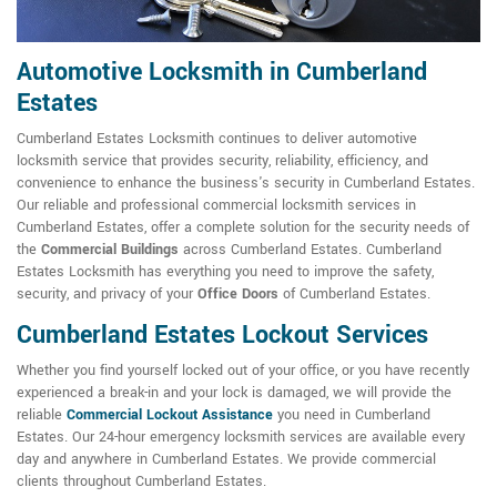
Automotive Locksmith in Cumberland
Estates
Cumberland Estates Locksmith continues to deliver automotive
locksmith service that provides security, reliability, efficiency, and
convenience to enhance the business's security in Cumberland Estates.
Our reliable and professional commercial locksmith services in
Cumberland Estates, offer a complete solution for the security needs of
the
Commercial Buildings
across Cumberland Estates. Cumberland
Estates Locksmith has everything you need to improve the safety,
security, and privacy of your
Office Doors
of Cumberland Estates.
Cumberland Estates Lockout Services
Whether you find yourself locked out of your office, or you have recently
experienced a break-in and your lock is damaged, we will provide the
reliable
Commercial Lockout Assistance
you need in Cumberland
Estates. Our 24-hour emergency locksmith services are available every
day and anywhere in Cumberland Estates. We provide commercial
clients throughout Cumberland Estates.