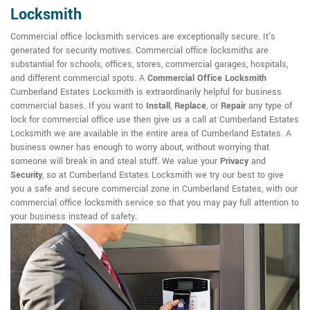
Locksmith
Commercial office locksmith services are exceptionally secure. It's
generated for security motives. Commercial office locksmiths are
substantial for schools, offices, stores, commercial garages, hospitals,
and different commercial spots. A
Commercial Office Locksmith
Cumberland Estates Locksmith is extraordinarily helpful for business
commercial bases. If you want to
Install
,
Replace
, or
Repair
any type of
lock for commercial office use then give us a call at Cumberland Estates
Locksmith we are available in the entire area of Cumberland Estates. A
business owner has enough to worry about, without worrying that
someone will break in and steal stuff. We value your
Privacy
and
Security
, so at Cumberland Estates Locksmith we try our best to give
you a safe and secure commercial zone in Cumberland Estates, with our
commercial office locksmith service so that you may pay full attention to
your business instead of safety.