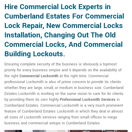
Hire Commercial Lock Experts in
Cumberland Estates For Commercial
Lock Repair, New Commercial Locks
Installation, Changing Out The Old
Commercial Locks, And Commercial
Building Lockouts.
Ensuring complete security of the business is obviously a topmost
priority for every business empire and it depends on the availability of
the right
Commercial Locksmith
at the right time. Commercial
professional Locksmith is also of prime concern to provide its clients
whether they are large, small, or medium in business size. Cumberland
Estates Locksmith is working on the same vision to care for its clients
by providing them its own highly
Professional Locksmith Services
in
Cumberland Estates. Commercial Locksmith is a very much prominent
feature of Cumberland Estates Locksmith in which they deal in almost
all sizes of Locksmith services ranging from small offices to mega
business and commercial setups in Cumberland Estates.