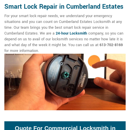
Smart Lock Repair in Cumberland Estates
For your smart lock repair needs, we understand your emergency
situations and you can count on Cumberland Estates Locksmith at any
time. Our team brings you the best smart lock repair service in
Cumberland Estates. We are a
24-hour Locksmith
company, so you can
depend on us to avail of our locksmith services no matter how late it is
and what day of the week it might be. You can call us at
613-702-8169
for more information.
Quote For Commercial Locksmith in