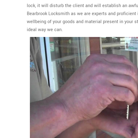
lock, it will disturb the client and will establish an aw
Bearbrook Locksmith as we are experts and proficient 
wellbeing of your goods and material present in your s
ideal way we can.