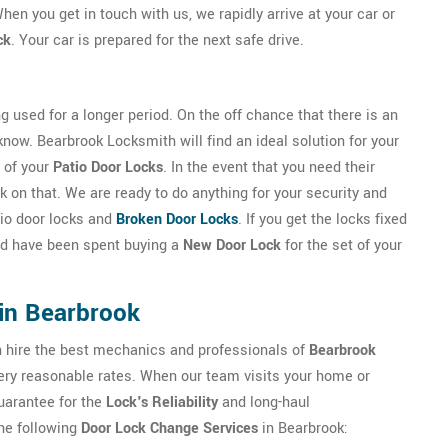
hen you get in touch with us, we rapidly arrive at your car or
ck
. Your car is prepared for the next safe drive.
g used for a longer period. On the off chance that there is an
 know. Bearbrook Locksmith will find an ideal solution for your
 of your
Patio Door Locks
. In the event that you need their
 on that. We are ready to do anything for your security and
atio door locks and
Broken Door Locks
. If you get the locks fixed
uld have been spent buying a
New Door Lock
for the set of your
in Bearbrook
an hire the best mechanics and professionals of
Bearbrook
 very reasonable rates. When our team visits your home or
guarantee for the
Lock's Reliability
and long-haul
he following
Door Lock Change Services
in Bearbrook: