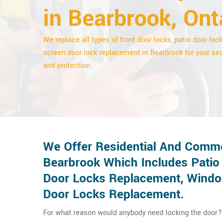
in Bearbrook, Ont
We replace all types of front door locks, patio door loc
screen door lock replacement in Bearbrook for your sec
and protection.
We Offer Residential And Comme
Bearbrook Which Includes Patio
Door Locks Replacement, Window
Door Locks Replacement.
For what reason would anybody need locking the door? 