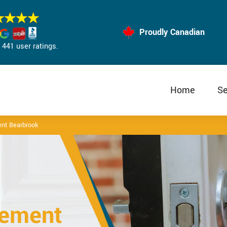
Proudly Canadian
441 user ratings.
Home
Se
nt Bearbrook
cement