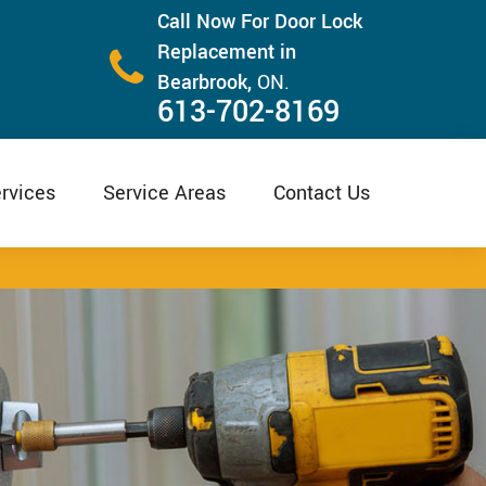
Call Now For Door Lock
Replacement in
Bearbrook,
ON.
613-702-8169
rvices
Service Areas
Contact Us