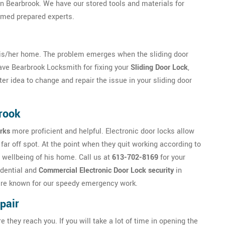
 in Bearbrook. We have our stored tools and materials for
rmed prepared experts.
is/her home. The problem emerges when the sliding door
 have Bearbrook Locksmith for fixing your
Sliding Door Lock
,
ter idea to change and repair the issue in your sliding door
brook
rks
more proficient and helpful. Electronic door locks allow
far off spot. At the point when they quit working according to
 wellbeing of his home. Call us at
613-702-8169
for your
idential and
Commercial Electronic Door Lock security
in
e are known for our speedy emergency work.
pair
ey reach you. If you will take a lot of time in opening the