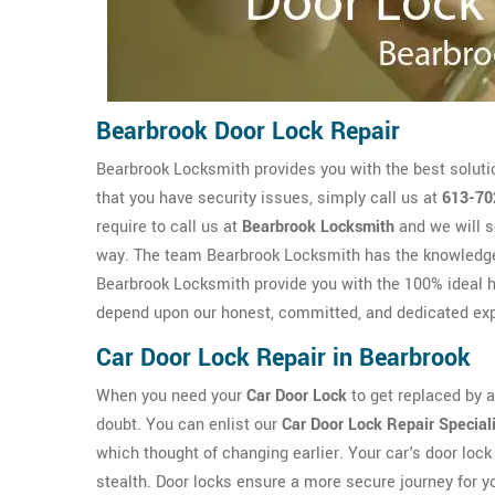
Bearbrook Door Lock Repair
Bearbrook Locksmith provides you with the best soluti
that you have security issues, simply call us at
613-70
require to call us at
Bearbrook Locksmith
and we will s
way. The team Bearbrook Locksmith has the knowledg
Bearbrook Locksmith provide you with the 100% ideal he
depend upon our honest, committed, and dedicated exp
Car Door Lock Repair in Bearbrook
When you need your
Car Door Lock
to get replaced by a 
doubt. You can enlist our
Car Door Lock Repair Special
which thought of changing earlier. Your car's door lock 
stealth. Door locks ensure a more secure journey for y