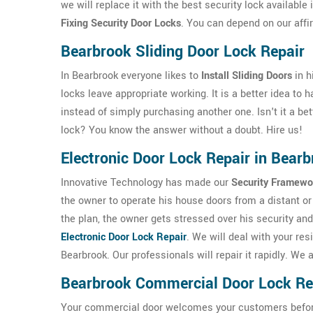
we will replace it with the best security lock available
Fixing Security Door Locks
. You can depend on our affi
Bearbrook Sliding Door Lock Repair
In Bearbrook everyone likes to
Install Sliding Doors
in h
locks leave appropriate working. It is a better idea to
instead of simply purchasing another one. Isn't it a bet
lock? You know the answer without a doubt. Hire us!
Electronic Door Lock Repair in Bear
Innovative Technology has made our
Security Framewo
the owner to operate his house doors from a distant or 
the plan, the owner gets stressed over his security and
Electronic Door Lock Repair
. We will deal with your res
Bearbrook. Our professionals will repair it rapidly. W
Bearbrook Commercial Door Lock Re
Your commercial door welcomes your customers before th