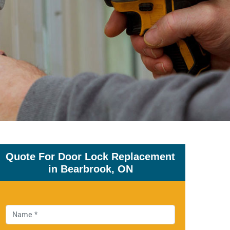
Quote For Door Lock Replacement
in Bearbrook, ON