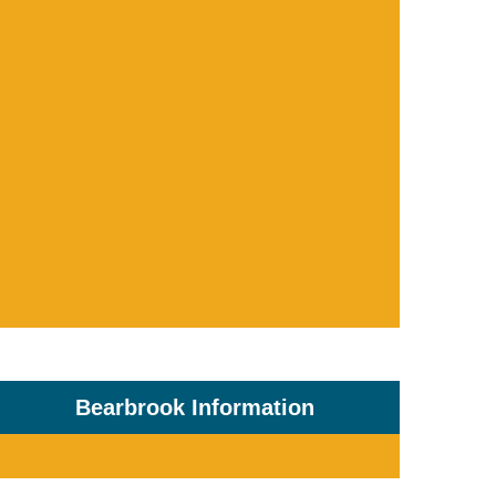
Bearbrook Information