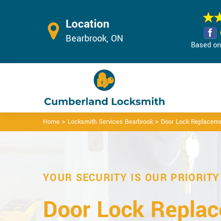
Location
Bearbrook, ON
Based on 
>
>
Home
Locksmith Services Bearbrook
Door Lock Replaceme
YOUR SECURITY IS OUR PRIORITY
Door Lock Repla