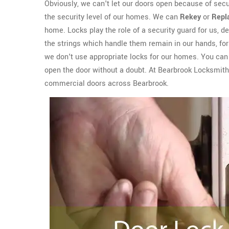
Obviously, we can't let our doors open because of sec
the security level of our homes. We can
Rekey
or
Repl
home. Locks play the role of a security guard for us, del
the strings which handle them remain in our hands, for 
we don't use appropriate locks for our homes. You can e
open the door without a doubt. At Bearbrook Locksmit
commercial doors across Bearbrook.