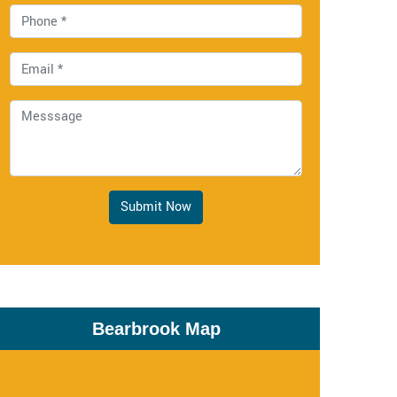
Submit Now
Bearbrook Map