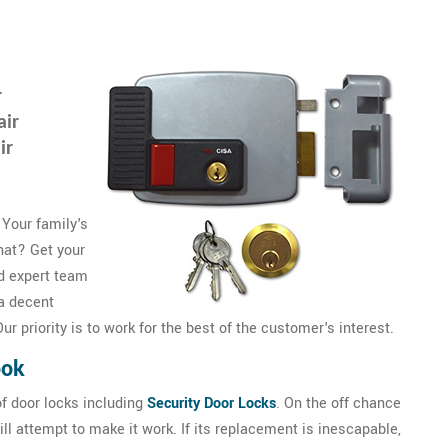
r
air
ir
 Your family's
that? Get your
d expert team
a decent
r priority is to work for the best of the customer's interest.
ook
f door locks including
Security Door Locks
. On the off chance
ll attempt to make it work. If its replacement is inescapable,