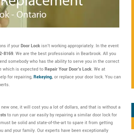
ons if your
Door Lock
isn't working appropriately. In the event
2-8169
. We are the best professionals in Bearbrook. All you
end somebody who has the ability to serve you in the correct
e which is expected to
Repair Your Door's Lock
. We at
lp for repairing,
Rekeying
,
or replace your door lock. You can
erts.
new one, it will cost you a lot of dollars, and that is without a
ists
to run your car easily by repairing a similar door lock for
must be solid and state-of-the-art to spare it from getting
ou and your family. Our experts have been exceptionally