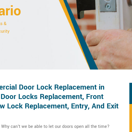
ario
ks &
urity
rcial Door Lock Replacement in
 Door Locks Replacement, Front
 Lock Replacement, Entry, And Exit
Why can't we be able to let our doors open all the time?