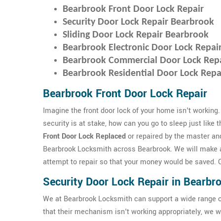
Bearbrook Front Door Lock Repair
Security Door Lock Repair Bearbrook
Sliding Door Lock Repair Bearbrook
Bearbrook Electronic Door Lock Repai
Bearbrook Commercial Door Lock Rep
Bearbrook Residential Door Lock Repa
Bearbrook Front Door Lock Repair
Imagine the front door lock of your home isn't working.
security is at stake, how can you go to sleep just like 
Front Door Lock Replaced
or repaired by the master an
Bearbrook Locksmith across Bearbrook. We will make 
attempt to repair so that your money would be saved. Ou
Security Door Lock Repair in Bearbr
We at Bearbrook Locksmith can support a wide range o
that their mechanism isn't working appropriately, we wi