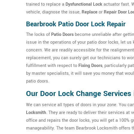
trained to replace a
Dysfunctional Lock
actuator fast. W
vehicle, diagnose the issue,
Replace
or
Repair Door Lo
Bearbrook Patio Door Lock Repair
The locks of
Patio Doors
become unreliable after gettin
issue in the operations of your patio door locks, let us
concern. We are readily accessible for the realignment
replacement, you can surely get our technicians to work
fulfillment with respect to
Fixing Doors
, particularly p
by master specialists, it will save you money that wo
patio doors.
Our Door Lock Change Services 
We can service all types of doors in your zone. You c
Locksmith
. They are ready to deliver their services at
office and repairs the door locks, you will get a 100% 
manageability. The team Bearbrook Locksmith offers t