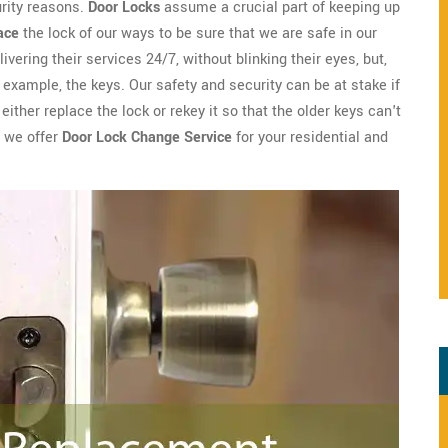
urity reasons.
Door Locks
assume a crucial part of keeping up
ace
the lock of our ways to be sure that we are safe in our
ivering their services 24/7, without blinking their eyes, but,
example, the keys. Our safety and security can be at stake if
ither replace the lock or rekey it so that the older keys can't
h we offer
Door Lock Change Service
for your residential and