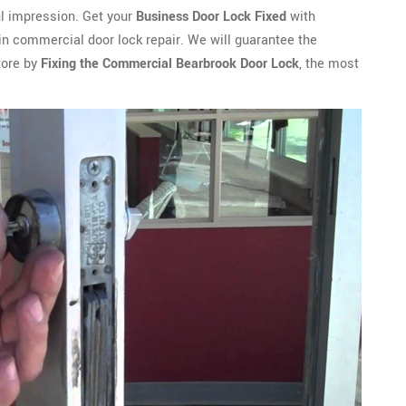
ful impression. Get your
Business Door Lock Fixed
with
in commercial door lock repair. We will guarantee the
tore by
Fixing the Commercial Bearbrook Door Lock
, the most