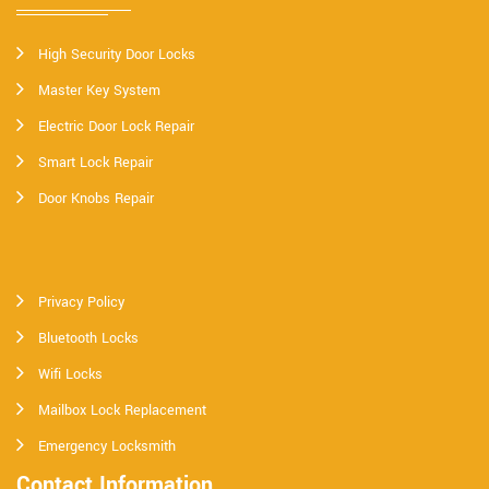
High Security Door Locks
Master Key System
Electric Door Lock Repair
Smart Lock Repair
Door Knobs Repair
Privacy Policy
Bluetooth Locks
Wifi Locks
Mailbox Lock Replacement
Emergency Locksmith
Contact Information