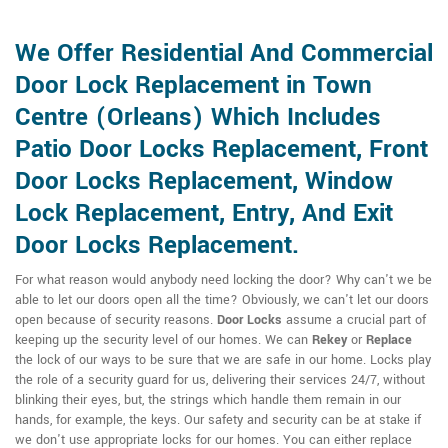
We Offer Residential And Commercial
Door Lock Replacement in Town
Centre (Orleans) Which Includes
Patio Door Locks Replacement, Front
Door Locks Replacement, Window
Lock Replacement, Entry, And Exit
Door Locks Replacement.
For what reason would anybody need locking the door? Why can't we be
able to let our doors open all the time? Obviously, we can't let our doors
open because of security reasons.
Door Locks
assume a crucial part of
keeping up the security level of our homes. We can
Rekey
or
Replace
the lock of our ways to be sure that we are safe in our home. Locks play
the role of a security guard for us, delivering their services 24/7, without
blinking their eyes, but, the strings which handle them remain in our
hands, for example, the keys. Our safety and security can be at stake if
we don't use appropriate locks for our homes. You can either replace