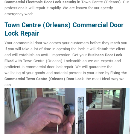
Commercial Electronic Door Lock security
in Town Centre (Orleans). Our
professionals will repair it rapidly. We are known for our speedy
emergency work.
Town Centre (Orleans) Commercial Door
Lock Repair
Your commercial door welcomes your customers before they reach you.
If you will take a lot of time in opening the lock, it will disturb the client
and will establish an awful impression. Get your
Business Door Lock
Fixed
with Town Centre (Orleans) Locksmith as we are experts and
proficient in commercial door lock repair. We will guarantee the
wellbeing of your goods and material present in your store by
Fixing the
Commercial Town Centre (Orleans) Door Lock
, the most ideal way we
can.