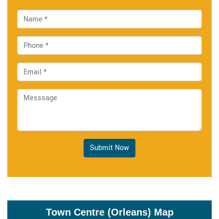
Submit Now
Town Centre (Orleans) Map