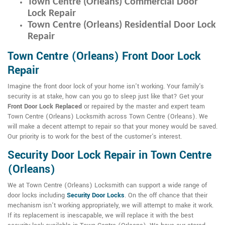
Town Centre (Orleans) Commercial Door
Lock Repair
Town Centre (Orleans) Residential Door Lock
Repair
Town Centre (Orleans) Front Door Lock
Repair
Imagine the front door lock of your home isn't working. Your family's
security is at stake, how can you go to sleep just like that? Get your
Front Door Lock Replaced
or repaired by the master and expert team
Town Centre (Orleans) Locksmith across Town Centre (Orleans). We
will make a decent attempt to repair so that your money would be saved.
Our priority is to work for the best of the customer's interest.
Security Door Lock Repair in Town Centre
(Orleans)
We at Town Centre (Orleans) Locksmith can support a wide range of
door locks including
Security Door Locks
. On the off chance that their
mechanism isn't working appropriately, we will attempt to make it work.
If its replacement is inescapable, we will replace it with the best