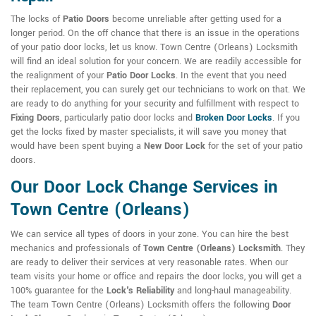
The locks of
Patio Doors
become unreliable after getting used for a
longer period. On the off chance that there is an issue in the operations
of your patio door locks, let us know. Town Centre (Orleans) Locksmith
will find an ideal solution for your concern. We are readily accessible for
the realignment of your
Patio Door Locks
. In the event that you need
their replacement, you can surely get our technicians to work on that. We
are ready to do anything for your security and fulfillment with respect to
Fixing Doors
, particularly patio door locks and
Broken Door Locks
. If you
get the locks fixed by master specialists, it will save you money that
would have been spent buying a
New Door Lock
for the set of your patio
doors.
Our Door Lock Change Services in
Town Centre (Orleans)
We can service all types of doors in your zone. You can hire the best
mechanics and professionals of
Town Centre (Orleans) Locksmith
. They
are ready to deliver their services at very reasonable rates. When our
team visits your home or office and repairs the door locks, you will get a
100% guarantee for the
Lock's Reliability
and long-haul manageability.
The team Town Centre (Orleans) Locksmith offers the following
Door