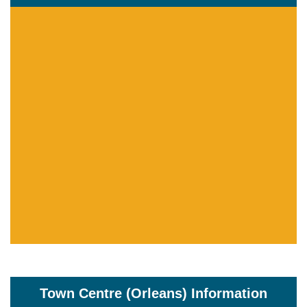
Town Centre (Orleans) Information