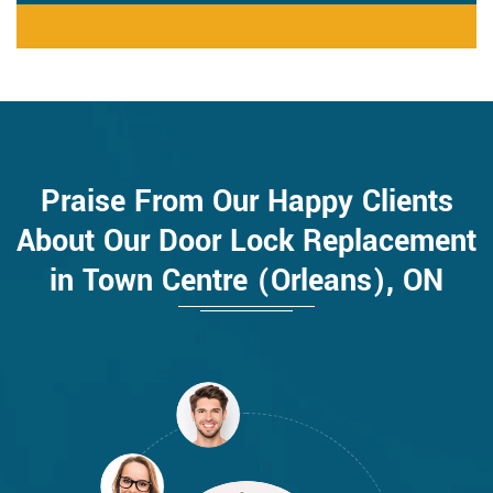
Praise From Our Happy Clients
About Our Door Lock Replacement
in Town Centre (Orleans), ON