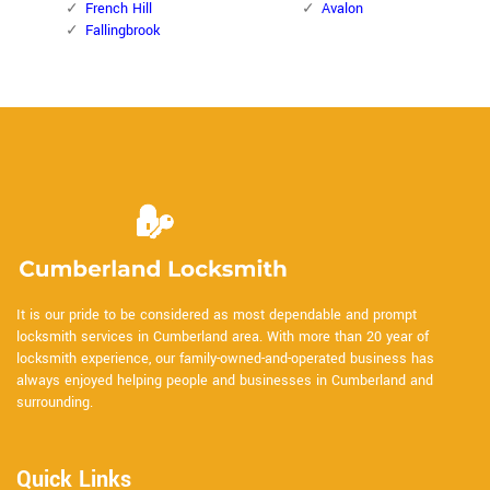
French Hill
Avalon
Fallingbrook
It is our pride to be considered as most dependable and prompt
locksmith services in Cumberland area. With more than 20 year of
locksmith experience, our family-owned-and-operated business has
always enjoyed helping people and businesses in Cumberland and
surrounding.
Quick Links