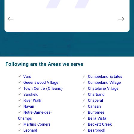
and while he was below, he assisted fix a couple of small
taken). Thank you, Cumberland Locksmith.
taken). Thank you, Cumberland Locksmith.
quality and client service!
quality and client service!
issues on a few other doors (no added charge!).
Macdonal Parker
Macdonal Parker
David Parker
David Parker
Janny Parker
Following are the Areas we serve
Vars
Cumberland Estates
Queenswood Village
Cumberland Village
Town Centre (Orleans)
Chatelaine Village
Sarsfield
Chartrand
River Walk
Chaperal
Navan
Canaan
Notre-Dame-des-
Burromee
Champs
Bella Vista
Martins Corners
Beckett Creek
Leonard
Bearbrook