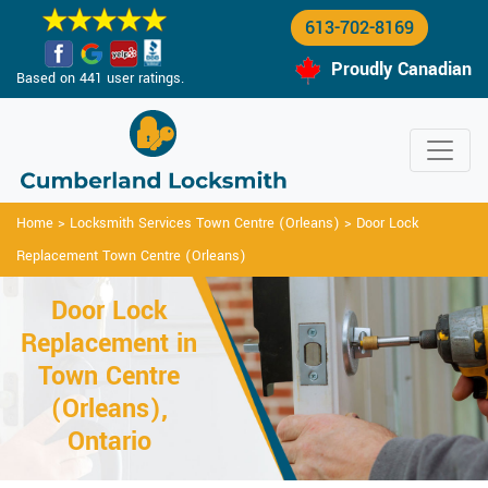
613-702-8169
Proudly Canadian
Based on 441 user ratings.
Home
>
Locksmith Services Town Centre (Orleans)
>
Door Lock
Replacement Town Centre (Orleans)
Door Lock
Replacement in
Town Centre
(Orleans),
Ontario