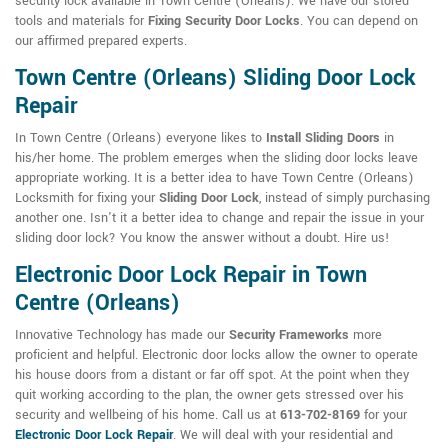
security lock available in Town Centre (Orleans). We have our stored
tools and materials for
Fixing Security Door Locks
. You can depend on
our affirmed prepared experts.
Town Centre (Orleans) Sliding Door Lock
Repair
In Town Centre (Orleans) everyone likes to
Install Sliding Doors
in
his/her home. The problem emerges when the sliding door locks leave
appropriate working. It is a better idea to have Town Centre (Orleans)
Locksmith for fixing your
Sliding Door Lock
, instead of simply purchasing
another one. Isn't it a better idea to change and repair the issue in your
sliding door lock? You know the answer without a doubt. Hire us!
Electronic Door Lock Repair in Town
Centre (Orleans)
Innovative Technology has made our
Security Frameworks
more
proficient and helpful. Electronic door locks allow the owner to operate
his house doors from a distant or far off spot. At the point when they
quit working according to the plan, the owner gets stressed over his
security and wellbeing of his home. Call us at
613-702-8169
for your
Electronic Door Lock Repair
. We will deal with your residential and