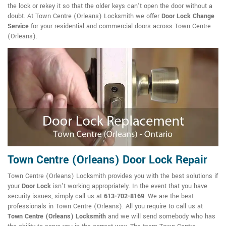
the lock or rekey it so that the older keys can't open the door without a
doubt. At Town Centre (Orleans) Locksmith we offer
Door Lock Change
Service
for your residential and commercial doors across Town Centre
(Orleans).
Town Centre (Orleans) Door Lock Repair
Town Centre (Orleans) Locksmith provides you with the best solutions if
your
Door Lock
isn't working appropriately. In the event that you have
security issues, simply call us at
613-702-8169
. We are the best
professionals in Town Centre (Orleans). All you require to call us at
Town Centre (Orleans) Locksmith
and we will send somebody who has