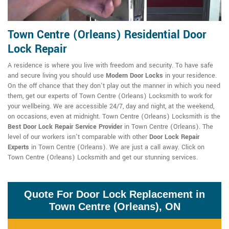
Town Centre (Orleans) Residential Door
Lock Repair
A residence is where you live with freedom and security. To have safe
and secure living you should use
Modern Door Locks
in your residence.
On the off chance that they don't play out the manner in which you need
them, get our experts of Town Centre (Orleans) Locksmith to work for
your wellbeing. We are accessible 24/7, day and night, at the weekend,
on occasions, even at midnight. Town Centre (Orleans) Locksmith is the
Best Door Lock Repair Service Provider
in Town Centre (Orleans). The
level of our workers isn't comparable with other
Door Lock Repair
Experts
in Town Centre (Orleans). We are just a call away. Click on
Town Centre (Orleans) Locksmith and get our stunning services.
Quote For Door Lock Replacement in
Town Centre (Orleans), ON