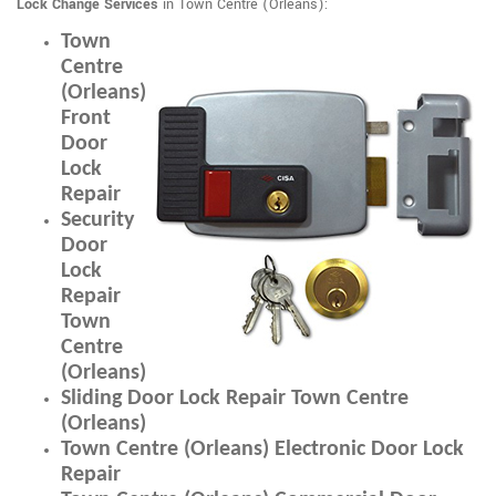
Lock Change Services
in Town Centre (Orleans):
Town
Centre
(Orleans)
Front
Door
Lock
Repair
Security
Door
Lock
Repair
Town
Centre
(Orleans)
Sliding Door Lock Repair Town Centre
(Orleans)
Town Centre (Orleans) Electronic Door Lock
Repair