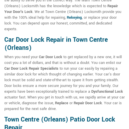
the ability to serve you in the correct way. The team Town Centre
(Orleans) Locksmith has the knowledge which is expected to
Repair
Your Door's Lock
. We at Town Centre (Orleans) Locksmith provide you
with the 100% ideal help for repairing,
Rekeying
,
or replace your door
lock. You can depend upon our honest, committed, and dedicated
experts.
Car Door Lock Repair in Town Centre
(Orleans)
When you need your
Car Door Lock
to get replaced by a new one, it will
cost you a lot of dollars, and that is without a doubt. You can enlist our
Car Door Lock Repair Specialists
to run your car easily by repairing a
similar door lock for which thought of changing earlier. Your car's door
lock must be solid and state-of-the-art to spare it from getting stealth.
Door locks ensure a more secure journey for you and your family. Our
experts have been exceptionally trained to replace a
Dysfunctional Lock
actuator fast. When you get in touch with us, we rapidly arrive at your car
or vehicle, diagnose the issue,
Replace
or
Repair Door Lock
. Your car is
prepared for the next safe drive.
Town Centre (Orleans) Patio Door Lock
Repair