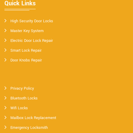
Quick Links
High Security Door Locks
Master Key System
Electric Door Lock Repair
Smart Lock Repair
Door Knobs Repair
Privacy Policy
Bluetooth Locks
Wifi Locks
Mailbox Lock Replacement
Emergency Locksmith