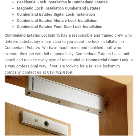
Residential Lock Installation in Cumberland Estates
Magnetic Lock Installation Cumberland Estates
Cumberland Estates Digital Lock Installation
Cumberland Estates Mortise Lock Installation
Cumberland Estates Front Door Lock Installation
Cumberland Estates Locksmith
has a responsible and trained crew who
delivers satisfactory information to you about the lock installation in
Cumberland Estates. We have mastermind and qualified staff who
execute their job with full responsibility. Cumberland Estates Locksmith
install and replace every type of residential or
Commercial Smart Lock
in
a very professional way. If you are looking for a reliable locksmith
company, contact us at
613-702-8169
.