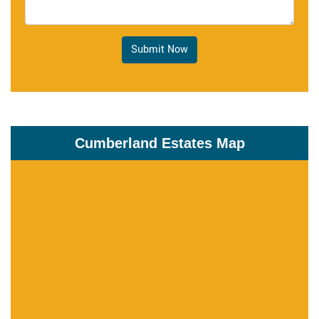
Submit Now
Cumberland Estates Map