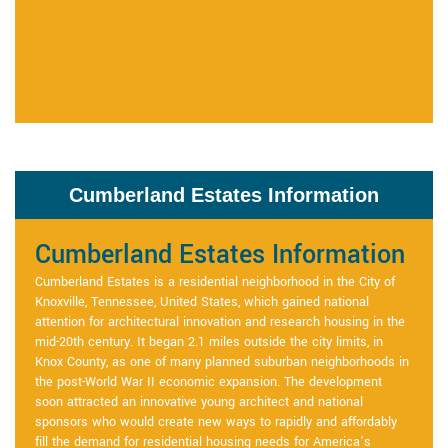
Cumberland Estates Information
Cumberland Estates Information
Cumberland Estates is a residential neighborhood in the City of
Knoxville, Tennessee, United States, which gained national
attention for architectural innovation and research housing in the
mid-20th century. It began 2.1 miles outside the city limits, in
Knox County, as one of many planned suburban neighborhoods in
the post-World War II economic expansion. The development
soon attracted an innovative young architect and national
sponsors who would create new ways to rapidly and affordably
fill the demand for residential housing needs for America’s