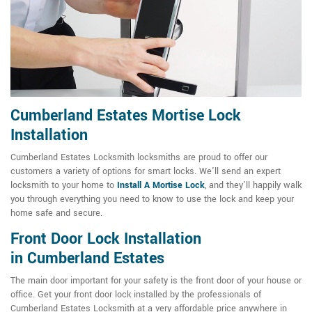
Cumberland Estates Mortise Lock
Installation
Cumberland Estates Locksmith locksmiths are proud to offer our
customers a variety of options for smart locks. We'll send an expert
locksmith to your home to
Install A Mortise Lock
, and they'll happily walk
you through everything you need to know to use the lock and keep your
home safe and secure.
Front Door Lock Installation
in Cumberland Estates
The main door important for your safety is the front door of your house or
office. Get your front door lock installed by the professionals of
Cumberland Estates Locksmith at a very affordable price anywhere in