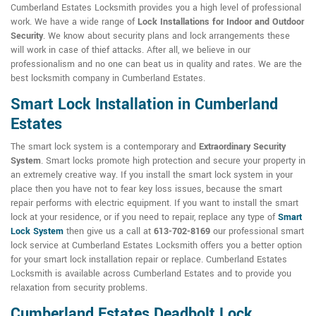
Cumberland Estates Locksmith provides you a high level of professional
work. We have a wide range of
Lock Installations for Indoor and Outdoor
Security
. We know about security plans and lock arrangements these
will work in case of thief attacks. After all, we believe in our
professionalism and no one can beat us in quality and rates. We are the
best locksmith company in Cumberland Estates.
Smart Lock Installation in Cumberland
Estates
The smart lock system is a contemporary and
Extraordinary Security
System
. Smart locks promote high protection and secure your property in
an extremely creative way. If you install the smart lock system in your
place then you have not to fear key loss issues, because the smart
repair performs with electric equipment. If you want to install the smart
lock at your residence, or if you need to repair, replace any type of
Smart
Lock System
then give us a call at
613-702-8169
our professional smart
lock service at Cumberland Estates Locksmith offers you a better option
for your smart lock installation repair or replace. Cumberland Estates
Locksmith is available across Cumberland Estates and to provide you
relaxation from security problems.
Cumberland Estates Deadbolt Lock