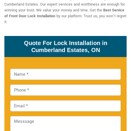
Cumberland Estates. Our expert services and worthiness are enough for
winning your trust. We value your money and time. Get the
Best Service
of Front Door Lock Installation
by our platform. Trust us, you won't regret
it.
Quote For Lock Installation in
Cumberland Estates, ON