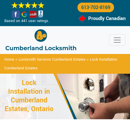
613-702-8169
Proudly Canadian
Based on 441 user ratings.
Home
>
Locksmith Services Cumberland Estates
>
Lock Installation
Cumberland Estates
Lock
Installation in
Cumberland
Estates, Ontario