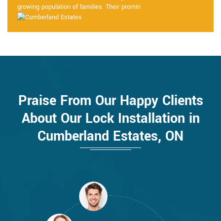
growing population of families. Their promin
Praise From Our Happy Clients
About Our Lock Installation in
Cumberland Estates, ON