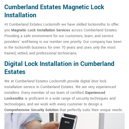
Cumberland Estates Magnetic Lock
Installation
At Cumberland Estates Locksmith we have skilled locksmiths to offer
you
Magnetic Lock Installation Services
across Cumberland Estates.
Providing a safe environment for our customers, team, and service
providers' well-being is our number one priority. Our company has been
in the locksmith business for over 70 years and uses only the most
trained, vetted, and professional technicians.
Digital Lock Installation in Cumberland
Estates
We at Cumberland Estates Locksmith provide digital door lock
installation service in Cumberland Estates. We are very experienced
installers. Every member of our team of certified,
Experienced
Locksmiths
is proficient in a wide range of security techniques and
technologies, and we work with every customer to design a
Comprehensive Security Solution
that perfectly suits their unique needs.