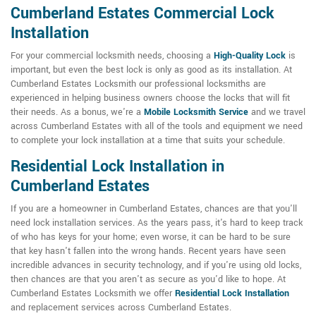
Cumberland Estates Commercial Lock
Installation
For your commercial locksmith needs, choosing a
High-Quality Lock
is
important, but even the best lock is only as good as its installation. At
Cumberland Estates Locksmith our professional locksmiths are
experienced in helping business owners choose the locks that will fit
their needs. As a bonus, we're a
Mobile Locksmith Service
and we travel
across Cumberland Estates with all of the tools and equipment we need
to complete your lock installation at a time that suits your schedule.
Residential Lock Installation in
Cumberland Estates
If you are a homeowner in Cumberland Estates, chances are that you'll
need lock installation services. As the years pass, it's hard to keep track
of who has keys for your home; even worse, it can be hard to be sure
that key hasn't fallen into the wrong hands. Recent years have seen
incredible advances in security technology, and if you're using old locks,
then chances are that you aren't as secure as you'd like to hope. At
Cumberland Estates Locksmith we offer
Residential Lock Installation
and replacement services across Cumberland Estates.