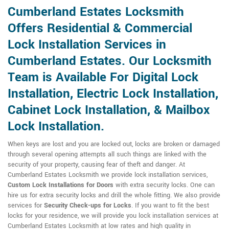
Cumberland Estates Locksmith
Offers Residential & Commercial
Lock Installation Services in
Cumberland Estates. Our Locksmith
Team is Available For Digital Lock
Installation, Electric Lock Installation,
Cabinet Lock Installation, & Mailbox
Lock Installation.
When keys are lost and you are locked out, locks are broken or damaged
through several opening attempts all such things are linked with the
security of your property, causing fear of theft and danger. At
Cumberland Estates Locksmith we provide lock installation services,
Custom Lock Installations for Doors
with extra security locks. One can
hire us for extra security locks and drill the whole fitting. We also provide
services for
Security Check-ups for Locks
. If you want to fit the best
locks for your residence, we will provide you lock installation services at
Cumberland Estates Locksmith at low rates and high quality in