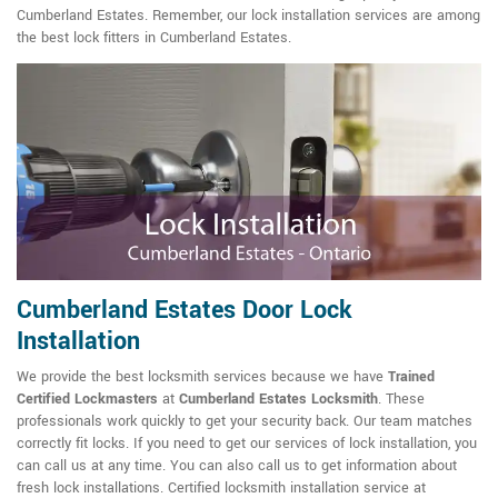
Cumberland Estates. Remember, our lock installation services are among
the best lock fitters in Cumberland Estates.
Cumberland Estates Door Lock
Installation
We provide the best locksmith services because we have
Trained
Certified Lockmasters
at
Cumberland Estates Locksmith
. These
professionals work quickly to get your security back. Our team matches
correctly fit locks. If you need to get our services of lock installation, you
can call us at any time. You can also call us to get information about
fresh lock installations. Certified locksmith installation service at