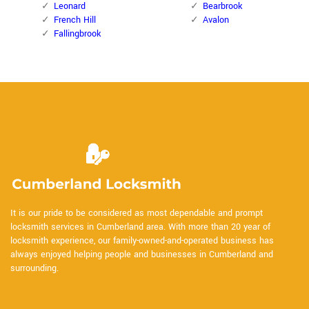
Leonard
Bearbrook
French Hill
Avalon
Fallingbrook
It is our pride to be considered as most dependable and prompt
locksmith services in Cumberland area. With more than 20 year of
locksmith experience, our family-owned-and-operated business has
always enjoyed helping people and businesses in Cumberland and
surrounding.