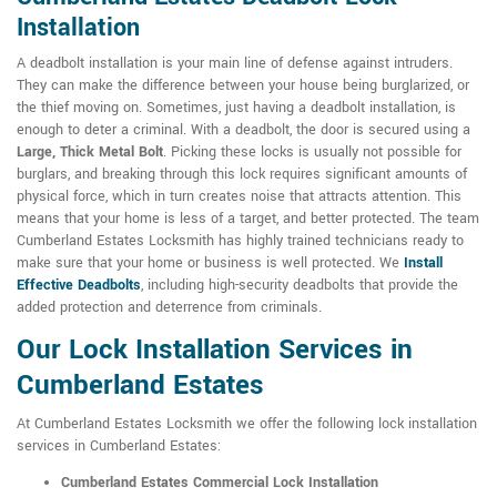
Installation
A deadbolt installation is your main line of defense against intruders.
They can make the difference between your house being burglarized, or
the thief moving on. Sometimes, just having a deadbolt installation, is
enough to deter a criminal. With a deadbolt, the door is secured using a
Large, Thick Metal Bolt
. Picking these locks is usually not possible for
burglars, and breaking through this lock requires significant amounts of
physical force, which in turn creates noise that attracts attention. This
means that your home is less of a target, and better protected. The team
Cumberland Estates Locksmith has highly trained technicians ready to
make sure that your home or business is well protected. We
Install
Effective Deadbolts
, including high-security deadbolts that provide the
added protection and deterrence from criminals.
Our Lock Installation Services in
Cumberland Estates
At Cumberland Estates Locksmith we offer the following lock installation
services in Cumberland Estates:
Cumberland Estates Commercial Lock Installation