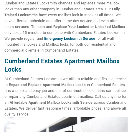
Cumberland Estates Locksmith changes and replaces more mailbox
locks than any other company in Cumberland Estates area. Our
Fully
Trained Locksmiths
have every mailbox lock in stock at all times. We
have a flexible schedule and offer same day service and even after-
hours services. To open and
Replace Your Locked or Unlocked Mailbox
only takes 15 minutes to complete with Cumberland Estates Locksmith.
We provide regular and
Emergency Locksmith Service
for all wall
mounted mailboxes and Mailbox locks for both our residential and
commercial clientele in Cumberland Estates.
Cumberland Estates Apartment Mailbox
Locks
At Cumberland Estates Locksmith we offer a reliable and flexible service
to
Repair and Replace Apartment Mailbox Locks
in Cumberland Estates.
It is a quick and easy job and one of our trusted locksmiths can replace
or repair any Cumberland Estates apartment mailbox. Call us anytime for
an
Affordable Apartment Mailbox Locksmith Service
across Cumberland
Estates. We deliver fast response times, affordable prices, and above all,
quality service.