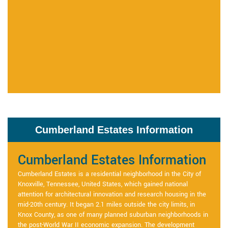
Cumberland Estates Information
Cumberland Estates Information
Cumberland Estates is a residential neighborhood in the City of
Knoxville, Tennessee, United States, which gained national
attention for architectural innovation and research housing in the
mid-20th century. It began 2.1 miles outside the city limits, in
Knox County, as one of many planned suburban neighborhoods in
the post-World War II economic expansion. The development