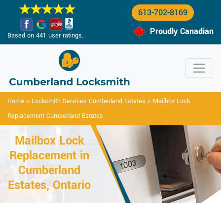
613-702-8169
Proudly Canadian
Based on 441 user ratings.
Home
>
Locksmith Services Cumberland Estates
>
Mailbox Lock
Replacement Cumberland Estates
Mailbox Lock
Replacement in
Cumberland
Estates, Ontario