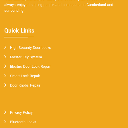
always enjoyed helping people and businesses in Cumberland and
surrounding.
Quick Links
High Security Door Locks
Master Key System
Electric Door Lock Repair
Smart Lock Repair
Door Knobs Repair
Privacy Policy
Bluetooth Locks