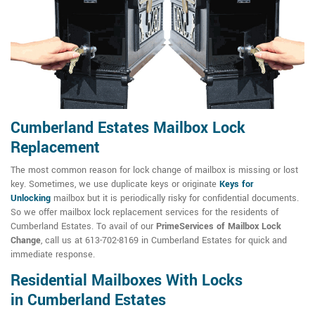
Cumberland Estates Mailbox Lock
Replacement
The most common reason for lock change of mailbox is missing or lost
key. Sometimes, we use duplicate keys or originate
Keys for
Unlocking
mailbox but it is periodically risky for confidential documents.
So we offer mailbox lock replacement services for the residents of
Cumberland Estates. To avail of our
PrimeServices of Mailbox Lock
Change
, call us at 613-702-8169 in Cumberland Estates for quick and
immediate response.
Residential Mailboxes With Locks
in Cumberland Estates