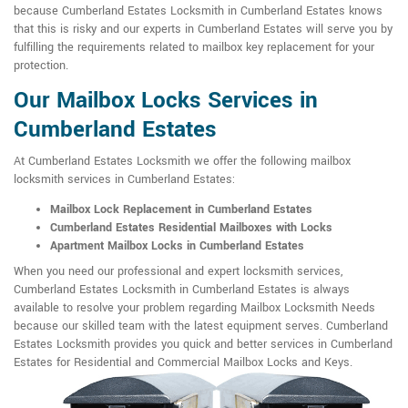
because Cumberland Estates Locksmith in Cumberland Estates knows
that this is risky and our experts in Cumberland Estates will serve you by
fulfilling the requirements related to mailbox key replacement for your
protection.
Our Mailbox Locks Services in
Cumberland Estates
At Cumberland Estates Locksmith we offer the following mailbox
locksmith services in Cumberland Estates:
Mailbox Lock Replacement in Cumberland Estates
Cumberland Estates Residential Mailboxes with Locks
Apartment Mailbox Locks in Cumberland Estates
When you need our professional and expert locksmith services,
Cumberland Estates Locksmith in Cumberland Estates is always
available to resolve your problem regarding Mailbox Locksmith Needs
because our skilled team with the latest equipment serves. Cumberland
Estates Locksmith provides you quick and better services in Cumberland
Estates for Residential and Commercial Mailbox Locks and Keys.