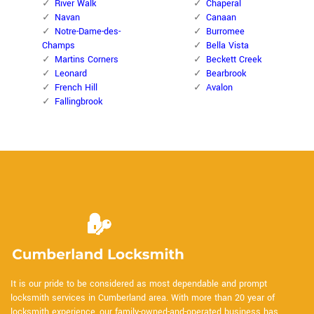
River Walk
Chaperal
Navan
Canaan
Notre-Dame-des-
Burromee
Champs
Bella Vista
Martins Corners
Beckett Creek
Leonard
Bearbrook
French Hill
Avalon
Fallingbrook
It is our pride to be considered as most dependable and prompt
locksmith services in Cumberland area. With more than 20 year of
locksmith experience, our family-owned-and-operated business has