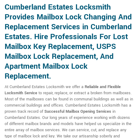
Cumberland Estates Locksmith
Provides Mailbox Lock Changing And
Replacement Services in Cumberland
Estates. Hire Professionals For Lost
Mailbox Key Replacement, USPS
Mailbox Lock Replacement, And
Apartment Mailbox Lock
Replacement.
At Cumberland Estates Locksmith we offer a
Reliable and Flexible
Locksmith Service
to repair, replace, or extract a broken from mailboxes.
Most of the mailboxes can be found in communal buildings as well as in
commercial buildings and offices. Cumberland Estates Locksmith has a
proven track record of
Successful Mailbox Opening Services
in
Cumberland Estates. Our long years of experience working with dozens
of different mailbox brands and models have helped us specialize in the
entire array of mailbox services. We can service, cut, and replace any
type of mailbox lock and key. We take our artisanship soberly and