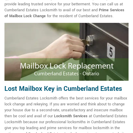
provide leading trusted service for your betterment. You can call us at
Cumberland Estates Locksmith to avail of our best and
Prime Services
of Mailbox Lock Change
for the resident of Cumberland Estates.
Lost Mailbox Key in Cumberland Estates
Cumberland Estates Locksmith offers the best services for your mailbox
lock change and rekeying. If you are worried and think about to change
your house due to a second-rate, unsatisfactory and insecure mailbox
then be cool and avail of our
Locksmith Services
at Cumberland Estates
Locksmith because our professional locksmiths in Cumberland Estates
give you top leading and prime services for mailbox locksmith in the