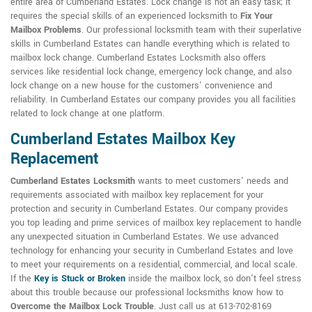
entire area of Cumberland Estates. Lock change is not an easy task; it
requires the special skills of an experienced locksmith to
Fix Your
Mailbox Problems
. Our professional locksmith team with their superlative
skills in Cumberland Estates can handle everything which is related to
mailbox lock change. Cumberland Estates Locksmith also offers
services like residential lock change, emergency lock change, and also
lock change on a new house for the customers' convenience and
reliability. In Cumberland Estates our company provides you all facilities
related to lock change at one platform.
Cumberland Estates Mailbox Key
Replacement
Cumberland Estates Locksmith
wants to meet customers' needs and
requirements associated with mailbox key replacement for your
protection and security in Cumberland Estates. Our company provides
you top leading and prime services of mailbox key replacement to handle
any unexpected situation in Cumberland Estates. We use advanced
technology for enhancing your security in Cumberland Estates and love
to meet your requirements on a residential, commercial, and local scale.
If the
Key is Stuck or Broken
inside the mailbox lock, so don't feel stress
about this trouble because our professional locksmiths know how to
Overcome the Mailbox Lock Trouble
. Just call us at 613-702-8169