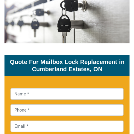
Quote For Mailbox Lock Replacement in
Cumberland Estates, ON