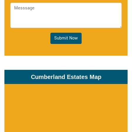
Submit Now
Cumberland Estates Map