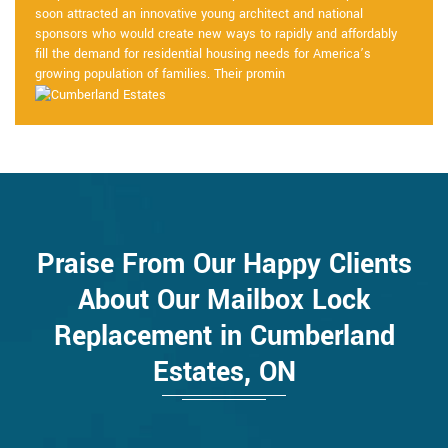
soon attracted an innovative young architect and national
sponsors who would create new ways to rapidly and affordably
fill the demand for residential housing needs for America’s
growing population of families. Their promin
Praise From Our Happy Clients
About Our Mailbox Lock
Replacement in Cumberland
Estates, ON