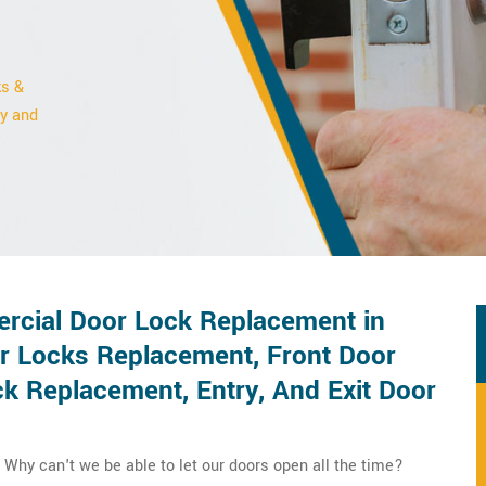
ks &
ty and
rcial Door Lock Replacement in
r Locks Replacement, Front Door
 Replacement, Entry, And Exit Door
Why can't we be able to let our doors open all the time?