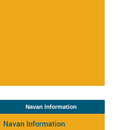
Navan Information
Navan Information