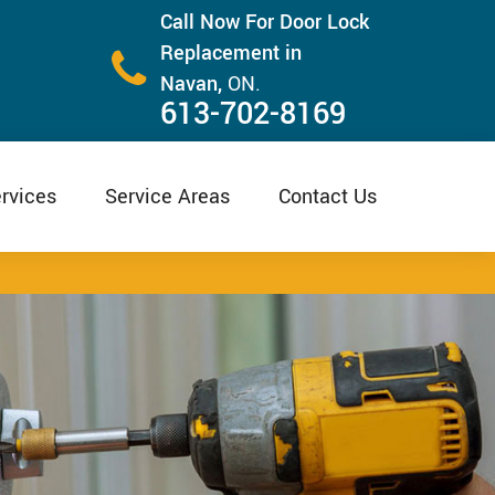
Call Now For Door Lock
Replacement in
Navan,
ON.
613-702-8169
rvices
Service Areas
Contact Us