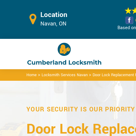
Location
Navan, ON
Based on 
>
>
Home
Locksmith Services Navan
Door Lock Replacement
YOUR SECURITY IS OUR PRIORITY
Door Lock Repla