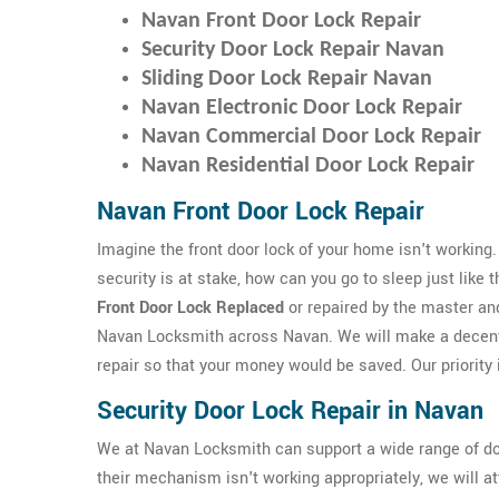
Navan Front Door Lock Repair
Security Door Lock Repair Navan
Sliding Door Lock Repair Navan
Navan Electronic Door Lock Repair
Navan Commercial Door Lock Repair
Navan Residential Door Lock Repair
Navan Front Door Lock Repair
Imagine the front door lock of your home isn't working.
security is at stake, how can you go to sleep just like 
Front Door Lock Replaced
or repaired by the master an
Navan Locksmith across Navan. We will make a decent
repair so that your money would be saved. Our priority i
Security Door Lock Repair in Navan
We at Navan Locksmith can support a wide range of do
their mechanism isn't working appropriately, we will a