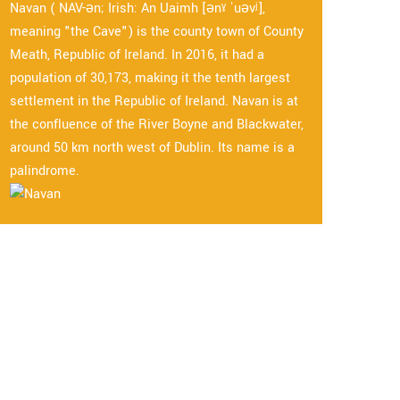
Navan ( NAV-ən; Irish: An Uaimh [ənˠ ˈuəvʲ],
meaning "the Cave") is the county town of County
Meath, Republic of Ireland. In 2016, it had a
population of 30,173, making it the tenth largest
settlement in the Republic of Ireland. Navan is at
the confluence of the River Boyne and Blackwater,
around 50 km north west of Dublin. Its name is a
palindrome.