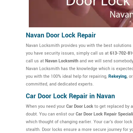
Navan Door Lock Repair
Navan Locksmith provides you with the best solutions 
you have security issues, simply call us at
613-702-81
call us at
Navan Locksmith
and we will send somebody w
Navan Locksmith has the knowledge which is expecte
you with the 100% ideal help for repairing,
Rekeying
,
or
committed, and dedicated experts.
Car Door Lock Repair in Navan
When you need your
Car Door Lock
to get replaced by a 
doubt. You can enlist our
Car Door Lock Repair Special
which thought of changing earlier. Your car's door lock 
stealth. Door locks ensure a more secure journey for y