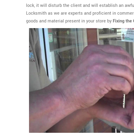
lock, it will disturb the client and will establish an aw
Locksmith as we are experts and proficient in commerci
goods and material present in your store by
Fixing the