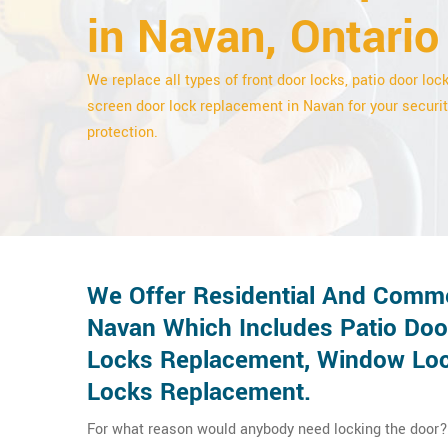
in Navan, Ontario
We replace all types of front door locks, patio door loc
screen door lock replacement in Navan for your securi
protection.
We Offer Residential And Comme
Navan Which Includes Patio Doo
Locks Replacement, Window Lock
Locks Replacement.
For what reason would anybody need locking the door? 