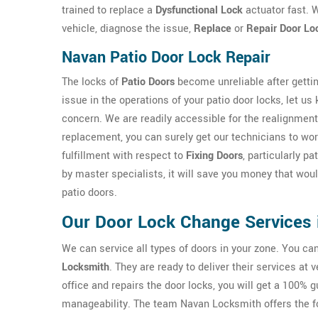
trained to replace a
Dysfunctional Lock
actuator fast. W
vehicle, diagnose the issue,
Replace
or
Repair Door Lo
Navan Patio Door Lock Repair
The locks of
Patio Doors
become unreliable after gettin
issue in the operations of your patio door locks, let us
concern. We are readily accessible for the realignment
replacement, you can surely get our technicians to work
fulfillment with respect to
Fixing Doors
, particularly p
by master specialists, it will save you money that wo
patio doors.
Our Door Lock Change Services 
We can service all types of doors in your zone. You c
Locksmith
. They are ready to deliver their services at
office and repairs the door locks, you will get a 100% 
manageability. The team Navan Locksmith offers the 