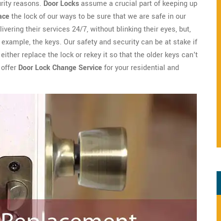
urity reasons.
Door Locks
assume a crucial part of keeping up
ace
the lock of our ways to be sure that we are safe in our
ivering their services 24/7, without blinking their eyes, but,
example, the keys. Our safety and security can be at stake if
ither replace the lock or rekey it so that the older keys can't
 offer
Door Lock Change Service
for your residential and