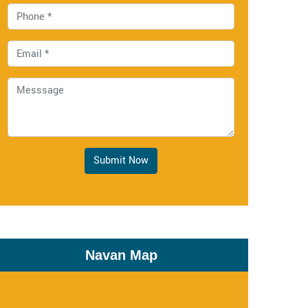
Submit Now
Navan Map