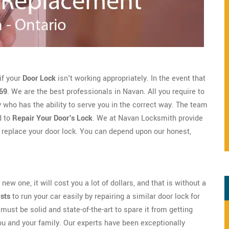
if your
Door Lock
isn't working appropriately. In the event that
69
. We are the best professionals in Navan. All you require to
ho has the ability to serve you in the correct way. The team
d to
Repair Your Door's Lock
. We at Navan Locksmith provide
 replace your door lock. You can depend upon our honest,
new one, it will cost you a lot of dollars, and that is without a
ists
to run your car easily by repairing a similar door lock for
must be solid and state-of-the-art to spare it from getting
ou and your family. Our experts have been exceptionally