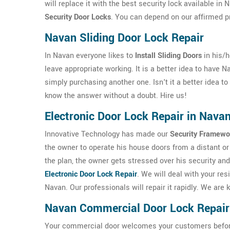
will replace it with the best security lock available i
Security Door Locks
. You can depend on our affirmed p
Navan Sliding Door Lock Repair
In Navan everyone likes to
Install Sliding Doors
in his/
leave appropriate working. It is a better idea to have 
simply purchasing another one. Isn't it a better idea t
know the answer without a doubt. Hire us!
Electronic Door Lock Repair in Nava
Innovative Technology has made our
Security Framewo
the owner to operate his house doors from a distant or 
the plan, the owner gets stressed over his security and
Electronic Door Lock Repair
. We will deal with your res
Navan. Our professionals will repair it rapidly. We ar
Navan Commercial Door Lock Repair
Your commercial door welcomes your customers before th