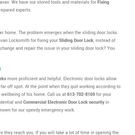
n Navan. We have our stored tools and materials for
Fixing
repared experts.
her home. The problem emerges when the sliding door locks
Navan Locksmith for fixing your
Sliding Door Lock
, instead of
o change and repair the issue in your sliding door lock? You
n
rks
more proficient and helpful. Electronic door locks allow
far off spot. At the point when they quit working according to
 wellbeing of his home. Call us at
613-702-8169
for your
idential and
Commercial Electronic Door Lock security
in
e known for our speedy emergency work.
ey reach you. If you will take a lot of time in opening the