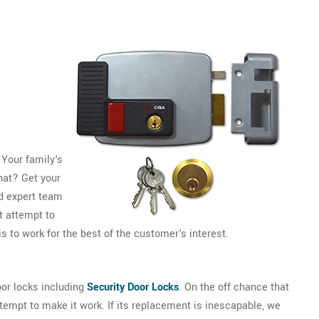
 Your family's
that? Get your
d expert team
 attempt to
s to work for the best of the customer's interest.
or locks including
Security Door Locks
. On the off chance that
ttempt to make it work. If its replacement is inescapable, we