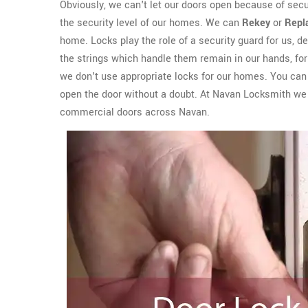
Obviously, we can't let our doors open because of sec
the security level of our homes. We can
Rekey
or
Repl
home. Locks play the role of a security guard for us, del
the strings which handle them remain in our hands, for 
we don't use appropriate locks for our homes. You can e
open the door without a doubt. At Navan Locksmith we
commercial doors across Navan.