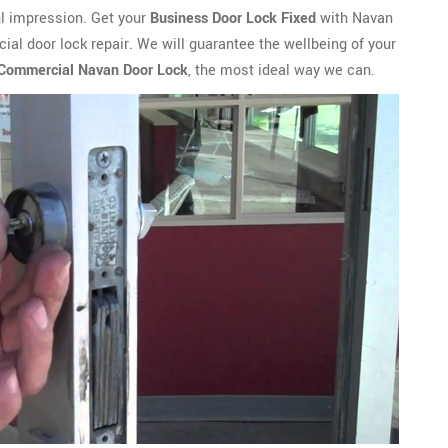
ful impression. Get your
Business Door Lock Fixed
with Navan
al door lock repair. We will guarantee the wellbeing of your
 Commercial Navan Door Lock
, the most ideal way we can.