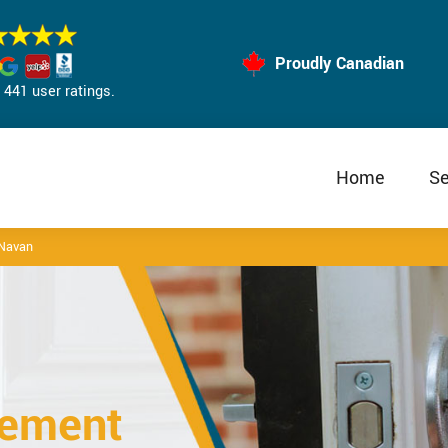
Proudly Canadian
441 user ratings.
Home
Se
 Navan
cement