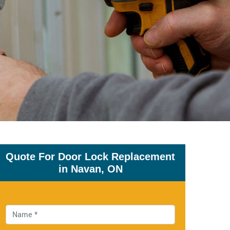
Quote For Door Lock Replacement
in Navan, ON