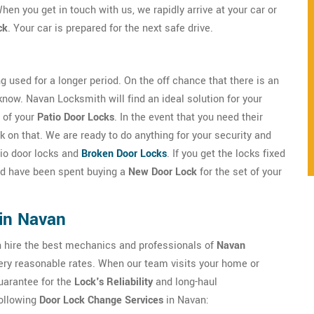
hen you get in touch with us, we rapidly arrive at your car or
ck
. Your car is prepared for the next safe drive.
g used for a longer period. On the off chance that there is an
 know. Navan Locksmith will find an ideal solution for your
 of your
Patio Door Locks
. In the event that you need their
 on that. We are ready to do anything for your security and
atio door locks and
Broken Door Locks
. If you get the locks fixed
uld have been spent buying a
New Door Lock
for the set of your
in Navan
an hire the best mechanics and professionals of
Navan
 very reasonable rates. When our team visits your home or
guarantee for the
Lock's Reliability
and long-haul
following
Door Lock Change Services
in Navan: