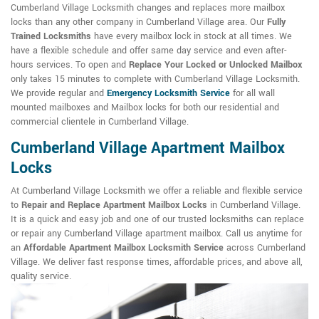
Cumberland Village Locksmith changes and replaces more mailbox
locks than any other company in Cumberland Village area. Our
Fully
Trained Locksmiths
have every mailbox lock in stock at all times. We
have a flexible schedule and offer same day service and even after-
hours services. To open and
Replace Your Locked or Unlocked Mailbox
only takes 15 minutes to complete with Cumberland Village Locksmith.
We provide regular and
Emergency Locksmith Service
for all wall
mounted mailboxes and Mailbox locks for both our residential and
commercial clientele in Cumberland Village.
Cumberland Village Apartment Mailbox
Locks
At Cumberland Village Locksmith we offer a reliable and flexible service
to
Repair and Replace Apartment Mailbox Locks
in Cumberland Village.
It is a quick and easy job and one of our trusted locksmiths can replace
or repair any Cumberland Village apartment mailbox. Call us anytime for
an
Affordable Apartment Mailbox Locksmith Service
across Cumberland
Village. We deliver fast response times, affordable prices, and above all,
quality service.