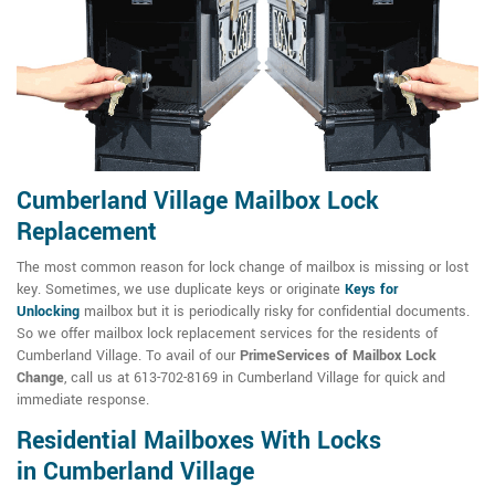
Cumberland Village Mailbox Lock
Replacement
The most common reason for lock change of mailbox is missing or lost
key. Sometimes, we use duplicate keys or originate
Keys for
Unlocking
mailbox but it is periodically risky for confidential documents.
So we offer mailbox lock replacement services for the residents of
Cumberland Village. To avail of our
PrimeServices of Mailbox Lock
Change
, call us at 613-702-8169 in Cumberland Village for quick and
immediate response.
Residential Mailboxes With Locks
in Cumberland Village