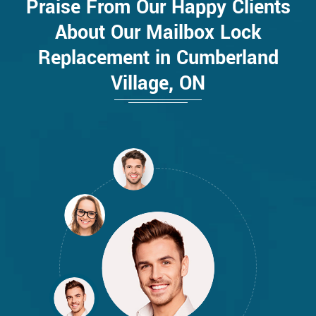
Praise From Our Happy Clients
About Our Mailbox Lock
Replacement in Cumberland
Village, ON