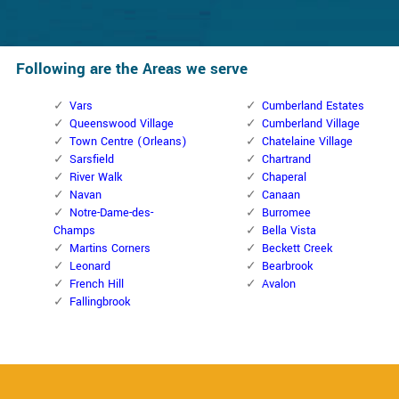
Following are the Areas we serve
Vars
Cumberland Estates
Queenswood Village
Cumberland Village
Town Centre (Orleans)
Chatelaine Village
Sarsfield
Chartrand
River Walk
Chaperal
Navan
Canaan
Notre-Dame-des-
Burromee
Champs
Bella Vista
Martins Corners
Beckett Creek
Leonard
Bearbrook
French Hill
Avalon
Fallingbrook