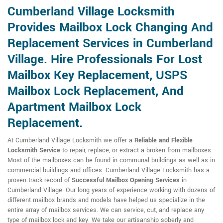
Cumberland Village Locksmith
Provides Mailbox Lock Changing And
Replacement Services in Cumberland
Village. Hire Professionals For Lost
Mailbox Key Replacement, USPS
Mailbox Lock Replacement, And
Apartment Mailbox Lock
Replacement.
At Cumberland Village Locksmith we offer a
Reliable and Flexible
Locksmith Service
to repair, replace, or extract a broken from mailboxes.
Most of the mailboxes can be found in communal buildings as well as in
commercial buildings and offices. Cumberland Village Locksmith has a
proven track record of
Successful Mailbox Opening Services
in
Cumberland Village. Our long years of experience working with dozens of
different mailbox brands and models have helped us specialize in the
entire array of mailbox services. We can service, cut, and replace any
type of mailbox lock and key. We take our artisanship soberly and