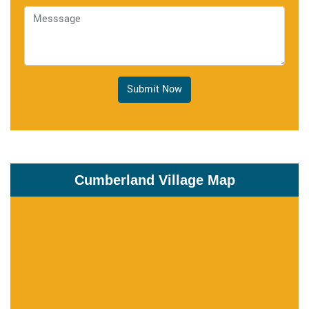
Submit Now
Cumberland Village Map