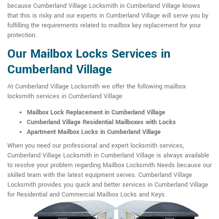
because Cumberland Village Locksmith in Cumberland Village knows
that this is risky and our experts in Cumberland Village will serve you by
fulfilling the requirements related to mailbox key replacement for your
protection.
Our Mailbox Locks Services in
Cumberland Village
At Cumberland Village Locksmith we offer the following mailbox
locksmith services in Cumberland Village:
Mailbox Lock Replacement in Cumberland Village
Cumberland Village Residential Mailboxes with Locks
Apartment Mailbox Locks in Cumberland Village
When you need our professional and expert locksmith services,
Cumberland Village Locksmith in Cumberland Village is always available
to resolve your problem regarding Mailbox Locksmith Needs because our
skilled team with the latest equipment serves. Cumberland Village
Locksmith provides you quick and better services in Cumberland Village
for Residential and Commercial Mailbox Locks and Keys.