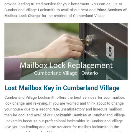
provide leading trusted service for your betterment. You can call us at
Cumberland Village Locksmith to avail of our best and
Prime Services of
Mailbox Lock Change
for the resident of Cumberland Village.
Lost Mailbox Key in Cumberland Village
Cumberland Village Locksmith offers the best services for your mailbox
lock change and rekeying. If you are worried and think about to change
your house due to a second-rate, unsatisfactory and insecure mailbox
then be cool and avail of our
Locksmith Services
at Cumberland Village
Locksmith because our professional locksmiths in Cumberland Village
give you top leading and prime services for mailbox locksmith in the