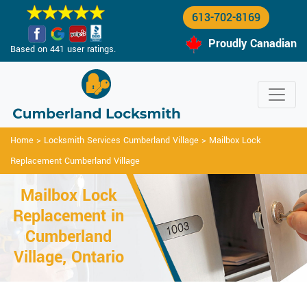
613-702-8169
Proudly Canadian
Based on 441 user ratings.
Home
>
Locksmith Services Cumberland Village
>
Mailbox Lock
Replacement Cumberland Village
Mailbox Lock
Replacement in
Cumberland
Village, Ontario