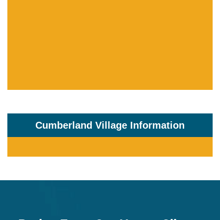
Cumberland Village Information