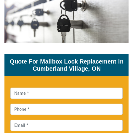
Quote For Mailbox Lock Replacement in
Cumberland Village, ON