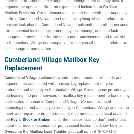
entire area of Cumberland Village. Lock change is not an easy task; it
requires the special skills of an experienced locksmith to
Fix Your
Mailbox Problems
. Our professional locksmith team with their superlative
skills in Cumberland Village can handle everything which is related to
mailbox lock change. Cumberland Village Locksmith also offers services
like residential lock change, emergency lock change, and also lock
change on a new house for the customers' convenience and reliability.
In Cumberland Village our company provides you all facilities related to
lock change at one platform.
Cumberland Village Mailbox Key
Replacement
Cumberland Village Locksmith
wants to meet customers' needs and
requirements associated with mailbox key replacement for your
protection and security in Cumberland Village. Our company provides you
top leading and prime services of mailbox key replacement to handle any
unexpected situation in Cumberland Village. We use advanced
technology for enhancing your security in Cumberland Village and love to
meet your requirements on a residential, commercial, and local scale. If
the
Key is Stuck or Broken
inside the mailbox lock, so don't feel stress
about this trouble because our professional locksmiths know how to
Overcome the Mailbox Lock Trouble
. Just call us at 613-702-8169