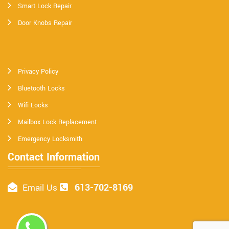
Smart Lock Repair
Door Knobs Repair
Privacy Policy
Bluetooth Locks
Wifi Locks
Mailbox Lock Replacement
Emergency Locksmith
Contact Information
613-702-8169
Email Us