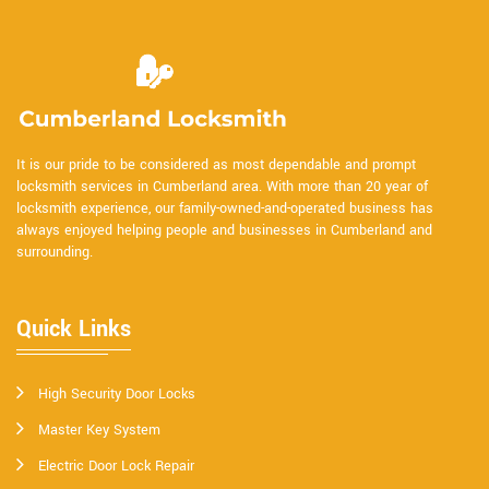
It is our pride to be considered as most dependable and prompt
locksmith services in Cumberland area. With more than 20 year of
locksmith experience, our family-owned-and-operated business has
always enjoyed helping people and businesses in Cumberland and
surrounding.
Quick Links
High Security Door Locks
Master Key System
Electric Door Lock Repair