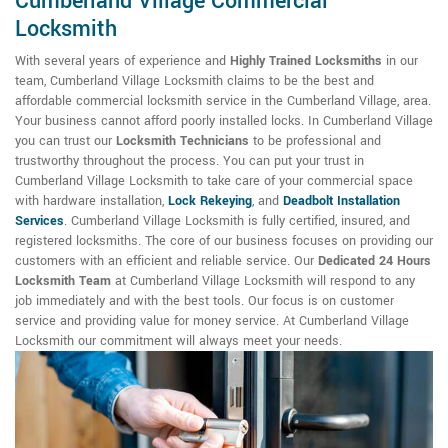
Cumberland Village Commercial
Locksmith
With several years of experience and
Highly Trained Locksmiths
in our
team, Cumberland Village Locksmith claims to be the best and
affordable commercial locksmith service in the Cumberland Village, area.
Your business cannot afford poorly installed locks. In Cumberland Village
you can trust our
Locksmith Technicians
to be professional and
trustworthy throughout the process. You can put your trust in
Cumberland Village Locksmith to take care of your commercial space
with hardware installation,
Lock Rekeying
,
and
Deadbolt Installation
Services
. Cumberland Village Locksmith is fully certified, insured, and
registered locksmiths. The core of our business focuses on providing our
customers with an efficient and reliable service. Our
Dedicated 24 Hours
Locksmith Team
at Cumberland Village Locksmith will respond to any
job immediately and with the best tools. Our focus is on customer
service and providing value for money service. At Cumberland Village
Locksmith our commitment will always meet your needs.