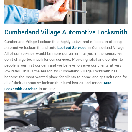
Cumberland Village Automotive Locksmith
Cumberland Village Locksmith is highly active and efficient in offering
automotive locksmith and auto
Lockout Services
in Cumberland Village.
All of our services would be more convenient for you in the sense; we
don't charge too much for our services. Providing relief and comfort to
people is our first concern and we believe to serve our clients at very
low rates. This is the reason for Cumberland Village Locksmith has
become the most wanted place for clients to come and get solutions for
all of their automotive locksmith related issues and render
Auto
Locksmith Services
in no time.