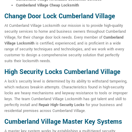
Cumberland Village Cheap Locksmith
Change Door Lock Cumberland Village
At Cumberland Village Locksmith our mission is to provide high-quality
security services to home and business owners throughout Cumberland
Village, for their change door lock needs. Every member of
Cumberland
Village Locksmith
is certified, experienced, and is proficient in a wide
range of security techniques and technologies, and we work with every
customer to design a comprehensive security solution that perfectly
suits their locksmith needs.
High Security Locks Cumberland Village
A lock's security level is determined by its ability to withstand tampering,
which reduces break-in attempts. Characteristics found in high-security
locks are heavy mechanisms and keyway resistance to tools or improper
keys. The team Cumberland Village Locksmith has got talent and skill to
perfectly install and
Repair High-Security Locks
for your business and
residential premises across Cumberland Village.
Cumberland Village Master Key Systems
A master key system works by establishing a multi-tiered security