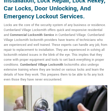
Installation, Lock Repair, Lock Rekey,
Car Locks, Door Unlocking, And
Emergency Lockout Services.
Locks are the core of the security system of any business or residence.
Cumberland Village Locksmith offers quick and responsive residential
and
Commercial Locksmith Service
in Cumberland Village. Cumberland
Village Locksmith locksmith providers have teams of technicians who
are experienced and well trained. These experts can handle any job, from
repair to replacement to installation. They are experienced in solving all
locksmith related issues in the blink of the eye. This implies that they
come with proper equipment and tools to set back everything in proper
conditions.
Cumberland Village Locksmith
locksmiths also undergo
extensive training where they are tested on various locks and learn the
details of how they work. This prepares them to be able to fix any lock
even those they have never encountered.