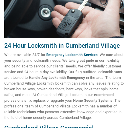
24 Hour Locksmith in Cumberland Village
We are available 24/7 for
Emergency Locksmith Services
. We care about
your security and locksmith needs. We take great pride in our flexibility
and being able to service our clients' needs. We offer friendly customer
service and 24 hours a day availability. Our fully-outfitted locksmith vans
are stocked to
Handle Any Locksmith Emergency
in the area. The team
Cumberland Village Locksmith locksmith can solve any issues relating to
broken house keys, broken deadbolts, bent keys, locks that spin, home
safes, and more. At Cumberland Village Locksmith our experienced
professionals fix, replace, or upgrade your
Home Security Systems
. The
professional team of Cumberland Village Locksmith has a number of
reliable technicians who possess extensive knowledge and expertise in
the field of home security across Cumberland Village.