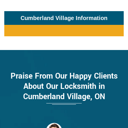
Cumberland Village Information
Praise From Our Happy Clients
About Our Locksmith in
Cumberland Village, ON