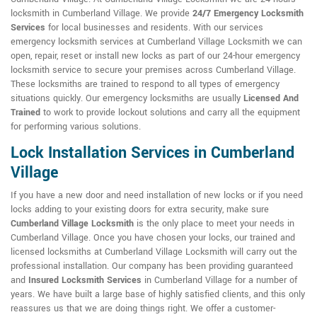
locksmith in Cumberland Village. We provide
24/7 Emergency Locksmith
Services
for local businesses and residents. With our services
emergency locksmith services at Cumberland Village Locksmith we can
open, repair, reset or install new locks as part of our 24-hour emergency
locksmith service to secure your premises across Cumberland Village.
These locksmiths are trained to respond to all types of emergency
situations quickly. Our emergency locksmiths are usually
Licensed And
Trained
to work to provide lockout solutions and carry all the equipment
for performing various solutions.
Lock Installation Services in Cumberland
Village
If you have a new door and need installation of new locks or if you need
locks adding to your existing doors for extra security, make sure
Cumberland Village Locksmith
is the only place to meet your needs in
Cumberland Village. Once you have chosen your locks, our trained and
licensed locksmiths at Cumberland Village Locksmith will carry out the
professional installation. Our company has been providing guaranteed
and
Insured Locksmith Services
in Cumberland Village for a number of
years. We have built a large base of highly satisfied clients, and this only
reassures us that we are doing things right. We offer a customer-