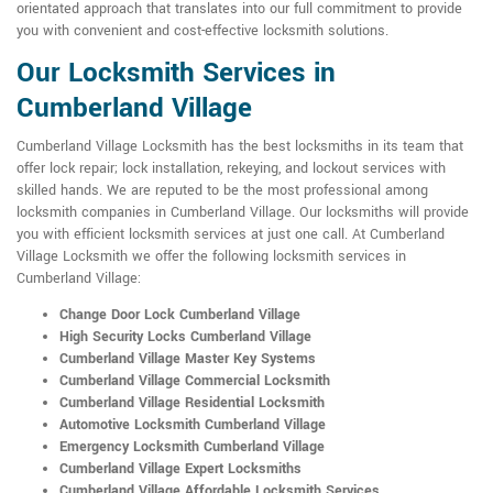
orientated approach that translates into our full commitment to provide
you with convenient and cost-effective locksmith solutions.
Our Locksmith Services in
Cumberland Village
Cumberland Village Locksmith has the best locksmiths in its team that
offer lock repair; lock installation, rekeying, and lockout services with
skilled hands. We are reputed to be the most professional among
locksmith companies in Cumberland Village. Our locksmiths will provide
you with efficient locksmith services at just one call. At Cumberland
Village Locksmith we offer the following locksmith services in
Cumberland Village:
Change Door Lock Cumberland Village
High Security Locks Cumberland Village
Cumberland Village Master Key Systems
Cumberland Village Commercial Locksmith
Cumberland Village Residential Locksmith
Automotive Locksmith Cumberland Village
Emergency Locksmith Cumberland Village
Cumberland Village Expert Locksmiths
Cumberland Village Affordable Locksmith Services