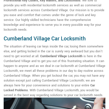
Professional Key Cutters, Key Makers, and Locksmiths
. We love to
provide you with residential locksmith services as well as commercial
locksmith services across Cumberland Village. Our mission is to provide
you ease and comfort that comes under the genre of lock and key
service. Our highly skilled technicians have the comprehensive
knowledge and experience to serve you in every possible way for your
locksmith needs.
Cumberland Village Car Locksmith
The situation of leaving car keys inside the car, losing them somewhere
else, and getting locked in the car is surely very awkward but you don't
need to get worried at all.
Cumberland Village Locksmith
is here in the
Cumberland Village and to get you out of this frustrating situation. It can
happen to anyone and as we deal in car locksmith at Cumberland Village
Locksmith, we meet all these problems in our day to day routine across
Cumberland Village. When you get lockout the car, you may not have any
solution except just calling Cumberland Village Locksmith; we are
always here for your convenience and solutions to your entire
Car
Locked Problems
. With Cumberland Village Locksmith, you would be
served in the best way regarding solutions to your car locksmith needs.