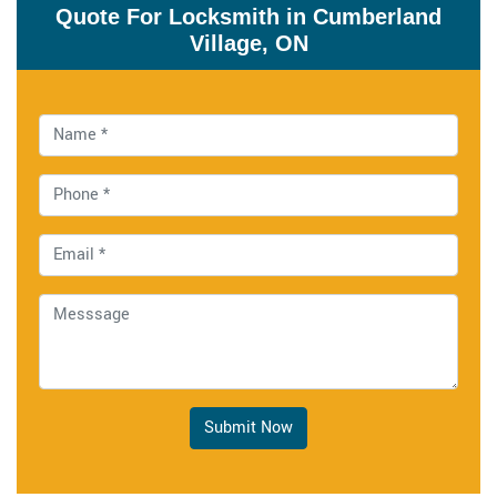
Quote For Locksmith in Cumberland
Village, ON
Submit Now