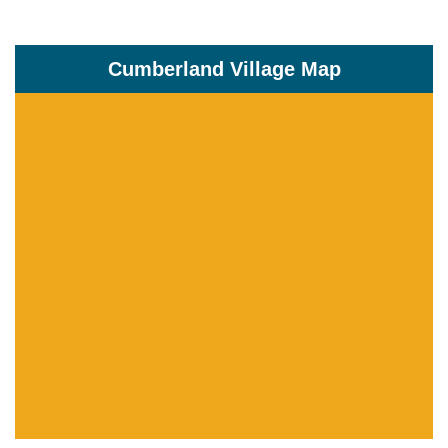
Cumberland Village Map