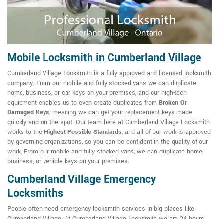
Mobile Locksmith in Cumberland Village
Cumberland Village Locksmith is a fully approved and licensed locksmith
company. From our mobile and fully stocked vans we can duplicate
home, business, or car keys on your premises, and our high-tech
equipment enables us to even create duplicates from
Broken Or
Damaged Keys
, meaning we can get your replacement keys made
quickly and on the spot. Our team here at Cumberland Village Locksmith
works to the
Highest Possible Standards
, and all of our work is approved
by governing organizations, so you can be confident in the quality of our
work. From our mobile and fully stocked vans, we can duplicate home,
business, or vehicle keys on your premises.
Cumberland Village Emergency
Locksmiths
People often need emergency locksmith services in big places like
Cumberland Village. At Cumberland Village Locksmith we are 24 hours