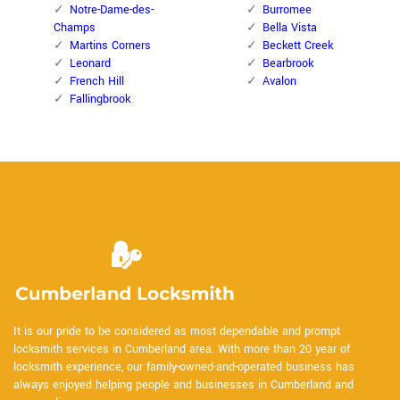
Notre-Dame-des-
Burromee
Champs
Bella Vista
Martins Corners
Beckett Creek
Leonard
Bearbrook
French Hill
Avalon
Fallingbrook
It is our pride to be considered as most dependable and prompt
locksmith services in Cumberland area. With more than 20 year of
locksmith experience, our family-owned-and-operated business has
always enjoyed helping people and businesses in Cumberland and