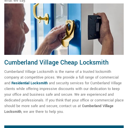
what we say.
Cumberland Village Cheap Locksmith
Cumberland Village Locksmith is the name of a trusted locksmith
company at competitive prices. We provide a full range of commercial
and
Residential Locksmith
and security services for Cumberland Village
clients while offering impressive discounts with our dedication to keep
your office and business safe and secure. We are experienced and
dedicated professionals. If you think that your office or commercial place
should be more safe and secure, contact us at
Cumberland Village
Locksmith
, we are there to help you.