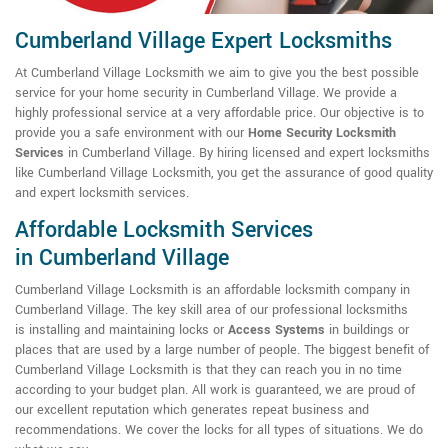
Cumberland Village Expert Locksmiths
At Cumberland Village Locksmith we aim to give you the best possible
service for your home security in Cumberland Village. We provide a
highly professional service at a very affordable price. Our objective is to
provide you a safe environment with our
Home Security Locksmith
Services
in Cumberland Village. By hiring licensed and expert locksmiths
like Cumberland Village Locksmith, you get the assurance of good quality
and expert locksmith services.
Affordable Locksmith Services
in Cumberland Village
Cumberland Village Locksmith is an affordable locksmith company in
Cumberland Village. The key skill area of our professional locksmiths
is installing and maintaining locks or
Access Systems
in buildings or
places that are used by a large number of people. The biggest benefit of
Cumberland Village Locksmith is that they can reach you in no time
according to your budget plan. All work is guaranteed, we are proud of
our excellent reputation which generates repeat business and
recommendations. We cover the locks for all types of situations. We do