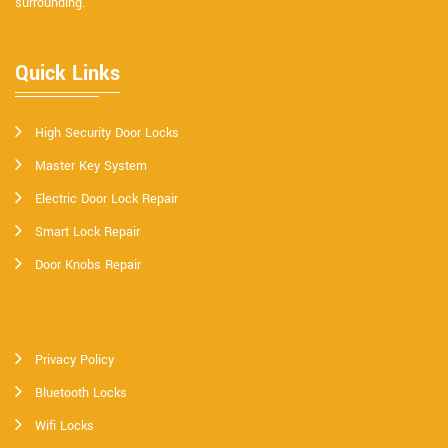
surrounding.
Quick Links
High Security Door Locks
Master Key System
Electric Door Lock Repair
Smart Lock Repair
Door Knobs Repair
Privacy Policy
Bluetooth Locks
Wifi Locks