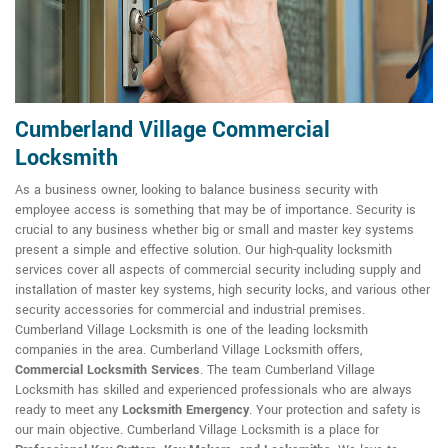
Cumberland Village Commercial
Locksmith
As a business owner, looking to balance business security with
employee access is something that may be of importance. Security is
crucial to any business whether big or small and master key systems
present a simple and effective solution. Our high-quality locksmith
services cover all aspects of commercial security including supply and
installation of master key systems, high security locks, and various other
security accessories for commercial and industrial premises.
Cumberland Village Locksmith is one of the leading locksmith
companies in the area. Cumberland Village Locksmith offers,
Commercial Locksmith Services
. The team Cumberland Village
Locksmith has skilled and experienced professionals who are always
ready to meet any
Locksmith Emergency
. Your protection and safety is
our main objective. Cumberland Village Locksmith is a place for