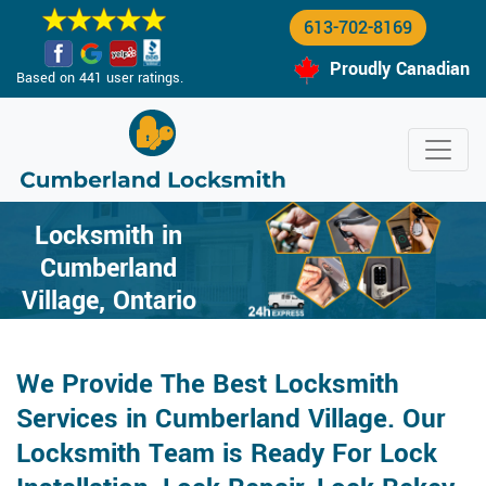
613-702-8169
Proudly Canadian
Based on 441 user ratings.
Locksmith in
Cumberland
Village, Ontario
We Provide The Best Locksmith
Services in Cumberland Village. Our
Locksmith Team is Ready For Lock