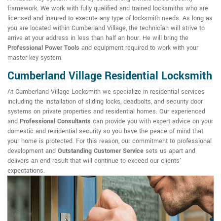
framework. We work with fully qualified and trained locksmiths who are
licensed and insured to execute any type of locksmith needs. As long as
you are located within Cumberland Village, the technician will strive to
arrive at your address in less than half an hour. He will bring the
Professional Power Tools
and equipment required to work with your
master key system.
Cumberland Village Residential Locksmith
At Cumberland Village Locksmith we specialize in residential services
including the installation of sliding locks, deadbolts, and security door
systems on private properties and residential homes. Our experienced
and
Professional Consultants
can provide you with expert advice on your
domestic and residential security so you have the peace of mind that
your home is protected. For this reason, our commitment to professional
development and
Outstanding Customer Service
sets us apart and
delivers an end result that will continue to exceed our clients'
expectations.