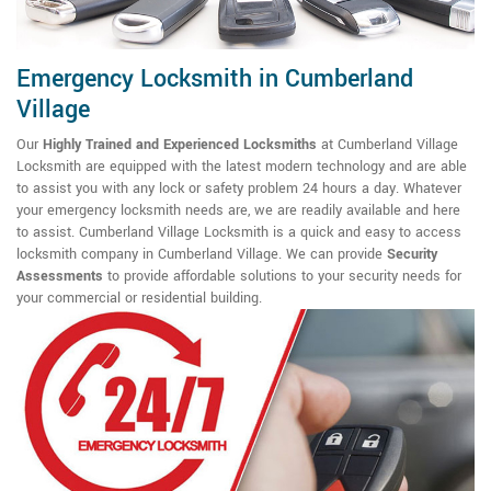
Emergency Locksmith in Cumberland
Village
Our
Highly Trained and Experienced Locksmiths
at Cumberland Village
Locksmith are equipped with the latest modern technology and are able
to assist you with any lock or safety problem 24 hours a day. Whatever
your emergency locksmith needs are, we are readily available and here
to assist. Cumberland Village Locksmith is a quick and easy to access
locksmith company in Cumberland Village. We can provide
Security
Assessments
to provide affordable solutions to your security needs for
your commercial or residential building.