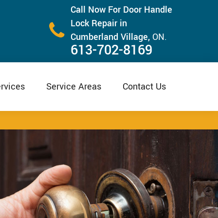
Call Now For Door Handle
Lock Repair in
Cumberland Village,
ON.
613-702-8169
rvices
Service Areas
Contact Us