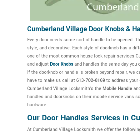
Cumberland Village Door Knobs & H
Every door needs some sort of handle to be opened. The
style, and decorative. Each style of doorknob has a dif
one of the most common house lock repair services Cu
and adjust
Door Knobs
and handles the same day you 
If the doorknob or handle is broken beyond repair, we ca
have to make us call at
613-702-8169
to address your 
Cumberland Village Locksmith's the
Mobile Handle
an
handles and doorknobs on their mobile service vans so
hardware.
Our Door Handles Services in Cu
At Cumberland Village Locksmith we offer the followin