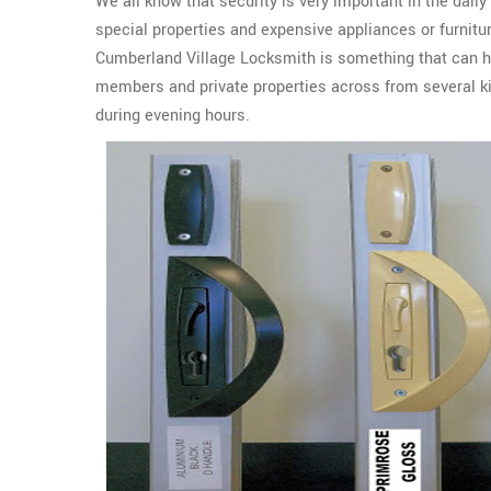
We all know that security is very important in the daily
special properties and expensive appliances or furnit
Cumberland Village Locksmith is something that can he
members and private properties across from several ki
during evening hours.