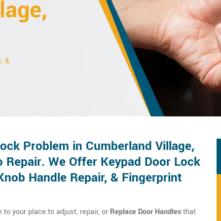
lage,
, &
ck Problem in Cumberland Village,
o Repair. We Offer Keypad Door Lock
Knob Handle Repair, & Fingerprint
o your place to adjust, repair, or
Replace Door Handles
that