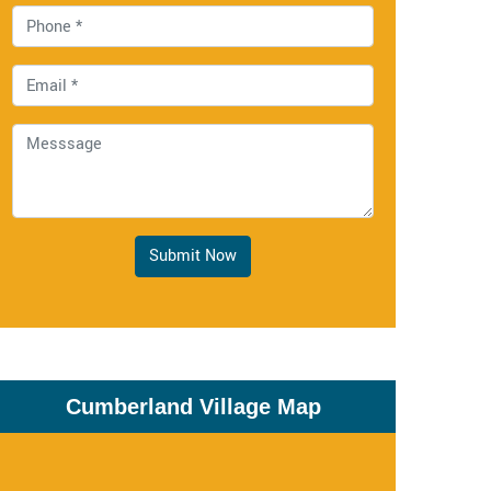
Submit Now
Cumberland Village Map