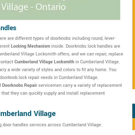
andles
re are different types of doorknobs including round, lever-
ferent
Locking Mechanism
inside. Doorknobs lock handles are
mberland Village Locksmith offers, and we can repair, replace
contact
Cumberland Village Locksmith
in Cumberland Village.
rry a wide variety of styles and colors to fit any home. You
doorknob lock repair needs in Cumberland Village.
d
Doorknobs Repair
servicemen carry a variety of replacement
 that they can quickly supply and install replacement
mberland Village
g door handles services across Cumberland Village: