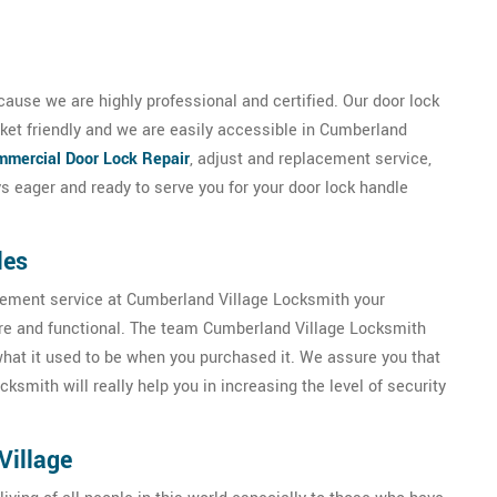
ause we are highly professional and certified. Our door lock
ket friendly and we are easily accessible in Cumberland
mercial Door Lock Repair
, adjust and replacement service,
 eager and ready to serve you for your door lock handle
les
acement service at Cumberland Village Locksmith your
ure and functional. The team Cumberland Village Locksmith
 what it used to be when you purchased it. We assure you that
smith will really help you in increasing the level of security
Village