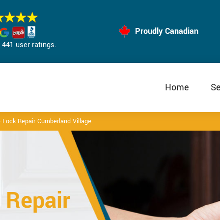
Proudly Canadian
441 user ratings.
Home
Se
 Lock Repair Cumberland Village
 Repair