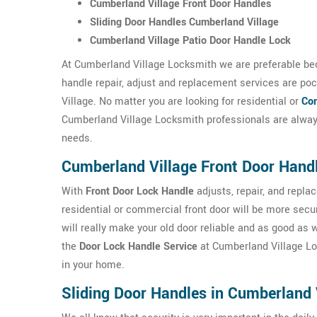
Cumberland Village Front Door Handles
Sliding Door Handles Cumberland Village
Cumberland Village Patio Door Handle Lock
At Cumberland Village Locksmith we are preferable bec
handle repair, adjust and replacement services are poc
Village. No matter you are looking for residential or
Com
Cumberland Village Locksmith professionals are always
needs.
Cumberland Village Front Door Hand
With
Front Door Lock Handle
adjusts, repair, and repl
residential or commercial front door will be more sec
will really make your old door reliable and as good as
the
Door Lock Handle Service
at Cumberland Village Lock
in your home.
Sliding Door Handles in Cumberland 