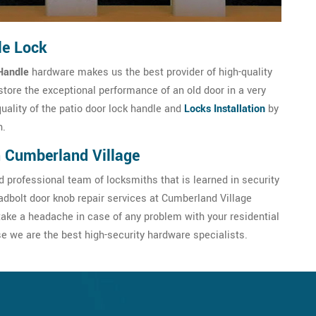
le Lock
Handle
hardware makes us the best provider of high-quality
store the exceptional performance of an old door in a very
quality of the patio door lock handle and
Locks Installation
by
h.
n Cumberland Village
 professional team of locksmiths that is learned in security
dbolt door knob repair services at Cumberland Village
ake a headache in case of any problem with your residential
 we are the best high-security hardware specialists.