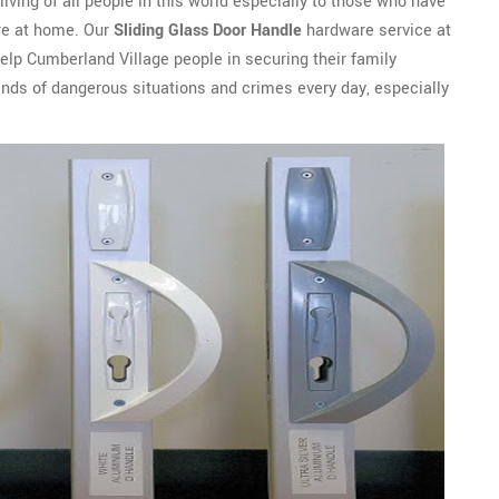
 living of all people in this world especially to those who have
ure at home. Our
Sliding Glass Door Handle
hardware service at
lp Cumberland Village people in securing their family
nds of dangerous situations and crimes every day, especially