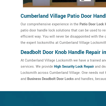
Cumberland Village Patio Door Hand
Our comprehensive experience in the
Patio Door Lock 
patio door handle lock solutions that can be used to re
efficient way. You will never be disappointed with the 
the expert locksmiths at Cumberland Village Locksmit
Deadbolt Door Knob Handle Repair i
At Cumberland Village Locksmith we have a trained and
services. We provide
High Security Lock Repair
and dea
Locksmith across Cumberland Village. One needs not t
and
Business Deadbolt Door Locks
and handles, because