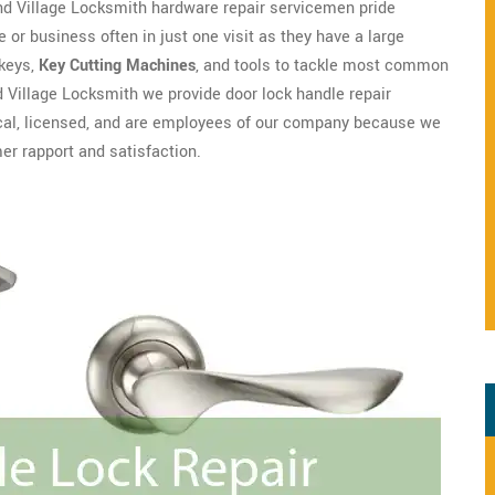
nd Village Locksmith hardware repair servicemen pride
 or business often in just one visit as they have a large
 keys,
Key Cutting Machines
, and tools to tackle most common
 Village Locksmith we provide door lock handle repair
local, licensed, and are employees of our company because we
r rapport and satisfaction.