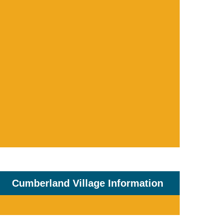
Cumberland Village Information