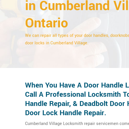
in Cumberland Vil
Ontario
We can repair all types of your door handles, doorknobs
door locks in Cumberland Village.
When You Have A Door Handle Lo
Call A Professional Locksmith T
Handle Repair, & Deadbolt Door 
Door Lock Handle Repair.
Cumberland Village Locksmith repair servicemen come t