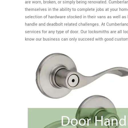
are worn, broken, or simply being renovated. Cumberla
themselves in the ability to complete jobs at your home
selection of hardware stocked in their vans as well as
handle and deadbolt related challenges. At Cumberland
services for any type of door. Our locksmiths are all 
know our business can only succeed with good custome