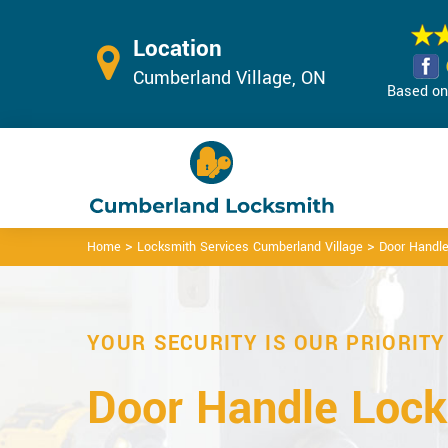
Location
Cumberland Village, ON
Based on 
>
>
Home
Locksmith Services Cumberland Village
Door Handle
YOUR SECURITY IS OUR PRIORITY
Door Handle Lock