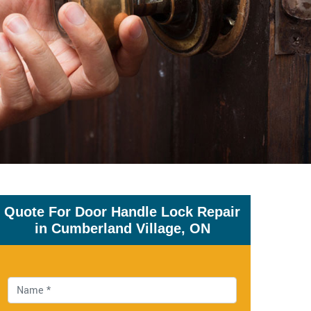
Quote For Door Handle Lock Repair
in Cumberland Village, ON