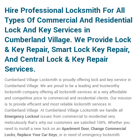
Hire Professional Locksmith For All
Types Of Commercial And Residential
Lock And Key Services in
Cumberland Village. We Provide Lock
& Key Repair, Smart Lock Key Repair,
And Central Lock & Key Repair
Services.
Cumberland Village Locksmith is proudly offering lock and key service in
Cumberland Village. We are proud to be a leading and trustworthy
locksmith company offering all locksmith services at a very affordable
and competitive price to commercial and residential clients. Our mission
is to provide efficient and most reliable locksmith services in
Cumberland Village. At Cumberland Village Locksmith we handle all
Emergency Lockout
issues from commercial to residential very
meticulously that's why our customers are satisfied 100%. Whether you
need to install a new lock on an
Apartment Door
,
Change Commercial
Locks
,
Replace Your Car Keys
, or in need of emergency locksmith