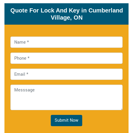
Quote For Lock And Key in Cumberland
Village, ON
Submit Now