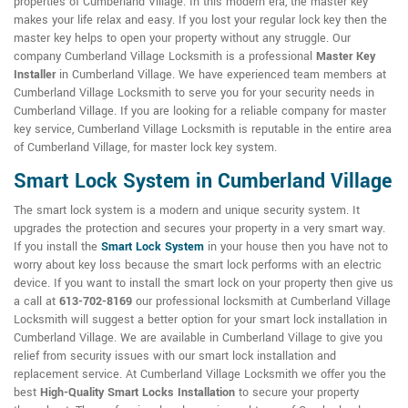
properties of Cumberland Village. In this modern era, the master key
makes your life relax and easy. If you lost your regular lock key then the
master key helps to open your property without any struggle. Our
company Cumberland Village Locksmith is a professional
Master Key
Installer
in Cumberland Village. We have experienced team members at
Cumberland Village Locksmith to serve you for your security needs in
Cumberland Village. If you are looking for a reliable company for master
key service, Cumberland Village Locksmith is reputable in the entire area
of Cumberland Village, for master lock key system.
Smart Lock System in Cumberland Village
The smart lock system is a modern and unique security system. It
upgrades the protection and secures your property in a very smart way.
If you install the
Smart Lock System
in your house then you have not to
worry about key loss because the smart lock performs with an electric
device. If you want to install the smart lock on your property then give us
a call at
613-702-8169
our professional locksmith at Cumberland Village
Locksmith will suggest a better option for your smart lock installation in
Cumberland Village. We are available in Cumberland Village to give you
relief from security issues with our smart lock installation and
replacement service. At Cumberland Village Locksmith we offer you the
best
High-Quality Smart Locks Installation
to secure your property