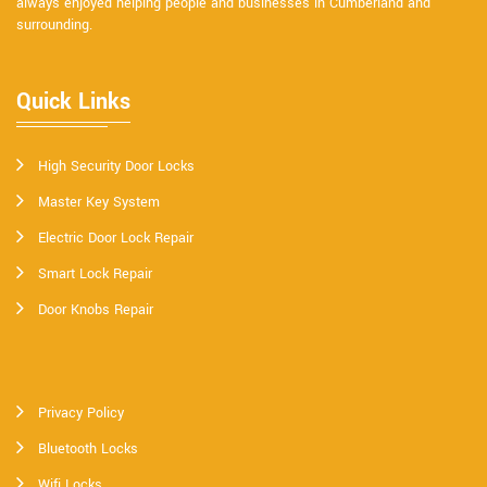
always enjoyed helping people and businesses in Cumberland and
surrounding.
Quick Links
High Security Door Locks
Master Key System
Electric Door Lock Repair
Smart Lock Repair
Door Knobs Repair
Privacy Policy
Bluetooth Locks
Wifi Locks