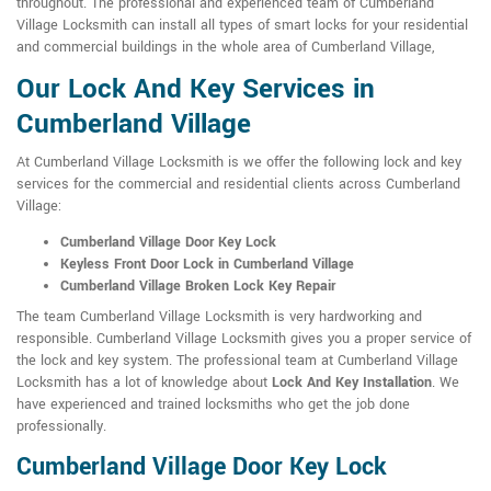
throughout. The professional and experienced team of Cumberland
Village Locksmith can install all types of smart locks for your residential
and commercial buildings in the whole area of Cumberland Village,
Our Lock And Key Services in
Cumberland Village
At Cumberland Village Locksmith is we offer the following lock and key
services for the commercial and residential clients across Cumberland
Village:
Cumberland Village Door Key Lock
Keyless Front Door Lock in Cumberland Village
Cumberland Village Broken Lock Key Repair
The team Cumberland Village Locksmith is very hardworking and
responsible. Cumberland Village Locksmith gives you a proper service of
the lock and key system. The professional team at Cumberland Village
Locksmith has a lot of knowledge about
Lock And Key Installation
. We
have experienced and trained locksmiths who get the job done
professionally.
Cumberland Village Door Key Lock