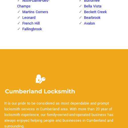
Notre-Dame-des-
Burromee
Champs
Bella Vista
Martins Corners
Beckett Creek
Leonard
Bearbrook
French Hill
Avalon
Fallingbrook
It is our pride to be considered as most dependable and prompt
locksmith services in Cumberland area. With more than 20 year of
locksmith experience, our family-owned-and-operated business has
always enjoyed helping people and businesses in Cumberland and
surrounding.