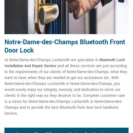
Notre-Dame-des-Champs Bluetooth Front
Door Lock
At Notre-Dame-des-Champs Locksmith we specialize in
Bluetooth Lock
Installation And Repair Service
and all these services are just according
to the requirements of our clients of Notre-Dame-des-Champs, what they
want to have when they are needed to get our assistance etc. With
Notre-Dame-des-Champs Locksmith in Notre-Dame-des-Champs, you
would surely enjoy our integrity, honesty, and dedication to serve our
clients in the right way as they deserve to be. Complete customer care
is a vision for Notre-Dame-des-Champs Locksmith in Notre-Dame-des-
Champs and to provide the best Bluetooth front door lock hardware
Service.