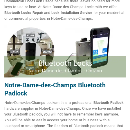
Commercial Door Lock
usage because there leaves no need for more
keys to use or lose. At Notre-Dame-des-Champs Locksmith we offer
Bluetooth Locks Repair
and
Lock Installation Service
for your residential
or commercial properties in Notre-Dame-des-Champs.
Notre-Dame-des-Champs Bluetooth
Padlock
Notre-Dame-des-Champs Locksmith is a professional
Bluetooth Padlock
hardware supplier in Notre-Dame-des-Champs. Once we have installed
your Bluetooth padlock, you will not have to remember keys anymore.
You will be able to easily access your home or business with a
touchpad or smartphone. The freedom of Bluetooth padlock means that