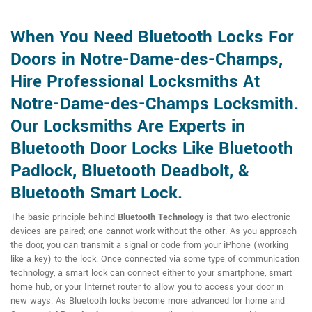
When You Need Bluetooth Locks For
Doors in Notre-Dame-des-Champs,
Hire Professional Locksmiths At
Notre-Dame-des-Champs Locksmith.
Our Locksmiths Are Experts in
Bluetooth Door Locks Like Bluetooth
Padlock, Bluetooth Deadbolt, &
Bluetooth Smart Lock.
The basic principle behind
Bluetooth Technology
is that two electronic
devices are paired; one cannot work without the other. As you approach
the door, you can transmit a signal or code from your iPhone (working
like a key) to the lock. Once connected via some type of communication
technology, a smart lock can connect either to your smartphone, smart
home hub, or your Internet router to allow you to access your door in
new ways. As Bluetooth locks become more advanced for home and