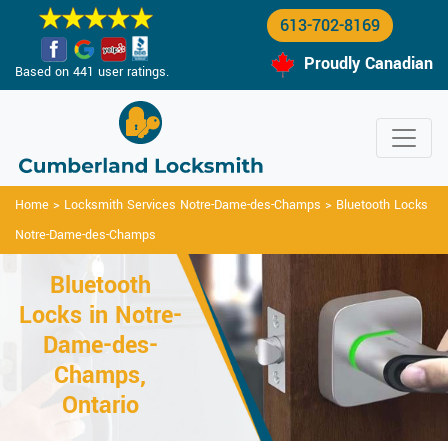
613-702-8169
Proudly Canadian
Based on 441 user ratings.
Home
>
Locksmith Services Notre-Dame-des-Champs
>
Bluetooth Locks
Notre-Dame-des-Champs
Bluetooth
Locks in Notre-
Dame-des-
Champs,
Ontario