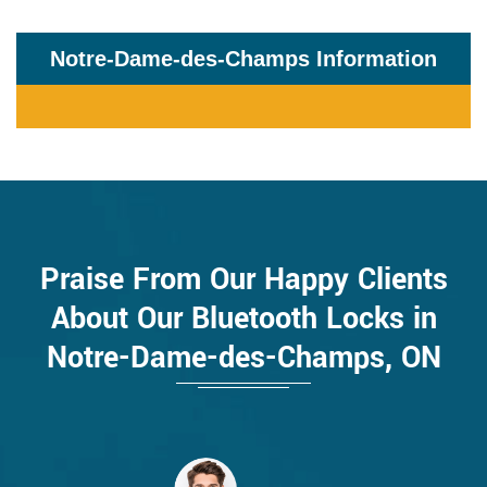
Notre-Dame-des-Champs Information
Praise From Our Happy Clients
About Our Bluetooth Locks in
Notre-Dame-des-Champs, ON