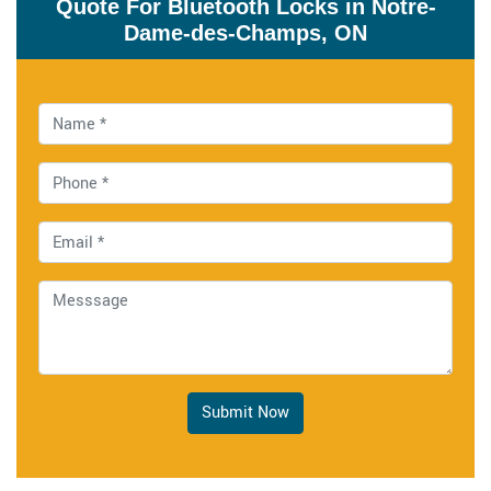
Quote For Bluetooth Locks in Notre-
Dame-des-Champs, ON
Submit Now