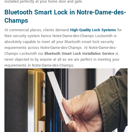
installed perfectly at your home door and gate.
Bluetooth Smart Lock in Notre-Dame-des-
Champs
At commercial places, clients demand
High-Quality Lock Systems
for
their security system hence Notre-Dame-des-Champs Locksmith is
absolutely capable to meet all your Bluetooth smart lock security
requirements across Notre-Dame-des-Champs. At Notre-Dame-des-
Champs Locksmith our
Bluetooth Smart Lock Installation Service
is
never objected to by anyone at all as we are perfect in meeting your
requirements in Notre-Dame-des-Champs.