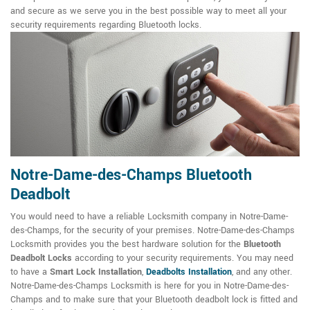
and secure as we serve you in the best possible way to meet all your
security requirements regarding Bluetooth locks.
Notre-Dame-des-Champs Bluetooth
Deadbolt
You would need to have a reliable Locksmith company in Notre-Dame-
des-Champs, for the security of your premises. Notre-Dame-des-Champs
Locksmith provides you the best hardware solution for the
Bluetooth
Deadbolt Locks
according to your security requirements. You may need
to have a
Smart Lock Installation
,
Deadbolts Installation
, and any other.
Notre-Dame-des-Champs Locksmith is here for you in Notre-Dame-des-
Champs and to make sure that your Bluetooth deadbolt lock is fitted and