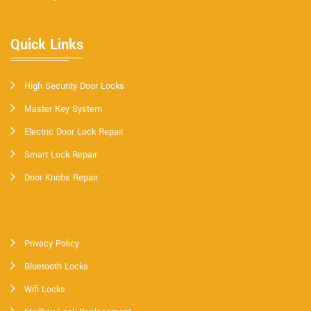
Quick Links
High Security Door Locks
Master Key System
Electric Door Lock Repair
Smart Lock Repair
Door Knobs Repair
Privacy Policy
Bluetooth Locks
Wifi Locks