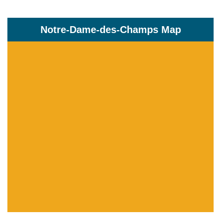
Notre-Dame-des-Champs Map