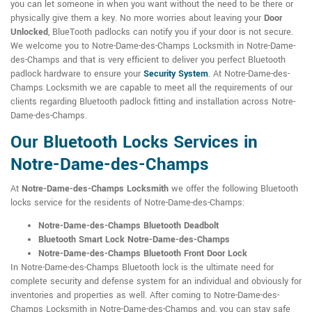
you can let someone in when you want without the need to be there or
physically give them a key. No more worries about leaving your
Door
Unlocked
, BlueTooth padlocks can notify you if your door is not secure.
We welcome you to Notre-Dame-des-Champs Locksmith in Notre-Dame-
des-Champs and that is very efficient to deliver you perfect Bluetooth
padlock hardware to ensure your
Security System
. At Notre-Dame-des-
Champs Locksmith we are capable to meet all the requirements of our
clients regarding Bluetooth padlock fitting and installation across Notre-
Dame-des-Champs.
Our Bluetooth Locks Services in
Notre-Dame-des-Champs
At
Notre-Dame-des-Champs Locksmith
we offer the following Bluetooth
locks service for the residents of Notre-Dame-des-Champs:
Notre-Dame-des-Champs Bluetooth Deadbolt
Bluetooth Smart Lock Notre-Dame-des-Champs
Notre-Dame-des-Champs Bluetooth Front Door Lock
In Notre-Dame-des-Champs Bluetooth lock is the ultimate need for
complete security and defense system for an individual and obviously for
inventories and properties as well. After coming to Notre-Dame-des-
Champs Locksmith in Notre-Dame-des-Champs and, you can stay safe