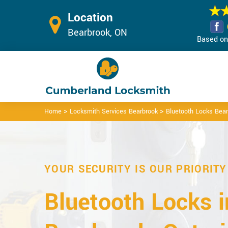
Location
Bearbrook, ON
Based on 
>
>
Home
Locksmith Services Bearbrook
Bluetooth Locks Bea
YOUR SECURITY IS OUR PRIORITY
Bluetooth Locks i