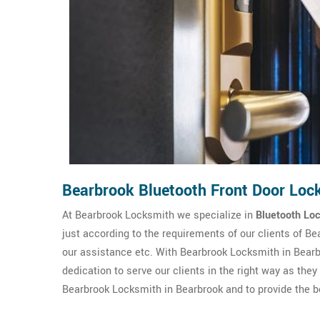
Bearbrook Bluetooth Front Door Loc
At Bearbrook Locksmith we specialize in
Bluetooth Loc
just according to the requirements of our clients of B
our assistance etc. With Bearbrook Locksmith in Bearbr
dedication to serve our clients in the right way as the
Bearbrook Locksmith in Bearbrook and to provide the be