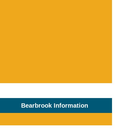
Bearbrook Information