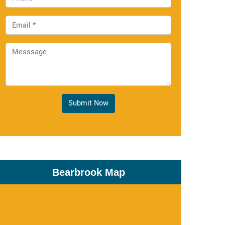
Submit Now
Bearbrook Map