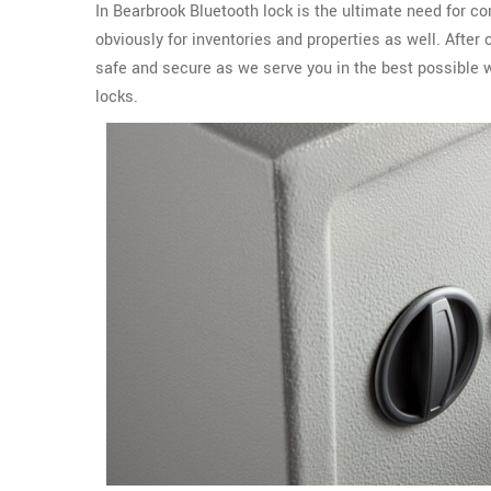
In Bearbrook Bluetooth lock is the ultimate need for c
obviously for inventories and properties as well. Afte
safe and secure as we serve you in the best possible 
locks.