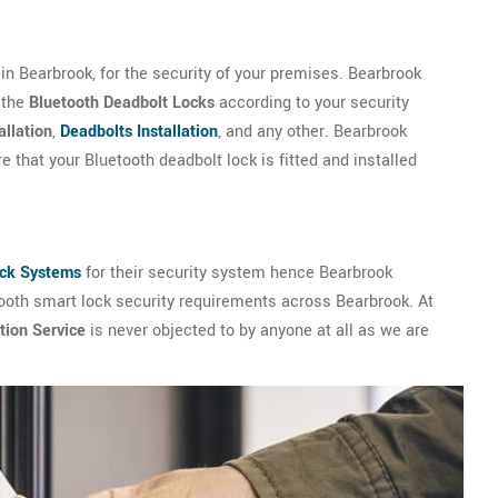
n Bearbrook, for the security of your premises. Bearbrook
 the
Bluetooth Deadbolt Locks
according to your security
allation
,
Deadbolts Installation
, and any other. Bearbrook
 that your Bluetooth deadbolt lock is fitted and installed
ock Systems
for their security system hence Bearbrook
tooth smart lock security requirements across Bearbrook. At
tion Service
is never objected to by anyone at all as we are