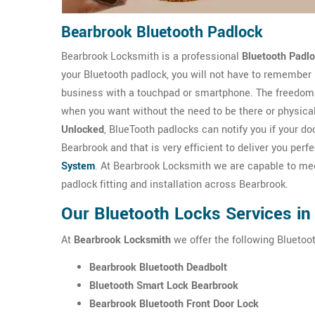
Bearbrook Bluetooth Padlock
Bearbrook Locksmith is a professional
Bluetooth Padl
your Bluetooth padlock, you will not have to remember
business with a touchpad or smartphone. The freedom 
when you want without the need to be there or physica
Unlocked
, BlueTooth padlocks can notify you if your 
Bearbrook and that is very efficient to deliver you per
System
. At Bearbrook Locksmith we are capable to meet
padlock fitting and installation across Bearbrook.
Our Bluetooth Locks Services in
At
Bearbrook Locksmith
we offer the following Bluetoot
Bearbrook Bluetooth Deadbolt
Bluetooth Smart Lock Bearbrook
Bearbrook Bluetooth Front Door Lock