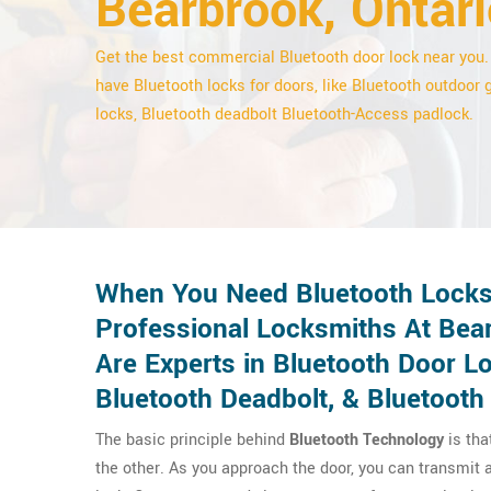
Bearbrook, Ontari
Get the best commercial Bluetooth door lock near you
have Bluetooth locks for doors, like Bluetooth outdoor 
locks, Bluetooth deadbolt Bluetooth-Access padlock.
When You Need Bluetooth Locks 
Professional Locksmiths At Bea
Are Experts in Bluetooth Door L
Bluetooth Deadbolt, & Bluetooth
The basic principle behind
Bluetooth Technology
is tha
the other. As you approach the door, you can transmit a