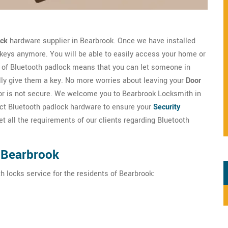
ock
hardware supplier in Bearbrook. Once we have installed
 keys anymore. You will be able to easily access your home or
of Bluetooth padlock means that you can let someone in
lly give them a key. No more worries about leaving your
Door
door is not secure. We welcome you to Bearbrook Locksmith in
fect Bluetooth padlock hardware to ensure your
Security
 all the requirements of our clients regarding Bluetooth
 Bearbrook
h locks service for the residents of Bearbrook: