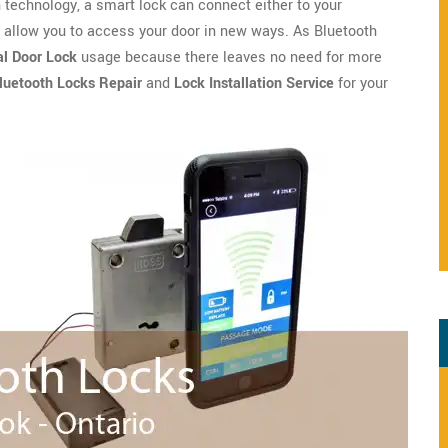
technology, a smart lock can connect either to your
o allow you to access your door in new ways. As Bluetooth
l Door Lock
usage because there leaves no need for more
luetooth Locks Repair
and
Lock Installation Service
for your