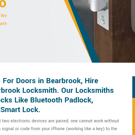
o
. We
gate
For Doors in Bearbrook, Hire
rbrook Locksmith. Our Locksmiths
ocks Like Bluetooth Padlock,
 Smart Lock.
t two electronic devices are paired; one cannot work without
 signal or code from your iPhone (working like a key) to the