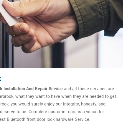
k
k Installation And Repair Service
and all these services are
earbrook, what they want to have when they are needed to get
ook, you would surely enjoy our integrity, honesty, and
y deserve to be. Complete customer care is a vision for
st Bluetooth front door lock hardware Service.