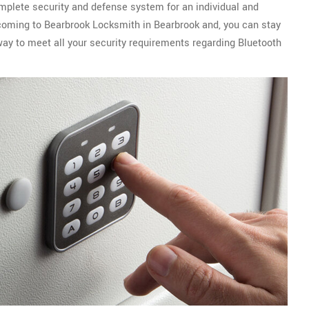
omplete security and defense system for an individual and
r coming to Bearbrook Locksmith in Bearbrook and, you can stay
way to meet all your security requirements regarding Bluetooth