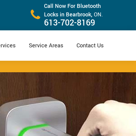
Call Now For Bluetooth
Locks in Bearbrook,
ON.
613-702-8169
rvices
Service Areas
Contact Us