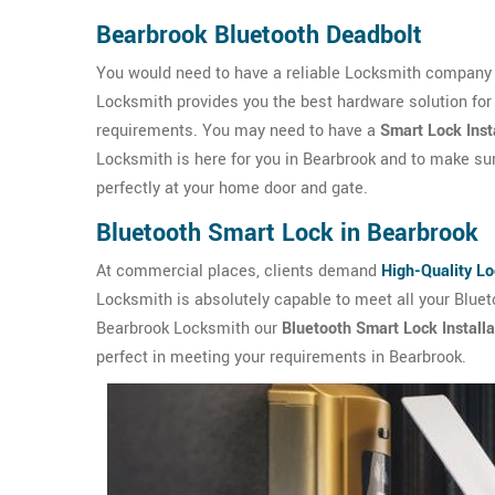
Bearbrook Bluetooth Deadbolt
You would need to have a reliable Locksmith company i
Locksmith provides you the best hardware solution for
requirements. You may need to have a
Smart Lock Inst
Locksmith is here for you in Bearbrook and to make sure
perfectly at your home door and gate.
Bluetooth Smart Lock in Bearbrook
At commercial places, clients demand
High-Quality L
Locksmith is absolutely capable to meet all your Blue
Bearbrook Locksmith our
Bluetooth Smart Lock Installa
perfect in meeting your requirements in Bearbrook.