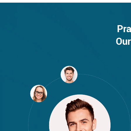
Pra
Our