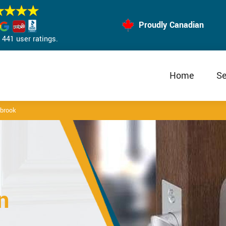
Proudly Canadian
441 user ratings.
Home
Se
rbrook
n