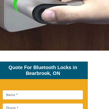
Quote For Bluetooth Locks in
Bearbrook, ON