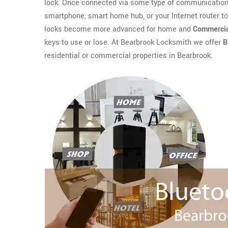
lock. Once connected via some type of communication 
smartphone, smart home hub, or your Internet router t
locks become more advanced for home and
Commercia
keys to use or lose. At Bearbrook Locksmith we offer
B
residential or commercial properties in Bearbrook.