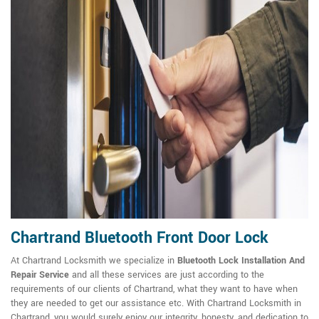
Chartrand Bluetooth Front Door Lock
At Chartrand Locksmith we specialize in
Bluetooth Lock Installation And
Repair Service
and all these services are just according to the
requirements of our clients of Chartrand, what they want to have when
they are needed to get our assistance etc. With Chartrand Locksmith in
Chartrand, you would surely enjoy our integrity, honesty, and dedication to