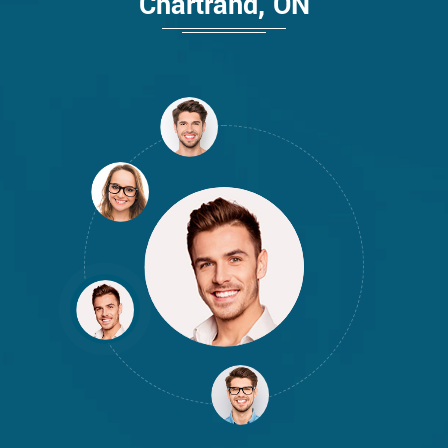
Chartrand, ON