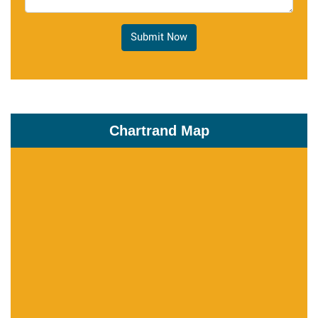
Submit Now
Chartrand Map