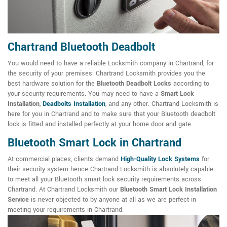
Chartrand Bluetooth Deadbolt
You would need to have a reliable Locksmith company in Chartrand, for
the security of your premises. Chartrand Locksmith provides you the
best hardware solution for the
Bluetooth Deadbolt Locks
according to
your security requirements. You may need to have a
Smart Lock
Installation
,
Deadbolts Installation
, and any other. Chartrand Locksmith is
here for you in Chartrand and to make sure that your Bluetooth deadbolt
lock is fitted and installed perfectly at your home door and gate.
Bluetooth Smart Lock in Chartrand
At commercial places, clients demand
High-Quality Lock Systems
for
their security system hence Chartrand Locksmith is absolutely capable
to meet all your Bluetooth smart lock security requirements across
Chartrand. At Chartrand Locksmith our
Bluetooth Smart Lock Installation
Service
is never objected to by anyone at all as we are perfect in
meeting your requirements in Chartrand.