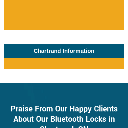
Chartrand Information
Praise From Our Happy Clients
About Our Bluetooth Locks in