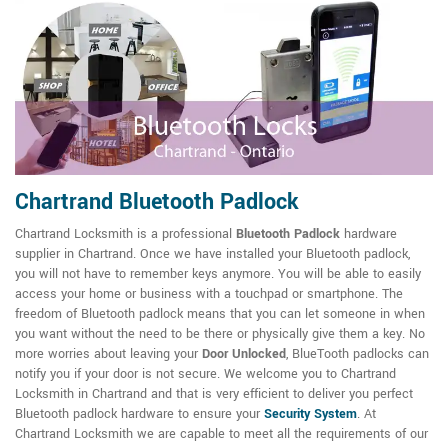
Chartrand Bluetooth Padlock
Chartrand Locksmith is a professional
Bluetooth Padlock
hardware
supplier in Chartrand. Once we have installed your Bluetooth padlock,
you will not have to remember keys anymore. You will be able to easily
access your home or business with a touchpad or smartphone. The
freedom of Bluetooth padlock means that you can let someone in when
you want without the need to be there or physically give them a key. No
more worries about leaving your
Door Unlocked
, BlueTooth padlocks can
notify you if your door is not secure. We welcome you to Chartrand
Locksmith in Chartrand and that is very efficient to deliver you perfect
Bluetooth padlock hardware to ensure your
Security System
. At
Chartrand Locksmith we are capable to meet all the requirements of our