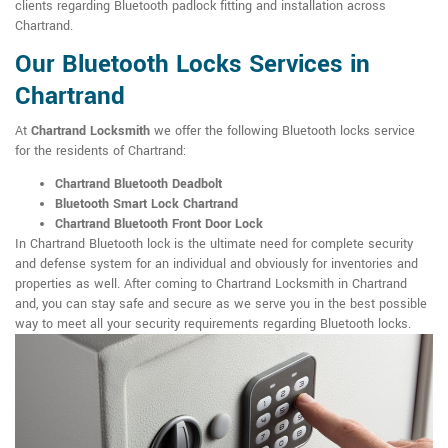
clients regarding Bluetooth padlock fitting and installation across
Chartrand.
Our Bluetooth Locks Services in
Chartrand
At
Chartrand Locksmith
we offer the following Bluetooth locks service
for the residents of Chartrand:
Chartrand Bluetooth Deadbolt
Bluetooth Smart Lock Chartrand
Chartrand Bluetooth Front Door Lock
In Chartrand Bluetooth lock is the ultimate need for complete security
and defense system for an individual and obviously for inventories and
properties as well. After coming to Chartrand Locksmith in Chartrand
and, you can stay safe and secure as we serve you in the best possible
way to meet all your security requirements regarding Bluetooth locks.