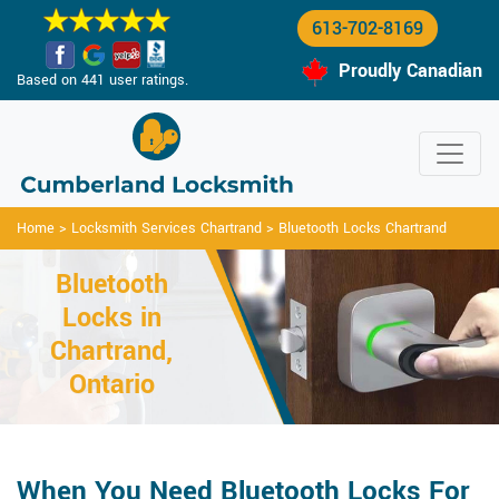
613-702-8169
Proudly Canadian
Based on 441 user ratings.
Home
>
Locksmith Services Chartrand
>
Bluetooth Locks Chartrand
Bluetooth
Locks in
Chartrand,
Ontario
When You Need Bluetooth Locks For