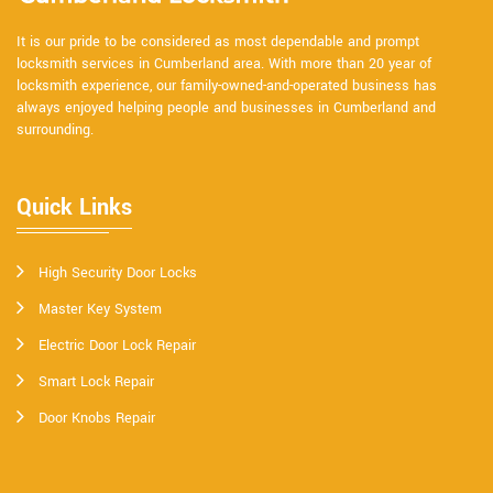
It is our pride to be considered as most dependable and prompt
locksmith services in Cumberland area. With more than 20 year of
locksmith experience, our family-owned-and-operated business has
always enjoyed helping people and businesses in Cumberland and
surrounding.
Quick Links
High Security Door Locks
Master Key System
Electric Door Lock Repair
Smart Lock Repair
Door Knobs Repair