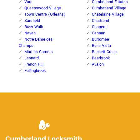
Vars
Cumberland Estates
Queenswood Village
Cumberland Village
Town Centre (Orleans)
Chatelaine Village
Sarsfield
Chartrand
River Walk
Chaperal
Navan
Canaan
Notre-Dame-des-
Burromee
Champs
Bella Vista
Martins Corners
Beckett Creek
Leonard
Bearbrook
French Hill
Avalon
Fallingbrook