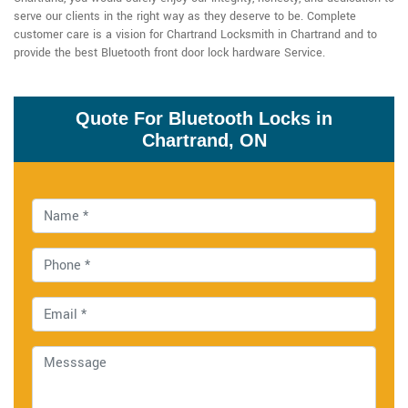
serve our clients in the right way as they deserve to be. Complete
customer care is a vision for Chartrand Locksmith in Chartrand and to
provide the best Bluetooth front door lock hardware Service.
Quote For Bluetooth Locks in
Chartrand, ON