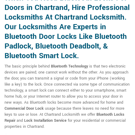
Doors in Chartrand, Hire Professional
Locksmiths At Chartrand Locksmith.
Our Locksmiths Are Experts in
Bluetooth Door Locks Like Bluetooth
Padlock, Bluetooth Deadbolt, &
Bluetooth Smart Lock.
The basic principle behind
Bluetooth Technology
is that two electronic
devices are paired; one cannot work without the other. As you approach
the door, you can transmit a signal or code from your iPhone (working
like a key) to the lock. Once connected via some type of communication
technology, a smart lock can connect either to your smartphone, smart
home hub, or your Internet router to allow you to access your door in
new ways. As Bluetooth locks become more advanced for home and
Commercial Door Lock
usage because there leaves no need for more
keys to use or lose. At Chartrand Locksmith we offer
Bluetooth Locks
Repair
and
Lock Installation Service
for your residential or commercial
properties in Chartrand.