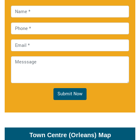
Submit Now
Town Centre (Orleans) Map