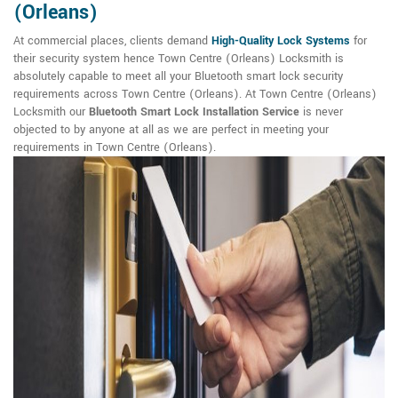
(Orleans)
At commercial places, clients demand
High-Quality Lock Systems
for
their security system hence Town Centre (Orleans) Locksmith is
absolutely capable to meet all your Bluetooth smart lock security
requirements across Town Centre (Orleans). At Town Centre (Orleans)
Locksmith our
Bluetooth Smart Lock Installation Service
is never
objected to by anyone at all as we are perfect in meeting your
requirements in Town Centre (Orleans).