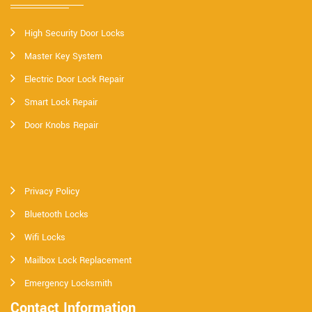
High Security Door Locks
Master Key System
Electric Door Lock Repair
Smart Lock Repair
Door Knobs Repair
Privacy Policy
Bluetooth Locks
Wifi Locks
Mailbox Lock Replacement
Emergency Locksmith
Contact Information