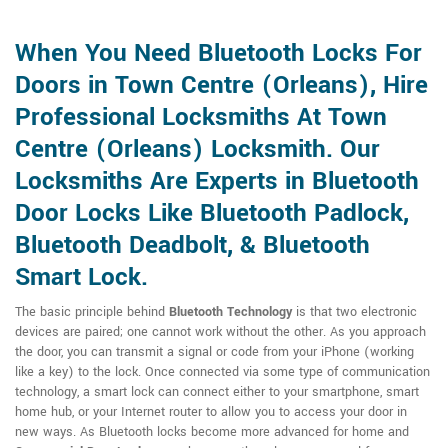
When You Need Bluetooth Locks For
Doors in Town Centre (Orleans), Hire
Professional Locksmiths At Town
Centre (Orleans) Locksmith. Our
Locksmiths Are Experts in Bluetooth
Door Locks Like Bluetooth Padlock,
Bluetooth Deadbolt, & Bluetooth
Smart Lock.
The basic principle behind
Bluetooth Technology
is that two electronic
devices are paired; one cannot work without the other. As you approach
the door, you can transmit a signal or code from your iPhone (working
like a key) to the lock. Once connected via some type of communication
technology, a smart lock can connect either to your smartphone, smart
home hub, or your Internet router to allow you to access your door in
new ways. As Bluetooth locks become more advanced for home and