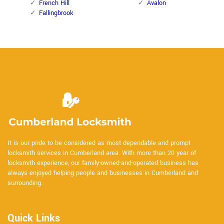
French Hill
Avalon
Fallingbrook
It is our pride to be considered as most dependable and prompt
locksmith services in Cumberland area. With more than 20 year of
locksmith experience, our family-owned-and-operated business has
always enjoyed helping people and businesses in Cumberland and
surrounding.
Quick Links