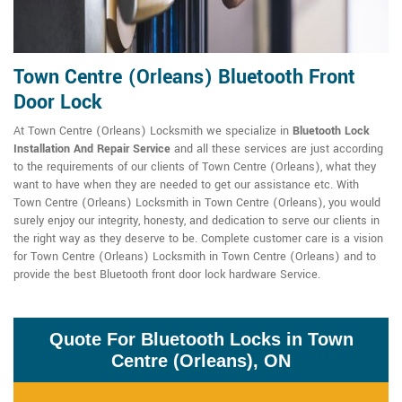
Town Centre (Orleans) Bluetooth Front
Door Lock
At Town Centre (Orleans) Locksmith we specialize in
Bluetooth Lock
Installation And Repair Service
and all these services are just according
to the requirements of our clients of Town Centre (Orleans), what they
want to have when they are needed to get our assistance etc. With
Town Centre (Orleans) Locksmith in Town Centre (Orleans), you would
surely enjoy our integrity, honesty, and dedication to serve our clients in
the right way as they deserve to be. Complete customer care is a vision
for Town Centre (Orleans) Locksmith in Town Centre (Orleans) and to
provide the best Bluetooth front door lock hardware Service.
Quote For Bluetooth Locks in Town
Centre (Orleans), ON