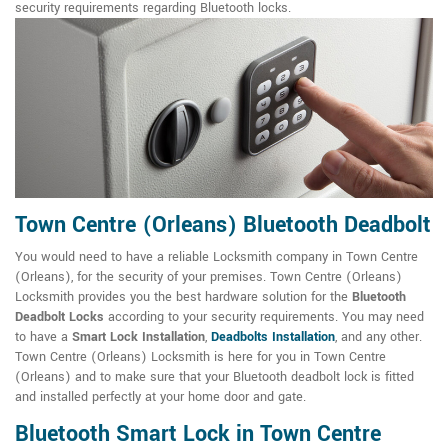
security requirements regarding Bluetooth locks.
Town Centre (Orleans) Bluetooth Deadbolt
You would need to have a reliable Locksmith company in Town Centre
(Orleans), for the security of your premises. Town Centre (Orleans)
Locksmith provides you the best hardware solution for the
Bluetooth
Deadbolt Locks
according to your security requirements. You may need
to have a
Smart Lock Installation
,
Deadbolts Installation
, and any other.
Town Centre (Orleans) Locksmith is here for you in Town Centre
(Orleans) and to make sure that your Bluetooth deadbolt lock is fitted
and installed perfectly at your home door and gate.
Bluetooth Smart Lock in Town Centre