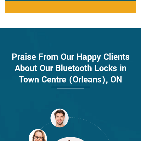
Praise From Our Happy Clients
About Our Bluetooth Locks in
Town Centre (Orleans), ON