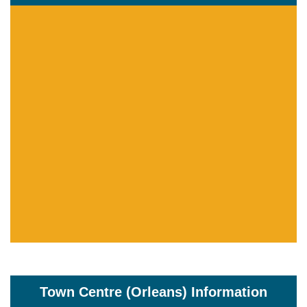
Town Centre (Orleans) Information