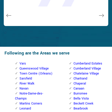
and while he was below, he assisted fix a couple of small
taken). Thank you, Cumberland Locksmith.
taken). Thank you, Cumberland Locksmith.
quality and client service!
quality and client service!
issues on a few other doors (no added charge!).
Macdonal Parker
Macdonal Parker
David Parker
David Parker
Janny Parker
Following are the Areas we serve
Vars
Cumberland Estates
Queenswood Village
Cumberland Village
Town Centre (Orleans)
Chatelaine Village
Sarsfield
Chartrand
River Walk
Chaperal
Navan
Canaan
Notre-Dame-des-
Burromee
Champs
Bella Vista
Martins Corners
Beckett Creek
Leonard
Bearbrook