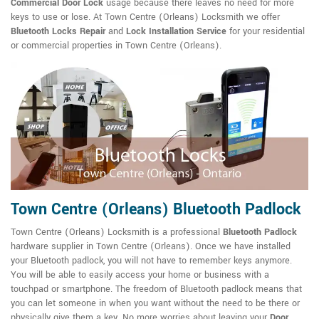
Commercial Door Lock
usage because there leaves no need for more
keys to use or lose. At Town Centre (Orleans) Locksmith we offer
Bluetooth Locks Repair
and
Lock Installation Service
for your residential
or commercial properties in Town Centre (Orleans).
Town Centre (Orleans) Bluetooth Padlock
Town Centre (Orleans) Locksmith is a professional
Bluetooth Padlock
hardware supplier in Town Centre (Orleans). Once we have installed
your Bluetooth padlock, you will not have to remember keys anymore.
You will be able to easily access your home or business with a
touchpad or smartphone. The freedom of Bluetooth padlock means that
you can let someone in when you want without the need to be there or
physically give them a key. No more worries about leaving your
Door