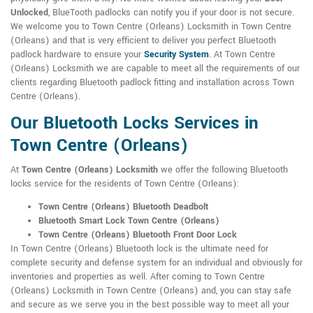
Unlocked
, BlueTooth padlocks can notify you if your door is not secure.
We welcome you to Town Centre (Orleans) Locksmith in Town Centre
(Orleans) and that is very efficient to deliver you perfect Bluetooth
padlock hardware to ensure your
Security System
. At Town Centre
(Orleans) Locksmith we are capable to meet all the requirements of our
clients regarding Bluetooth padlock fitting and installation across Town
Centre (Orleans).
Our Bluetooth Locks Services in
Town Centre (Orleans)
At
Town Centre (Orleans) Locksmith
we offer the following Bluetooth
locks service for the residents of Town Centre (Orleans):
Town Centre (Orleans) Bluetooth Deadbolt
Bluetooth Smart Lock Town Centre (Orleans)
Town Centre (Orleans) Bluetooth Front Door Lock
In Town Centre (Orleans) Bluetooth lock is the ultimate need for
complete security and defense system for an individual and obviously for
inventories and properties as well. After coming to Town Centre
(Orleans) Locksmith in Town Centre (Orleans) and, you can stay safe
and secure as we serve you in the best possible way to meet all your