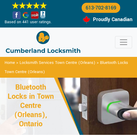
613-702-8169
Proudly Canadian
Based on 441 user ratings.
Home
>
Locksmith Services Town Centre (Orleans)
>
Bluetooth Locks
Town Centre (Orleans)
Bluetooth
Locks in Town
Centre
(Orleans),
Ontario