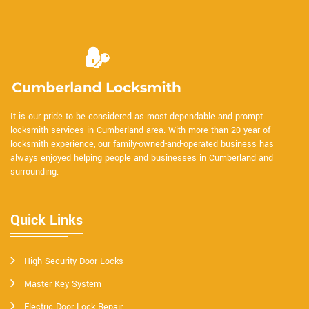
It is our pride to be considered as most dependable and prompt
locksmith services in Cumberland area. With more than 20 year of
locksmith experience, our family-owned-and-operated business has
always enjoyed helping people and businesses in Cumberland and
surrounding.
Quick Links
High Security Door Locks
Master Key System
Electric Door Lock Repair