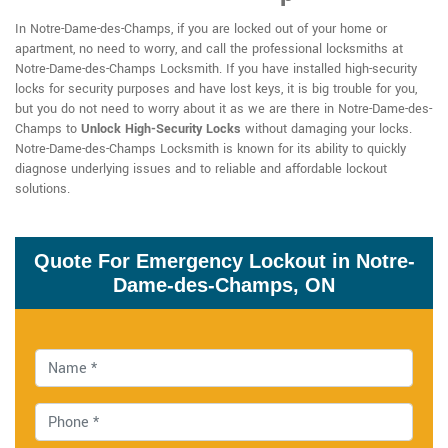
In Notre-Dame-des-Champs, if you are locked out of your home or
apartment, no need to worry, and call the professional locksmiths at
Notre-Dame-des-Champs Locksmith. If you have installed high-security
locks for security purposes and have lost keys, it is big trouble for you,
but you do not need to worry about it as we are there in Notre-Dame-des-
Champs to
Unlock High-Security Locks
without damaging your locks.
Notre-Dame-des-Champs Locksmith is known for its ability to quickly
diagnose underlying issues and to reliable and affordable lockout
solutions.
Quote For Emergency Lockout in Notre-
Dame-des-Champs, ON