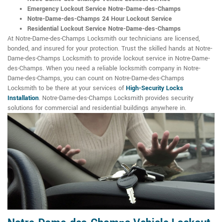
Emergency Lockout Service Notre-Dame-des-Champs
Notre-Dame-des-Champs 24 Hour Lockout Service
Residential Lockout Service Notre-Dame-des-Champs
At Notre-Dame-des-Champs Locksmith our technicians are licensed,
bonded, and insured for your protection. Trust the skilled hands at Notre-
Dame-des-Champs Locksmith to provide lockout service in Notre-Dame-
des-Champs. When you need a reliable locksmith company in Notre-
Dame-des-Champs, you can count on Notre-Dame-des-Champs
Locksmith to be there at your services of
High-Security Locks
Installation
. Notre-Dame-des-Champs Locksmith provides security
solutions for commercial and residential buildings anywhere in.