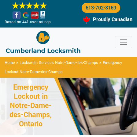
613-702-8169
Proudly Canadian
Based on 441 user ratings.
Home
>
Locksmith Services Notre-Dame-des-Champs
>
Emergency
Lockout Notre-Dame-des-Champs
Emergency
Lockout in
Notre-Dame-
des-Champs,
Ontario