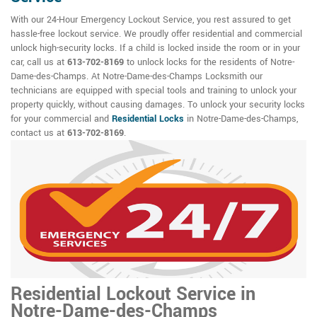
With our 24-Hour Emergency Lockout Service, you rest assured to get
hassle-free lockout service. We proudly offer residential and commercial
unlock high-security locks. If a child is locked inside the room or in your
car, call us at
613-702-8169
to unlock locks for the residents of Notre-
Dame-des-Champs. At Notre-Dame-des-Champs Locksmith our
technicians are equipped with special tools and training to unlock your
property quickly, without causing damages. To unlock your security locks
for your commercial and
Residential Locks
in Notre-Dame-des-Champs,
contact us at
613-702-8169
.
Residential Lockout Service in
Notre-Dame-des-Champs