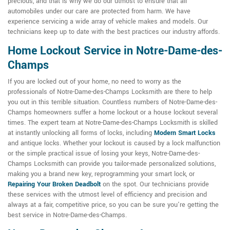
precious, and that is why we do our utmost to ensure that all
automobiles under our care are protected from harm. We have
experience servicing a wide array of vehicle makes and models. Our
technicians keep up to date with the best practices our industry affords.
Home Lockout Service in Notre-Dame-des-
Champs
If you are locked out of your home, no need to worry as the
professionals of Notre-Dame-des-Champs Locksmith are there to help
you out in this terrible situation. Countless numbers of Notre-Dame-des-
Champs homeowners suffer a home lockout or a house lockout several
times. The expert team at Notre-Dame-des-Champs Locksmith is skilled
at instantly unlocking all forms of locks, including
Modern Smart Locks
and antique locks. Whether your lockout is caused by a lock malfunction
or the simple practical issue of losing your keys, Notre-Dame-des-
Champs Locksmith can provide you tailor-made personalized solutions,
making you a brand new key, reprogramming your smart lock, or
Repairing Your Broken Deadbolt
on the spot. Our technicians provide
these services with the utmost level of efficiency and precision and
always at a fair, competitive price, so you can be sure you're getting the
best service in Notre-Dame-des-Champs.