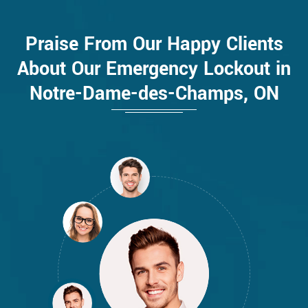
Praise From Our Happy Clients
About Our Emergency Lockout in
Notre-Dame-des-Champs, ON