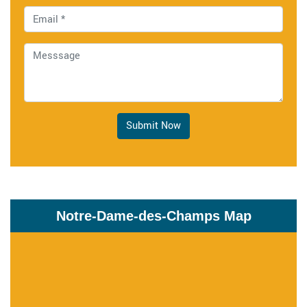
Submit Now
Notre-Dame-des-Champs Map