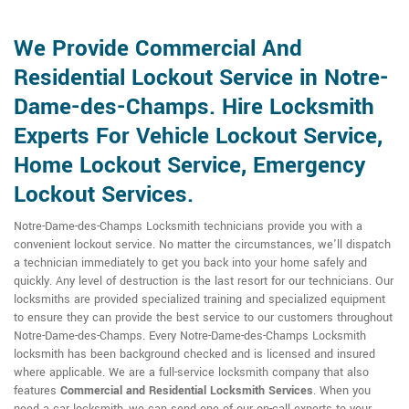
We Provide Commercial And
Residential Lockout Service in Notre-
Dame-des-Champs. Hire Locksmith
Experts For Vehicle Lockout Service,
Home Lockout Service, Emergency
Lockout Services.
Notre-Dame-des-Champs Locksmith technicians provide you with a
convenient lockout service. No matter the circumstances, we'll dispatch
a technician immediately to get you back into your home safely and
quickly. Any level of destruction is the last resort for our technicians. Our
locksmiths are provided specialized training and specialized equipment
to ensure they can provide the best service to our customers throughout
Notre-Dame-des-Champs. Every Notre-Dame-des-Champs Locksmith
locksmith has been background checked and is licensed and insured
where applicable. We are a full-service locksmith company that also
features
Commercial and Residential Locksmith
Services
. When you