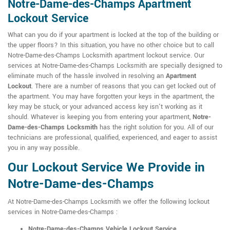
Notre-Dame-des-Champs Apartment
Lockout Service
What can you do if your apartment is locked at the top of the building or
the upper floors? In this situation, you have no other choice but to call
Notre-Dame-des-Champs Locksmith apartment lockout service. Our
services at Notre-Dame-des-Champs Locksmith are specially designed to
eliminate much of the hassle involved in resolving an
Apartment
Lockout
. There are a number of reasons that you can get locked out of
the apartment. You may have forgotten your keys in the apartment, the
key may be stuck, or your advanced access key isn't working as it
should. Whatever is keeping you from entering your apartment,
Notre-
Dame-des-Champs Locksmith
has the right solution for you. All of our
technicians are professional, qualified, experienced, and eager to assist
you in any way possible.
Our Lockout Service We Provide in
Notre-Dame-des-Champs
At Notre-Dame-des-Champs Locksmith we offer the following lockout
services in Notre-Dame-des-Champs :
Notre-Dame-des-Champs Vehicle Lockout Service