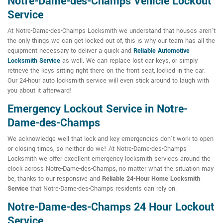
Notre-Dame-des-Champs Vehicle Lockout
Service
At Notre-Dame-des-Champs Locksmith we understand that houses aren't
the only things we can get locked out of, this is why our team has all the
equipment necessary to deliver a quick and
Reliable Automotive
Locksmith Service
as well. We can replace lost car keys, or simply
retrieve the keys sitting right there on the front seat, locked in the car.
Our 24-hour auto locksmith service will even stick around to laugh with
you about it afterward!
Emergency Lockout Service in Notre-
Dame-des-Champs
We acknowledge well that lock and key emergencies don't work to open
or closing times, so neither do we! At Notre-Dame-des-Champs
Locksmith we offer excellent emergency locksmith services around the
clock across Notre-Dame-des-Champs, no matter what the situation may
be, thanks to our responsive and
Reliable 24-Hour Home Locksmith
Service
that Notre-Dame-des-Champs residents can rely on.
Notre-Dame-des-Champs 24 Hour Lockout
Service