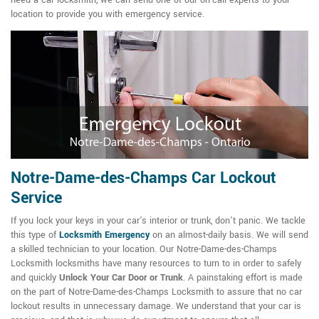
need a car locksmith, we can send one of our on-call experts to your
location to provide you with emergency service.
Notre-Dame-des-Champs Car Lockout
Service
If you lock your keys in your car's interior or trunk, don't panic. We tackle
this type of
Locksmith Emergency
on an almost-daily basis. We will send
a skilled technician to your location. Our Notre-Dame-des-Champs
Locksmith locksmiths have many resources to turn to in order to safely
and quickly
Unlock Your Car Door or Trunk
. A painstaking effort is made
on the part of Notre-Dame-des-Champs Locksmith to assure that no car
lockout results in unnecessary damage. We understand that your car is