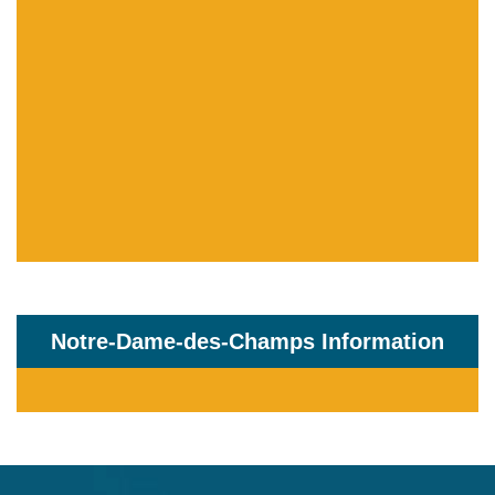
Notre-Dame-des-Champs Information