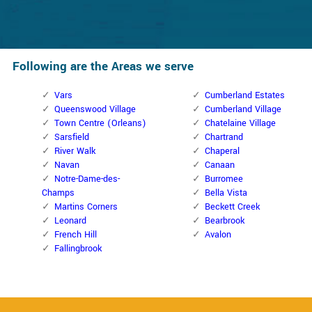
Following are the Areas we serve
Vars
Cumberland Estates
Queenswood Village
Cumberland Village
Town Centre (Orleans)
Chatelaine Village
Sarsfield
Chartrand
River Walk
Chaperal
Navan
Canaan
Notre-Dame-des-
Burromee
Champs
Bella Vista
Martins Corners
Beckett Creek
Leonard
Bearbrook
French Hill
Avalon
Fallingbrook