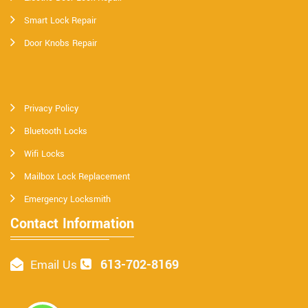
Smart Lock Repair
Door Knobs Repair
Privacy Policy
Bluetooth Locks
Wifi Locks
Mailbox Lock Replacement
Emergency Locksmith
Contact Information
613-702-8169
Email Us